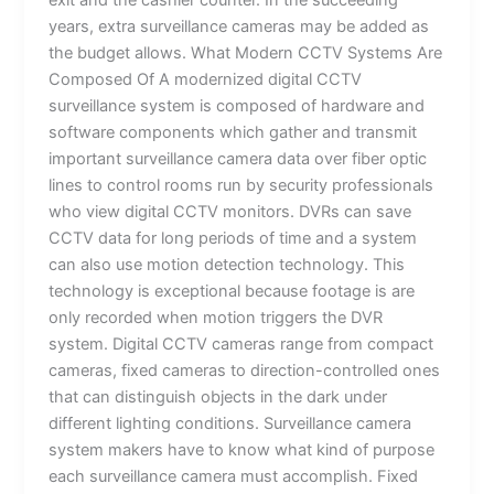
exit and the cashier counter. In the succeeding
years, extra surveillance cameras may be added as
the budget allows. What Modern CCTV Systems Are
Composed Of A modernized digital CCTV
surveillance system is composed of hardware and
software components which gather and transmit
important surveillance camera data over fiber optic
lines to control rooms run by security professionals
who view digital CCTV monitors. DVRs can save
CCTV data for long periods of time and a system
can also use motion detection technology. This
technology is exceptional because footage is are
only recorded when motion triggers the DVR
system. Digital CCTV cameras range from compact
cameras, fixed cameras to direction-controlled ones
that can distinguish objects in the dark under
different lighting conditions. Surveillance camera
system makers have to know what kind of purpose
each surveillance camera must accomplish. Fixed