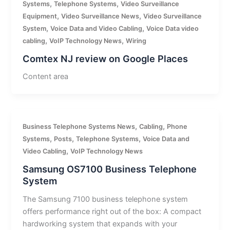
,
,
Systems
Telephone Systems
Video Surveillance
,
,
Equipment
Video Surveillance News
Video Surveillance
,
,
System
Voice Data and Video Cabling
Voice Data video
,
,
cabling
VoIP Technology News
Wiring
Comtex NJ review on Google Places
Content area
,
,
Business Telephone Systems News
Cabling
Phone
,
,
,
Systems
Posts
Telephone Systems
Voice Data and
,
Video Cabling
VoIP Technology News
Samsung OS7100 Business Telephone
System
The Samsung 7100 business telephone system
offers performance right out of the box: A compact
hardworking system that expands with your