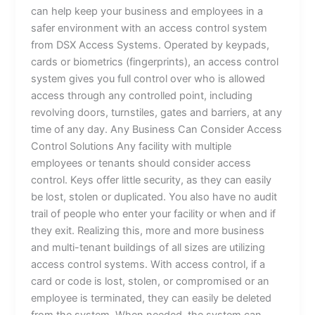
can help keep your business and employees in a
safer environment with an access control system
from DSX Access Systems. Operated by keypads,
cards or biometrics (fingerprints), an access control
system gives you full control over who is allowed
access through any controlled point, including
revolving doors, turnstiles, gates and barriers, at any
time of any day. Any Business Can Consider Access
Control Solutions Any facility with multiple
employees or tenants should consider access
control. Keys offer little security, as they can easily
be lost, stolen or duplicated. You also have no audit
trail of people who enter your facility or when and if
they exit. Realizing this, more and more business
and multi-tenant buildings of all sizes are utilizing
access control systems. With access control, if a
card or code is lost, stolen, or compromised or an
employee is terminated, they can easily be deleted