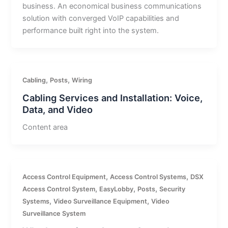
business. An economical business communications
solution with converged VoIP capabilities and
performance built right into the system.
,
,
Cabling
Posts
Wiring
Cabling Services and Installation: Voice,
Data, and Video
Content area
,
,
Access Control Equipment
Access Control Systems
DSX
,
,
,
Access Control System
EasyLobby
Posts
Security
,
,
Systems
Video Surveillance Equipment
Video
Surveillance System