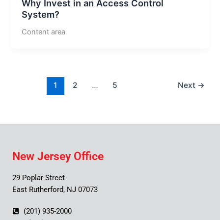
Why Invest in an Access Control
System?
Content area
1
2
…
5
Next
→
New Jersey Office
29 Poplar Street
East Rutherford, NJ 07073
(201) 935-2000