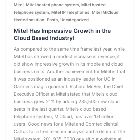
,
,
Mitel
Mitel hosted phone system
Mitel hosted
,
,
telephone system
Mitel IP Telephones
Mitel MiCloud
,
,
Hosted solution
Posts
Uncategorized
Mitel Has Impressive Growth in the
Cloud Based Industry!
As compared to the same time frame last year, while
Mitel has showed a modest increase in revenue, it
did show impressive growth in its mobile and cloud
business units. Another achievement for Mitel is that
it was positioned as an industry leader for UC in
Gartner’s magic quadrant. Richard McBee, the Chief
Executive Officer at Mitel stated that Mitel’s cloud
business grew 21% by adding 235,500 new cloud
seats in the last quarter. Mitel’s cloud based
telephone system, MiCloud, has over 1.6 million
users. Good news for a Mitel and Comtex clients!
Call us for a free telecom analysis and a demo of the
Mitel system. 201-935-2000 or visit our website at