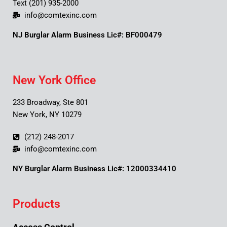
Text (201) 935-2000
info@comtexinc.com
NJ Burglar Alarm Business Lic#: BF000479
New York Office
233 Broadway, Ste 801
New York, NY 10279
(212) 248-2017
info@comtexinc.com
NY Burglar Alarm Business Lic#: 12000334410
Products