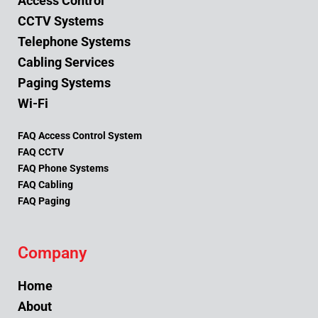
Access Control
CCTV Systems
Telephone Systems
Cabling Services
Paging Systems
Wi-Fi
FAQ Access Control System
FAQ CCTV
FAQ Phone Systems
FAQ Cabling
FAQ Paging
Company
Home
About