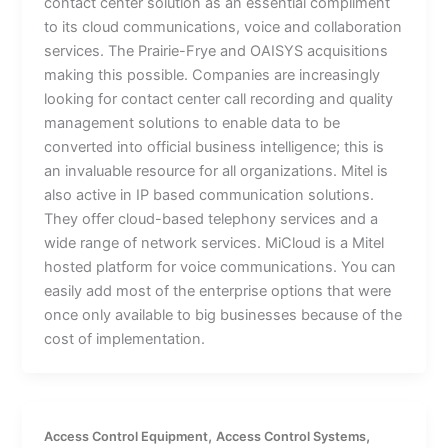
contact center solution as an essential compliment
to its cloud communications, voice and collaboration
services. The Prairie-Frye and OAISYS acquisitions
making this possible. Companies are increasingly
looking for contact center call recording and quality
management solutions to enable data to be
converted into official business intelligence; this is
an invaluable resource for all organizations. Mitel is
also active in IP based communication solutions.
They offer cloud-based telephony services and a
wide range of network services. MiCloud is a Mitel
hosted platform for voice communications. You can
easily add most of the enterprise options that were
once only available to big businesses because of the
cost of implementation.
,
,
Access Control Equipment
Access Control Systems