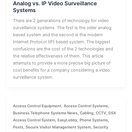
Analog vs. IP Video Surveillance
Systems
There are 2 generations of technology for video
surveillance systems. The first is the older analog
based system and the second is the modern
Internet Protocol (IP) based system. The biggest
confusions are the cost of the 2 technologies and
the relative effectiveness of them. This article
attempts to provide a more precise big picture of
cost benefits for a company considering a video
surveillance system.
,
,
Access Control Equipment
Access Control Systems
,
,
,
Business Telephone Systems News
Cabling
CCTV
DSX
,
,
,
Access Control System
EasyLobby
Phone Systems
,
,
Posts
Secure Visitor Management System
Security