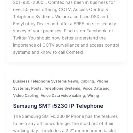
201-935-2000. . Comtex has been in business for
over 50 years offering CCTV, Access Control &
Telephone Systems. We are a certified DSX and
EasyLobby Dealer and offer a FREE on site security
survey of your premises. Find us on Facebook or
Twitter You should now better understand the
importance of CCTV surveillance and access control
systems and know to call Comtex!
,
,
Business Telephone Systems News
Cabling
Phone
,
,
,
Systems
Posts
Telephone Systems
Voice Data and
,
,
Video Cabling
Voice Data video cabling
Wiring
Samsung SMT i5230 IP Telephone
The Samsung SMT-i5230 IP Phone has the features
to help any office worker get the most out of their
working day. It includes a 3.2″ monochrome backlit