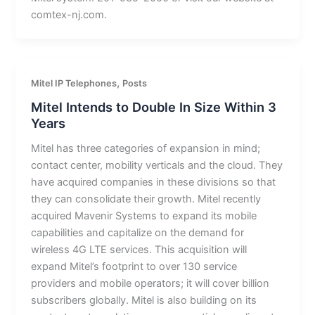
comtex-nj.com.
,
Mitel IP Telephones
Posts
Mitel Intends to Double In Size Within 3
Years
Mitel has three categories of expansion in mind;
contact center, mobility verticals and the cloud. They
have acquired companies in these divisions so that
they can consolidate their growth. Mitel recently
acquired Mavenir Systems to expand its mobile
capabilities and capitalize on the demand for
wireless 4G LTE services. This acquisition will
expand Mitel’s footprint to over 130 service
providers and mobile operators; it will cover billion
subscribers globally. Mitel is also building on its