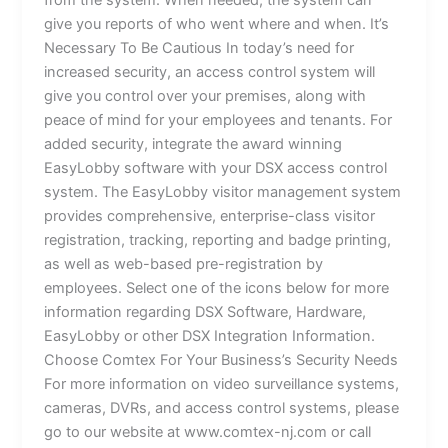
from the system. When needed, the system can
give you reports of who went where and when. It’s
Necessary To Be Cautious In today’s need for
increased security, an access control system will
give you control over your premises, along with
peace of mind for your employees and tenants. For
added security, integrate the award winning
EasyLobby software with your DSX access control
system. The EasyLobby visitor management system
provides comprehensive, enterprise-class visitor
registration, tracking, reporting and badge printing,
as well as web-based pre-registration by
employees. Select one of the icons below for more
information regarding DSX Software, Hardware,
EasyLobby or other DSX Integration Information.
Choose Comtex For Your Business’s Security Needs
For more information on video surveillance systems,
cameras, DVRs, and access control systems, please
go to our website at www.comtex-nj.com or call