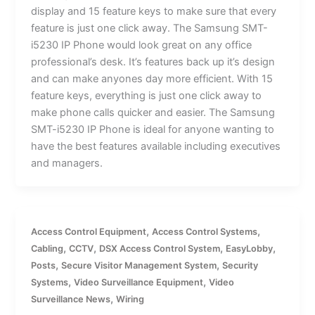
display and 15 feature keys to make sure that every
feature is just one click away. The Samsung SMT-
i5230 IP Phone would look great on any office
professional’s desk. It’s features back up it’s design
and can make anyones day more efficient. With 15
feature keys, everything is just one click away to
make phone calls quicker and easier. The Samsung
SMT-i5230 IP Phone is ideal for anyone wanting to
have the best features available including executives
and managers.
,
,
Access Control Equipment
Access Control Systems
,
,
,
,
Cabling
CCTV
DSX Access Control System
EasyLobby
,
,
Posts
Secure Visitor Management System
Security
,
,
Systems
Video Surveillance Equipment
Video
,
Surveillance News
Wiring