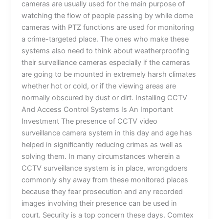
cameras are usually used for the main purpose of
watching the flow of people passing by while dome
cameras with PTZ functions are used for monitoring
a crime-targeted place. The ones who make these
systems also need to think about weatherproofing
their surveillance cameras especially if the cameras
are going to be mounted in extremely harsh climates
whether hot or cold, or if the viewing areas are
normally obscured by dust or dirt. Installing CCTV
And Access Control Systems Is An Important
Investment The presence of CCTV video
surveillance camera system in this day and age has
helped in significantly reducing crimes as well as
solving them. In many circumstances wherein a
CCTV surveillance system is in place, wrongdoers
commonly shy away from these monitored places
because they fear prosecution and any recorded
images involving their presence can be used in
court. Security is a top concern these days. Comtex