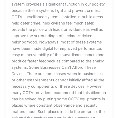
system provides a significant function in our society
because these systems fight and prevent crimes.
CCTV surveillance systems installed in public areas
help deter crime, help civilians feel much safer,
provide the police with leads or evidence as well as
improve the surroundings of a crime-stricken
neighborhood. Nowadays, most of these systems
have been made digital for improved performance,
easy maneuverability of the surveillance camera and
produce faster feedback as compared to the analog
systems. Some Businesses Can’t Afford These
Devices There are some cases wherein businesses
or other establishments cannot initially afford all the
necessary components of these devices. However,
many CCTV providers recommend that this dilemma
can be solved by putting some CCTV equipments in
places where constant observance and security
matters most. Such places include the entrance, the