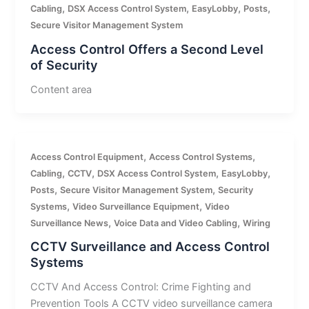
,
,
,
,
Cabling
DSX Access Control System
EasyLobby
Posts
Secure Visitor Management System
Access Control Offers a Second Level
of Security
Content area
,
,
Access Control Equipment
Access Control Systems
,
,
,
,
Cabling
CCTV
DSX Access Control System
EasyLobby
,
,
Posts
Secure Visitor Management System
Security
,
,
Systems
Video Surveillance Equipment
Video
,
,
Surveillance News
Voice Data and Video Cabling
Wiring
CCTV Surveillance and Access Control
Systems
CCTV And Access Control: Crime Fighting and
Prevention Tools A CCTV video surveillance camera