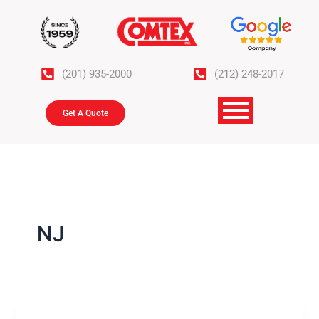
Skip
to
content
(201) 935-2000
(212) 248-2017
Get A Quote
NJ