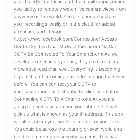
user-friendly interfaces, and the mobile apps ensure
your ability to remotely watch live camera views from
anywhere in the world. You can choose to store
your recordings locally or in the cloud for added
protection and storage.
https://www.facebook.com/Comtex.Inc/ Access
Control System Near Me East Rutherford NJ Can
CCTV Be Connected To Your Smartphone As we
develop our security systems, they are becoming
more advanced than ever. Everything is becoming
high tech and becoming easier to manage than ever
before. You can connect your CCTV to
your smartphone with literally the click of a button.
Connecting CCTV To A Smartphone All you are
going to need is an app one your phone that will
pick up what is known as your IP address. This app
will also stream your wireless internet or your router.
You could be across the country or even world and
be able to check your security cameras. This has