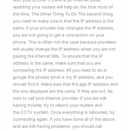
with your phone. If there is an internet issue,
resetting your routers will help do the trick most of
the time. The Other Thing To Do The second thing
you need to make sure is that the IP address is the
same. If your provider has changed the IP address,
you are not going to get a connection on your
phone. This is often not the case because providers
will usually change the IP address when you are not
paying the internet bills. To ensure that the IP
address is the same, make sure that you are
comparing the IP address. All you need to do is
google the phrase what is my IP address, and you
should find it. Make sure that the app IP address and
the one displayed are the same. If they are not, be
sure to call your internet provider. If you are still
having trouble, try to reboot your routers and
the CCTV system. Once everything is rebooted, try
connecting again. If you have done all of the above
and are still having problems, you should call