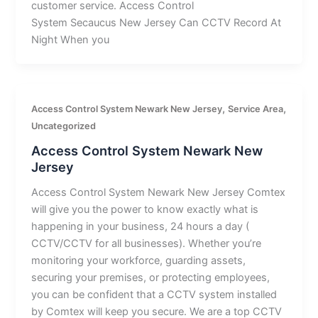
customer service. Access Control
System Secaucus New Jersey Can CCTV Record At
Night When you
,
,
Access Control System Newark New Jersey
Service Area
Uncategorized
Access Control System Newark New
Jersey
Access Control System Newark New Jersey Comtex
will give you the power to know exactly what is
happening in your business, 24 hours a day (
CCTV/CCTV for all businesses). Whether you’re
monitoring your workforce, guarding assets,
securing your premises, or protecting employees,
you can be confident that a CCTV system installed
by Comtex will keep you secure. We are a top CCTV