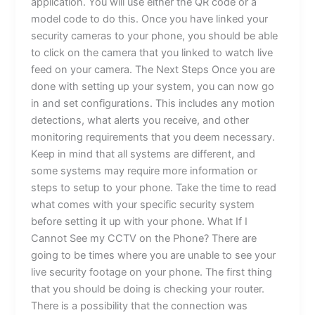
application. You will use either the QR code or a
model code to do this. Once you have linked your
security cameras to your phone, you should be able
to click on the camera that you linked to watch live
feed on your camera. The Next Steps Once you are
done with setting up your system, you can now go
in and set configurations. This includes any motion
detections, what alerts you receive, and other
monitoring requirements that you deem necessary.
Keep in mind that all systems are different, and
some systems may require more information or
steps to setup to your phone. Take the time to read
what comes with your specific security system
before setting it up with your phone. What If I
Cannot See my CCTV on the Phone? There are
going to be times where you are unable to see your
live security footage on your phone. The first thing
that you should be doing is checking your router.
There is a possibility that the connection was