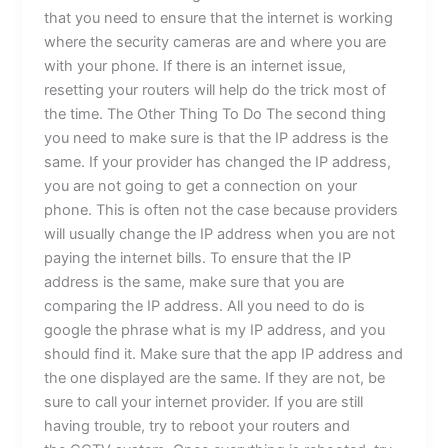
that you need to ensure that the internet is working
where the security cameras are and where you are
with your phone. If there is an internet issue,
resetting your routers will help do the trick most of
the time. The Other Thing To Do The second thing
you need to make sure is that the IP address is the
same. If your provider has changed the IP address,
you are not going to get a connection on your
phone. This is often not the case because providers
will usually change the IP address when you are not
paying the internet bills. To ensure that the IP
address is the same, make sure that you are
comparing the IP address. All you need to do is
google the phrase what is my IP address, and you
should find it. Make sure that the app IP address and
the one displayed are the same. If they are not, be
sure to call your internet provider. If you are still
having trouble, try to reboot your routers and