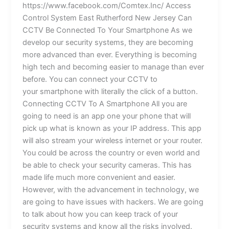
https://www.facebook.com/Comtex.Inc/ Access
Control System East Rutherford New Jersey Can
CCTV Be Connected To Your Smartphone As we
develop our security systems, they are becoming
more advanced than ever. Everything is becoming
high tech and becoming easier to manage than ever
before. You can connect your CCTV to
your smartphone with literally the click of a button.
Connecting CCTV To A Smartphone All you are
going to need is an app one your phone that will
pick up what is known as your IP address. This app
will also stream your wireless internet or your router.
You could be across the country or even world and
be able to check your security cameras. This has
made life much more convenient and easier.
However, with the advancement in technology, we
are going to have issues with hackers. We are going
to talk about how you can keep track of your
security systems and know all the risks involved.