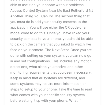
able to use it on your phone without problems.
Access Control System Near Me East Rutherford NJ
Another Thing You Can Do The second thing that
you must do is add your security cameras to the
application. You will use either the QR code or a
model code to do this. Once you have linked your
security cameras to your phone, you should be able
to click on the camera that you linked to watch live
feed on your camera. The Next Steps Once you are
done with setting up your system, you can now go
in and set configurations. This includes any motion
detections, what alerts you receive, and other
monitoring requirements that you deem necessary.
Keep in mind that all systems are different, and
some systems may require more information or
steps to setup to your phone. Take the time to read
what comes with your specific security system
before setting it up with your phone. What If I