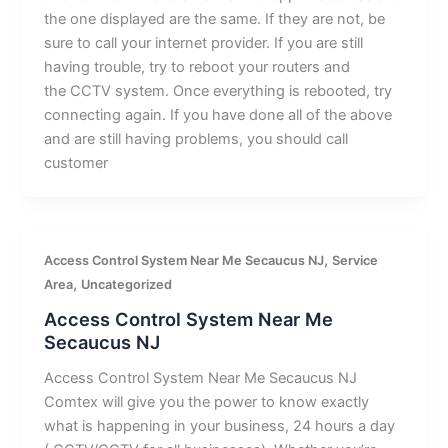
the one displayed are the same. If they are not, be
sure to call your internet provider. If you are still
having trouble, try to reboot your routers and
the CCTV system. Once everything is rebooted, try
connecting again. If you have done all of the above
and are still having problems, you should call
customer
,
Access Control System Near Me Secaucus NJ
Service
,
Area
Uncategorized
Access Control System Near Me
Secaucus NJ
Access Control System Near Me Secaucus NJ
Comtex will give you the power to know exactly
what is happening in your business, 24 hours a day