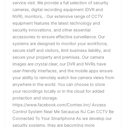
service visit. We provide a full selection of security
cameras, digital recording equipment (DVR and
NVR), monitors, . Our extensive range of CCTV
equipment features the latest technology and
security innovations. and other essential
accessories to ensure effective surveillance. Our
systems are designed to monitor your workforce,
secure staff and visitors, limit business liability, and
secure your property and premises. Our camera
images are crystal clear, our DVR and NVRs have
user-friendly interfaces, and the mobile apps ensure
your ability to remotely watch live camera views from
anywhere in the world. You can choose to store
your recordings locally or in the cloud for added
protection and storage.
https://www.facebook.com/Comtex.Inc/ Access
Control System Near Me Secaucus NJ Can CCTV Be
Connected To Your Smartphone As we develop our
security systems, they are becoming more