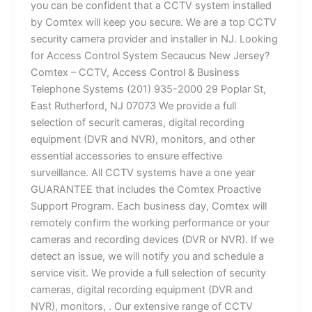
you can be confident that a CCTV system installed
by Comtex will keep you secure. We are a top CCTV
security camera provider and installer in NJ. Looking
for Access Control System Secaucus New Jersey?
Comtex – CCTV, Access Control & Business
Telephone Systems (201) 935-2000 29 Poplar St,
East Rutherford, NJ 07073 We provide a full
selection of securit cameras, digital recording
equipment (DVR and NVR), monitors, and other
essential accessories to ensure effective
surveillance. All CCTV systems have a one year
GUARANTEE that includes the Comtex Proactive
Support Program. Each business day, Comtex will
remotely confirm the working performance or your
cameras and recording devices (DVR or NVR). If we
detect an issue, we will notify you and schedule a
service visit. We provide a full selection of security
cameras, digital recording equipment (DVR and
NVR), monitors, . Our extensive range of CCTV