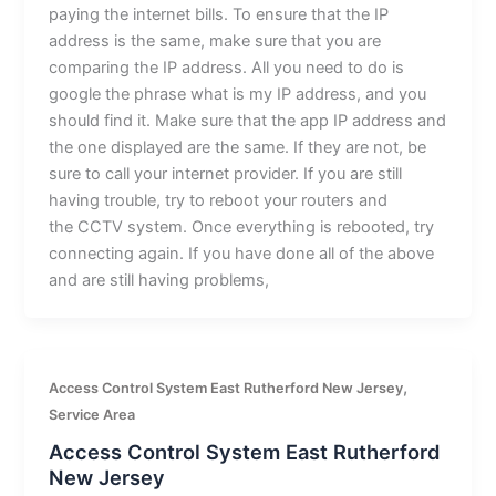
paying the internet bills. To ensure that the IP
address is the same, make sure that you are
comparing the IP address. All you need to do is
google the phrase what is my IP address, and you
should find it. Make sure that the app IP address and
the one displayed are the same. If they are not, be
sure to call your internet provider. If you are still
having trouble, try to reboot your routers and
the CCTV system. Once everything is rebooted, try
connecting again. If you have done all of the above
and are still having problems,
,
Access Control System East Rutherford New Jersey
Service Area
Access Control System East Rutherford
New Jersey