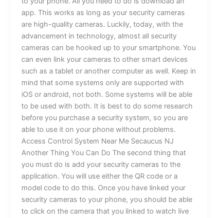
to your phone. All you need to do is download an
app. This works as long as your security cameras
are high-quality cameras. Luckily, today, with the
advancement in technology, almost all security
cameras can be hooked up to your smartphone. You
can even link your cameras to other smart devices
such as a tablet or another computer as well. Keep in
mind that some systems only are supported with
iOS or android, not both. Some systems will be able
to be used with both. It is best to do some research
before you purchase a security system, so you are
able to use it on your phone without problems.
Access Control System Near Me Secaucus NJ
Another Thing You Can Do The second thing that
you must do is add your security cameras to the
application. You will use either the QR code or a
model code to do this. Once you have linked your
security cameras to your phone, you should be able
to click on the camera that you linked to watch live