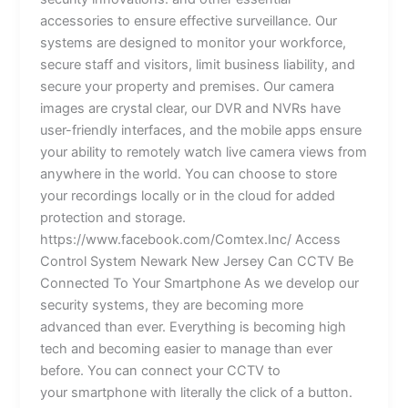
accessories to ensure effective surveillance. Our
systems are designed to monitor your workforce,
secure staff and visitors, limit business liability, and
secure your property and premises. Our camera
images are crystal clear, our DVR and NVRs have
user-friendly interfaces, and the mobile apps ensure
your ability to remotely watch live camera views from
anywhere in the world. You can choose to store
your recordings locally or in the cloud for added
protection and storage.
https://www.facebook.com/Comtex.Inc/ Access
Control System Newark New Jersey Can CCTV Be
Connected To Your Smartphone As we develop our
security systems, they are becoming more
advanced than ever. Everything is becoming high
tech and becoming easier to manage than ever
before. You can connect your CCTV to
your smartphone with literally the click of a button.