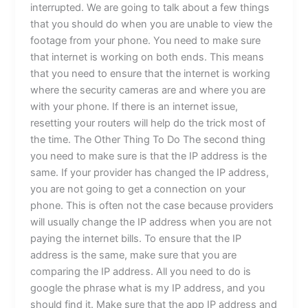
interrupted. We are going to talk about a few things
that you should do when you are unable to view the
footage from your phone. You need to make sure
that internet is working on both ends. This means
that you need to ensure that the internet is working
where the security cameras are and where you are
with your phone. If there is an internet issue,
resetting your routers will help do the trick most of
the time. The Other Thing To Do The second thing
you need to make sure is that the IP address is the
same. If your provider has changed the IP address,
you are not going to get a connection on your
phone. This is often not the case because providers
will usually change the IP address when you are not
paying the internet bills. To ensure that the IP
address is the same, make sure that you are
comparing the IP address. All you need to do is
google the phrase what is my IP address, and you
should find it. Make sure that the app IP address and