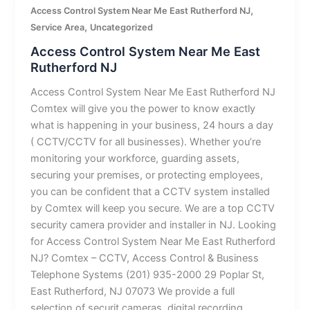
,
Access Control System Near Me East Rutherford NJ
,
Service Area
Uncategorized
Access Control System Near Me East
Rutherford NJ
Access Control System Near Me East Rutherford NJ
Comtex will give you the power to know exactly
what is happening in your business, 24 hours a day
( CCTV/CCTV for all businesses). Whether you’re
monitoring your workforce, guarding assets,
securing your premises, or protecting employees,
you can be confident that a CCTV system installed
by Comtex will keep you secure. We are a top CCTV
security camera provider and installer in NJ. Looking
for Access Control System Near Me East Rutherford
NJ? Comtex – CCTV, Access Control & Business
Telephone Systems (201) 935-2000 29 Poplar St,
East Rutherford, NJ 07073 We provide a full
selection of securit cameras, digital recording