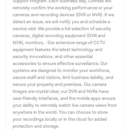
Support Program. Each business day, Comtex will
remotely confirm the working performance or your
cameras and recording devices (DVR or NVR). If we
detect an issue, we will notify you and schedule a
service visit. We provide a full selection of security
cameras, digital recording equipment (DVR and
NVR), monitors, . Our extensive range of CCTV
equipment features the latest technology and
security innovations. and other essential
accessories to ensure effective surveillance. Our
systems are designed to monitor your workforce,
secure staff and visitors, limit business liability, and
secure your property and premises. Our camera
images are crystal clear, our DVR and NVRs have
user-friendly interfaces, and the mobile apps ensure
your ability to remotely watch live camera views from
anywhere in the world. You can choose to store
your recordings locally or in the cloud for added
protection and storage.