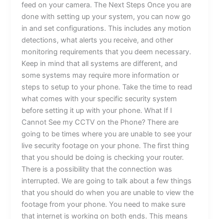
feed on your camera. The Next Steps Once you are
done with setting up your system, you can now go
in and set configurations. This includes any motion
detections, what alerts you receive, and other
monitoring requirements that you deem necessary.
Keep in mind that all systems are different, and
some systems may require more information or
steps to setup to your phone. Take the time to read
what comes with your specific security system
before setting it up with your phone. What If I
Cannot See my CCTV on the Phone? There are
going to be times where you are unable to see your
live security footage on your phone. The first thing
that you should be doing is checking your router.
There is a possibility that the connection was
interrupted. We are going to talk about a few things
that you should do when you are unable to view the
footage from your phone. You need to make sure
that internet is working on both ends. This means