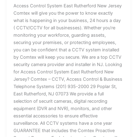
Access Control System East Rutherford New Jersey
Comtex will give you the power to know exactly
what is happening in your business, 24 hours a day
( CCTV/CCTV for all businesses). Whether you’re
monitoring your workforce, guarding assets,
securing your premises, or protecting employees,
you can be confident that a CCTV system installed
by Comtex will keep you secure. We are a top CCTV
security camera provider and installer in NJ. Looking
for Access Control System East Rutherford New
Jersey? Comtex – CCTV, Access Control & Business
Telephone Systems (201) 935-2000 29 Poplar St,
East Rutherford, NJ 07073 We provide a full
selection of securit cameras, digital recording
equipment (DVR and NVR), monitors, and other
essential accessories to ensure effective
surveillance. All CCTV systems have a one year
GUARANTEE that includes the Comtex Proactive