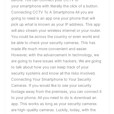
before. You can connect your CCTV to
your smartphone with literally the click of a button.
Connecting CCTV To A Smartphone All you are
going to need is an app one your phone that will
pick up what is known as your IP address. This app
will also stream your wireless internet or your router.
You could be across the country or even world and
be able to check your security cameras. This has
made life much more convenient and easier.
However, with the advancement in technology, we
are going to have issues with hackers. We are going
to talk about how you can keep track of your
security systems and know all the risks involved.
Connecting Your Smartphone to Your Security
Cameras If you would like to see your security
footage away from the premises, you can connect it
to your phone. All you need to do is download an
app. This works as long as your security cameras
are high-quality cameras. Luckily, today, with the