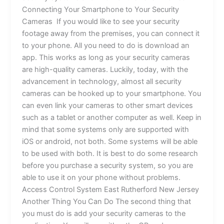
Connecting Your Smartphone to Your Security
Cameras If you would like to see your security
footage away from the premises, you can connect it
to your phone. All you need to do is download an
app. This works as long as your security cameras
are high-quality cameras. Luckily, today, with the
advancement in technology, almost all security
cameras can be hooked up to your smartphone. You
can even link your cameras to other smart devices
such as a tablet or another computer as well. Keep in
mind that some systems only are supported with
iOS or android, not both. Some systems will be able
to be used with both. It is best to do some research
before you purchase a security system, so you are
able to use it on your phone without problems.
Access Control System East Rutherford New Jersey
Another Thing You Can Do The second thing that
you must do is add your security cameras to the