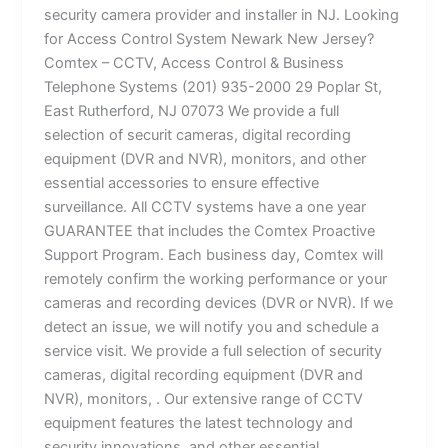
security camera provider and installer in NJ. Looking
for Access Control System Newark New Jersey?
Comtex – CCTV, Access Control & Business
Telephone Systems (201) 935-2000 29 Poplar St,
East Rutherford, NJ 07073 We provide a full
selection of securit cameras, digital recording
equipment (DVR and NVR), monitors, and other
essential accessories to ensure effective
surveillance. All CCTV systems have a one year
GUARANTEE that includes the Comtex Proactive
Support Program. Each business day, Comtex will
remotely confirm the working performance or your
cameras and recording devices (DVR or NVR). If we
detect an issue, we will notify you and schedule a
service visit. We provide a full selection of security
cameras, digital recording equipment (DVR and
NVR), monitors, . Our extensive range of CCTV
equipment features the latest technology and
security innovations. and other essential