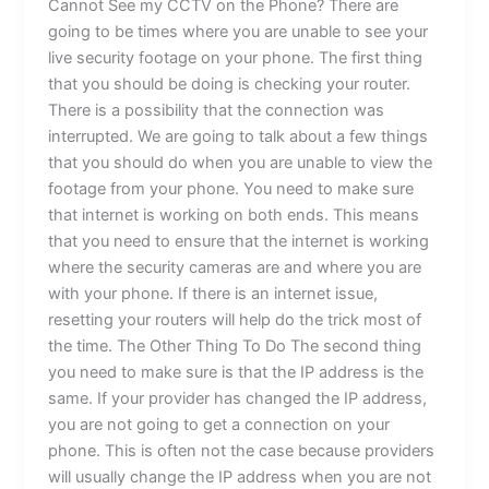
Cannot See my CCTV on the Phone? There are
going to be times where you are unable to see your
live security footage on your phone. The first thing
that you should be doing is checking your router.
There is a possibility that the connection was
interrupted. We are going to talk about a few things
that you should do when you are unable to view the
footage from your phone. You need to make sure
that internet is working on both ends. This means
that you need to ensure that the internet is working
where the security cameras are and where you are
with your phone. If there is an internet issue,
resetting your routers will help do the trick most of
the time. The Other Thing To Do The second thing
you need to make sure is that the IP address is the
same. If your provider has changed the IP address,
you are not going to get a connection on your
phone. This is often not the case because providers
will usually change the IP address when you are not