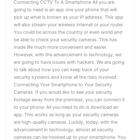
Connecting CCTV To A Smartphone All you are
going to need is an app one your phone that will
pick up what is known as your IP address. This app
will also stream your wireless internet or your router.
You could be across the country or even world and
be able to check your security cameras. This has
made life much more convenient and easier.
However, with the advancement in technology, we
are going to have issues with hackers. We are going
to talk about how you can keep track of your
security systems and know all the risks involved.
Connecting Your Smartphone to Your Security
Cameras If you would like to see your security
footage away from the premises, you can connect it
to your phone. All you need to do is download an
app. This works as long as your security cameras
are high-quality cameras. Luckily, today, with the
advancement in technology, almost all security
cameras can be hooked up to your smartphone. You