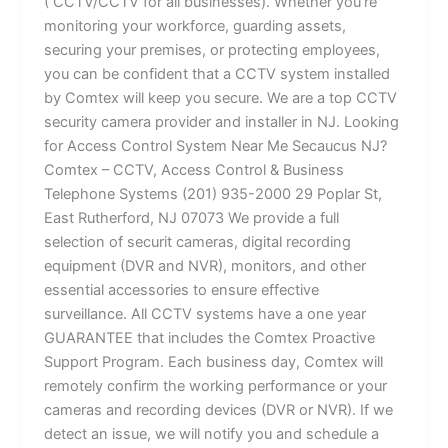
( CCTV/CCTV for all businesses). Whether you’re
monitoring your workforce, guarding assets,
securing your premises, or protecting employees,
you can be confident that a CCTV system installed
by Comtex will keep you secure. We are a top CCTV
security camera provider and installer in NJ. Looking
for Access Control System Near Me Secaucus NJ?
Comtex – CCTV, Access Control & Business
Telephone Systems (201) 935-2000 29 Poplar St,
East Rutherford, NJ 07073 We provide a full
selection of securit cameras, digital recording
equipment (DVR and NVR), monitors, and other
essential accessories to ensure effective
surveillance. All CCTV systems have a one year
GUARANTEE that includes the Comtex Proactive
Support Program. Each business day, Comtex will
remotely confirm the working performance or your
cameras and recording devices (DVR or NVR). If we
detect an issue, we will notify you and schedule a