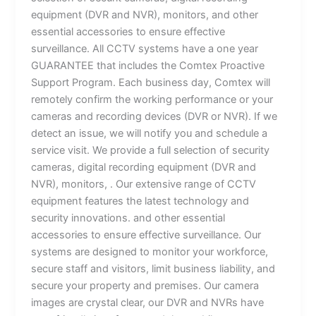
equipment (DVR and NVR), monitors, and other
essential accessories to ensure effective
surveillance. All CCTV systems have a one year
GUARANTEE that includes the Comtex Proactive
Support Program. Each business day, Comtex will
remotely confirm the working performance or your
cameras and recording devices (DVR or NVR). If we
detect an issue, we will notify you and schedule a
service visit. We provide a full selection of security
cameras, digital recording equipment (DVR and
NVR), monitors, . Our extensive range of CCTV
equipment features the latest technology and
security innovations. and other essential
accessories to ensure effective surveillance. Our
systems are designed to monitor your workforce,
secure staff and visitors, limit business liability, and
secure your property and premises. Our camera
images are crystal clear, our DVR and NVRs have