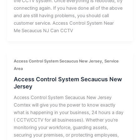
the CCTV system. Once everything is rebooted, try
connecting again. If you have done all of the above
and are still having problems, you should call
customer service. Access Control System Near
Me Secaucus NJ Can CCTV
,
Access Control System Secaucus New Jersey
Service
Area
Access Control System Secaucus New
Jersey
Access Control System Secaucus New Jersey
Comtex will give you the power to know exactly
what is happening in your business, 24 hours a day
( CCTV/CCTV for all businesses). Whether you’re
monitoring your workforce, guarding assets,
securing your premises, or protecting employees,