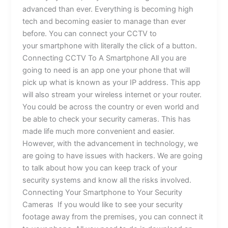
advanced than ever. Everything is becoming high
tech and becoming easier to manage than ever
before. You can connect your CCTV to
your smartphone with literally the click of a button.
Connecting CCTV To A Smartphone All you are
going to need is an app one your phone that will
pick up what is known as your IP address. This app
will also stream your wireless internet or your router.
You could be across the country or even world and
be able to check your security cameras. This has
made life much more convenient and easier.
However, with the advancement in technology, we
are going to have issues with hackers. We are going
to talk about how you can keep track of your
security systems and know all the risks involved.
Connecting Your Smartphone to Your Security
Cameras If you would like to see your security
footage away from the premises, you can connect it