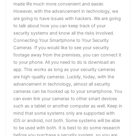
made life much more convenient and easier.
However, with the advancement in technology, we
are going to have issues with hackers. We are going
to talk about how you can keep track of your
security systems and know all the risks involved.
Connecting Your Smartphone to Your Security
Cameras If you would like to see your security
footage away from the premises, you can connect it
to your phone. All you need to do is download an
app. This works as long as your security cameras
are high-quality cameras. Luckily, today, with the
advancement in technology, almost all security
cameras can be hooked up to your smartphone. You
can even link your cameras to other smart devices
such as a tablet or another computer as well. Keep in
mind that some systems only are supported with
iOS or android, not both. Some systems will be able
to be used with both. It is best to do some research
before you purchase a security system, so you are