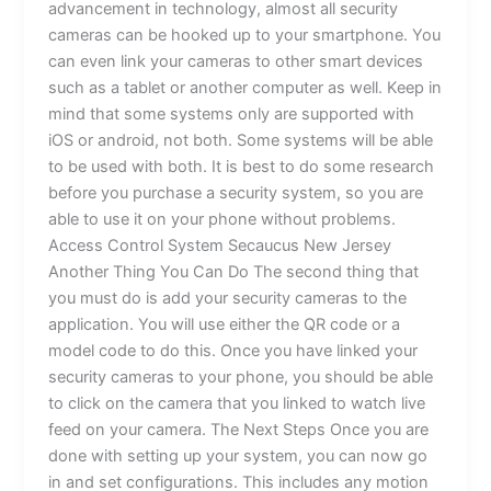
advancement in technology, almost all security
cameras can be hooked up to your smartphone. You
can even link your cameras to other smart devices
such as a tablet or another computer as well. Keep in
mind that some systems only are supported with
iOS or android, not both. Some systems will be able
to be used with both. It is best to do some research
before you purchase a security system, so you are
able to use it on your phone without problems.
Access Control System Secaucus New Jersey
Another Thing You Can Do The second thing that
you must do is add your security cameras to the
application. You will use either the QR code or a
model code to do this. Once you have linked your
security cameras to your phone, you should be able
to click on the camera that you linked to watch live
feed on your camera. The Next Steps Once you are
done with setting up your system, you can now go
in and set configurations. This includes any motion