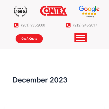
Skip
to
content
(201) 935-2000
(212) 248-2017
Get A Quote
December 2023