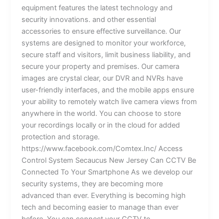
equipment features the latest technology and
security innovations. and other essential
accessories to ensure effective surveillance. Our
systems are designed to monitor your workforce,
secure staff and visitors, limit business liability, and
secure your property and premises. Our camera
images are crystal clear, our DVR and NVRs have
user-friendly interfaces, and the mobile apps ensure
your ability to remotely watch live camera views from
anywhere in the world. You can choose to store
your recordings locally or in the cloud for added
protection and storage.
https://www.facebook.com/Comtex.Inc/ Access
Control System Secaucus New Jersey Can CCTV Be
Connected To Your Smartphone As we develop our
security systems, they are becoming more
advanced than ever. Everything is becoming high
tech and becoming easier to manage than ever