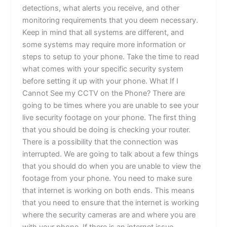
detections, what alerts you receive, and other
monitoring requirements that you deem necessary.
Keep in mind that all systems are different, and
some systems may require more information or
steps to setup to your phone. Take the time to read
what comes with your specific security system
before setting it up with your phone. What If I
Cannot See my CCTV on the Phone? There are
going to be times where you are unable to see your
live security footage on your phone. The first thing
that you should be doing is checking your router.
There is a possibility that the connection was
interrupted. We are going to talk about a few things
that you should do when you are unable to view the
footage from your phone. You need to make sure
that internet is working on both ends. This means
that you need to ensure that the internet is working
where the security cameras are and where you are