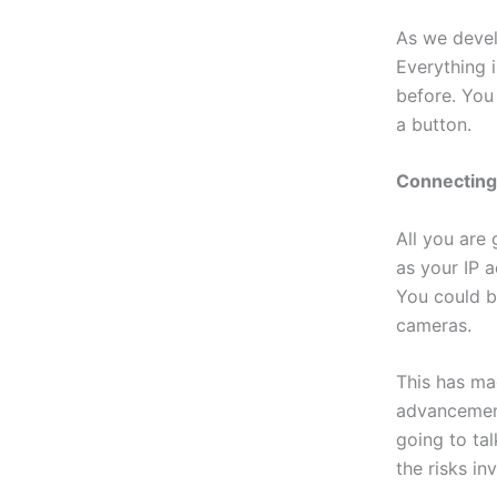
As we devel
Everything 
before. You
a button.
Connectin
All you are
as your IP a
You could b
cameras.
This has ma
advancement
going to ta
the risks in