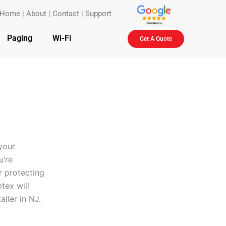
Home
|
About
|
Contact
|
Support
Paging
Wi-Fi
Get A Quote
your
u’re
r protecting
tex will
aller in NJ.