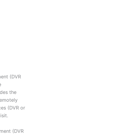
pment (DVR
e
des the
remotely
ces (DVR or
sit.
ipment (DVR