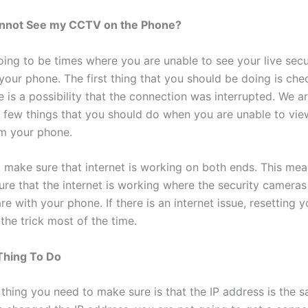
Cannot See my CCTV on the Phone?
oing to be times where you are unable to see your live secu
your phone. The first thing that you should be doing is che
e is a possibility that the connection was interrupted. We a
a few things that you should do when you are unable to vie
m your phone.
 make sure that internet is working on both ends. This mea
ure that the internet is working where the security cameras
e with your phone. If there is an internet issue, resetting y
 the trick most of the time.
Thing To Do
thing you need to make sure is that the IP address is the s