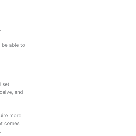
e
.
 be able to
 set
eceive, and
uire more
hat comes
.