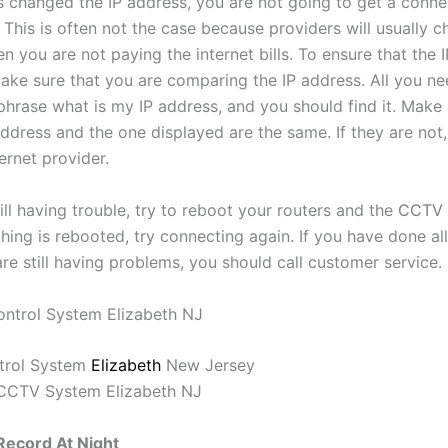
s changed the IP address, you are not going to get a conne
This is often not the case because providers will usually c
 you are not paying the internet bills. To ensure that the I
ake sure that you are comparing the IP address. All you ne
phrase what is my IP address, and you should find it. Make 
ddress and the one displayed are the same. If they are not,
ternet provider.
till having trouble, try to reboot your routers and the
CCTV 
ing is rebooted, try connecting again. If you have done all
re still having problems, you should call customer service.
trol System
Elizabeth
New Jersey
ecord At Night