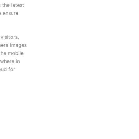
the latest
o ensure
isitors,
amera images
the mobile
ywhere in
oud for