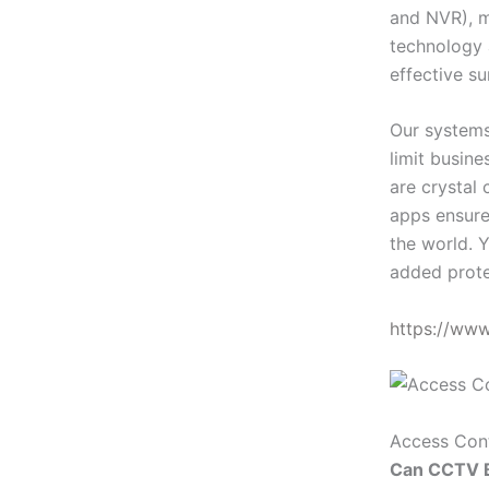
and NVR), m
technology 
effective su
Our systems
limit busin
are crystal 
apps ensure
the world. Y
added prote
https://ww
Access Con
Can CCTV B