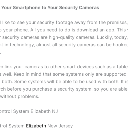
 Your Smartphone to Your Security Cameras
d like to see your security footage away from the premises
to your phone. All you need to do is download an app. This
 security cameras are high-quality cameras. Luckily, today,
 in technology, almost all security cameras can be hooke
.
n link your cameras to other smart devices such as a table
 well. Keep in mind that some systems only are supported 
 both. Some systems will be able to be used with both. It i
ch before you purchase a security system, so you are able 
without problems.
trol System
Elizabeth
New Jersey