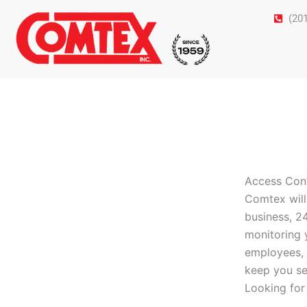
Skip
(20
to
content
Access Con
Comtex will
business, 2
monitoring 
employees, 
keep you se
Looking for