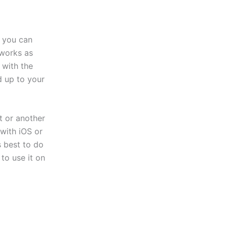
, you can
 works as
 with the
d up to your
t or another
with iOS or
s best to do
to use it on