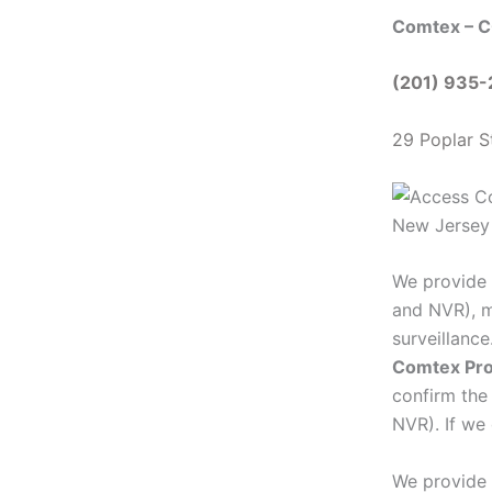
Comtex – C
(201) 935
29 Poplar S
We provide 
and NVR), m
surveillanc
Comtex Pro
confirm the
NVR). If we 
We provide 