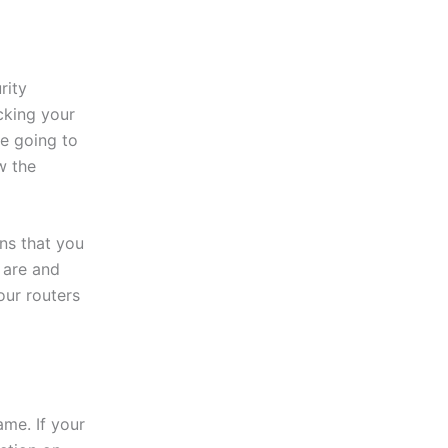
rity
cking your
re going to
w the
ns that you
 are and
our routers
ame. If your