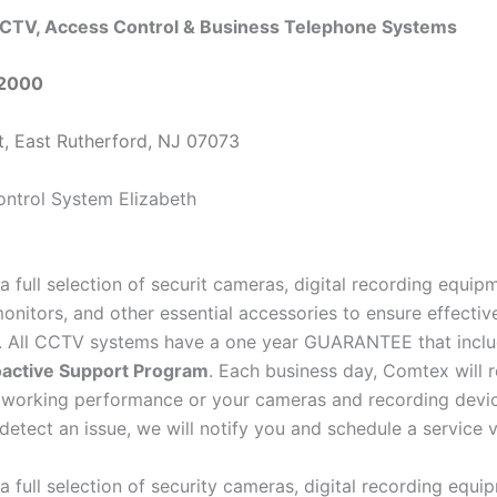
CTV, Access Control & Business Telephone Systems
-2000
t, East Rutherford, NJ 07073
a full selection of securit cameras, digital recording equi
onitors, and other essential accessories to ensure effectiv
e. All CCTV systems have a one year GUARANTEE that inclu
active Support Program
. Each business day, Comtex will 
 working performance or your cameras and recording devi
detect an issue, we will notify you and schedule a service vi
a full selection of security cameras, digital recording equ