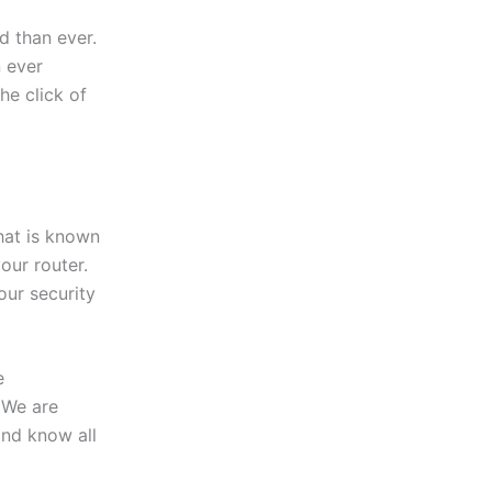
 than ever.
 ever
the click of
hat is known
our router.
our security
e
 We are
and know all