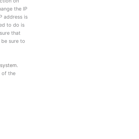
ction on
hange the IP
P address is
ed to do is
sure that
 be sure to
system
.
 of the