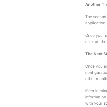
Another Th
The second 
application.
Once you ha
click on th
The Next S
Once you ar
configurati
other monit
Keep in min
information
with your sp