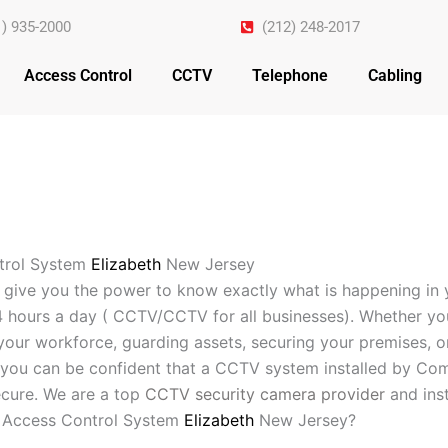
1) 935-2000
(212) 248-2017
Access Control
CCTV
Telephone
Cabling
trol System
Elizabeth
New Jersey
 give you the power to know exactly what is happening in 
4 hours a day ( CCTV/CCTV for all businesses). Whether yo
your workforce, guarding assets, securing your premises, o
you can be confident that a CCTV system installed by Com
cure. We are a top
CCTV security camera provider
and inst
 Access Control System
Elizabeth
New Jersey?