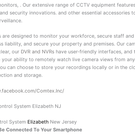
onitors, . Our extensive range of CCTV equipment features 
and security innovations. and other essential accessories t
rveillance.
 are designed to monitor your workforce, secure staff and v
ess liability, and secure your property and premises. Our c
clear, our
DVR and NVRs
have user-friendly interfaces, and 
 your ability to remotely watch live camera views from an
ou can choose to store your recordings locally or in the cl
ction and storage.
w.facebook.com/Comtex.Inc/
trol System
Elizabeth
New Jersey
e Connected To Your Smartphone