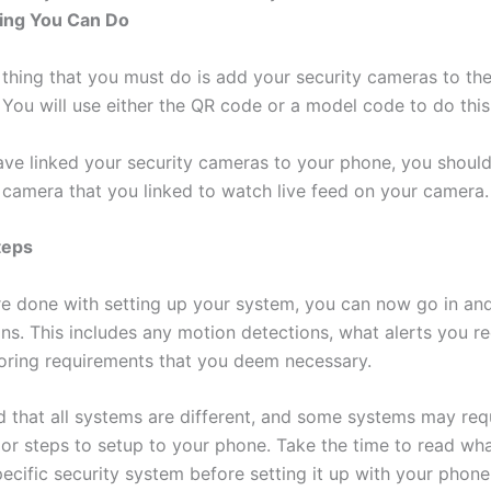
ing You Can Do
thing that you must do is add your security cameras to th
 You will use either the QR code or a model code to do this
ve linked your security cameras to your phone, you should
e camera that you linked to watch live feed on your camera.
teps
e done with setting up your system, you can now go in and
ons. This includes any motion detections, what alerts you r
oring requirements that you deem necessary.
d that all systems are different, and some systems may req
 or steps to setup to your phone. Take the time to read w
ecific security system before setting it up with your phone