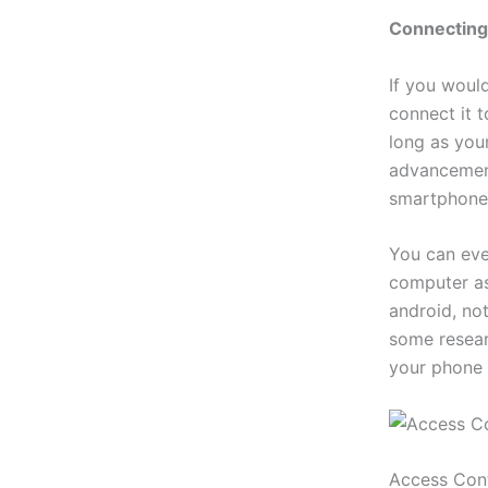
Connecting
If you woul
connect it 
long as your
advancement
smartphone
You can eve
computer as
android, not
some resear
your phone 
Access Con