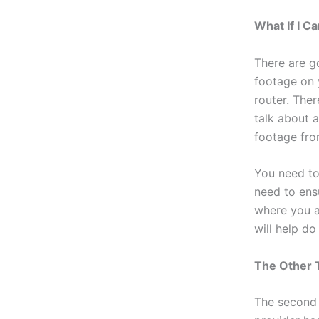
What If I 
There are g
footage on 
router. Ther
talk about 
footage fro
You need to
need to ens
where you ar
will help do
The Other 
The second 