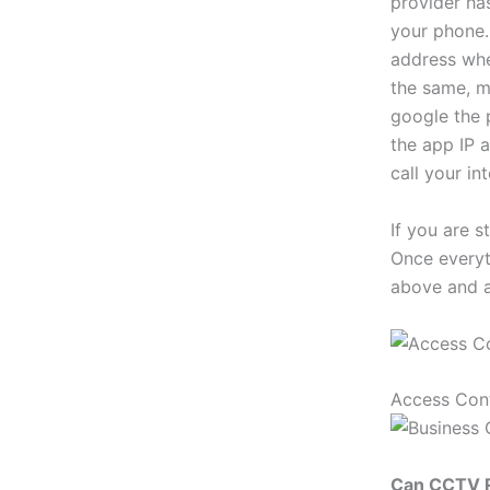
provider ha
your phone. 
address when
the same, m
google the 
the app IP a
call your in
If you are s
Once everyth
above and a
Access Con
Can CCTV R