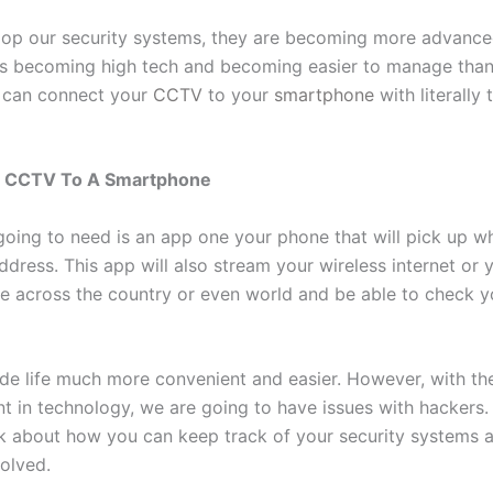
op our security systems, they are becoming more advanced
is becoming high tech and becoming easier to manage than
 can connect your
CCTV
to your
smartphone
with literally 
g CCTV To A Smartphone
 going to need is an app one your phone that will pick up w
ddress. This app will also stream your wireless internet or y
e across the country or even world and be able to check y
de life much more convenient and easier. However, with th
 in technology, we are going to have issues with hackers.
lk about how you can keep track of your security systems 
volved.