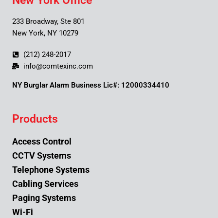
New York Office
233 Broadway, Ste 801
New York, NY 10279
(212) 248-2017
info@comtexinc.com
NY Burglar Alarm Business Lic#: 12000334410
Products
Access Control
CCTV Systems
Telephone Systems
Cabling Services
Paging Systems
Wi-Fi