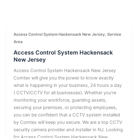
,
Access Control System Hackensack New Jersey
Service
Area
Access Control System Hackensack
New Jersey
Access Control System Hackensack New Jersey
Comtex will give you the power to know exactly
what is happening in your business, 24 hours a day
( CCTV/CCTV for all businesses). Whether you’re
monitoring your workforce, guarding assets,
securing your premises, or protecting employees,
you can be confident that a CCTV system installed
by Comtex will keep you secure. We are a top CCTV
security camera provider and installer in NJ. Looking
for Access Control System Hackensack New