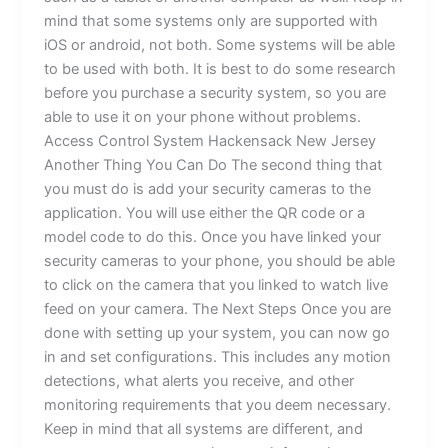
mind that some systems only are supported with
iOS or android, not both. Some systems will be able
to be used with both. It is best to do some research
before you purchase a security system, so you are
able to use it on your phone without problems.
Access Control System Hackensack New Jersey
Another Thing You Can Do The second thing that
you must do is add your security cameras to the
application. You will use either the QR code or a
model code to do this. Once you have linked your
security cameras to your phone, you should be able
to click on the camera that you linked to watch live
feed on your camera. The Next Steps Once you are
done with setting up your system, you can now go
in and set configurations. This includes any motion
detections, what alerts you receive, and other
monitoring requirements that you deem necessary.
Keep in mind that all systems are different, and