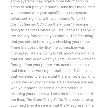
some systems may require more information or
steps to setup to your phone. Take the time to read
what comes with your specific security system
before setting it up with your phone. What If I
Cannot See my CCTV on the Phone? There are
going to be times where you are unable to see your
live security footage on your phone. The first thing
that you should be doing is checking your router.
There is a possibility that the connection was
interrupted. We are going to talk about a few things
that you should do when you are unable to view the
footage from your phone. You need to make sure
that internet is working on both ends. This means
that you need to ensure that the internet is working
where the security cameras are and where you are
with your phone. If there is an internet issue,
resetting your routers will help do the trick most of
the time. The Other Thing To Do The second thing
you need to make sure is that the IP address is the