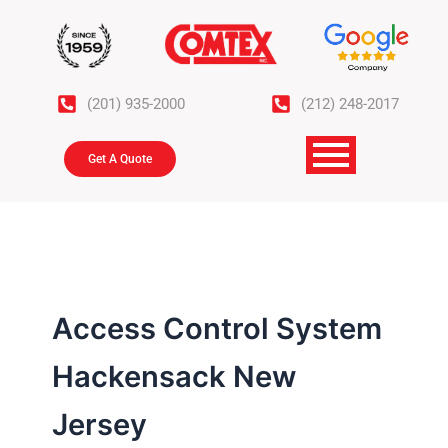
Skip
to
content
(201) 935-2000
(212) 248-2017
Get A Quote
Access Control System
Hackensack New
Jersey