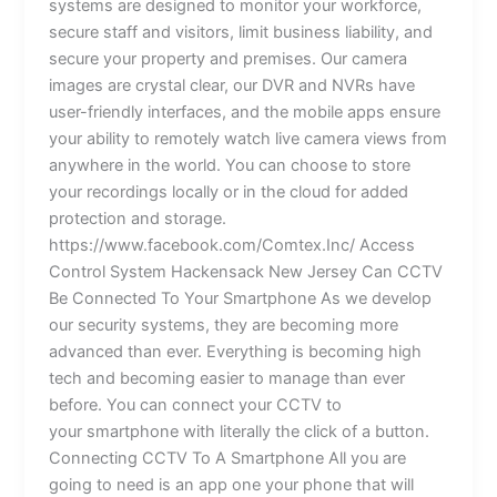
systems are designed to monitor your workforce,
secure staff and visitors, limit business liability, and
secure your property and premises. Our camera
images are crystal clear, our DVR and NVRs have
user-friendly interfaces, and the mobile apps ensure
your ability to remotely watch live camera views from
anywhere in the world. You can choose to store
your recordings locally or in the cloud for added
protection and storage.
https://www.facebook.com/Comtex.Inc/ Access
Control System Hackensack New Jersey Can CCTV
Be Connected To Your Smartphone As we develop
our security systems, they are becoming more
advanced than ever. Everything is becoming high
tech and becoming easier to manage than ever
before. You can connect your CCTV to
your smartphone with literally the click of a button.
Connecting CCTV To A Smartphone All you are
going to need is an app one your phone that will