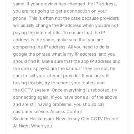
same. If your provider has changed the IP address,
you are not going to get a connection on your
phone. This is often not the case because providers
will usually change the IP address when you are not
paying the internet bills. To ensure that the IP
address is the same, make sure that you are
comparing the IP address. All you need to do is
google the phrase what is my IP address, and you
should find it. Make sure that the app IP address and
the one displayed are the same. If they are not, be
sure to call your internet provider. If you are still
having trouble, try to reboot your routers and
the CCTV system. Once everything is rebooted, try
connecting again. If you have done all of the above
and are still having problems, you should call
customer service. Access Control
System Hackensack New Jersey Can CCTV Record
At Night When you