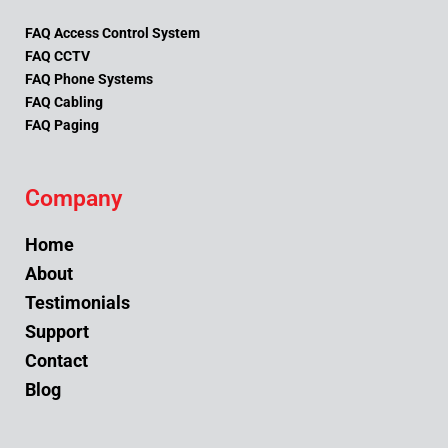
FAQ Access Control System
FAQ CCTV
FAQ Phone Systems
FAQ Cabling
FAQ Paging
Company
Home
About
Testimonials
Support
Contact
Blog