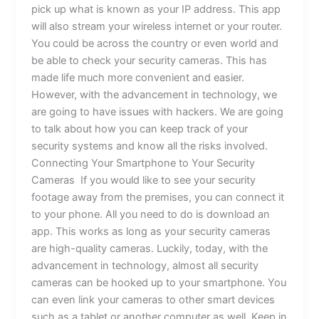
pick up what is known as your IP address. This app
will also stream your wireless internet or your router.
You could be across the country or even world and
be able to check your security cameras. This has
made life much more convenient and easier.
However, with the advancement in technology, we
are going to have issues with hackers. We are going
to talk about how you can keep track of your
security systems and know all the risks involved.
Connecting Your Smartphone to Your Security
Cameras If you would like to see your security
footage away from the premises, you can connect it
to your phone. All you need to do is download an
app. This works as long as your security cameras
are high-quality cameras. Luckily, today, with the
advancement in technology, almost all security
cameras can be hooked up to your smartphone. You
can even link your cameras to other smart devices
such as a tablet or another computer as well. Keep in