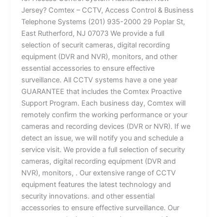
Jersey? Comtex – CCTV, Access Control & Business
Telephone Systems (201) 935-2000 29 Poplar St,
East Rutherford, NJ 07073 We provide a full
selection of securit cameras, digital recording
equipment (DVR and NVR), monitors, and other
essential accessories to ensure effective
surveillance. All CCTV systems have a one year
GUARANTEE that includes the Comtex Proactive
Support Program. Each business day, Comtex will
remotely confirm the working performance or your
cameras and recording devices (DVR or NVR). If we
detect an issue, we will notify you and schedule a
service visit. We provide a full selection of security
cameras, digital recording equipment (DVR and
NVR), monitors, . Our extensive range of CCTV
equipment features the latest technology and
security innovations. and other essential
accessories to ensure effective surveillance. Our