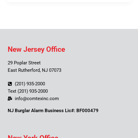
New Jersey Office
29 Poplar Street
East Rutherford, NJ 07073
(201) 935-2000
Text (201) 935-2000
info@comtexinc.com
NJ Burglar Alarm Business Lic#: BF000479