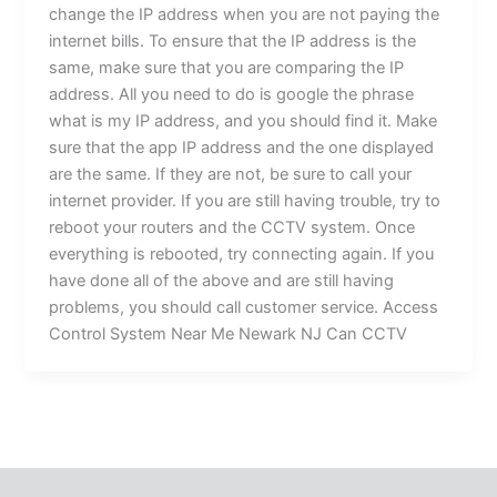
change the IP address when you are not paying the
internet bills. To ensure that the IP address is the
same, make sure that you are comparing the IP
address. All you need to do is google the phrase
what is my IP address, and you should find it. Make
sure that the app IP address and the one displayed
are the same. If they are not, be sure to call your
internet provider. If you are still having trouble, try to
reboot your routers and the CCTV system. Once
everything is rebooted, try connecting again. If you
have done all of the above and are still having
problems, you should call customer service. Access
Control System Near Me Newark NJ Can CCTV