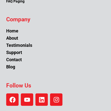
FAQ Paging
Company
Home
About
Testimonials
Support
Contact
Blog
Follow Us
F
Y
L
I
a
o
i
n
c
u
n
s