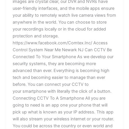
images are crystal clear, our DVR and NVRs have
user-friendly interfaces, and the mobile apps ensure
your ability to remotely watch live camera views from
anywhere in the world. You can choose to store
your recordings locally or in the cloud for added
protection and storage.
https://www.facebook.com/Comtex.Inc/ Access
Control System Near Me Newark NJ Can CCTV Be
Connected To Your Smartphone As we develop our
security systems, they are becoming more
advanced than ever. Everything is becoming high
tech and becoming easier to manage than ever
before. You can connect your CCTV to
your smartphone with literally the click of a button.
Connecting CCTV To A Smartphone All you are
going to need is an app one your phone that will
pick up what is known as your IP address. This app
will also stream your wireless internet or your router.
You could be across the country or even world and