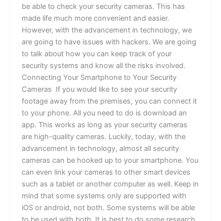
be able to check your security cameras. This has
made life much more convenient and easier.
However, with the advancement in technology, we
are going to have issues with hackers. We are going
to talk about how you can keep track of your
security systems and know all the risks involved.
Connecting Your Smartphone to Your Security
Cameras If you would like to see your security
footage away from the premises, you can connect it
to your phone. All you need to do is download an
app. This works as long as your security cameras
are high-quality cameras. Luckily, today, with the
advancement in technology, almost all security
cameras can be hooked up to your smartphone. You
can even link your cameras to other smart devices
such as a tablet or another computer as well. Keep in
mind that some systems only are supported with
iOS or android, not both. Some systems will be able
to be used with both. It is best to do some research