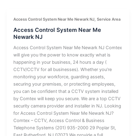
,
Access Control System Near Me Newark NJ
Service Area
Access Control System Near Me
Newark NJ
Access Control System Near Me Newark NJ Comtex
will give you the power to know exactly what is
happening in your business, 24 hours a day (
CCTV/CCTV for all businesses). Whether you’re
monitoring your workforce, guarding assets,
securing your premises, or protecting employees,
you can be confident that a CCTV system installed
by Comtex will keep you secure. We are a top CCTV
security camera provider and installer in NJ. Looking
for Access Control System Near Me Newark NJ?
Comtex – CCTV, Access Control & Business
Telephone Systems (201) 935-2000 29 Poplar St,
East Rutherford, NJ 07073 We provide a full