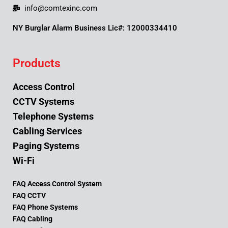
info@comtexinc.com
NY Burglar Alarm Business Lic#: 12000334410
Products
Access Control
CCTV Systems
Telephone Systems
Cabling Services
Paging Systems
Wi-Fi
FAQ Access Control System
FAQ CCTV
FAQ Phone Systems
FAQ Cabling