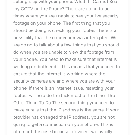
setting it up with your phone. What If I Cannot See
my CCTV on the Phone? There are going to be
times where you are unable to see your live security
footage on your phone. The first thing that you
should be doing is checking your router. There is a
possibility that the connection was interrupted. We
are going to talk about a few things that you should
do when you are unable to view the footage from
your phone. You need to make sure that internet is
working on both ends. This means that you need to
ensure that the internet is working where the
security cameras are and where you are with your
phone. If there is an internet issue, resetting your
routers will help do the trick most of the time. The
Other Thing To Do The second thing you need to
make sure is that the IP address is the same. If your
provider has changed the IP address, you are not
going to get a connection on your phone. This is
often not the case because providers will usually