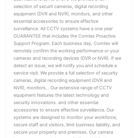
selection of securit cameras, digital recording
equipment (DVR and NVR), monitors, and other
essential accessories to ensure effective
surveillance. All CCTV systems have a one year
GUARANTEE that includes the Comtex Proactive
Support Program. Each business day, Comtex will
remotely confirm the working performance or your
cameras and recording devices (DVR or NVR). If we
detect an issue, we will notify you and schedule a
service visit. We provide a full selection of security
cameras, digital recording equipment (DVR and
NVR), monitors, . Our extensive range of CCTV
equipment features the latest technology and
security innovations. and other essential
accessories to ensure effective surveillance. Our
systems are designed to monitor your workforce,
secure staff and visitors, limit business liability, and
secure your property and premises. Our camera