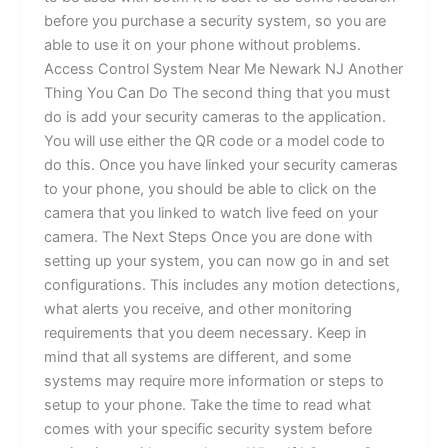
before you purchase a security system, so you are
able to use it on your phone without problems.
Access Control System Near Me Newark NJ Another
Thing You Can Do The second thing that you must
do is add your security cameras to the application.
You will use either the QR code or a model code to
do this. Once you have linked your security cameras
to your phone, you should be able to click on the
camera that you linked to watch live feed on your
camera. The Next Steps Once you are done with
setting up your system, you can now go in and set
configurations. This includes any motion detections,
what alerts you receive, and other monitoring
requirements that you deem necessary. Keep in
mind that all systems are different, and some
systems may require more information or steps to
setup to your phone. Take the time to read what
comes with your specific security system before