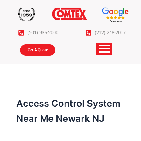
Skip
to
content
(201) 935-2000
(212) 248-2017
Get A Quote
Access Control System
Near Me Newark NJ