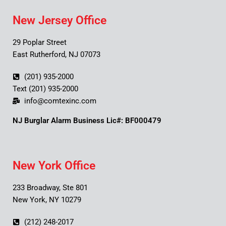
New Jersey Office
29 Poplar Street
East Rutherford, NJ 07073
(201) 935-2000
Text (201) 935-2000
info@comtexinc.com
NJ Burglar Alarm Business Lic#: BF000479
New York Office
233 Broadway, Ste 801
New York, NY 10279
(212) 248-2017