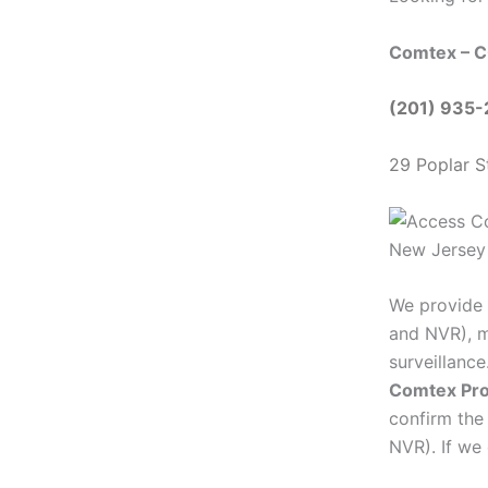
Comtex – C
(201) 935
29 Poplar S
We provide 
and NVR), m
surveillanc
Comtex Pro
confirm the
NVR). If we 