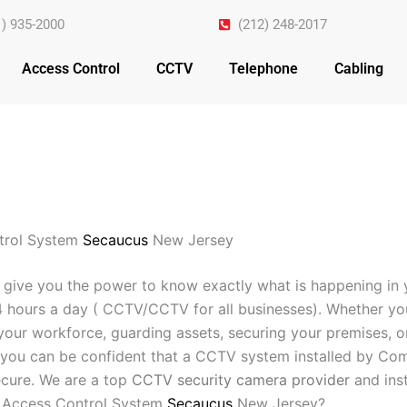
1) 935-2000
(212) 248-2017
Access Control
CCTV
Telephone
Cabling
trol System
Secaucus
New Jersey
 give you the power to know exactly what is happening in 
4 hours a day ( CCTV/CCTV for all businesses). Whether yo
your workforce, guarding assets, securing your premises, o
you can be confident that a CCTV system installed by Com
cure. We are a top
CCTV security camera provider
and inst
 Access Control System
Secaucus
New Jersey?