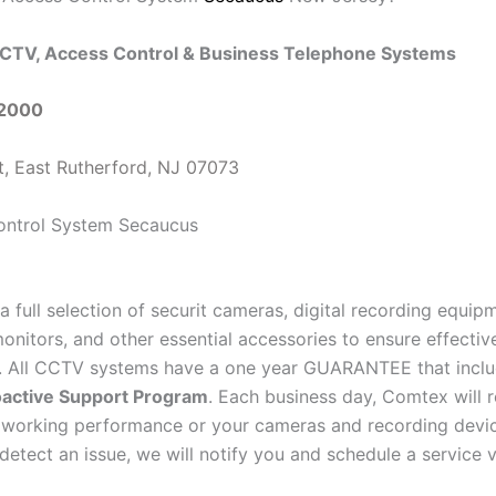
CTV, Access Control & Business Telephone Systems
-2000
t, East Rutherford, NJ 07073
a full selection of securit cameras, digital recording equi
onitors, and other essential accessories to ensure effectiv
e. All CCTV systems have a one year GUARANTEE that inclu
active Support Program
. Each business day, Comtex will 
 working performance or your cameras and recording devi
detect an issue, we will notify you and schedule a service vi