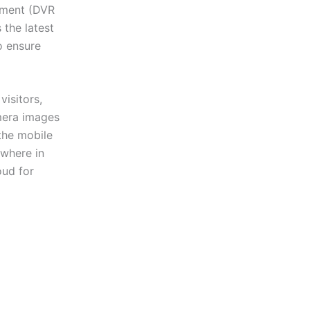
ipment (DVR
the latest
o ensure
isitors,
amera images
the mobile
ywhere in
oud for