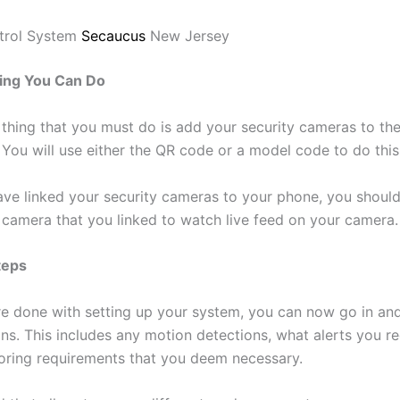
trol System
Secaucus
New Jersey
ing You Can Do
thing that you must do is add your security cameras to th
 You will use either the QR code or a model code to do this
ve linked your security cameras to your phone, you should
e camera that you linked to watch live feed on your camera.
teps
e done with setting up your system, you can now go in and
ons. This includes any motion detections, what alerts you r
oring requirements that you deem necessary.