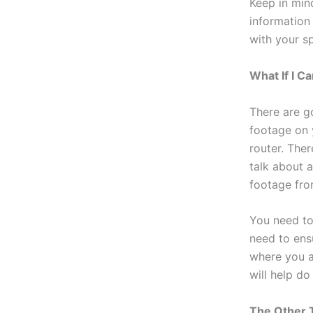
Keep in min
information
with your sp
What If I 
There are g
footage on 
router. Ther
talk about 
footage fro
You need to
need to ens
where you ar
will help do
The Other 