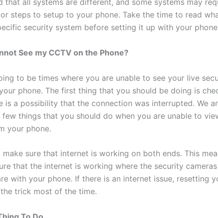
d that all systems are different, and some systems may req
 or steps to setup to your phone. Take the time to read w
ecific security system before setting it up with your phone
Cannot See my CCTV on the Phone?
oing to be times where you are unable to see your live secu
your phone. The first thing that you should be doing is che
e is a possibility that the connection was interrupted. We a
a few things that you should do when you are unable to vie
m your phone.
 make sure that internet is working on both ends. This mea
ure that the internet is working where the security cameras
e with your phone. If there is an internet issue, resetting y
 the trick most of the time.
Thing To Do