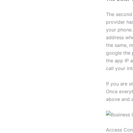
The second 
provider ha
your phone. 
address when
the same, m
google the 
the app IP a
call your in
If you are s
Once everyth
above and a
Access Con