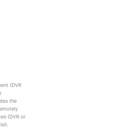
pment (DVR
e
des the
remotely
ces (DVR or
sit.