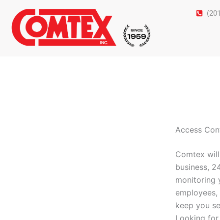
Skip
(20
to
content
Access Con
Comtex will
business, 2
monitoring 
employees, 
keep you se
Looking for