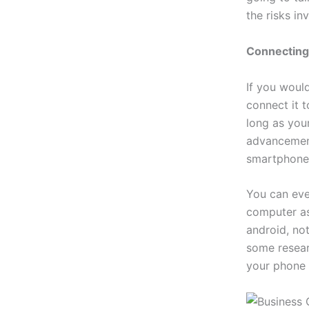
the risks in
Connecting
If you woul
connect it 
long as your
advancement
smartphone
You can eve
computer as
android, not
some resear
your phone 