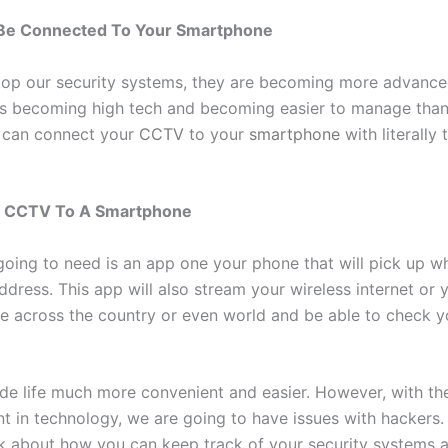
e Connected To Your Smartphone
op our security systems, they are becoming more advanced
is becoming high tech and becoming easier to manage than
 can connect your
CCTV
to your
smartphone
with literally 
g CCTV To A Smartphone
 going to need is an app one your phone that will pick up w
ddress. This app will also stream your wireless internet or y
e across the country or even world and be able to check y
de life much more convenient and easier. However, with th
 in technology, we are going to have issues with hackers.
lk about how you can keep track of your security systems 