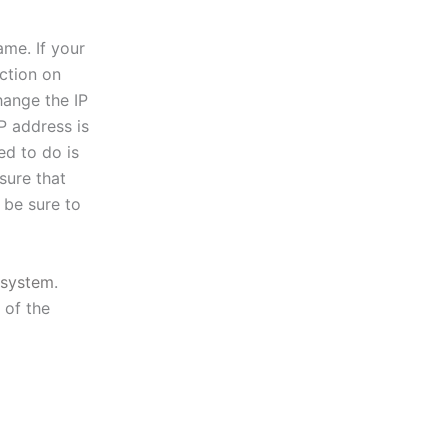
ame. If your
ction on
hange the IP
P address is
ed to do is
sure that
 be sure to
system
.
 of the