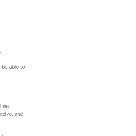
e
.
 be able to
 set
eceive, and