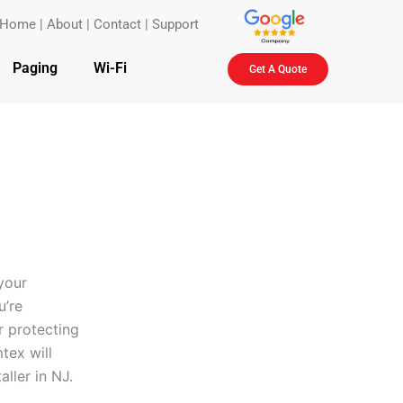
Home
|
About
|
Contact
|
Support
Paging
Wi-Fi
Get A Quote
your
u’re
r protecting
tex will
aller in NJ.