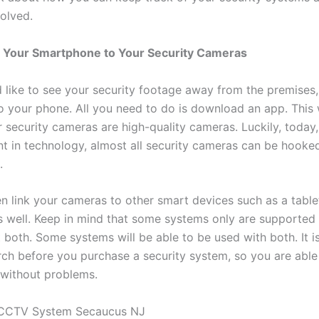
volved.
 Your Smartphone to Your Security Cameras
d like to see your security footage away from the premises
to your phone. All you need to do is download an app. This
 security cameras are high-quality cameras. Luckily, today,
 in technology, almost all security cameras can be hooke
.
n link your cameras to other smart devices such as a table
 well. Keep in mind that some systems only are supported 
 both. Some systems will be able to be used with both. It i
ch before you purchase a security system, so you are able 
without problems.