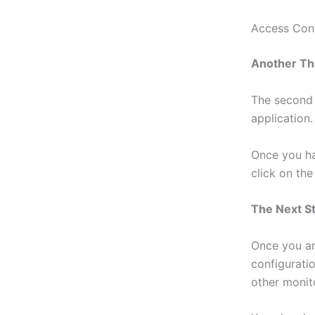
Access Con
Another Th
The second 
application.
Once you ha
click on th
The Next S
Once you ar
configurati
other monit