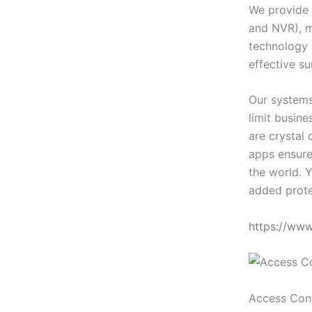
We provide 
and NVR), m
technology 
effective su
Our systems
limit busin
are crystal 
apps ensure
the world. Y
added prote
https://ww
Access Con