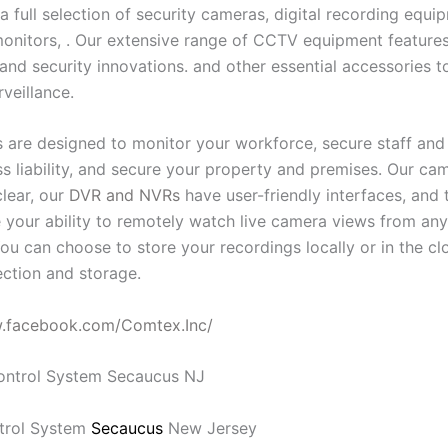
a full selection of security cameras, digital recording equ
onitors, . Our extensive range of CCTV equipment features 
and security innovations. and other essential accessories t
rveillance.
 are designed to monitor your workforce, secure staff and v
ess liability, and secure your property and premises. Our c
clear, our
DVR and NVRs
have user-friendly interfaces, and 
 your ability to remotely watch live camera views from an
ou can choose to store your recordings locally or in the cl
ction and storage.
w.facebook.com/Comtex.Inc/
trol System
Secaucus
New Jersey