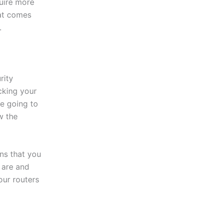
uire more
hat comes
.
rity
cking your
re going to
w the
ns that you
 are and
our routers