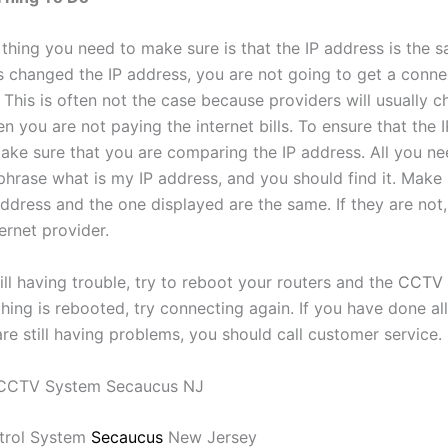
thing you need to make sure is that the IP address is the s
s changed the IP address, you are not going to get a conne
This is often not the case because providers will usually c
 you are not paying the internet bills. To ensure that the I
ake sure that you are comparing the IP address. All you ne
phrase what is my IP address, and you should find it. Make 
ddress and the one displayed are the same. If they are not,
ternet provider.
till having trouble, try to reboot your routers and the
CCTV 
ing is rebooted, try connecting again. If you have done all
re still having problems, you should call customer service.
trol System
Secaucus
New Jersey