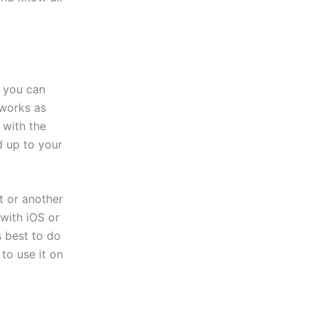
, you can
 works as
 with the
d up to your
t or another
with iOS or
s best to do
to use it on