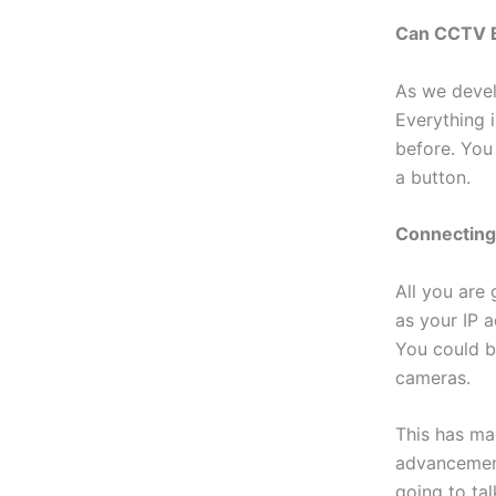
Can CCTV B
As we devel
Everything 
before. You
a button.
Connectin
All you are
as your IP a
You could b
cameras.
This has ma
advancement
going to ta