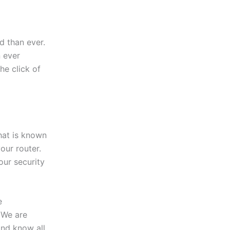
 than ever.
 ever
the click of
hat is known
our router.
our security
e
 We are
and know all