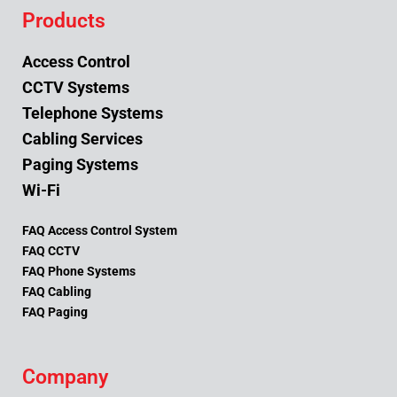
Products
Access Control
CCTV Systems
Telephone Systems
Cabling Services
Paging Systems
Wi-Fi
FAQ Access Control System
FAQ CCTV
FAQ Phone Systems
FAQ Cabling
FAQ Paging
Company