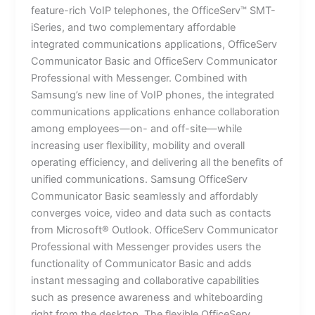
feature-rich VoIP telephones, the OfficeServ™ SMT-
iSeries, and two complementary affordable
integrated communications applications, OfficeServ
Communicator Basic and OfficeServ Communicator
Professional with Messenger. Combined with
Samsung’s new line of VoIP phones, the integrated
communications applications enhance collaboration
among employees—on- and off-site—while
increasing user flexibility, mobility and overall
operating efficiency, and delivering all the benefits of
unified communications. Samsung OfficeServ
Communicator Basic seamlessly and affordably
converges voice, video and data such as contacts
from Microsoft® Outlook. OfficeServ Communicator
Professional with Messenger provides users the
functionality of Communicator Basic and adds
instant messaging and collaborative capabilities
such as presence awareness and whiteboarding
right from the desktop. The flexible OfficeServ