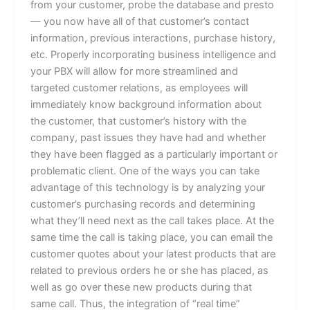
from your customer, probe the database and presto
— you now have all of that customer’s contact
information, previous interactions, purchase history,
etc. Properly incorporating business intelligence and
your PBX will allow for more streamlined and
targeted customer relations, as employees will
immediately know background information about
the customer, that customer’s history with the
company, past issues they have had and whether
they have been flagged as a particularly important or
problematic client. One of the ways you can take
advantage of this technology is by analyzing your
customer’s purchasing records and determining
what they’ll need next as the call takes place. At the
same time the call is taking place, you can email the
customer quotes about your latest products that are
related to previous orders he or she has placed, as
well as go over these new products during that
same call. Thus, the integration of “real time”