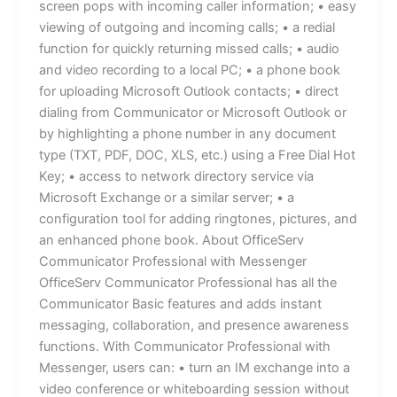
screen pops with incoming caller information; • easy
viewing of outgoing and incoming calls; • a redial
function for quickly returning missed calls; • audio
and video recording to a local PC; • a phone book
for uploading Microsoft Outlook contacts; • direct
dialing from Communicator or Microsoft Outlook or
by highlighting a phone number in any document
type (TXT, PDF, DOC, XLS, etc.) using a Free Dial Hot
Key; • access to network directory service via
Microsoft Exchange or a similar server; • a
configuration tool for adding ringtones, pictures, and
an enhanced phone book. About OfficeServ
Communicator Professional with Messenger
OfficeServ Communicator Professional has all the
Communicator Basic features and adds instant
messaging, collaboration, and presence awareness
functions. With Communicator Professional with
Messenger, users can: • turn an IM exchange into a
video conference or whiteboarding session without