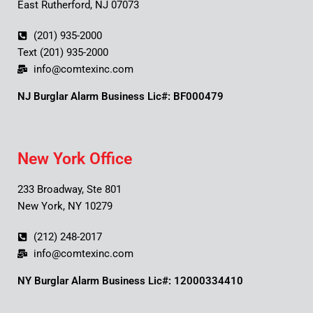
East Rutherford, NJ 07073
(201) 935-2000
Text (201) 935-2000
info@comtexinc.com
NJ Burglar Alarm Business Lic#: BF000479
New York Office
233 Broadway, Ste 801
New York, NY 10279
(212) 248-2017
info@comtexinc.com
NY Burglar Alarm Business Lic#: 12000334410