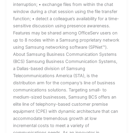
interruption; • exchange files from within the chat
window during a chat session using the file transfer
function; • detect a colleague’s availability for a time-
sensitive discussion using presence awareness.
Features may be shared among OfficeServ users on
up to 8 nodes within a Samsung proprietary network
using Samsung networking software (SPNet™).
About Samsung Business Communication Systems
(BCS) Samsung Business Communication Systems,
a Dallas-based division of Samsung
Telecommunications America (STA), is the
distribution arm for the company’s line of business
communications solutions. Targeting small- to
medium-sized businesses, Samsung BCS offers an
elite line of telephony-based customer premise
equipment (CPE) with dynamic architecture that can
accommodate tremendous growth at low
incremental costs to meet a variety of
communications needs. As an innovator in