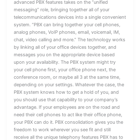
advanced PBX features takes on the “unified
messaging” role, bringing together all of your
telecommunications devices into a single convenient
system. “PBX can bring together your cell phones,
analog phones, VoIP phones, email, voicemail, IM,
chat, video calling and more.” The technology works
by linking all of your office devices together, and
messages you on the appropriate device based
upon your availability. The PBX system might try
your cell phone first, your office phone next, the
conference room, or maybe all 3 at the same time,
depending on your settings. Whatever the case, the
PBX system knows how to get a hold of you, and
you should use that capability to your company’s
advantage. If your employees are on the road and
need their cell phones to act like their office phone,
your PBX can do it. PBX consolidation gives you the
freedom to work wherever you see fit and still
receive all the unique telephony features PBX has to