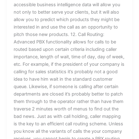
accessible business intelligence data will allow you
not only to better serve your clients, but it will also
allow you to predict which products they might be
interested in and use the call as an opportunity to
pitch those new products. 12. Call Routing:
Advanced PBX functionality allows for calls to be
routed based upon certain criteria including caller
importance, length of wait, time of day, day of week,
etc. For example, if the president of your company is
calling for sales statistics it’s probably not a good
idea to have him wait in the standard customer
queue. Likewise, if someone is calling after certain
departments are closed it’s probably better to patch
them through to the operator rather than have them
traverse 2 minutes worth of menus to find out the
bad news. Just as with call holding, caller mapping
is the key to an efficient call routing scheme. Unless
you know all the variants of calls the your company
receives, you cannot begin to create a PBX routing