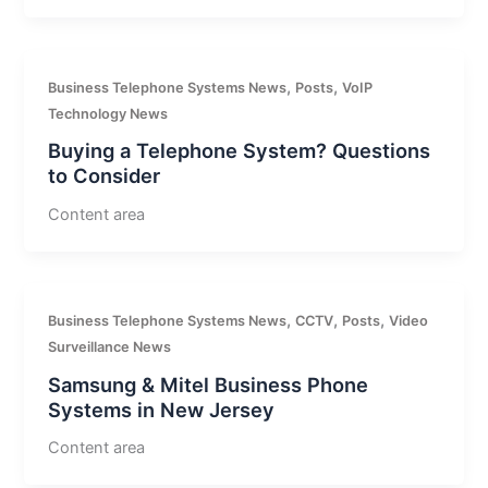
,
,
Business Telephone Systems News
Posts
VoIP
Technology News
Buying a Telephone System? Questions
to Consider
Content area
,
,
,
Business Telephone Systems News
CCTV
Posts
Video
Surveillance News
Samsung & Mitel Business Phone
Systems in New Jersey
Content area