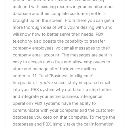
matched with existing records in your email contact
database and their complete customer profile is
brought up on the screen. From there you can get a
more thorough idea of who you’re dealing with and
will know how to better serve their needs. PBX
telephony also boasts the capability to transfer
company employees’ voicemail messages to their
company email account. The messages are sent in
easy to access audio files and allow employees to
store and manage all of their voice mailbox
contents. 11. Total “Business Intelligence”
Integration: If you’ve successfully integrated email
into your PBX system why not take it a step further
and integrate your entire business intelligence
operation? PBX systems have the ability to
communicate with your computer and the customer
databases you keep on that computer. To merge the
databases and PBX, simply take the call information