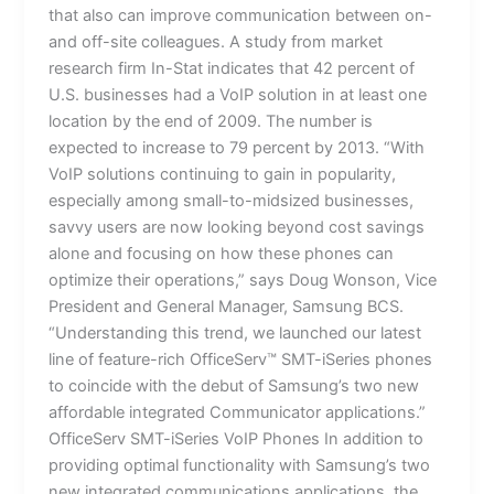
that also can improve communication between on-
and off-site colleagues. A study from market
research firm In-Stat indicates that 42 percent of
U.S. businesses had a VoIP solution in at least one
location by the end of 2009. The number is
expected to increase to 79 percent by 2013. “With
VoIP solutions continuing to gain in popularity,
especially among small-to-midsized businesses,
savvy users are now looking beyond cost savings
alone and focusing on how these phones can
optimize their operations,” says Doug Wonson, Vice
President and General Manager, Samsung BCS.
“Understanding this trend, we launched our latest
line of feature-rich OfficeServ™ SMT-iSeries phones
to coincide with the debut of Samsung’s two new
affordable integrated Communicator applications.”
OfficeServ SMT-iSeries VoIP Phones In addition to
providing optimal functionality with Samsung’s two
new integrated communications applications, the