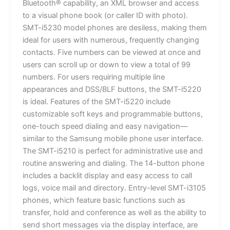
Bluetooth® capability, an XML browser and access
to a visual phone book (or caller ID with photo).
SMT-i5230 model phones are desiless, making them
ideal for users with numerous, frequently changing
contacts. Five numbers can be viewed at once and
users can scroll up or down to view a total of 99
numbers. For users requiring multiple line
appearances and DSS/BLF buttons, the SMT-i5220
is ideal. Features of the SMT-i5220 include
customizable soft keys and programmable buttons,
one-touch speed dialing and easy navigation—
similar to the Samsung mobile phone user interface.
The SMT-i5210 is perfect for administrative use and
routine answering and dialing. The 14-button phone
includes a backlit display and easy access to call
logs, voice mail and directory. Entry-level SMT-i3105
phones, which feature basic functions such as
transfer, hold and conference as well as the ability to
send short messages via the display interface, are