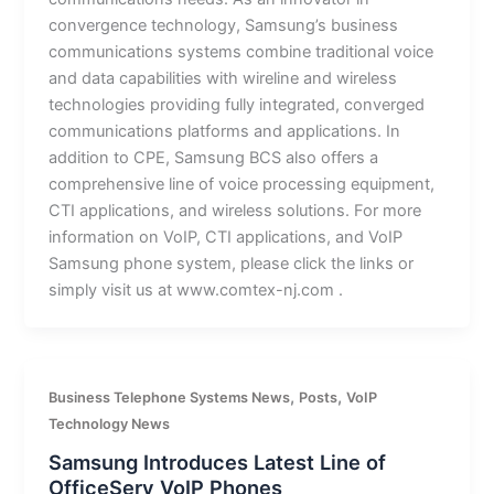
convergence technology, Samsung’s business
communications systems combine traditional voice
and data capabilities with wireline and wireless
technologies providing fully integrated, converged
communications platforms and applications. In
addition to CPE, Samsung BCS also offers a
comprehensive line of voice processing equipment,
CTI applications, and wireless solutions. For more
information on VoIP, CTI applications, and VoIP
Samsung phone system, please click the links or
simply visit us at www.comtex-nj.com .
,
,
Business Telephone Systems News
Posts
VoIP
Technology News
Samsung Introduces Latest Line of
OfficeServ VoIP Phones