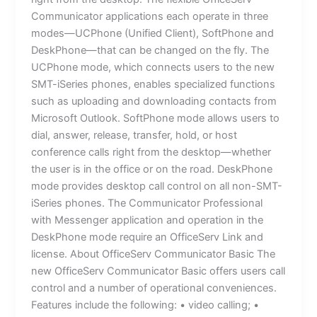
Communicator applications each operate in three
modes—UCPhone (Unified Client), SoftPhone and
DeskPhone—that can be changed on the fly. The
UCPhone mode, which connects users to the new
SMT-iSeries phones, enables specialized functions
such as uploading and downloading contacts from
Microsoft Outlook. SoftPhone mode allows users to
dial, answer, release, transfer, hold, or host
conference calls right from the desktop—whether
the user is in the office or on the road. DeskPhone
mode provides desktop call control on all non-SMT-
iSeries phones. The Communicator Professional
with Messenger application and operation in the
DeskPhone mode require an OfficeServ Link and
license. About OfficeServ Communicator Basic The
new OfficeServ Communicator Basic offers users call
control and a number of operational conveniences.
Features include the following: • video calling; •