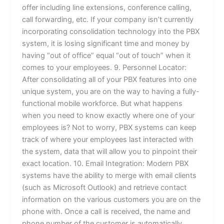
offer including line extensions, conference calling,
call forwarding, etc. If your company isn’t currently
incorporating consolidation technology into the PBX
system, it is losing significant time and money by
having “out of office” equal “out of touch” when it
comes to your employees. 9. Personnel Locator:
After consolidating all of your PBX features into one
unique system, you are on the way to having a fully-
functional mobile workforce. But what happens
when you need to know exactly where one of your
employees is? Not to worry, PBX systems can keep
track of where your employees last interacted with
the system, data that will allow you to pinpoint their
exact location. 10. Email Integration: Modern PBX
systems have the ability to merge with email clients
(such as Microsoft Outlook) and retrieve contact
information on the various customers you are on the
phone with. Once a call is received, the name and
phone number of the customer is automatically