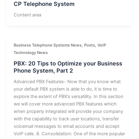
CP Telephone System
Content area
,
,
Business Telephone Systems News
Posts
VoIP
Technology News
PBX: 20 Tips to Optimize your Business
Phone System, Part 2
Advanced PBX Features- Now that you know what
your default PBX system is able to do, it is time to
explore the extent of PBX’s versatility. In this section
we will cover more advanced PBX features which
when properly integrated will provide your company
with the capability to track user locations, transfer
voicemail messages to email accounts and accept
VoIP calls. 8. Consolidation: One of the more popular