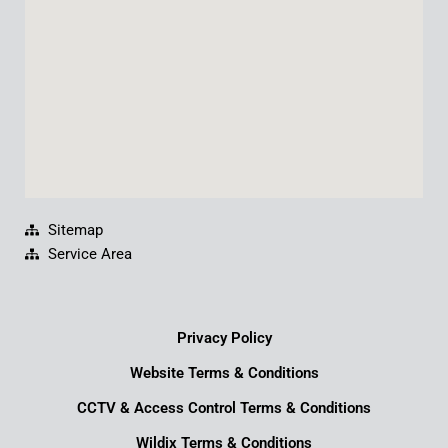
k
n
a
m
Sitemap
Service Area
Privacy Policy
Website Terms & Conditions
CCTV & Access Control Terms & Conditions
Wildix Terms & Conditions