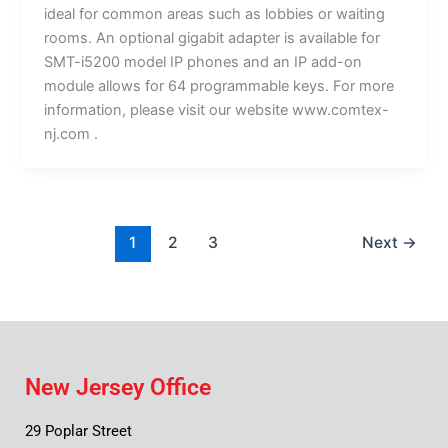
ideal for common areas such as lobbies or waiting
rooms. An optional gigabit adapter is available for
SMT-i5200 model IP phones and an IP add-on
module allows for 64 programmable keys. For more
information, please visit our website www.comtex-
nj.com .
1
2
3
Next
→
New Jersey Office
29 Poplar Street