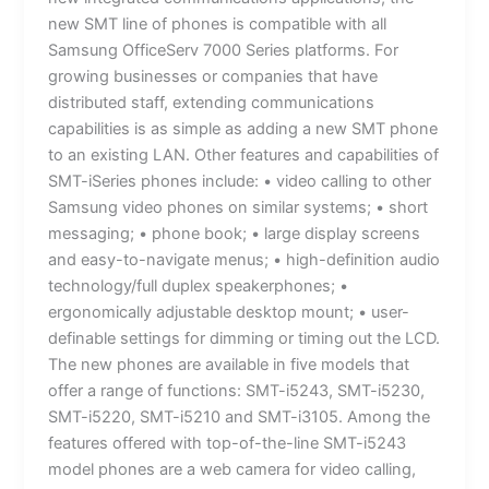
new SMT line of phones is compatible with all
Samsung OfficeServ 7000 Series platforms. For
growing businesses or companies that have
distributed staff, extending communications
capabilities is as simple as adding a new SMT phone
to an existing LAN. Other features and capabilities of
SMT-iSeries phones include: • video calling to other
Samsung video phones on similar systems; • short
messaging; • phone book; • large display screens
and easy-to-navigate menus; • high-definition audio
technology/full duplex speakerphones; •
ergonomically adjustable desktop mount; • user-
definable settings for dimming or timing out the LCD.
The new phones are available in five models that
offer a range of functions: SMT-i5243, SMT-i5230,
SMT-i5220, SMT-i5210 and SMT-i3105. Among the
features offered with top-of-the-line SMT-i5243
model phones are a web camera for video calling,