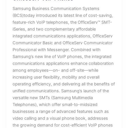
Samsung Business Communication Systems
(BCS)today introduced its latest line of cost-saving,
feature-rich VoIP telephones, the OfficeServ™ SMT-
iSeries, and two complementary affordable
integrated communications applications, OfficeServ
Communicator Basic and OfficeServ Communicator
Professional with Messenger. Combined with
Samsung’s new line of VoIP phones, the integrated
communications applications enhance collaboration
among employees—on- and off-site—while
increasing user flexibility, mobility and overall
operating efficiency, and delivering all the benefits of
unified communications. Samsung’s launch of the
versatile new SMTs (Samsung Multimedia
Telephones), which offer small-to-midsized
businesses a range of advanced features such as
video calling and a visual phone book, addresses
the growing demand for cost-efficient VoIP phones