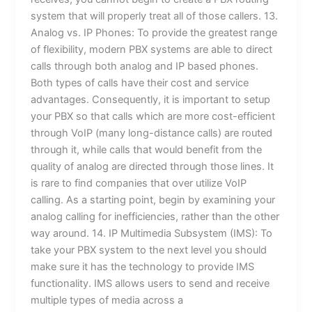
system that will properly treat all of those callers. 13.
Analog vs. IP Phones: To provide the greatest range
of flexibility, modern PBX systems are able to direct
calls through both analog and IP based phones.
Both types of calls have their cost and service
advantages. Consequently, it is important to setup
your PBX so that calls which are more cost-efficient
through VoIP (many long-distance calls) are routed
through it, while calls that would benefit from the
quality of analog are directed through those lines. It
is rare to find companies that over utilize VoIP
calling. As a starting point, begin by examining your
analog calling for inefficiencies, rather than the other
way around. 14. IP Multimedia Subsystem (IMS): To
take your PBX system to the next level you should
make sure it has the technology to provide IMS
functionality. IMS allows users to send and receive
multiple types of media across a