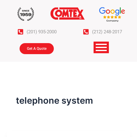
Skip
to
content
(201) 935-2000
(212) 248-2017
Get A Quote
telephone system