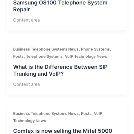
Samsung OS100 Telephone System
Repair
Content area
,
,
Business Telephone Systems News
Phone Systems
,
,
Posts
Telephone Systems
VoIP Technology News
What is the Difference Between SIP
Trunking and VoIP?
Content area
,
,
Business Telephone Systems News
Posts
VoIP
Technology News
Comtex is now selling the Mitel 5000