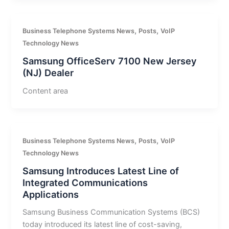
,
,
Business Telephone Systems News
Posts
VoIP
Technology News
Samsung OfficeServ 7100 New Jersey
(NJ) Dealer
Content area
,
,
Business Telephone Systems News
Posts
VoIP
Technology News
Samsung Introduces Latest Line of
Integrated Communications
Applications
Samsung Business Communication Systems (BCS)
today introduced its latest line of cost-saving,