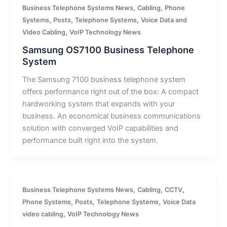
,
,
Business Telephone Systems News
Cabling
Phone
,
,
,
Systems
Posts
Telephone Systems
Voice Data and
,
Video Cabling
VoIP Technology News
Samsung OS7100 Business Telephone
System
The Samsung 7100 business telephone system
offers performance right out of the box: A compact
hardworking system that expands with your
business. An economical business communications
solution with converged VoIP capabilities and
performance built right into the system.
,
,
,
Business Telephone Systems News
Cabling
CCTV
,
,
,
Phone Systems
Posts
Telephone Systems
Voice Data
,
video cabling
VoIP Technology News