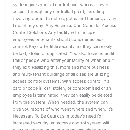
system gives you full control over who is allowed
access through any controlled point, including
revolving doors, turnstiles, gates and barriers, at any
time of any day. Any Business Can Consider Access
Control Solutions Any facility with multiple
employees or tenants should consider access
control. Keys offer little security, as they can easily
be lost, stolen or duplicated. You also have no audit
trail of people who enter your facility or when and if
they exit. Realizing this, more and more business
and multi-tenant buildings of all sizes are utilizing
access control systems. With access control, if a
card or code is lost, stolen, or compromised or an
employee is terminated, they can easily be deleted
from the system. When needed, the system can
give you reports of who went where and when. It’s
Necessary To Be Cautious In today’s need for
increased security, an access control system will