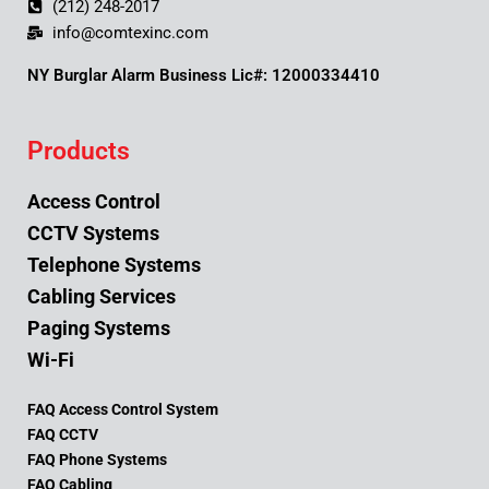
(212) 248-2017
info@comtexinc.com
NY Burglar Alarm Business Lic#: 12000334410
Products
Access Control
CCTV Systems
Telephone Systems
Cabling Services
Paging Systems
Wi-Fi
FAQ Access Control System
FAQ CCTV
FAQ Phone Systems
FAQ Cabling