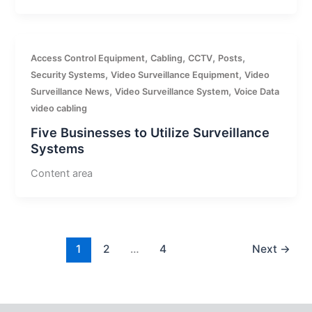
,
,
,
,
Access Control Equipment
Cabling
CCTV
Posts
,
,
Security Systems
Video Surveillance Equipment
Video
,
,
Surveillance News
Video Surveillance System
Voice Data
video cabling
Five Businesses to Utilize Surveillance
Systems
Content area
1
2
…
4
Next
→