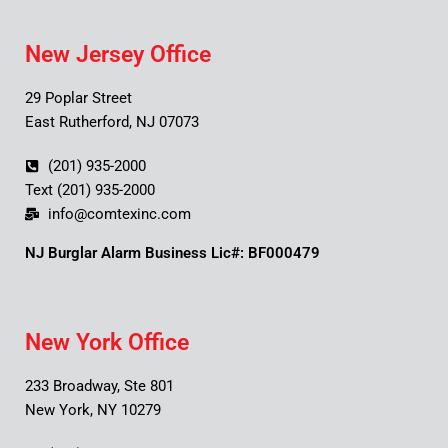
New Jersey Office
29 Poplar Street
East Rutherford, NJ 07073
(201) 935-2000
Text (201) 935-2000
info@comtexinc.com
NJ Burglar Alarm Business Lic#: BF000479
New York Office
233 Broadway, Ste 801
New York, NY 10279