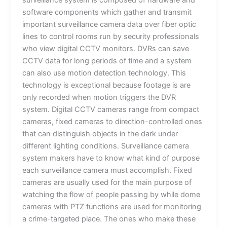
surveillance system is composed of hardware and
software components which gather and transmit
important surveillance camera data over fiber optic
lines to control rooms run by security professionals
who view digital CCTV monitors. DVRs can save
CCTV data for long periods of time and a system
can also use motion detection technology. This
technology is exceptional because footage is are
only recorded when motion triggers the DVR
system. Digital CCTV cameras range from compact
cameras, fixed cameras to direction-controlled ones
that can distinguish objects in the dark under
different lighting conditions. Surveillance camera
system makers have to know what kind of purpose
each surveillance camera must accomplish. Fixed
cameras are usually used for the main purpose of
watching the flow of people passing by while dome
cameras with PTZ functions are used for monitoring
a crime-targeted place. The ones who make these