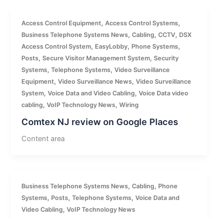
,
,
Access Control Equipment
Access Control Systems
,
,
,
Business Telephone Systems News
Cabling
CCTV
DSX
,
,
,
Access Control System
EasyLobby
Phone Systems
,
,
Posts
Secure Visitor Management System
Security
,
,
Systems
Telephone Systems
Video Surveillance
,
,
Equipment
Video Surveillance News
Video Surveillance
,
,
System
Voice Data and Video Cabling
Voice Data video
,
,
cabling
VoIP Technology News
Wiring
Comtex NJ review on Google Places
Content area
,
,
Business Telephone Systems News
Cabling
Phone
,
,
,
Systems
Posts
Telephone Systems
Voice Data and
,
Video Cabling
VoIP Technology News