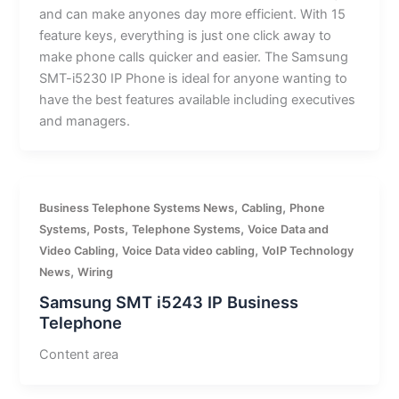
and can make anyones day more efficient. With 15
feature keys, everything is just one click away to
make phone calls quicker and easier. The Samsung
SMT-i5230 IP Phone is ideal for anyone wanting to
have the best features available including executives
and managers.
,
,
Business Telephone Systems News
Cabling
Phone
,
,
,
Systems
Posts
Telephone Systems
Voice Data and
,
,
Video Cabling
Voice Data video cabling
VoIP Technology
,
News
Wiring
Samsung SMT i5243 IP Business
Telephone
Content area