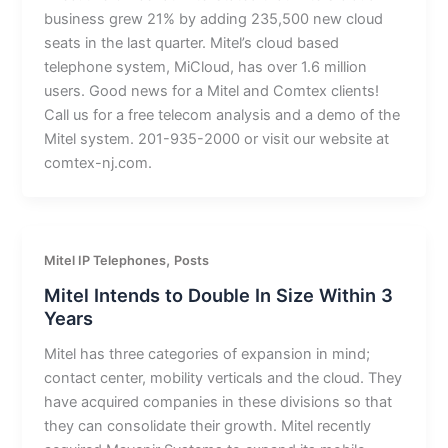
business grew 21% by adding 235,500 new cloud
seats in the last quarter. Mitel’s cloud based
telephone system, MiCloud, has over 1.6 million
users. Good news for a Mitel and Comtex clients!
Call us for a free telecom analysis and a demo of the
Mitel system. 201-935-2000 or visit our website at
comtex-nj.com.
,
Mitel IP Telephones
Posts
Mitel Intends to Double In Size Within 3
Years
Mitel has three categories of expansion in mind;
contact center, mobility verticals and the cloud. They
have acquired companies in these divisions so that
they can consolidate their growth. Mitel recently