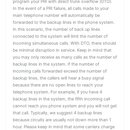
program your PRI with direct trunk overflow (DTO).
In the event of a PRI failure, all calls made to your
main telephone number will automatically be
forwarded to the backup lines in the phone system.
In this scenario, the number of back up lines
connected to the system will limit the number of
incoming simultaneous calls. With DTO, there should
be minimal disruption in service. Keep in mind that
you may only receive as many calls as the number of
backup lines in the system. If the number of
incoming calls forwarded exceed the number of
backup lines, the callers will hear a busy signal
because there are no open lines to reach your
telephone system. For example, if you have 4
backup lines in the system, the fifth incoming call
cannot reach you phone system and you will not get
that call. Typically, we suggest 4 backup lines
because circuits are usually not down more than 1
hour. Please keep in mind that some carriers charge