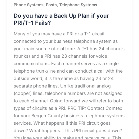
,
,
Phone Systems
Posts
Telephone Systems
Do you have a Back Up Plan if your
PRI/T-1 Fails?
Many of you may have a PRI or a T-1 circuit
connected to your business telephone system as
your main source of dial tone. A T-1 has 24 channels
(trunks) and a PRI has 23 channels for voice
communications. Each channel serves as a single
telephone trunk/line and can conduct a call with the
outside world; it is the same as having 23 or 24
separate phone lines. Unlike traditional analog
(copper) lines, telephone numbers are not assigned
to each channel. Going forward we will refer to both
types of circuits as a PRI. PRO TIP: Contact Comtex
for your Bergen County business telephone systems
services. What happens if this PRI circuit goes
down? What happens if this PRI circuit goes down?
You lose your ability to make and receive calls. This