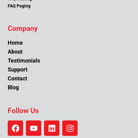
FAQ Paging
Company
Home
About
Testimonials
Support
Contact
Blog
Follow Us
F
Y
L
I
a
o
i
n