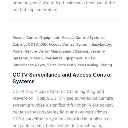
once only available to big businesses because of the
cost of implementation.
,
,
Access Control Equipment
Access Control Systems
,
,
,
,
Cabling
CCTV
DSX Access Control System
EasyLobby
,
,
Posts
Secure Visitor Management System
Security
,
,
Systems
Video Surveillance Equipment
Video
,
,
Surveillance News
Voice Data and Video Cabling
Wiring
CCTV Surveillance and Access Control
Systems
CCTV And Access Control: Crime Fighting and
Prevention Tools A CCTV video surveillance camera
system provides a significant function in our society
because these systems fight and prevent crimes.
CCTV surveillance systems installed in public areas
help deter crime, help civilians feel much safer,