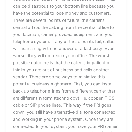
can be disastrous to your bottom line because you
have the potential to lose money and customers.
There are several points of failure; the carrier’s
central office, the cabling from the central office to
your location, carrier provided equipment and your
telephone system. If any of these points fail, callers
will hear a ring with no answer or a fast busy. Even
worse, they will not reach your office. The worst
possible outcome is that the caller is impatient or
thinks you are out of business and calls another
vendor. There are some ways to minimize this
potential business nightmare. First, you can install
back up telephone lines from a different carrier that
are different in form (technology); i.e. copper, FIOS,
cable or SIP phone lines. This way if the PRI goes
down, you still have alternative dial tone connected
and working in your phone system. Once they are
connected to your system, you have your PRI carrier