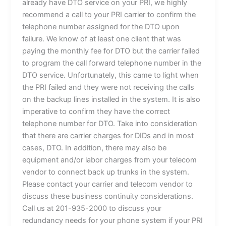
already have DTO service on your PRI, we highly
recommend a call to your PRI carrier to confirm the
telephone number assigned for the DTO upon
failure. We know of at least one client that was
paying the monthly fee for DTO but the carrier failed
to program the call forward telephone number in the
DTO service. Unfortunately, this came to light when
the PRI failed and they were not receiving the calls
on the backup lines installed in the system. It is also
imperative to confirm they have the correct
telephone number for DTO. Take into consideration
that there are carrier charges for DIDs and in most
cases, DTO. In addition, there may also be
equipment and/or labor charges from your telecom
vendor to connect back up trunks in the system.
Please contact your carrier and telecom vendor to
discuss these business continuity considerations.
Call us at 201-935-2000 to discuss your
redundancy needs for your phone system if your PRI