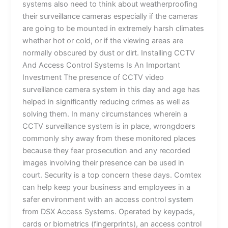
systems also need to think about weatherproofing
their surveillance cameras especially if the cameras
are going to be mounted in extremely harsh climates
whether hot or cold, or if the viewing areas are
normally obscured by dust or dirt. Installing CCTV
And Access Control Systems Is An Important
Investment The presence of CCTV video
surveillance camera system in this day and age has
helped in significantly reducing crimes as well as
solving them. In many circumstances wherein a
CCTV surveillance system is in place, wrongdoers
commonly shy away from these monitored places
because they fear prosecution and any recorded
images involving their presence can be used in
court. Security is a top concern these days. Comtex
can help keep your business and employees in a
safer environment with an access control system
from DSX Access Systems. Operated by keypads,
cards or biometrics (fingerprints), an access control