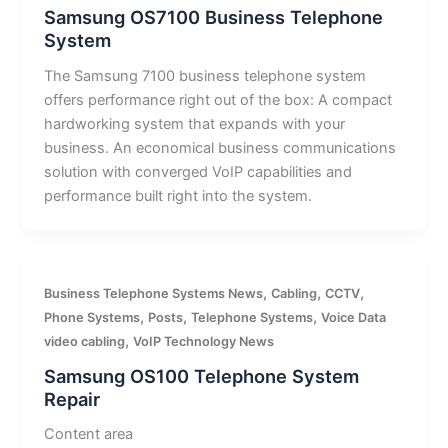
Samsung OS7100 Business Telephone
System
The Samsung 7100 business telephone system
offers performance right out of the box: A compact
hardworking system that expands with your
business. An economical business communications
solution with converged VoIP capabilities and
performance built right into the system.
,
,
,
Business Telephone Systems News
Cabling
CCTV
,
,
,
Phone Systems
Posts
Telephone Systems
Voice Data
,
video cabling
VoIP Technology News
Samsung OS100 Telephone System
Repair
Content area