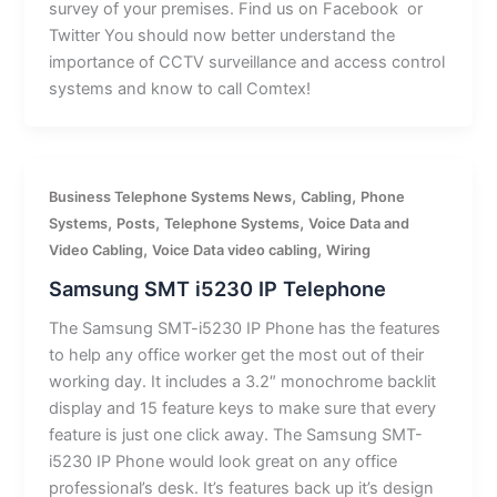
survey of your premises. Find us on Facebook or
Twitter You should now better understand the
importance of CCTV surveillance and access control
systems and know to call Comtex!
,
,
Business Telephone Systems News
Cabling
Phone
,
,
,
Systems
Posts
Telephone Systems
Voice Data and
,
,
Video Cabling
Voice Data video cabling
Wiring
Samsung SMT i5230 IP Telephone
The Samsung SMT-i5230 IP Phone has the features
to help any office worker get the most out of their
working day. It includes a 3.2″ monochrome backlit
display and 15 feature keys to make sure that every
feature is just one click away. The Samsung SMT-
i5230 IP Phone would look great on any office
professional’s desk. It’s features back up it’s design