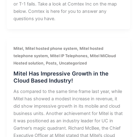
or T-1 fails. Take a look at Comtex Inc on the map
below. Comtex is here for you to answer any
questions you have.
,
,
Mitel
Mitel hosted phone system
Mitel hosted
,
,
telephone system
Mitel IP Telephones
Mitel MiCloud
,
,
Hosted solution
Posts
Uncategorized
Mitel Has Impressive Growth in the
Cloud Based Industry!
As compared to the same time frame last year, while
Mitel has showed a modest increase in revenue, it
did show impressive growth in its mobile and cloud
business units. Another achievement for Mitel is that
it was positioned as an industry leader for UC in
Gartner’s magic quadrant. Richard McBee, the Chief
Executive Officer at Mitel stated that Mitel’s cloud