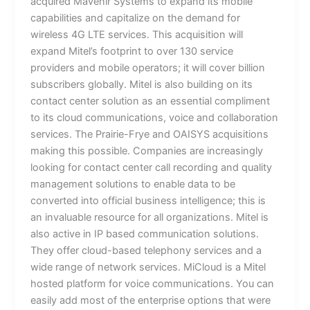
acquired Mavenir Systems to expand its mobile
capabilities and capitalize on the demand for
wireless 4G LTE services. This acquisition will
expand Mitel’s footprint to over 130 service
providers and mobile operators; it will cover billion
subscribers globally. Mitel is also building on its
contact center solution as an essential compliment
to its cloud communications, voice and collaboration
services. The Prairie-Frye and OAISYS acquisitions
making this possible. Companies are increasingly
looking for contact center call recording and quality
management solutions to enable data to be
converted into official business intelligence; this is
an invaluable resource for all organizations. Mitel is
also active in IP based communication solutions.
They offer cloud-based telephony services and a
wide range of network services. MiCloud is a Mitel
hosted platform for voice communications. You can
easily add most of the enterprise options that were