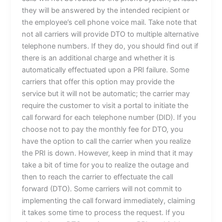
they will be answered by the intended recipient or
the employee’s cell phone voice mail. Take note that
not all carriers will provide DTO to multiple alternative
telephone numbers. If they do, you should find out if
there is an additional charge and whether it is
automatically effectuated upon a PRI failure. Some
carriers that offer this option may provide the
service but it will not be automatic; the carrier may
require the customer to visit a portal to initiate the
call forward for each telephone number (DID). If you
choose not to pay the monthly fee for DTO, you
have the option to call the carrier when you realize
the PRI is down. However, keep in mind that it may
take a bit of time for you to realize the outage and
then to reach the carrier to effectuate the call
forward (DTO). Some carriers will not commit to
implementing the call forward immediately, claiming
it takes some time to process the request. If you