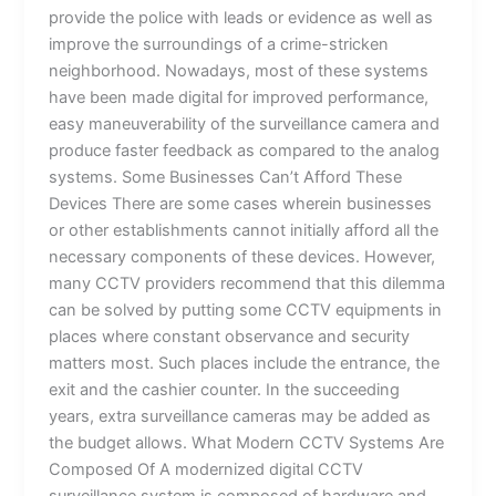
provide the police with leads or evidence as well as
improve the surroundings of a crime-stricken
neighborhood. Nowadays, most of these systems
have been made digital for improved performance,
easy maneuverability of the surveillance camera and
produce faster feedback as compared to the analog
systems. Some Businesses Can’t Afford These
Devices There are some cases wherein businesses
or other establishments cannot initially afford all the
necessary components of these devices. However,
many CCTV providers recommend that this dilemma
can be solved by putting some CCTV equipments in
places where constant observance and security
matters most. Such places include the entrance, the
exit and the cashier counter. In the succeeding
years, extra surveillance cameras may be added as
the budget allows. What Modern CCTV Systems Are
Composed Of A modernized digital CCTV