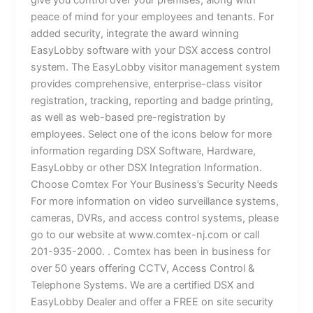
give you control over your premises, along with
peace of mind for your employees and tenants. For
added security, integrate the award winning
EasyLobby software with your DSX access control
system. The EasyLobby visitor management system
provides comprehensive, enterprise-class visitor
registration, tracking, reporting and badge printing,
as well as web-based pre-registration by
employees. Select one of the icons below for more
information regarding DSX Software, Hardware,
EasyLobby or other DSX Integration Information.
Choose Comtex For Your Business’s Security Needs
For more information on video surveillance systems,
cameras, DVRs, and access control systems, please
go to our website at www.comtex-nj.com or call
201-935-2000. . Comtex has been in business for
over 50 years offering CCTV, Access Control &
Telephone Systems. We are a certified DSX and
EasyLobby Dealer and offer a FREE on site security