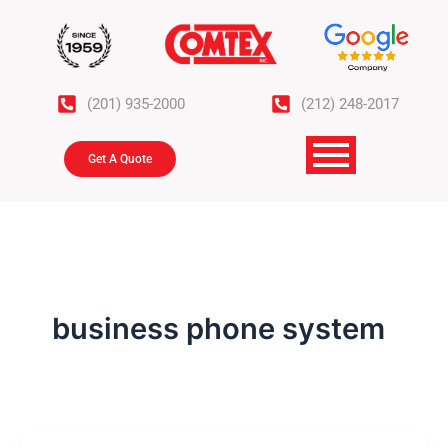
Skip
to
content
(201) 935-2000
(212) 248-2017
Get A Quote
business phone system