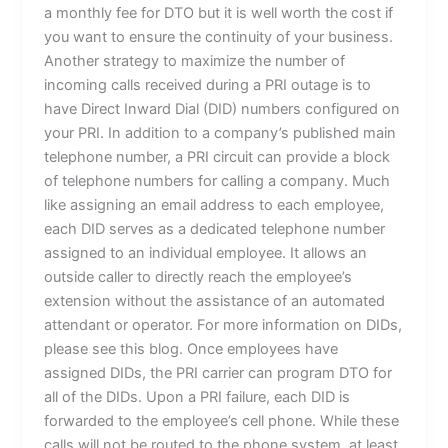
a monthly fee for DTO but it is well worth the cost if
you want to ensure the continuity of your business.
Another strategy to maximize the number of
incoming calls received during a PRI outage is to
have Direct Inward Dial (DID) numbers configured on
your PRI. In addition to a company’s published main
telephone number, a PRI circuit can provide a block
of telephone numbers for calling a company. Much
like assigning an email address to each employee,
each DID serves as a dedicated telephone number
assigned to an individual employee. It allows an
outside caller to directly reach the employee’s
extension without the assistance of an automated
attendant or operator. For more information on DIDs,
please see this blog. Once employees have
assigned DIDs, the PRI carrier can program DTO for
all of the DIDs. Upon a PRI failure, each DID is
forwarded to the employee’s cell phone. While these
calls will not be routed to the phone system, at least