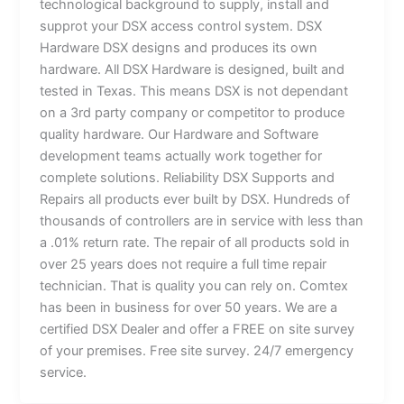
technological background to supply, install and
supprot your DSX access control system. DSX
Hardware DSX designs and produces its own
hardware. All DSX Hardware is designed, built and
tested in Texas. This means DSX is not dependant
on a 3rd party company or competitor to produce
quality hardware. Our Hardware and Software
development teams actually work together for
complete solutions. Reliability DSX Supports and
Repairs all products ever built by DSX. Hundreds of
thousands of controllers are in service with less than
a .01% return rate. The repair of all products sold in
over 25 years does not require a full time repair
technician. That is quality you can rely on. Comtex
has been in business for over 50 years. We are a
certified DSX Dealer and offer a FREE on site survey
of your premises. Free site survey. 24/7 emergency
service.