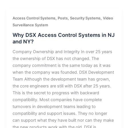
,
,
,
Access Control Systems
Posts
Security Systems
Video
Surveillance System
Why DSX Access Control Systems in NJ
and NY?
Company Ownership and Integrity In over 25 years
the ownership of DSX has not changed. The
company commitment is the same today as it was
when the company was founded. DSX Development
Team Although the development team has grown,
the core engineers are still with DSX after 25 years.
This is the secret to progress with backward
compatibility. Most companies have complete
turnovers in development teams leading to
compatibility and support issues. They no longer
can support what they have built nor can they make
the new products work with the old. DSX is