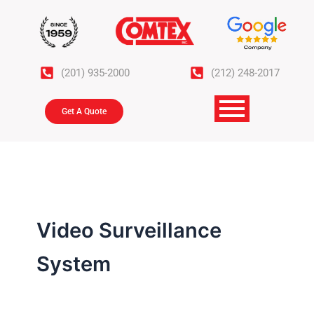
Skip
to
content
(201) 935-2000
(212) 248-2017
Get A Quote
Video Surveillance
System