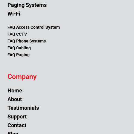
Paging Systems
Wi-Fi
FAQ Access Control System
FAQ CCTV
FAQ Phone Systems
FAQ Cabling
FAQ Paging
Company
Home
About
Testimonials
Support
Contact
Blog