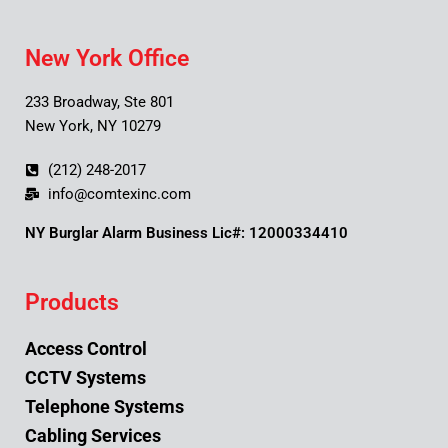
New York Office
233 Broadway, Ste 801
New York, NY 10279
(212) 248-2017
info@comtexinc.com
NY Burglar Alarm Business Lic#: 12000334410
Products
Access Control
CCTV Systems
Telephone Systems
Cabling Services