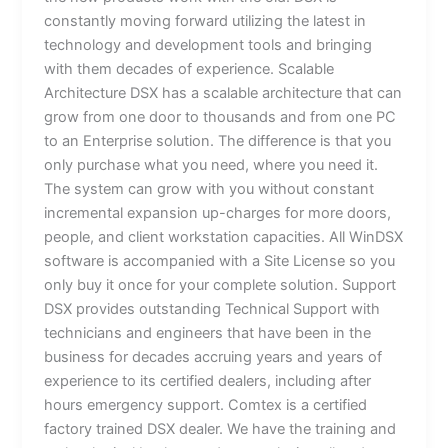
constantly moving forward utilizing the latest in
technology and development tools and bringing
with them decades of experience. Scalable
Architecture DSX has a scalable architecture that can
grow from one door to thousands and from one PC
to an Enterprise solution. The difference is that you
only purchase what you need, where you need it.
The system can grow with you without constant
incremental expansion up-charges for more doors,
people, and client workstation capacities. All WinDSX
software is accompanied with a Site License so you
only buy it once for your complete solution. Support
DSX provides outstanding Technical Support with
technicians and engineers that have been in the
business for decades accruing years and years of
experience to its certified dealers, including after
hours emergency support. Comtex is a certified
factory trained DSX dealer. We have the training and