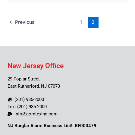
←
Previous
1
2
New Jersey Office
29 Poplar Street
East Rutherford, NJ 07073
(201) 935-2000
Text (201) 935-2000
info@comtexinc.com
NJ Burglar Alarm Business Lic#: BF000479