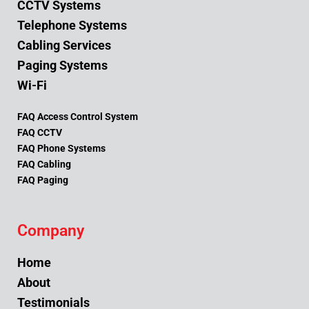
CCTV Systems
Telephone Systems
Cabling Services
Paging Systems
Wi-Fi
FAQ Access Control System
FAQ CCTV
FAQ Phone Systems
FAQ Cabling
FAQ Paging
Company
Home
About
Testimonials