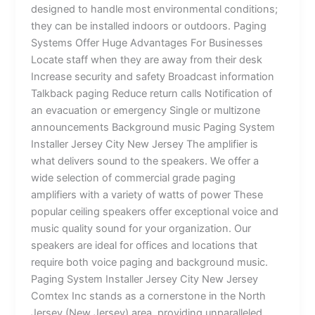
designed to handle most environmental conditions;
they can be installed indoors or outdoors. Paging
Systems Offer Huge Advantages For Businesses
Locate staff when they are away from their desk
Increase security and safety Broadcast information
Talkback paging Reduce return calls Notification of
an evacuation or emergency Single or multizone
announcements Background music Paging System
Installer Jersey City New Jersey The amplifier is
what delivers sound to the speakers. We offer a
wide selection of commercial grade paging
amplifiers with a variety of watts of power These
popular ceiling speakers offer exceptional voice and
music quality sound for your organization. Our
speakers are ideal for offices and locations that
require both voice paging and background music.
Paging System Installer Jersey City New Jersey
Comtex Inc stands as a cornerstone in the North
Jersey (New Jersey) area, providing unparalleled