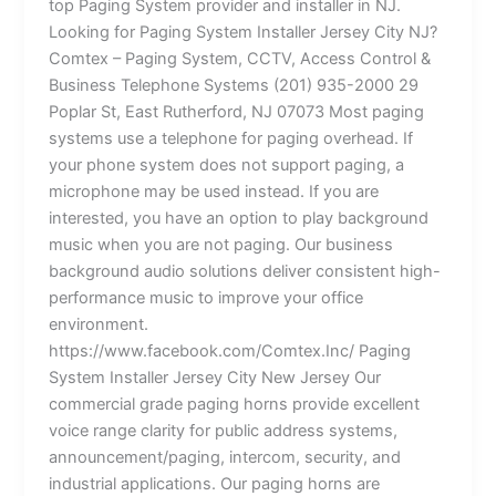
top Paging System provider and installer in NJ.
Looking for Paging System Installer Jersey City NJ?
Comtex – Paging System, CCTV, Access Control &
Business Telephone Systems (201) 935-2000 29
Poplar St, East Rutherford, NJ 07073 Most paging
systems use a telephone for paging overhead. If
your phone system does not support paging, a
microphone may be used instead. If you are
interested, you have an option to play background
music when you are not paging. Our business
background audio solutions deliver consistent high-
performance music to improve your office
environment.
https://www.facebook.com/Comtex.Inc/ Paging
System Installer Jersey City New Jersey Our
commercial grade paging horns provide excellent
voice range clarity for public address systems,
announcement/paging, intercom, security, and
industrial applications. Our paging horns are