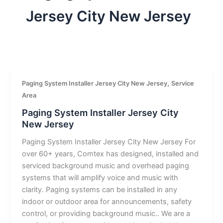
Jersey City New Jersey
,
Paging System Installer Jersey City New Jersey
Service
Area
Paging System Installer Jersey City
New Jersey
Paging System Installer Jersey City New Jersey For
over 60+ years, Comtex has designed, installed and
serviced background music and overhead paging
systems that will amplify voice and music with
clarity. Paging systems can be installed in any
indoor or outdoor area for announcements, safety
control, or providing background music.. We are a