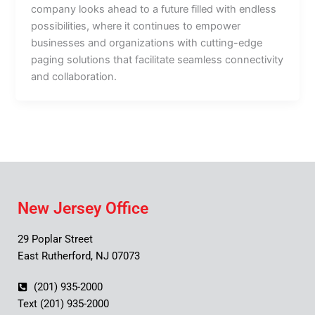
company looks ahead to a future filled with endless
possibilities, where it continues to empower
businesses and organizations with cutting-edge
paging solutions that facilitate seamless connectivity
and collaboration.
New Jersey Office
29 Poplar Street
East Rutherford, NJ 07073
(201) 935-2000
Text (201) 935-2000