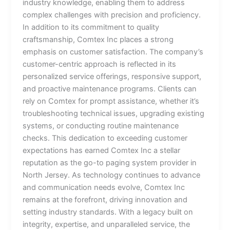
industry knowledge, enabling them to address
complex challenges with precision and proficiency.
In addition to its commitment to quality
craftsmanship, Comtex Inc places a strong
emphasis on customer satisfaction. The company’s
customer-centric approach is reflected in its
personalized service offerings, responsive support,
and proactive maintenance programs. Clients can
rely on Comtex for prompt assistance, whether it’s
troubleshooting technical issues, upgrading existing
systems, or conducting routine maintenance
checks. This dedication to exceeding customer
expectations has earned Comtex Inc a stellar
reputation as the go-to paging system provider in
North Jersey. As technology continues to advance
and communication needs evolve, Comtex Inc
remains at the forefront, driving innovation and
setting industry standards. With a legacy built on
integrity, expertise, and unparalleled service, the