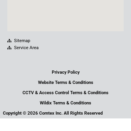
Sitemap
Service Area
Privacy Policy
Website Terms & Conditions
CCTV & Access Control Terms & Conditions
Wildix Terms & Conditions
Copyright © 2026 Comtex Inc. All Rights Reserved