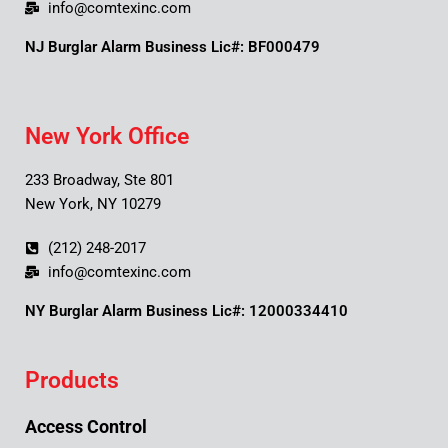
info@comtexinc.com
NJ Burglar Alarm Business Lic#: BF000479
New York Office
233 Broadway, Ste 801
New York, NY 10279
(212) 248-2017
info@comtexinc.com
NY Burglar Alarm Business Lic#: 12000334410
Products
Access Control