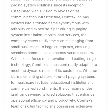
paging system solutions since its inception.
Established with a vision to revolutionize
communication infrastructure, Comtex Inc has
evolved into a trusted name synonymous with
reliability and expertise. Specializing in paging
system installation, repairs, and services, the
company caters to diverse clientele ranging from
small businesses to large enterprises, ensuring
seamless communication across various sectors.
With a keen focus on innovation and cutting-edge
technology, Comtex Inc has continually adapted to
meet the dynamic needs of its customers. Whether
it’s implementing state-of-the-art paging systems
for healthcare facilities, educational institutions, or
commercial establishments, the company prides
itself on delivering tailored solutions that enhance
operational efficiency and productivity. Comtex’s
team of skilled technicians possesses extensive