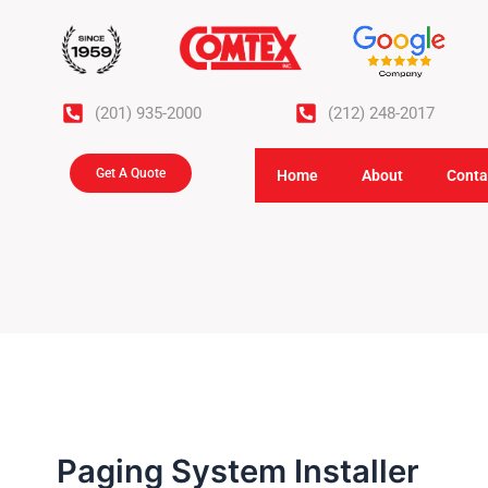
Skip
to
content
(201) 935-2000
(212) 248-2017
Get A Quote
Home
About
Conta
Paging System Installer