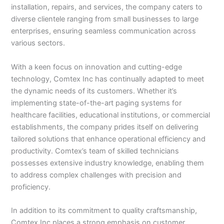
installation, repairs, and services, the company caters to
diverse clientele ranging from small businesses to large
enterprises, ensuring seamless communication across
various sectors.
With a keen focus on innovation and cutting-edge
technology, Comtex Inc has continually adapted to meet
the dynamic needs of its customers. Whether it’s
implementing state-of-the-art paging systems for
healthcare facilities, educational institutions, or commercial
establishments, the company prides itself on delivering
tailored solutions that enhance operational efficiency and
productivity. Comtex’s team of skilled technicians
possesses extensive industry knowledge, enabling them
to address complex challenges with precision and
proficiency.
In addition to its commitment to quality craftsmanship,
Comtex Inc places a strong emphasis on customer