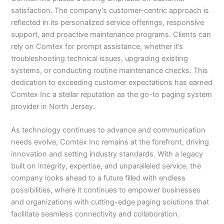
satisfaction. The company’s customer-centric approach is
reflected in its personalized service offerings, responsive
support, and proactive maintenance programs. Clients can
rely on Comtex for prompt assistance, whether it’s
troubleshooting technical issues, upgrading existing
systems, or conducting routine maintenance checks. This
dedication to exceeding customer expectations has earned
Comtex Inc a stellar reputation as the go-to paging system
provider in North Jersey.
As technology continues to advance and communication
needs evolve, Comtex Inc remains at the forefront, driving
innovation and setting industry standards. With a legacy
built on integrity, expertise, and unparalleled service, the
company looks ahead to a future filled with endless
possibilities, where it continues to empower businesses
and organizations with cutting-edge paging solutions that
facilitate seamless connectivity and collaboration.