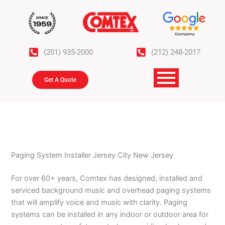
Skip
to
content
(201) 935-2000
(212) 248-2017
Get A Quote
Paging System Installer Jersey City New Jersey
For over 60+ years, Comtex has designed, installed and
serviced background music and overhead paging systems
that will amplify voice and music with clarity. Paging
systems can be installed in any indoor or outdoor area for