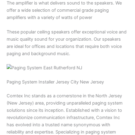
The amplifier is what delivers sound to the speakers. We
offer a wide selection of commercial grade paging
amplifiers with a variety of watts of power
These popular ceiling speakers offer exceptional voice and
music quality sound for your organization. Our speakers
are ideal for offices and locations that require both voice
paging and background music.
Paging System Installer Jersey City New Jersey
Comtex Inc stands as a cornerstone in the North Jersey
(New Jersey) area, providing unparalleled paging system
solutions since its inception. Established with a vision to
revolutionize communication infrastructure, Comtex Inc
has evolved into a trusted name synonymous with
reliability and expertise. Specializing in paging system