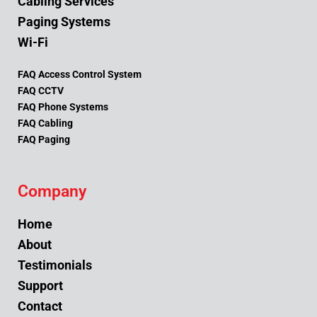
Cabling Services
Paging Systems
Wi-Fi
FAQ Access Control System
FAQ CCTV
FAQ Phone Systems
FAQ Cabling
FAQ Paging
Company
Home
About
Testimonials
Support
Contact