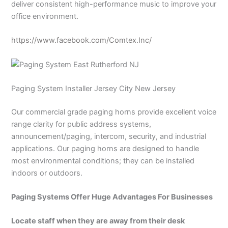
deliver consistent high-performance music to improve your
office environment.
https://www.facebook.com/Comtex.Inc/
Paging System Installer Jersey City New Jersey
Our commercial grade paging horns provide excellent voice
range clarity for public address systems,
announcement/paging, intercom, security, and industrial
applications. Our paging horns are designed to handle
most environmental conditions; they can be installed
indoors or outdoors.
Paging Systems Offer Huge Advantages For Businesses
Locate staff when they are away from their desk