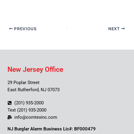
PREVIOUS
NEXT
New Jersey Office
29 Poplar Street
East Rutherford, NJ 07073
(201) 935-2000
Text (201) 935-2000
info@comtexinc.com
NJ Burglar Alarm Business Lic#: BF000479