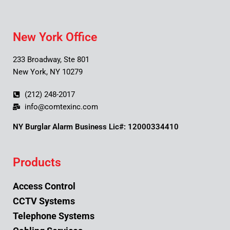
New York Office
233 Broadway, Ste 801
New York, NY 10279
(212) 248-2017
info@comtexinc.com
NY Burglar Alarm Business Lic#: 12000334410
Products
Access Control
CCTV Systems
Telephone Systems