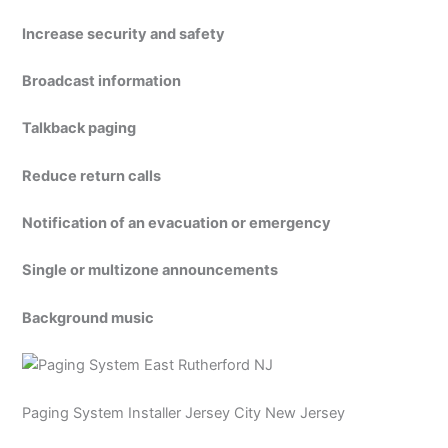
Increase security and safety
Broadcast information
Talkback paging
Reduce return calls
Notification of an evacuation or emergency
Single or multizone announcements
Background music
Paging System Installer Jersey City New Jersey