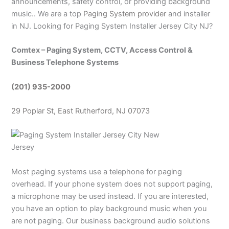
announcements, safety control, or providing background
music.. We are a top
Paging System provider
and installer
in NJ. Looking for Paging System Installer Jersey City NJ?
Comtex – Paging System, CCTV, Access Control &
Business Telephone Systems
(201) 935-2000
29 Poplar St, East Rutherford, NJ 07073
Most paging systems use a telephone for paging
overhead. If your phone system does not support paging,
a microphone may be used instead. If you are interested,
you have an option to play background music when you
are not paging. Our business background audio solutions