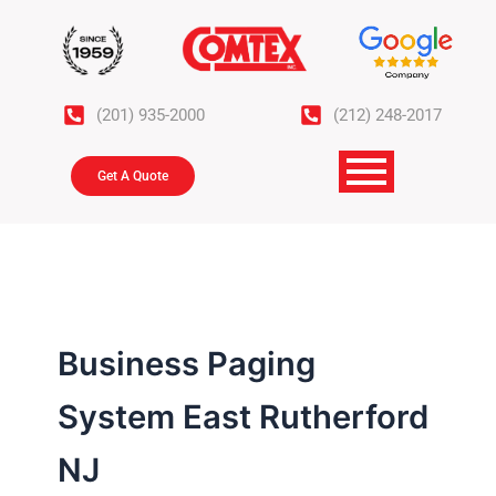
Skip
to
content
(201) 935-2000
(212) 248-2017
Get A Quote
Business Paging
System East Rutherford
NJ