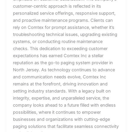
customer-centric approach is reflected in its
personalized service offerings, responsive support,
and proactive maintenance programs. Clients can
rely on Comtex for prompt assistance, whether it’s
troubleshooting technical issues, upgrading existing
systems, or conducting routine maintenance
checks. This dedication to exceeding customer
expectations has earned Comtex Inc a stellar
reputation as the go-to paging system provider in
North Jersey. As technology continues to advance
and communication needs evolve, Comtex Inc
remains at the forefront, driving innovation and
setting industry standards. With a legacy built on
integrity, expertise, and unparalleled service, the
company looks ahead to a future filled with endless
possibilities, where it continues to empower
businesses and organizations with cutting-edge
paging solutions that facilitate seamless connectivity