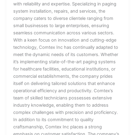
with reliability and expertise. Specializing in paging
system installation, repairs, and services, the
company caters to diverse clientele ranging from
small businesses to large enterprises, ensuring
seamless communication across various sectors.
With a keen focus on innovation and cutting-edge
technology, Comtex Inc has continually adapted to
meet the dynamic needs of its customers. Whether
it’s implementing state-of-the-art paging systems
for healthcare facilities, educational institutions, or
commercial establishments, the company prides
itself on delivering tailored solutions that enhance
operational efficiency and productivity. Comtex’s
team of skilled technicians possesses extensive
industry knowledge, enabling them to address
complex challenges with precision and proficiency.
In addition to its commitment to quality
craftsmanship, Comtex Inc places a strong
emphasis on customer satisfaction. The company’s