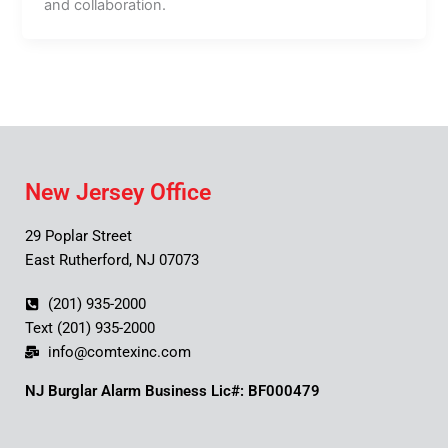
and collaboration.
New Jersey Office
29 Poplar Street
East Rutherford, NJ 07073
(201) 935-2000
Text (201) 935-2000
info@comtexinc.com
NJ Burglar Alarm Business Lic#: BF000479