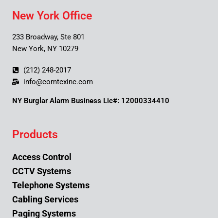
New York Office
233 Broadway, Ste 801
New York, NY 10279
(212) 248-2017
info@comtexinc.com
NY Burglar Alarm Business Lic#: 12000334410
Products
Access Control
CCTV Systems
Telephone Systems
Cabling Services
Paging Systems