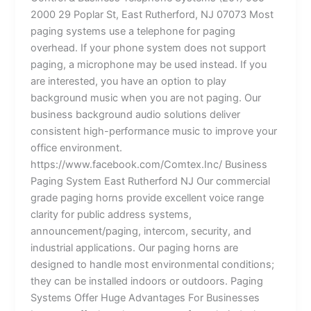
2000 29 Poplar St, East Rutherford, NJ 07073 Most
paging systems use a telephone for paging
overhead. If your phone system does not support
paging, a microphone may be used instead. If you
are interested, you have an option to play
background music when you are not paging. Our
business background audio solutions deliver
consistent high-performance music to improve your
office environment.
https://www.facebook.com/Comtex.Inc/ Business
Paging System East Rutherford NJ Our commercial
grade paging horns provide excellent voice range
clarity for public address systems,
announcement/paging, intercom, security, and
industrial applications. Our paging horns are
designed to handle most environmental conditions;
they can be installed indoors or outdoors. Paging
Systems Offer Huge Advantages For Businesses