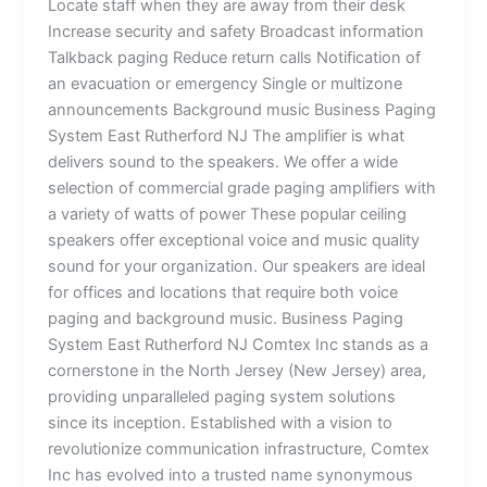
Locate staff when they are away from their desk
Increase security and safety Broadcast information
Talkback paging Reduce return calls Notification of
an evacuation or emergency Single or multizone
announcements Background music Business Paging
System East Rutherford NJ The amplifier is what
delivers sound to the speakers. We offer a wide
selection of commercial grade paging amplifiers with
a variety of watts of power These popular ceiling
speakers offer exceptional voice and music quality
sound for your organization. Our speakers are ideal
for offices and locations that require both voice
paging and background music. Business Paging
System East Rutherford NJ Comtex Inc stands as a
cornerstone in the North Jersey (New Jersey) area,
providing unparalleled paging system solutions
since its inception. Established with a vision to
revolutionize communication infrastructure, Comtex
Inc has evolved into a trusted name synonymous