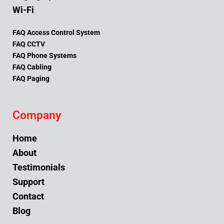
Wi-Fi
FAQ Access Control System
FAQ CCTV
FAQ Phone Systems
FAQ Cabling
FAQ Paging
Company
Home
About
Testimonials
Support
Contact
Blog