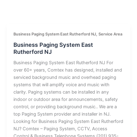
,
Business Paging System East Rutherford NJ
Service Area
Business Paging System East
Rutherford NJ
Business Paging System East Rutherford NJ For
over 60+ years, Comtex has designed, installed and
serviced background music and overhead paging
systems that will amplify voice and music with
clarity. Paging systems can be installed in any
indoor or outdoor area for announcements, safety
control, or providing background music.. We are a
top Paging System provider and installer in NJ.
Looking for Business Paging System East Rutherford
NJ? Comtex – Paging System, CCTV, Access
Control & Business Telephone Systems (201) 935-