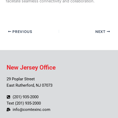
facilitate seamless connectivity and collaboration.
PREVIOUS
NEXT
New Jersey Office
29 Poplar Street
East Rutherford, NJ 07073
(201) 935-2000
Text (201) 935-2000
info@comtexinc.com