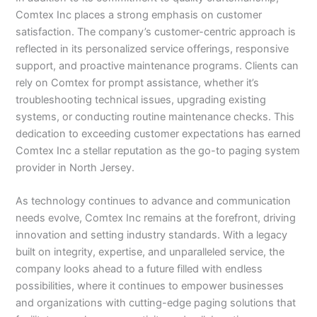
Comtex Inc places a strong emphasis on customer
satisfaction. The company’s customer-centric approach is
reflected in its personalized service offerings, responsive
support, and proactive maintenance programs. Clients can
rely on Comtex for prompt assistance, whether it’s
troubleshooting technical issues, upgrading existing
systems, or conducting routine maintenance checks. This
dedication to exceeding customer expectations has earned
Comtex Inc a stellar reputation as the go-to paging system
provider in North Jersey.
As technology continues to advance and communication
needs evolve, Comtex Inc remains at the forefront, driving
innovation and setting industry standards. With a legacy
built on integrity, expertise, and unparalleled service, the
company looks ahead to a future filled with endless
possibilities, where it continues to empower businesses
and organizations with cutting-edge paging solutions that