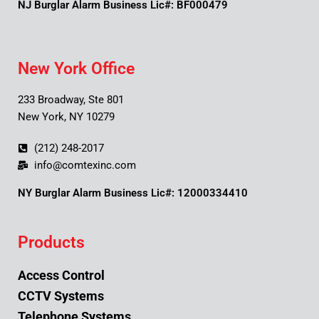
NJ Burglar Alarm Business Lic#: BF000479
New York Office
233 Broadway, Ste 801
New York, NY 10279
(212) 248-2017
info@comtexinc.com
NY Burglar Alarm Business Lic#: 12000334410
Products
Access Control
CCTV Systems
Telephone Systems