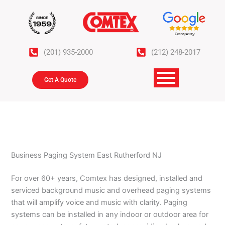
Skip
to
content
(201) 935-2000
(212) 248-2017
Get A Quote
Business Paging System East Rutherford NJ
For over 60+ years, Comtex has designed, installed and
serviced background music and overhead paging systems
that will amplify voice and music with clarity. Paging
systems can be installed in any indoor or outdoor area for