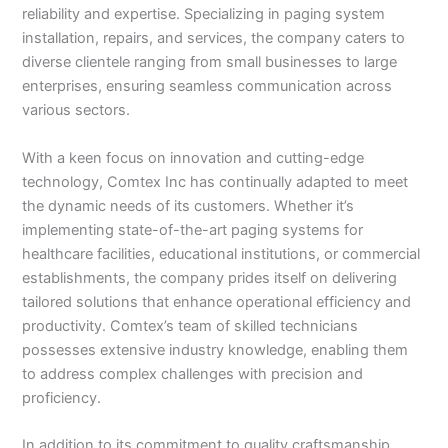
reliability and expertise. Specializing in paging system
installation, repairs, and services, the company caters to
diverse clientele ranging from small businesses to large
enterprises, ensuring seamless communication across
various sectors.
With a keen focus on innovation and cutting-edge
technology, Comtex Inc has continually adapted to meet
the dynamic needs of its customers. Whether it’s
implementing state-of-the-art paging systems for
healthcare facilities, educational institutions, or commercial
establishments, the company prides itself on delivering
tailored solutions that enhance operational efficiency and
productivity. Comtex’s team of skilled technicians
possesses extensive industry knowledge, enabling them
to address complex challenges with precision and
proficiency.
In addition to its commitment to quality craftsmanship,