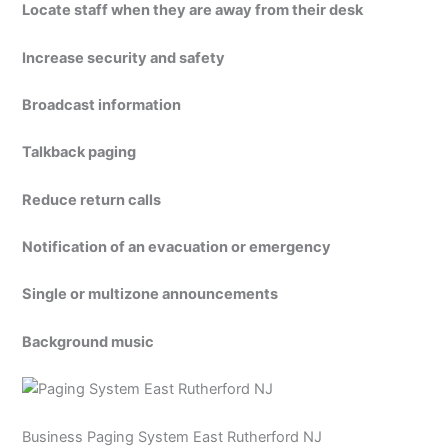
Locate staff when they are away from their desk
Increase security and safety
Broadcast information
Talkback paging
Reduce return calls
Notification of an evacuation or emergency
Single or multizone announcements
Background music
Business Paging System East Rutherford NJ