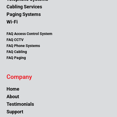
Cabling Services
Paging Systems
Wi-Fi
FAQ Access Control System
FAQ CCTV
FAQ Phone Systems
FAQ Cabling
FAQ Paging
Company
Home
About
Testimonials
Support