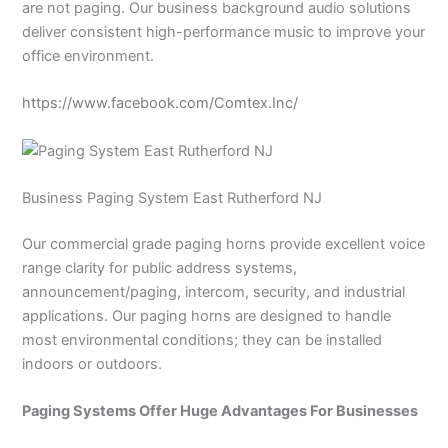
are not paging. Our business background audio solutions
deliver consistent high-performance music to improve your
office environment.
https://www.facebook.com/Comtex.Inc/
Business Paging System East Rutherford NJ
Our commercial grade paging horns provide excellent voice
range clarity for public address systems,
announcement/paging, intercom, security, and industrial
applications. Our paging horns are designed to handle
most environmental conditions; they can be installed
indoors or outdoors.
Paging Systems Offer Huge Advantages For Businesses