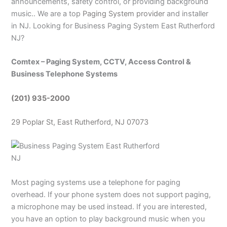
announcements, safety control, or providing background
music.. We are a top
Paging System provider
and installer
in NJ. Looking for Business Paging System East Rutherford
NJ?
Comtex – Paging System, CCTV, Access Control &
Business Telephone Systems
(201) 935-2000
29 Poplar St, East Rutherford, NJ 07073
Most paging systems use a telephone for paging
overhead. If your phone system does not support paging,
a microphone may be used instead. If you are interested,
you have an option to play background music when you