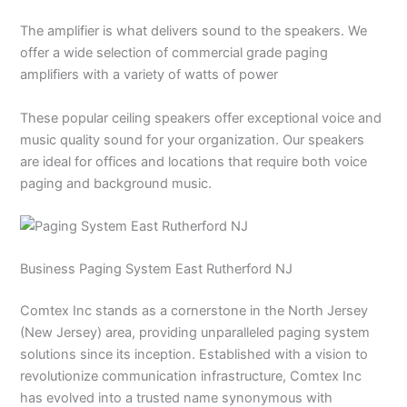
The amplifier is what delivers sound to the speakers. We
offer a wide selection of commercial grade paging
amplifiers with a variety of watts of power
These popular ceiling speakers offer exceptional voice and
music quality sound for your organization. Our speakers
are ideal for offices and locations that require both voice
paging and background music.
Business Paging System East Rutherford NJ
Comtex Inc stands as a cornerstone in the North Jersey
(New Jersey) area, providing unparalleled paging system
solutions since its inception. Established with a vision to
revolutionize communication infrastructure, Comtex Inc
has evolved into a trusted name synonymous with