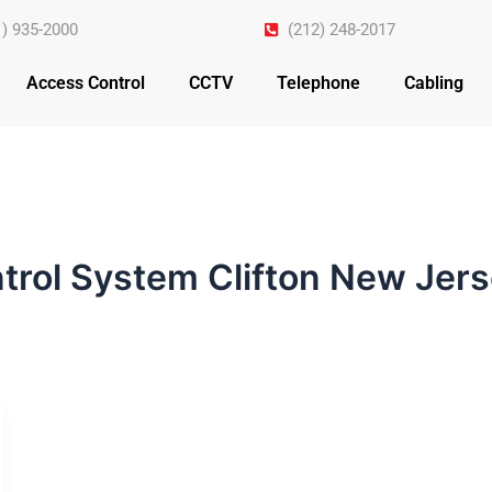
1) 935-2000
(212) 248-2017
Access Control
CCTV
Telephone
Cabling
trol System Clifton New Jer