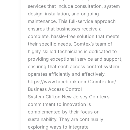
services that include consultation, system
design, installation, and ongoing
maintenance. This full-service approach
ensures that businesses receive a
complete, hassle-free solution that meets
their specific needs. Comtex’s team of
highly skilled technicians is dedicated to
providing exceptional service and support,
ensuring that each access control system
operates efficiently and effectively.
https://www.facebook.com/Comtex.Inc/
Business Access Control
System Clifton New Jersey Comtex’s
commitment to innovation is
complemented by their focus on
sustainability. They are continually
exploring ways to integrate