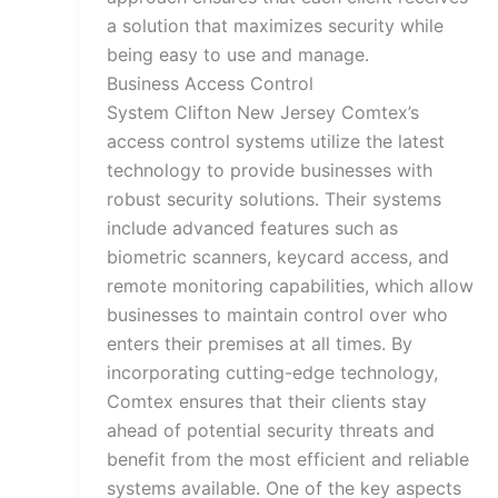
a solution that maximizes security while
being easy to use and manage.
Business Access Control
System Clifton New Jersey Comtex’s
access control systems utilize the latest
technology to provide businesses with
robust security solutions. Their systems
include advanced features such as
biometric scanners, keycard access, and
remote monitoring capabilities, which allow
businesses to maintain control over who
enters their premises at all times. By
incorporating cutting-edge technology,
Comtex ensures that their clients stay
ahead of potential security threats and
benefit from the most efficient and reliable
systems available. One of the key aspects