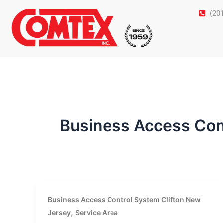
Skip
(20
to
content
Business Access Con
Business Access Control System Clifton New
,
Jersey
Service Area