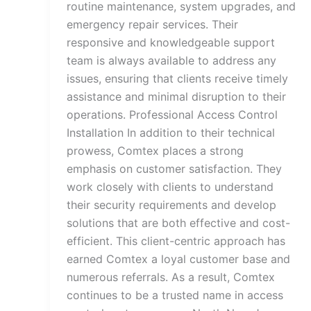
routine maintenance, system upgrades, and
emergency repair services. Their
responsive and knowledgeable support
team is always available to address any
issues, ensuring that clients receive timely
assistance and minimal disruption to their
operations. Professional Access Control
Installation In addition to their technical
prowess, Comtex places a strong
emphasis on customer satisfaction. They
work closely with clients to understand
their security requirements and develop
solutions that are both effective and cost-
efficient. This client-centric approach has
earned Comtex a loyal customer base and
numerous referrals. As a result, Comtex
continues to be a trusted name in access