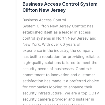
Business Access Control System
Clifton New Jersey
Business Access Control
System Clifton New Jersey Comtex has
established itself as a leader in access
control systems in North New Jersey and
New York. With over 60 years of
experience in the industry, the company
has built a reputation for providing reliable,
high-quality solutions tailored to meet the
security needs of businesses. Comtex’s
commitment to innovation and customer
satisfaction has made it a preferred choice
for companies looking to enhance their
security infrastructure.. We are a top CCTV
security camera provider and installer in