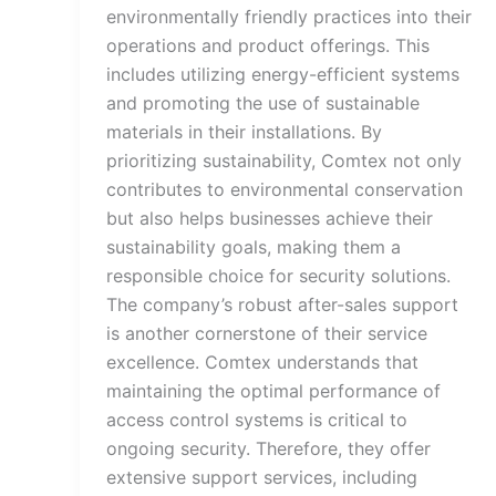
environmentally friendly practices into their
operations and product offerings. This
includes utilizing energy-efficient systems
and promoting the use of sustainable
materials in their installations. By
prioritizing sustainability, Comtex not only
contributes to environmental conservation
but also helps businesses achieve their
sustainability goals, making them a
responsible choice for security solutions.
The company’s robust after-sales support
is another cornerstone of their service
excellence. Comtex understands that
maintaining the optimal performance of
access control systems is critical to
ongoing security. Therefore, they offer
extensive support services, including