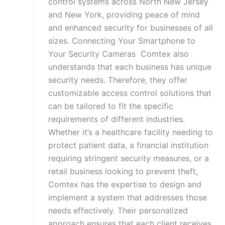
control systems across North New Jersey
and New York, providing peace of mind
and enhanced security for businesses of all
sizes. Connecting Your Smartphone to
Your Security Cameras Comtex also
understands that each business has unique
security needs. Therefore, they offer
customizable access control solutions that
can be tailored to fit the specific
requirements of different industries.
Whether it’s a healthcare facility needing to
protect patient data, a financial institution
requiring stringent security measures, or a
retail business looking to prevent theft,
Comtex has the expertise to design and
implement a system that addresses those
needs effectively. Their personalized
approach ensures that each client receives