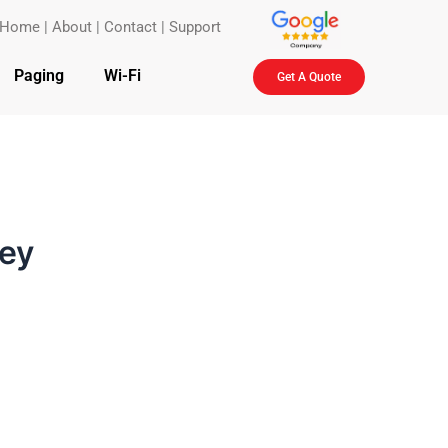
Home
|
About
|
Contact
|
Support
Paging
Wi-Fi
Get A Quote
sey