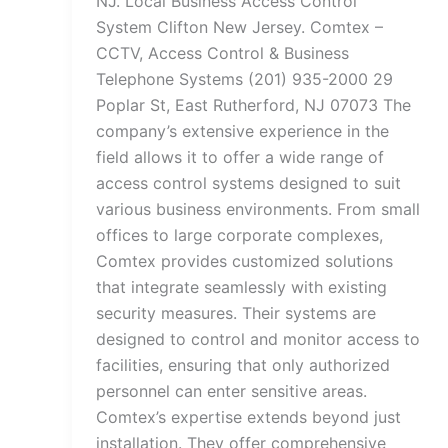
NJ. Local Business Access Control
System Clifton New Jersey. Comtex –
CCTV, Access Control & Business
Telephone Systems (201) 935-2000 29
Poplar St, East Rutherford, NJ 07073 The
company’s extensive experience in the
field allows it to offer a wide range of
access control systems designed to suit
various business environments. From small
offices to large corporate complexes,
Comtex provides customized solutions
that integrate seamlessly with existing
security measures. Their systems are
designed to control and monitor access to
facilities, ensuring that only authorized
personnel can enter sensitive areas.
Comtex’s expertise extends beyond just
installation. They offer comprehensive