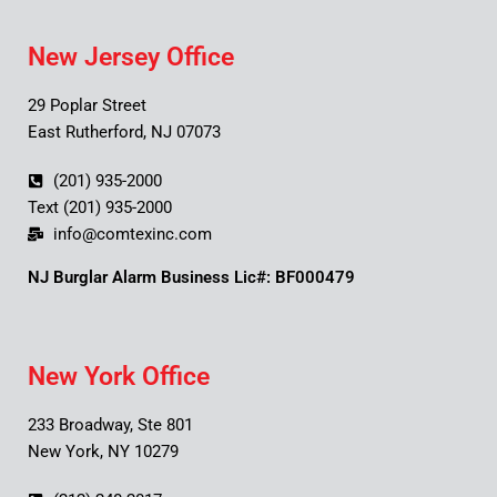
New Jersey Office
29 Poplar Street
East Rutherford, NJ 07073
(201) 935-2000
Text (201) 935-2000
info@comtexinc.com
NJ Burglar Alarm Business Lic#: BF000479
New York Office
233 Broadway, Ste 801
New York, NY 10279