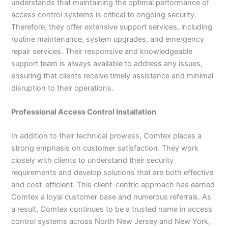
understands that maintaining the optimal performance of
access control systems is critical to ongoing security.
Therefore, they offer extensive support services, including
routine maintenance, system upgrades, and emergency
repair services. Their responsive and knowledgeable
support team is always available to address any issues,
ensuring that clients receive timely assistance and minimal
disruption to their operations.
Professional Access Control Installation
In addition to their technical prowess, Comtex places a
strong emphasis on customer satisfaction. They work
closely with clients to understand their security
requirements and develop solutions that are both effective
and cost-efficient. This client-centric approach has earned
Comtex a loyal customer base and numerous referrals. As
a result, Comtex continues to be a trusted name in access
control systems across North New Jersey and New York,