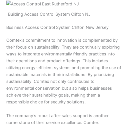
Building Access Control System Clifton NJ
Business Access Control System Clifton New Jersey
Comtex’s commitment to innovation is complemented by
their focus on sustainability. They are continually exploring
ways to integrate environmentally friendly practices into
their operations and product offerings. This includes
utilizing energy-efficient systems and promoting the use of
sustainable materials in their installations. By prioritizing
sustainability, Comtex not only contributes to
environmental conservation but also helps businesses
achieve their sustainability goals, making them a
responsible choice for security solutions.
The company’s robust after-sales support is another
cornerstone of their service excellence. Comtex