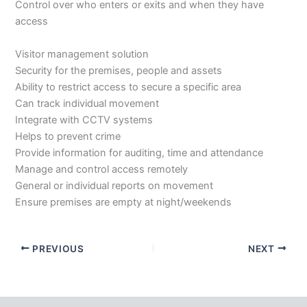
Control over who enters or exits and when they have
access
Visitor management solution
Security for the premises, people and assets
Ability to restrict access to secure a specific area
Can track individual movement
Integrate with CCTV systems
Helps to prevent crime
Provide information for auditing, time and attendance
Manage and control access remotely
General or individual reports on movement
Ensure premises are empty at night/weekends
PREVIOUS
NEXT