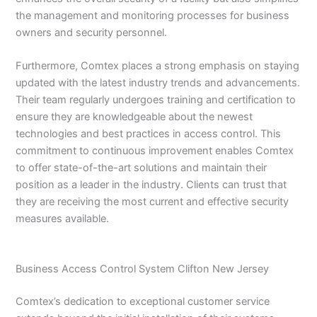
the management and monitoring processes for business
owners and security personnel.
Furthermore, Comtex places a strong emphasis on staying
updated with the latest industry trends and advancements.
Their team regularly undergoes training and certification to
ensure they are knowledgeable about the newest
technologies and best practices in access control. This
commitment to continuous improvement enables Comtex
to offer state-of-the-art solutions and maintain their
position as a leader in the industry. Clients can trust that
they are receiving the most current and effective security
measures available.
Business Access Control System Clifton New Jersey
Comtex’s dedication to exceptional customer service