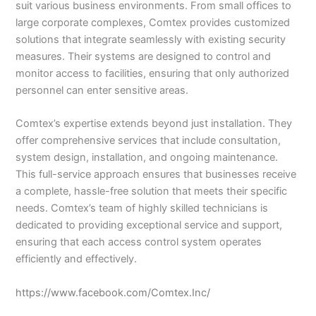
suit various business environments. From small offices to
large corporate complexes, Comtex provides customized
solutions that integrate seamlessly with existing security
measures. Their systems are designed to control and
monitor access to facilities, ensuring that only authorized
personnel can enter sensitive areas.
Comtex’s expertise extends beyond just installation. They
offer comprehensive services that include consultation,
system design, installation, and ongoing maintenance.
This full-service approach ensures that businesses receive
a complete, hassle-free solution that meets their specific
needs. Comtex’s team of highly skilled technicians is
dedicated to providing exceptional service and support,
ensuring that each access control system operates
efficiently and effectively.
https://www.facebook.com/Comtex.Inc/