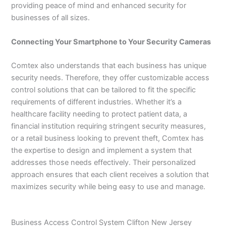
providing peace of mind and enhanced security for
businesses of all sizes.
Connecting Your Smartphone to Your Security Cameras
Comtex also understands that each business has unique
security needs. Therefore, they offer customizable access
control solutions that can be tailored to fit the specific
requirements of different industries. Whether it’s a
healthcare facility needing to protect patient data, a
financial institution requiring stringent security measures,
or a retail business looking to prevent theft, Comtex has
the expertise to design and implement a system that
addresses those needs effectively. Their personalized
approach ensures that each client receives a solution that
maximizes security while being easy to use and manage.
Business Access Control System Clifton New Jersey