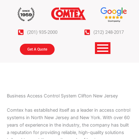
Skip
to
content
(201) 935-2000
(212) 248-2017
Get A Quote
Business Access Control System Clifton New Jersey
Comtex has established itself as a leader in access control
systems in North New Jersey and New York. With over 60
years of experience in the industry, the company has built
a reputation for providing reliable, high-quality solutions