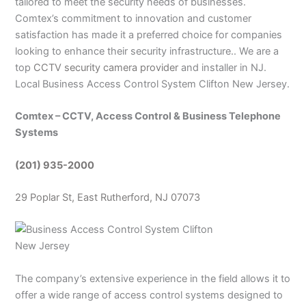
tailored to meet the security needs of businesses.
Comtex’s commitment to innovation and customer
satisfaction has made it a preferred choice for companies
looking to enhance their security infrastructure.. We are a
top
CCTV security camera provider
and installer in NJ.
Local Business Access Control System Clifton New Jersey.
Comtex – CCTV, Access Control & Business Telephone
Systems
(201) 935-2000
29 Poplar St, East Rutherford, NJ 07073
The company’s extensive experience in the field allows it to
offer a wide range of access control systems designed to