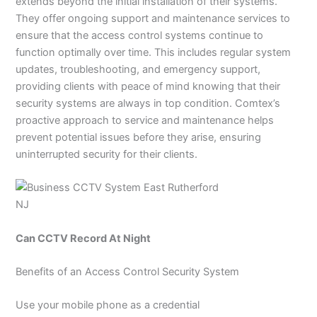
extends beyond the initial installation of their systems.
They offer ongoing support and maintenance services to
ensure that the access control systems continue to
function optimally over time. This includes regular system
updates, troubleshooting, and emergency support,
providing clients with peace of mind knowing that their
security systems are always in top condition. Comtex’s
proactive approach to service and maintenance helps
prevent potential issues before they arise, ensuring
uninterrupted security for their clients.
Can CCTV Record At Night
Benefits of an Access Control Security System
Use your mobile phone as a credential