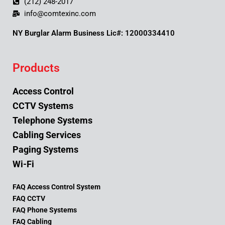
(212) 248-2017
info@comtexinc.com
NY Burglar Alarm Business Lic#: 12000334410
Products
Access Control
CCTV Systems
Telephone Systems
Cabling Services
Paging Systems
Wi-Fi
FAQ Access Control System
FAQ CCTV
FAQ Phone Systems
FAQ Cabling