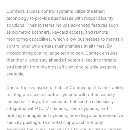
Comtex’s access control systems utilize the latest
technology to provide businesses with robust security
solutions. Their systems include advanced features such
as biometric scanners, keycard access, and remote
monitoring capabilities, which allow businesses to maintain
control over who enters their premises at all times. By
incorporating cutting-edge technology, Comtex ensures
that their clients stay ahead of potential security threats
and benefit from the most efficient and reliable systems
available.
One of the key aspects that set Comtex apart is their ability
to integrate access control systems with other security
measures. They offer solutions that can be seamlessly
integrated with CCTV cameras, alarm systems, and
building management systems, providing a comprehensive
security package. This holistic approach not only
enhances the overall security of a facility but also simplifies