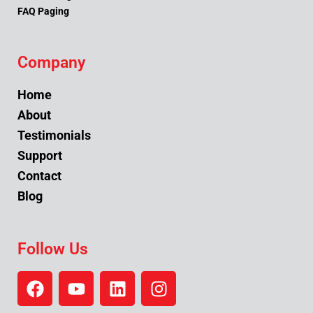
FAQ Paging
Company
Home
About
Testimonials
Support
Contact
Blog
Follow Us
F
Y
L
I
a
o
i
n