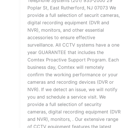
Telephone Systems (201) 935-2000 29
Poplar St, East Rutherford, NJ 07073 We
provide a full selection of securit cameras,
digital recording equipment (DVR and
NVR), monitors, and other essential
accessories to ensure effective
surveillance. All CCTV systems have a one
year GUARANTEE that includes the
Comtex Proactive Support Program. Each
business day, Comtex will remotely
confirm the working performance or your
cameras and recording devices (DVR or
NVR). If we detect an issue, we will notify
you and schedule a service visit. We
provide a full selection of security
cameras, digital recording equipment (DVR
and NVR), monitors, . Our extensive range
of CCTV equipment features the latest