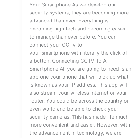
Your Smartphone As we develop our
security systems, they are becoming more
advanced than ever. Everything is
becoming high tech and becoming easier
to manage than ever before. You can
connect your CCTV to
your smartphone with literally the click of
a button. Connecting CCTV To A
Smartphone All you are going to need is an
app one your phone that will pick up what
is known as your IP address. This app will
also stream your wireless internet or your
router. You could be across the country or
even world and be able to check your
security cameras. This has made life much
more convenient and easier. However, with
the advancement in technology, we are