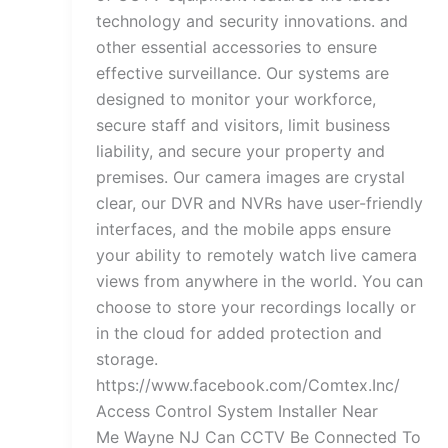
technology and security innovations. and
other essential accessories to ensure
effective surveillance. Our systems are
designed to monitor your workforce,
secure staff and visitors, limit business
liability, and secure your property and
premises. Our camera images are crystal
clear, our DVR and NVRs have user-friendly
interfaces, and the mobile apps ensure
your ability to remotely watch live camera
views from anywhere in the world. You can
choose to store your recordings locally or
in the cloud for added protection and
storage.
https://www.facebook.com/Comtex.Inc/
Access Control System Installer Near
Me Wayne NJ Can CCTV Be Connected To