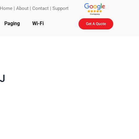
Home
|
About
|
Contact
|
Support
Paging
Wi-Fi
Get A Quote
NJ