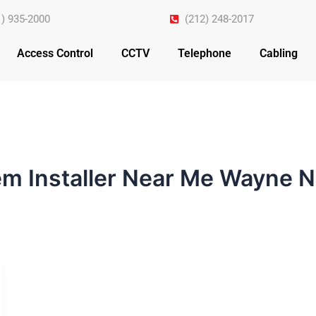
1) 935-2000
(212) 248-2017
Access Control
CCTV
Telephone
Cabling
em Installer Near Me Wayne 