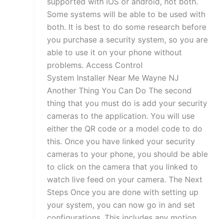
supported with iOS or android, not both.
Some systems will be able to be used with
both. It is best to do some research before
you purchase a security system, so you are
able to use it on your phone without
problems. Access Control
System Installer Near Me Wayne NJ
Another Thing You Can Do The second
thing that you must do is add your security
cameras to the application. You will use
either the QR code or a model code to do
this. Once you have linked your security
cameras to your phone, you should be able
to click on the camera that you linked to
watch live feed on your camera. The Next
Steps Once you are done with setting up
your system, you can now go in and set
configurations. This includes any motion