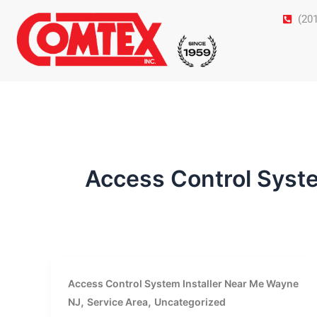
Skip
(20
to
content
Access Control Syst
Access Control System Installer Near Me Wayne
,
,
NJ
Service Area
Uncategorized