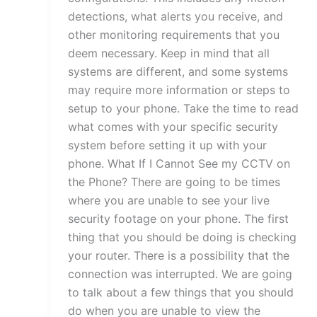
detections, what alerts you receive, and
other monitoring requirements that you
deem necessary. Keep in mind that all
systems are different, and some systems
may require more information or steps to
setup to your phone. Take the time to read
what comes with your specific security
system before setting it up with your
phone. What If I Cannot See my CCTV on
the Phone? There are going to be times
where you are unable to see your live
security footage on your phone. The first
thing that you should be doing is checking
your router. There is a possibility that the
connection was interrupted. We are going
to talk about a few things that you should
do when you are unable to view the