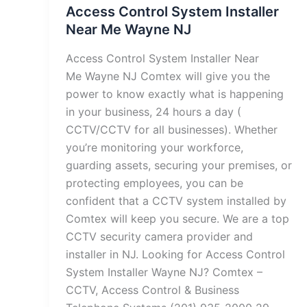
Access Control System Installer
Near Me Wayne NJ
Access Control System Installer Near
Me Wayne NJ Comtex will give you the
power to know exactly what is happening
in your business, 24 hours a day (
CCTV/CCTV for all businesses). Whether
you’re monitoring your workforce,
guarding assets, securing your premises, or
protecting employees, you can be
confident that a CCTV system installed by
Comtex will keep you secure. We are a top
CCTV security camera provider and
installer in NJ. Looking for Access Control
System Installer Wayne NJ? Comtex –
CCTV, Access Control & Business