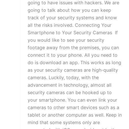
going to have issues with hackers. We are
going to talk about how you can keep
track of your security systems and know
all the risks involved. Connecting Your
Smartphone to Your Security Cameras If
you would like to see your security
footage away from the premises, you can
connect it to your phone. All you need to
do is download an app. This works as long
as your security cameras are high-quality
cameras. Luckily, today, with the
advancement in technology, almost all
security cameras can be hooked up to
your smartphone. You can even link your
cameras to other smart devices such as a
tablet or another computer as well. Keep in
mind that some systems only are