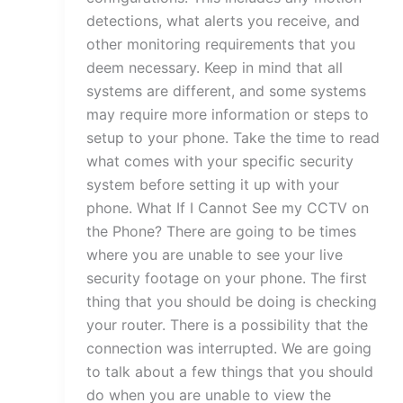
detections, what alerts you receive, and
other monitoring requirements that you
deem necessary. Keep in mind that all
systems are different, and some systems
may require more information or steps to
setup to your phone. Take the time to read
what comes with your specific security
system before setting it up with your
phone. What If I Cannot See my CCTV on
the Phone? There are going to be times
where you are unable to see your live
security footage on your phone. The first
thing that you should be doing is checking
your router. There is a possibility that the
connection was interrupted. We are going
to talk about a few things that you should
do when you are unable to view the