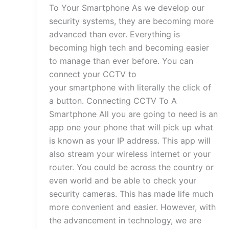
To Your Smartphone As we develop our
security systems, they are becoming more
advanced than ever. Everything is
becoming high tech and becoming easier
to manage than ever before. You can
connect your CCTV to
your smartphone with literally the click of
a button. Connecting CCTV To A
Smartphone All you are going to need is an
app one your phone that will pick up what
is known as your IP address. This app will
also stream your wireless internet or your
router. You could be across the country or
even world and be able to check your
security cameras. This has made life much
more convenient and easier. However, with
the advancement in technology, we are