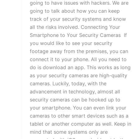
going to have issues with hackers. We are
going to talk about how you can keep
track of your security systems and know
all the risks involved. Connecting Your
Smartphone to Your Security Cameras If
you would like to see your security
footage away from the premises, you can
connect it to your phone. All you need to
do is download an app. This works as long
as your security cameras are high-quality
cameras. Luckily, today, with the
advancement in technology, almost all
security cameras can be hooked up to
your smartphone. You can even link your
cameras to other smart devices such as a
tablet or another computer as well. Keep in
mind that some systems only are