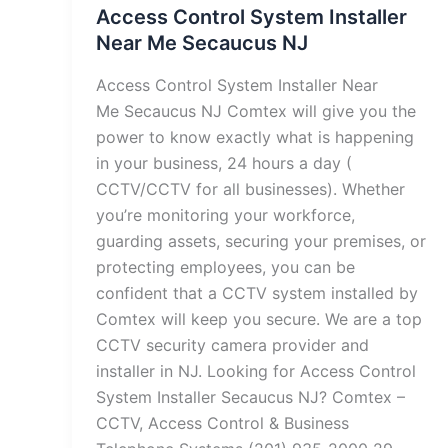
Access Control System Installer
Near Me Secaucus NJ
Access Control System Installer Near
Me Secaucus NJ Comtex will give you the
power to know exactly what is happening
in your business, 24 hours a day (
CCTV/CCTV for all businesses). Whether
you’re monitoring your workforce,
guarding assets, securing your premises, or
protecting employees, you can be
confident that a CCTV system installed by
Comtex will keep you secure. We are a top
CCTV security camera provider and
installer in NJ. Looking for Access Control
System Installer Secaucus NJ? Comtex –
CCTV, Access Control & Business