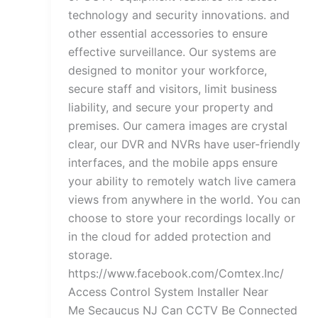
technology and security innovations. and
other essential accessories to ensure
effective surveillance. Our systems are
designed to monitor your workforce,
secure staff and visitors, limit business
liability, and secure your property and
premises. Our camera images are crystal
clear, our DVR and NVRs have user-friendly
interfaces, and the mobile apps ensure
your ability to remotely watch live camera
views from anywhere in the world. You can
choose to store your recordings locally or
in the cloud for added protection and
storage.
https://www.facebook.com/Comtex.Inc/
Access Control System Installer Near
Me Secaucus NJ Can CCTV Be Connected