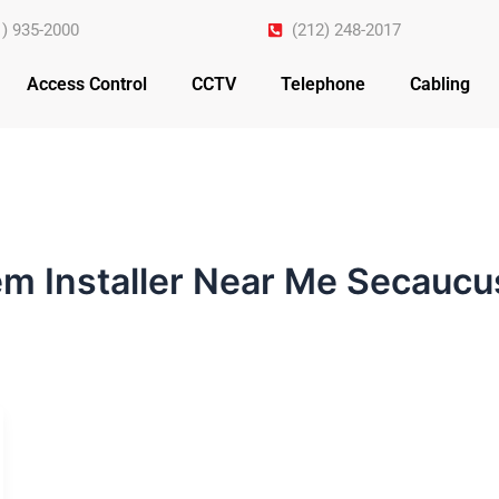
1) 935-2000
(212) 248-2017
Access Control
CCTV
Telephone
Cabling
em Installer Near Me Secaucu