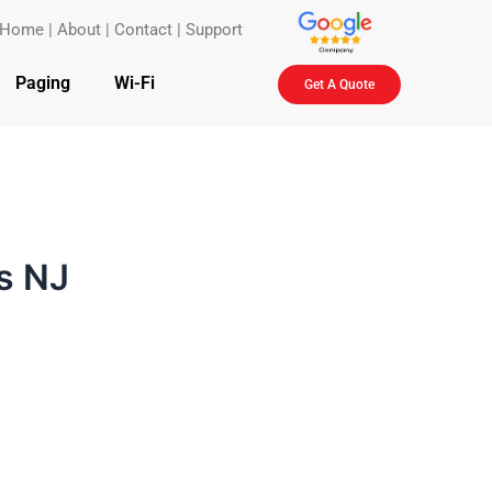
Home
|
About
|
Contact
|
Support
Paging
Wi-Fi
Get A Quote
s NJ