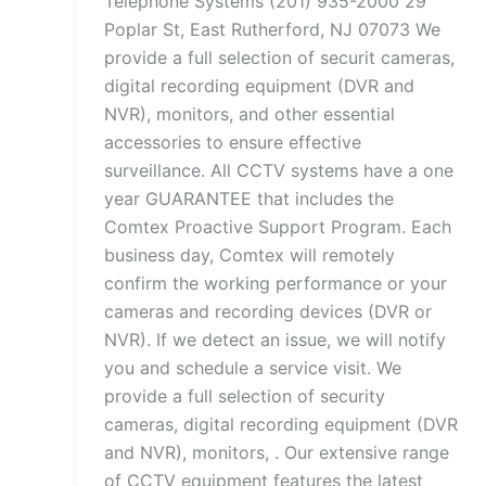
Telephone Systems (201) 935-2000 29
Poplar St, East Rutherford, NJ 07073 We
provide a full selection of securit cameras,
digital recording equipment (DVR and
NVR), monitors, and other essential
accessories to ensure effective
surveillance. All CCTV systems have a one
year GUARANTEE that includes the
Comtex Proactive Support Program. Each
business day, Comtex will remotely
confirm the working performance or your
cameras and recording devices (DVR or
NVR). If we detect an issue, we will notify
you and schedule a service visit. We
provide a full selection of security
cameras, digital recording equipment (DVR
and NVR), monitors, . Our extensive range
of CCTV equipment features the latest