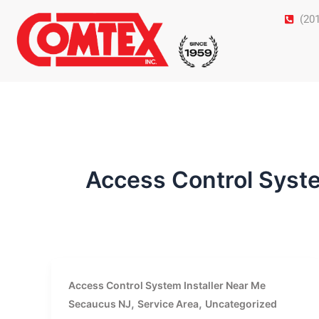
Skip
(20
to
content
Access Control Syst
Access Control System Installer Near Me
,
,
Secaucus NJ
Service Area
Uncategorized