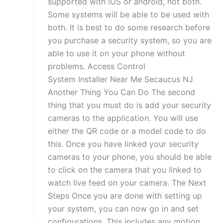
supported with iOS or android, not both.
Some systems will be able to be used with
both. It is best to do some research before
you purchase a security system, so you are
able to use it on your phone without
problems. Access Control
System Installer Near Me Secaucus NJ
Another Thing You Can Do The second
thing that you must do is add your security
cameras to the application. You will use
either the QR code or a model code to do
this. Once you have linked your security
cameras to your phone, you should be able
to click on the camera that you linked to
watch live feed on your camera. The Next
Steps Once you are done with setting up
your system, you can now go in and set
configurations. This includes any motion