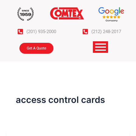
Skip
to
content
(201) 935-2000
(212) 248-2017
Get A Quote
access control cards