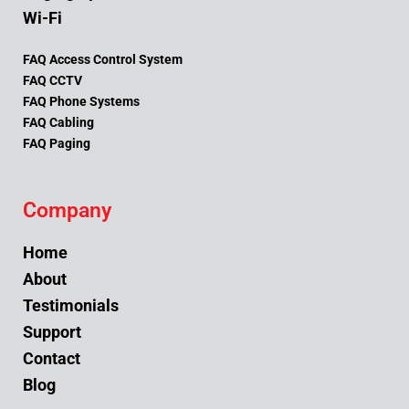
Wi-Fi
FAQ Access Control System
FAQ CCTV
FAQ Phone Systems
FAQ Cabling
FAQ Paging
Company
Home
About
Testimonials
Support
Contact
Blog