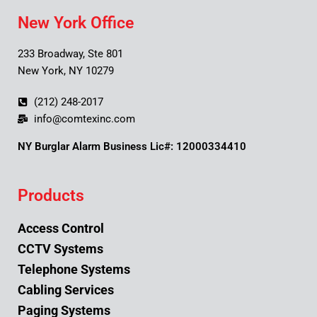
New York Office
233 Broadway, Ste 801
New York, NY 10279
(212) 248-2017
info@comtexinc.com
NY Burglar Alarm Business Lic#: 12000334410
Products
Access Control
CCTV Systems
Telephone Systems
Cabling Services
Paging Systems