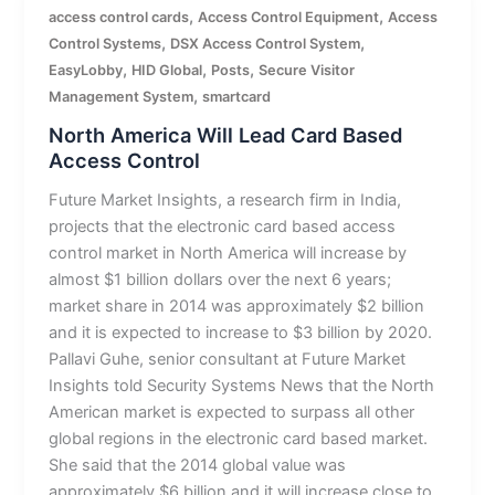
,
,
access control cards
Access Control Equipment
Access
,
,
Control Systems
DSX Access Control System
,
,
,
EasyLobby
HID Global
Posts
Secure Visitor
,
Management System
smartcard
North America Will Lead Card Based
Access Control
Future Market Insights, a research firm in India,
projects that the electronic card based access
control market in North America will increase by
almost $1 billion dollars over the next 6 years;
market share in 2014 was approximately $2 billion
and it is expected to increase to $3 billion by 2020.
Pallavi Guhe, senior consultant at Future Market
Insights told Security Systems News that the North
American market is expected to surpass all other
global regions in the electronic card based market.
She said that the 2014 global value was
approximately $6 billion and it will increase close to