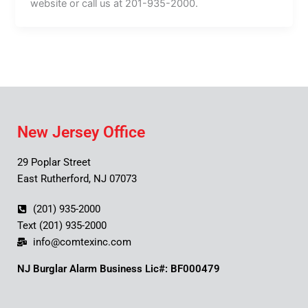
website or call us at 201-935-2000.
New Jersey Office
29 Poplar Street
East Rutherford, NJ 07073
(201) 935-2000
Text (201) 935-2000
info@comtexinc.com
NJ Burglar Alarm Business Lic#: BF000479