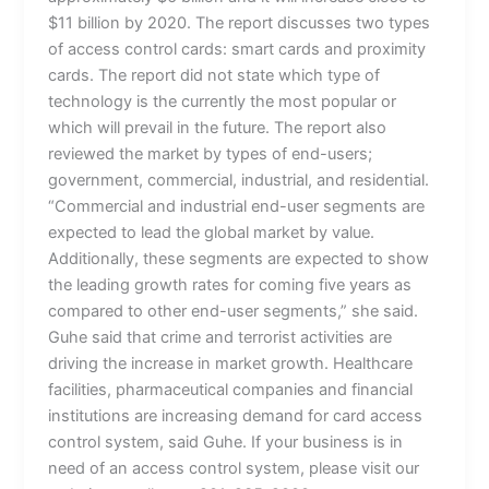
$11 billion by 2020. The report discusses two types
of access control cards: smart cards and proximity
cards. The report did not state which type of
technology is the currently the most popular or
which will prevail in the future. The report also
reviewed the market by types of end-users;
government, commercial, industrial, and residential.
“Commercial and industrial end-user segments are
expected to lead the global market by value.
Additionally, these segments are expected to show
the leading growth rates for coming five years as
compared to other end-user segments,” she said.
Guhe said that crime and terrorist activities are
driving the increase in market growth. Healthcare
facilities, pharmaceutical companies and financial
institutions are increasing demand for card access
control system, said Guhe. If your business is in
need of an access control system, please visit our