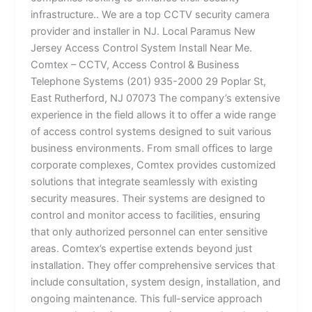
infrastructure.. We are a top CCTV security camera
provider and installer in NJ. Local Paramus New
Jersey Access Control System Install Near Me.
Comtex – CCTV, Access Control & Business
Telephone Systems (201) 935-2000 29 Poplar St,
East Rutherford, NJ 07073 The company’s extensive
experience in the field allows it to offer a wide range
of access control systems designed to suit various
business environments. From small offices to large
corporate complexes, Comtex provides customized
solutions that integrate seamlessly with existing
security measures. Their systems are designed to
control and monitor access to facilities, ensuring
that only authorized personnel can enter sensitive
areas. Comtex’s expertise extends beyond just
installation. They offer comprehensive services that
include consultation, system design, installation, and
ongoing maintenance. This full-service approach