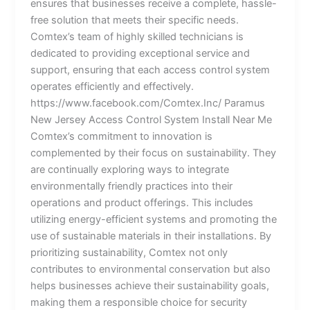
ensures that businesses receive a complete, hassle-
free solution that meets their specific needs.
Comtex’s team of highly skilled technicians is
dedicated to providing exceptional service and
support, ensuring that each access control system
operates efficiently and effectively.
https://www.facebook.com/Comtex.Inc/ Paramus
New Jersey Access Control System Install Near Me
Comtex’s commitment to innovation is
complemented by their focus on sustainability. They
are continually exploring ways to integrate
environmentally friendly practices into their
operations and product offerings. This includes
utilizing energy-efficient systems and promoting the
use of sustainable materials in their installations. By
prioritizing sustainability, Comtex not only
contributes to environmental conservation but also
helps businesses achieve their sustainability goals,
making them a responsible choice for security