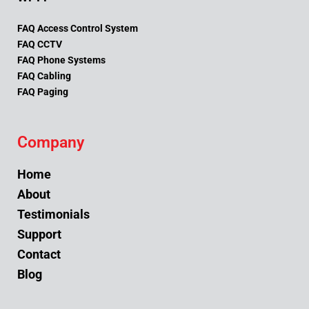
FAQ Access Control System
FAQ CCTV
FAQ Phone Systems
FAQ Cabling
FAQ Paging
Company
Home
About
Testimonials
Support
Contact
Blog