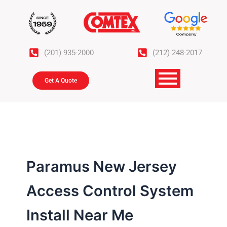
Skip
to
content
(201) 935-2000
(212) 248-2017
Get A Quote
Paramus New Jersey
Access Control System
Install Near Me