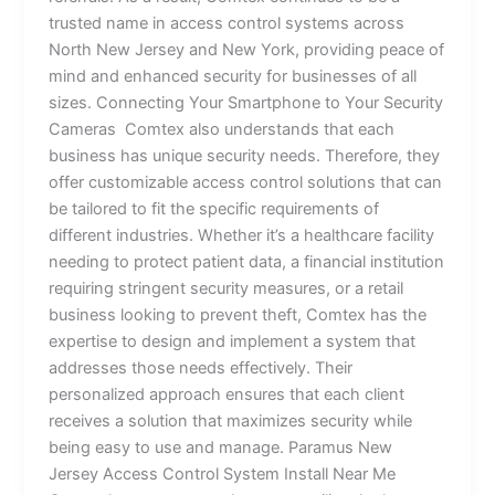
trusted name in access control systems across
North New Jersey and New York, providing peace of
mind and enhanced security for businesses of all
sizes. Connecting Your Smartphone to Your Security
Cameras Comtex also understands that each
business has unique security needs. Therefore, they
offer customizable access control solutions that can
be tailored to fit the specific requirements of
different industries. Whether it’s a healthcare facility
needing to protect patient data, a financial institution
requiring stringent security measures, or a retail
business looking to prevent theft, Comtex has the
expertise to design and implement a system that
addresses those needs effectively. Their
personalized approach ensures that each client
receives a solution that maximizes security while
being easy to use and manage. Paramus New
Jersey Access Control System Install Near Me