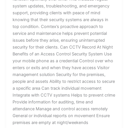
system updates, troubleshooting, and emergency
support, providing clients with peace of mind
knowing that their security systems are always in
top condition. Comtex’s proactive approach to
service and maintenance helps prevent potential
issues before they arise, ensuring uninterrupted
security for their clients. Can CCTV Record At Night
Benefits of an Access Control Security System Use
your mobile phone as a credential Control over who
enters or exits and when they have access Visitor
management solution Security for the premises,
people and assets Ability to restrict access to secure
a specific area Can track individual movement
Integrate with CCTV systems Helps to prevent crime
Provide information for auditing, time and
attendance Manage and control access remotely
General or individual reports on movement Ensure
premises are empty at night/weekends