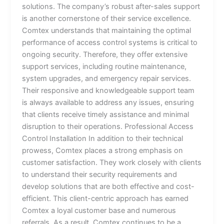
solutions. The company’s robust after-sales support
is another cornerstone of their service excellence.
Comtex understands that maintaining the optimal
performance of access control systems is critical to
ongoing security. Therefore, they offer extensive
support services, including routine maintenance,
system upgrades, and emergency repair services.
Their responsive and knowledgeable support team
is always available to address any issues, ensuring
that clients receive timely assistance and minimal
disruption to their operations. Professional Access
Control Installation In addition to their technical
prowess, Comtex places a strong emphasis on
customer satisfaction. They work closely with clients
to understand their security requirements and
develop solutions that are both effective and cost-
efficient. This client-centric approach has earned
Comtex a loyal customer base and numerous
referrals. As a result, Comtex continues to be a