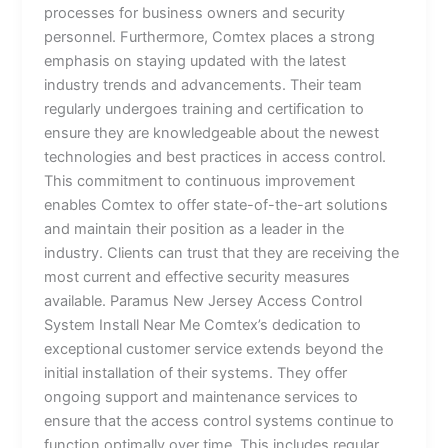
processes for business owners and security
personnel. Furthermore, Comtex places a strong
emphasis on staying updated with the latest
industry trends and advancements. Their team
regularly undergoes training and certification to
ensure they are knowledgeable about the newest
technologies and best practices in access control.
This commitment to continuous improvement
enables Comtex to offer state-of-the-art solutions
and maintain their position as a leader in the
industry. Clients can trust that they are receiving the
most current and effective security measures
available. Paramus New Jersey Access Control
System Install Near Me Comtex’s dedication to
exceptional customer service extends beyond the
initial installation of their systems. They offer
ongoing support and maintenance services to
ensure that the access control systems continue to
function optimally over time. This includes regular