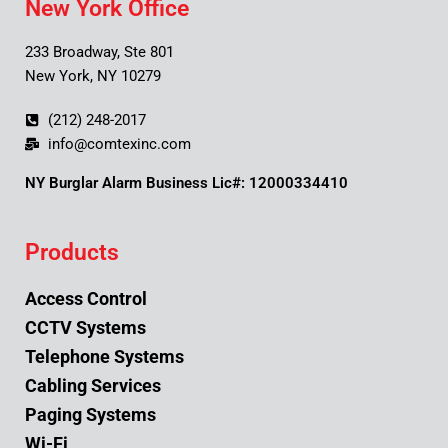
New York Office
233 Broadway, Ste 801
New York, NY 10279
(212) 248-2017
info@comtexinc.com
NY Burglar Alarm Business Lic#: 12000334410
Products
Access Control
CCTV Systems
Telephone Systems
Cabling Services
Paging Systems
Wi-Fi