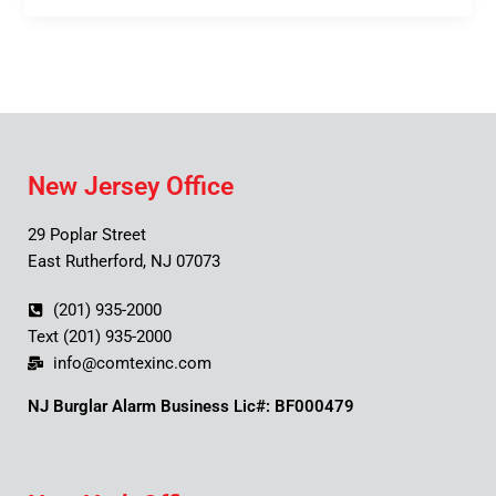
New Jersey Office
29 Poplar Street
East Rutherford, NJ 07073
(201) 935-2000
Text (201) 935-2000
info@comtexinc.com
NJ Burglar Alarm Business Lic#: BF000479