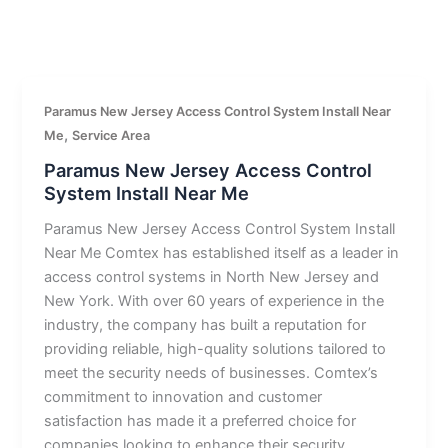
Paramus New Jersey Access Control System Install Near
,
Me
Service Area
Paramus New Jersey Access Control
System Install Near Me
Paramus New Jersey Access Control System Install
Near Me Comtex has established itself as a leader in
access control systems in North New Jersey and
New York. With over 60 years of experience in the
industry, the company has built a reputation for
providing reliable, high-quality solutions tailored to
meet the security needs of businesses. Comtex’s
commitment to innovation and customer
satisfaction has made it a preferred choice for
companies looking to enhance their security