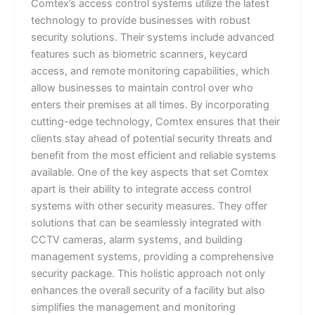
Comtex’s access control systems utilize the latest
technology to provide businesses with robust
security solutions. Their systems include advanced
features such as biometric scanners, keycard
access, and remote monitoring capabilities, which
allow businesses to maintain control over who
enters their premises at all times. By incorporating
cutting-edge technology, Comtex ensures that their
clients stay ahead of potential security threats and
benefit from the most efficient and reliable systems
available. One of the key aspects that set Comtex
apart is their ability to integrate access control
systems with other security measures. They offer
solutions that can be seamlessly integrated with
CCTV cameras, alarm systems, and building
management systems, providing a comprehensive
security package. This holistic approach not only
enhances the overall security of a facility but also
simplifies the management and monitoring