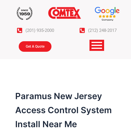
Skip
to
content
(201) 935-2000
(212) 248-2017
Get A Quote
Paramus New Jersey
Access Control System
Install Near Me