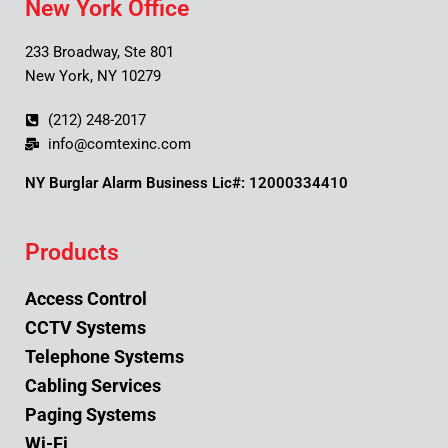
New York Office
233 Broadway, Ste 801
New York, NY 10279
(212) 248-2017
info@comtexinc.com
NY Burglar Alarm Business Lic#: 12000334410
Products
Access Control
CCTV Systems
Telephone Systems
Cabling Services
Paging Systems
Wi-Fi