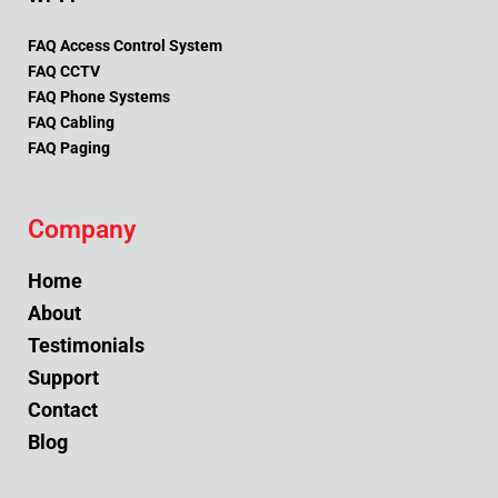
FAQ Access Control System
FAQ CCTV
FAQ Phone Systems
FAQ Cabling
FAQ Paging
Company
Home
About
Testimonials
Support
Contact
Blog