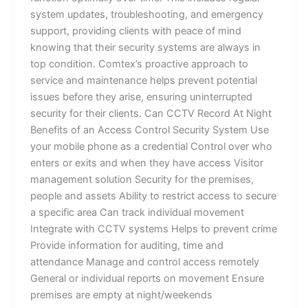
system updates, troubleshooting, and emergency
support, providing clients with peace of mind
knowing that their security systems are always in
top condition. Comtex’s proactive approach to
service and maintenance helps prevent potential
issues before they arise, ensuring uninterrupted
security for their clients. Can CCTV Record At Night
Benefits of an Access Control Security System Use
your mobile phone as a credential Control over who
enters or exits and when they have access Visitor
management solution Security for the premises,
people and assets Ability to restrict access to secure
a specific area Can track individual movement
Integrate with CCTV systems Helps to prevent crime
Provide information for auditing, time and
attendance Manage and control access remotely
General or individual reports on movement Ensure
premises are empty at night/weekends