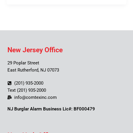
New Jersey Office
29 Poplar Street
East Rutherford, NJ 07073
(201) 935-2000
Text (201) 935-2000
info@comtexinc.com
NJ Burglar Alarm Business Lic#: BF000479