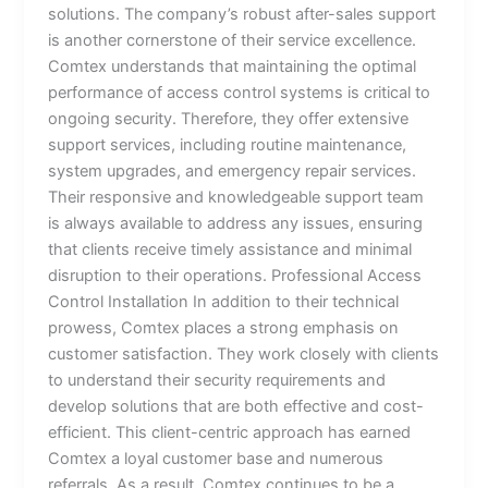
solutions. The company’s robust after-sales support
is another cornerstone of their service excellence.
Comtex understands that maintaining the optimal
performance of access control systems is critical to
ongoing security. Therefore, they offer extensive
support services, including routine maintenance,
system upgrades, and emergency repair services.
Their responsive and knowledgeable support team
is always available to address any issues, ensuring
that clients receive timely assistance and minimal
disruption to their operations. Professional Access
Control Installation In addition to their technical
prowess, Comtex places a strong emphasis on
customer satisfaction. They work closely with clients
to understand their security requirements and
develop solutions that are both effective and cost-
efficient. This client-centric approach has earned
Comtex a loyal customer base and numerous
referrals. As a result, Comtex continues to be a