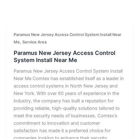
Paramus New Jersey Access Control System Install Near
,
Me
Service Area
Paramus New Jersey Access Control
System Install Near Me
Paramus New Jersey Access Control System Install
Near Me Comtex has established itself as a leader in
access control systems in North New Jersey and
New York. With over 60 years of experience in the
industry, the company has built a reputation for
providing reliable, high-quality solutions tailored to
meet the security needs of businesses. Comtex’s
commitment to innovation and customer
satisfaction has made it a preferred choice for
companies looking to enhance their security