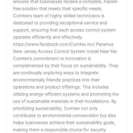
ensures that businesses receive a complete, hassle-
free solution that meets their specific needs.
Comtex’s team of highly skilled technicians is
dedicated to providing exceptional service and
support, ensuring that each access control system
operates efficiently and effectively.
https://www.facebook.com/Comtex.Inc/ Paramus
New Jersey Access Control System Install Near Me
Comtex’s commitment to innovation is
complemented by their focus on sustainability. They
are continually exploring ways to integrate
environmentally friendly practices into their
operations and product offerings. This includes
utilizing energy-efficient systems and promoting the
use of sustainable materials in their installations. By
prioritizing sustainability, Comtex not only
contributes to environmental conservation but also
helps businesses achieve their sustainability goals,
making them a responsible choice for security