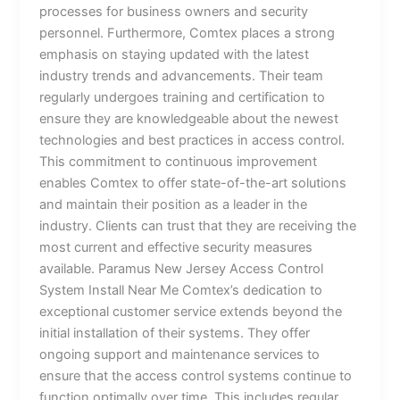
processes for business owners and security
personnel. Furthermore, Comtex places a strong
emphasis on staying updated with the latest
industry trends and advancements. Their team
regularly undergoes training and certification to
ensure they are knowledgeable about the newest
technologies and best practices in access control.
This commitment to continuous improvement
enables Comtex to offer state-of-the-art solutions
and maintain their position as a leader in the
industry. Clients can trust that they are receiving the
most current and effective security measures
available. Paramus New Jersey Access Control
System Install Near Me Comtex’s dedication to
exceptional customer service extends beyond the
initial installation of their systems. They offer
ongoing support and maintenance services to
ensure that the access control systems continue to
function optimally over time. This includes regular