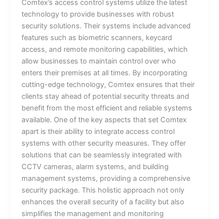
Comtex’s access control systems utilize the latest
technology to provide businesses with robust
security solutions. Their systems include advanced
features such as biometric scanners, keycard
access, and remote monitoring capabilities, which
allow businesses to maintain control over who
enters their premises at all times. By incorporating
cutting-edge technology, Comtex ensures that their
clients stay ahead of potential security threats and
benefit from the most efficient and reliable systems
available. One of the key aspects that set Comtex
apart is their ability to integrate access control
systems with other security measures. They offer
solutions that can be seamlessly integrated with
CCTV cameras, alarm systems, and building
management systems, providing a comprehensive
security package. This holistic approach not only
enhances the overall security of a facility but also
simplifies the management and monitoring