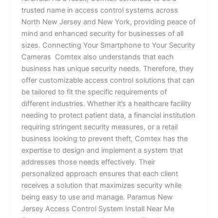
trusted name in access control systems across
North New Jersey and New York, providing peace of
mind and enhanced security for businesses of all
sizes. Connecting Your Smartphone to Your Security
Cameras Comtex also understands that each
business has unique security needs. Therefore, they
offer customizable access control solutions that can
be tailored to fit the specific requirements of
different industries. Whether it’s a healthcare facility
needing to protect patient data, a financial institution
requiring stringent security measures, or a retail
business looking to prevent theft, Comtex has the
expertise to design and implement a system that
addresses those needs effectively. Their
personalized approach ensures that each client
receives a solution that maximizes security while
being easy to use and manage. Paramus New
Jersey Access Control System Install Near Me