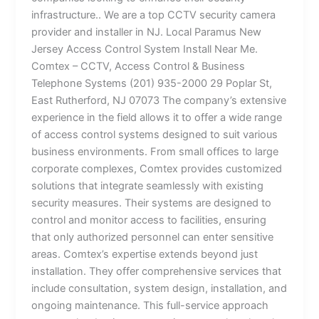
infrastructure.. We are a top CCTV security camera
provider and installer in NJ. Local Paramus New
Jersey Access Control System Install Near Me.
Comtex – CCTV, Access Control & Business
Telephone Systems (201) 935-2000 29 Poplar St,
East Rutherford, NJ 07073 The company’s extensive
experience in the field allows it to offer a wide range
of access control systems designed to suit various
business environments. From small offices to large
corporate complexes, Comtex provides customized
solutions that integrate seamlessly with existing
security measures. Their systems are designed to
control and monitor access to facilities, ensuring
that only authorized personnel can enter sensitive
areas. Comtex’s expertise extends beyond just
installation. They offer comprehensive services that
include consultation, system design, installation, and
ongoing maintenance. This full-service approach