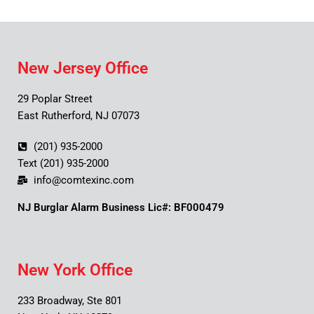
New Jersey Office
29 Poplar Street
East Rutherford, NJ 07073
(201) 935-2000
Text (201) 935-2000
info@comtexinc.com
NJ Burglar Alarm Business Lic#: BF000479
New York Office
233 Broadway, Ste 801