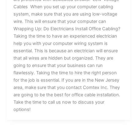
Cables When you set up your computer cabling
system, make sure that you are using low-voltage
wire. This will ensure that your computer can
Wrapping Up: Do Electricians Install Office Cabling?
Taking the time to have an experienced electrician
help you with your computer wiring system is
essential. This is because an electrician will ensure
that all wires are hidden but organized. They are
going to ensure that your business can run
flawlessly. Taking the time to hire the right person
for the job is essential. If you are in the New Jersey
area, make sure that you contact Comtex Inc. They
are going to be the best for office cable installation.
Take the time to call us now to discuss your
options!