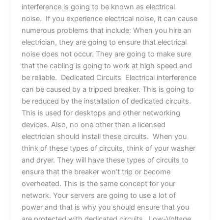
interference is going to be known as electrical
noise. If you experience electrical noise, it can cause
numerous problems that include: When you hire an
electrician, they are going to ensure that electrical
noise does not occur. They are going to make sure
that the cabling is going to work at high speed and
be reliable. Dedicated Circuits Electrical interference
can be caused by a tripped breaker. This is going to
be reduced by the installation of dedicated circuits.
This is used for desktops and other networking
devices. Also, no one other than a licensed
electrician should install these circuits. When you
think of these types of circuits, think of your washer
and dryer. They will have these types of circuits to
ensure that the breaker won’t trip or become
overheated. This is the same concept for your
network. Your servers are going to use a lot of
power and that is why you should ensure that you
are protected with dedicated circuits. Low-Voltage