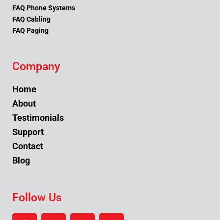
FAQ Phone Systems
FAQ Cabling
FAQ Paging
Company
Home
About
Testimonials
Support
Contact
Blog
Follow Us
F
Y
L
I