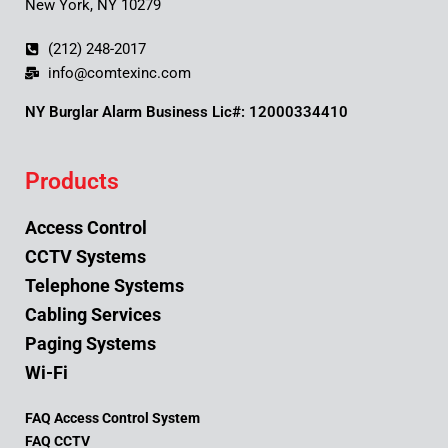
New York, NY 10279
(212) 248-2017
info@comtexinc.com
NY Burglar Alarm Business Lic#: 12000334410
Products
Access Control
CCTV Systems
Telephone Systems
Cabling Services
Paging Systems
Wi-Fi
FAQ Access Control System
FAQ CCTV