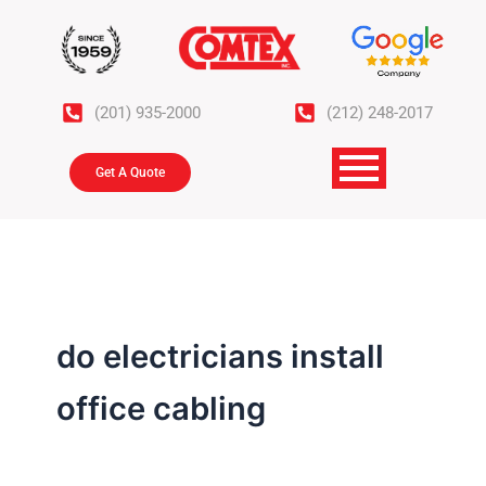
Skip
to
content
(201) 935-2000
(212) 248-2017
Get A Quote
do electricians install
office cabling