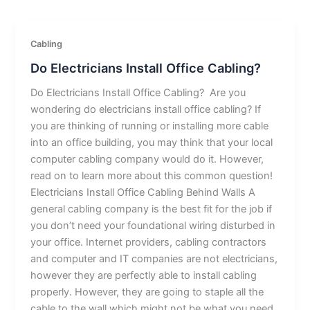
Cabling
Do Electricians Install Office Cabling?
Do Electricians Install Office Cabling? Are you
wondering do electricians install office cabling? If
you are thinking of running or installing more cable
into an office building, you may think that your local
computer cabling company would do it. However,
read on to learn more about this common question!
Electricians Install Office Cabling Behind Walls A
general cabling company is the best fit for the job if
you don’t need your foundational wiring disturbed in
your office. Internet providers, cabling contractors
and computer and IT companies are not electricians,
however they are perfectly able to install cabling
properly. However, they are going to staple all the
cable to the wall which might not be what you need.