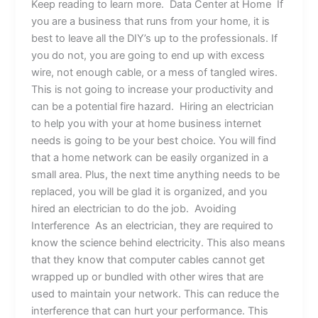
Keep reading to learn more. Data Center at Home If
you are a business that runs from your home, it is
best to leave all the DIY’s up to the professionals. If
you do not, you are going to end up with excess
wire, not enough cable, or a mess of tangled wires.
This is not going to increase your productivity and
can be a potential fire hazard. Hiring an electrician
to help you with your at home business internet
needs is going to be your best choice. You will find
that a home network can be easily organized in a
small area. Plus, the next time anything needs to be
replaced, you will be glad it is organized, and you
hired an electrician to do the job. Avoiding
Interference As an electrician, they are required to
know the science behind electricity. This also means
that they know that computer cables cannot get
wrapped up or bundled with other wires that are
used to maintain your network. This can reduce the
interference that can hurt your performance. This