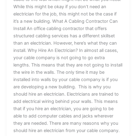
While this might be okay if you don’t need an
electrician for the job, this might not be the case if
it’s a new building. What A Cabling Contractor Can
Install An office cabling contractor that offers
structured cabling services has a different skillset
than an electrician. However, here’s what they can
install. Why Hire An Electrician? In almost all cases,
your cable company is not going to go extra
lengths. This means that they are not going to install
the wire in the walls. The only time it may be
installed into walls by your cable company is if you
are developing a new building. This is why you
should hire an electrician. Electricians are trained to
add electrical wiring behind your walls. This means
that if you hire an electrician, you are going to be
able to add computer cables and jacks wherever
they are needed. There are many reasons why you
should hire an electrician from your cable company.