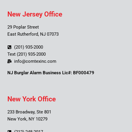
New Jersey Office
29 Poplar Street
East Rutherford, NJ 07073
(201) 935-2000
Text (201) 935-2000
info@comtexinc.com
NJ Burglar Alarm Business Lic#: BF000479
New York Office
233 Broadway, Ste 801
New York, NY 10279