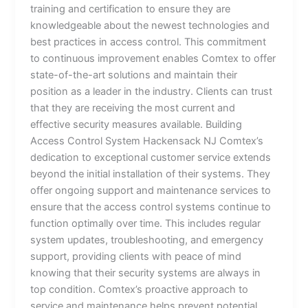
training and certification to ensure they are
knowledgeable about the newest technologies and
best practices in access control. This commitment
to continuous improvement enables Comtex to offer
state-of-the-art solutions and maintain their
position as a leader in the industry. Clients can trust
that they are receiving the most current and
effective security measures available. Building
Access Control System Hackensack NJ Comtex’s
dedication to exceptional customer service extends
beyond the initial installation of their systems. They
offer ongoing support and maintenance services to
ensure that the access control systems continue to
function optimally over time. This includes regular
system updates, troubleshooting, and emergency
support, providing clients with peace of mind
knowing that their security systems are always in
top condition. Comtex’s proactive approach to
service and maintenance helps prevent potential