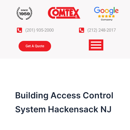
Skip
to
content
(201) 935-2000
(212) 248-2017
Get A Quote
Building Access Control
System Hackensack NJ