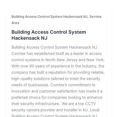
,
Building Access Control System Hackensack NJ
Service
Area
Building Access Control System
Hackensack NJ
Building Access Control System Hackensack NJ
Comtex has established itself as a leader in access
control systems in North New Jersey and New York.
With over 60 years of experience in the industry, the
company has built a reputation for providing reliable,
high-quality solutions tailored to meet the security
needs of businesses. Comtex’s commitment to
innovation and customer satisfaction has made it a
preferred choice for companies looking to enhance
their security infrastructure.. We are a top CCTV
security camera provider and installer in NJ. Local
Building Access Control System Hackensack NJ.