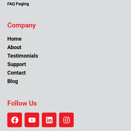
FAQ Paging
Company
Home
About
Testimonials
Support
Contact
Blog
Follow Us
F
Y
L
I
a
o
i
n
c
u
n
s