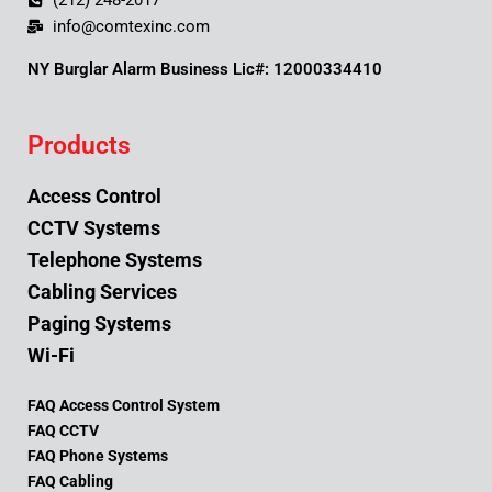
(212) 248-2017
info@comtexinc.com
NY Burglar Alarm Business Lic#: 12000334410
Products
Access Control
CCTV Systems
Telephone Systems
Cabling Services
Paging Systems
Wi-Fi
FAQ Access Control System
FAQ CCTV
FAQ Phone Systems
FAQ Cabling