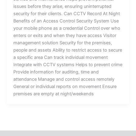
issues before they arise, ensuring uninterrupted
security for their clients. Can CCTV Record At Night
Benefits of an Access Control Security System Use
your mobile phone as a credential Control over who
enters or exits and when they have access Visitor
management solution Security for the premises,
people and assets Ability to restrict access to secure
a specific area Can track individual movement
Integrate with CCTV systems Helps to prevent crime
Provide information for auditing, time and
attendance Manage and control access remotely
General or individual reports on movement Ensure
premises are empty at night/weekends