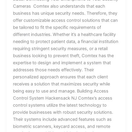
Cameras Comtex also understands that each
business has unique security needs. Therefore, they
offer customizable access control solutions that can
be tailored to fit the specific requirements of
different industries. Whether it’s a healthcare facility
needing to protect patient data, a financial institution
requiring stringent security measures, or a retail
business looking to prevent theft, Comtex has the
expertise to design and implement a system that
addresses those needs effectively. Their
personalized approach ensures that each client
receives a solution that maximizes security while
being easy to use and manage. Building Access
Control System Hackensack NJ Comtex’s access
control systems utilize the latest technology to
provide businesses with robust security solutions.
Their systems include advanced features such as
biometric scanners, keycard access, and remote