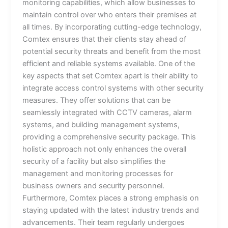
monitoring capabilities, which allow businesses to
maintain control over who enters their premises at
all times. By incorporating cutting-edge technology,
Comtex ensures that their clients stay ahead of
potential security threats and benefit from the most
efficient and reliable systems available. One of the
key aspects that set Comtex apart is their ability to
integrate access control systems with other security
measures. They offer solutions that can be
seamlessly integrated with CCTV cameras, alarm
systems, and building management systems,
providing a comprehensive security package. This
holistic approach not only enhances the overall
security of a facility but also simplifies the
management and monitoring processes for
business owners and security personnel.
Furthermore, Comtex places a strong emphasis on
staying updated with the latest industry trends and
advancements. Their team regularly undergoes