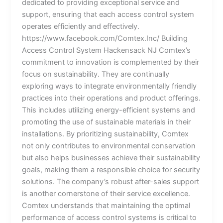
dedicated to providing exceptional service and
support, ensuring that each access control system
operates efficiently and effectively.
https://www.facebook.com/Comtex.Inc/ Building
Access Control System Hackensack NJ Comtex’s
commitment to innovation is complemented by their
focus on sustainability. They are continually
exploring ways to integrate environmentally friendly
practices into their operations and product offerings.
This includes utilizing energy-efficient systems and
promoting the use of sustainable materials in their
installations. By prioritizing sustainability, Comtex
not only contributes to environmental conservation
but also helps businesses achieve their sustainability
goals, making them a responsible choice for security
solutions. The company’s robust after-sales support
is another cornerstone of their service excellence.
Comtex understands that maintaining the optimal
performance of access control systems is critical to