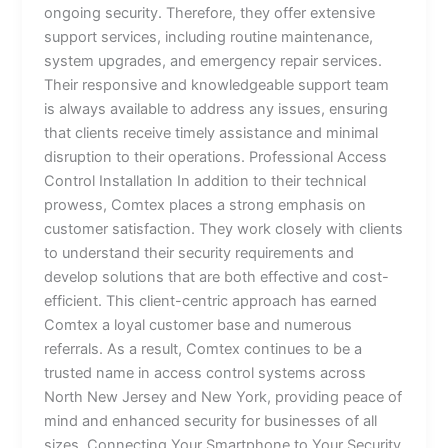
ongoing security. Therefore, they offer extensive
support services, including routine maintenance,
system upgrades, and emergency repair services.
Their responsive and knowledgeable support team
is always available to address any issues, ensuring
that clients receive timely assistance and minimal
disruption to their operations. Professional Access
Control Installation In addition to their technical
prowess, Comtex places a strong emphasis on
customer satisfaction. They work closely with clients
to understand their security requirements and
develop solutions that are both effective and cost-
efficient. This client-centric approach has earned
Comtex a loyal customer base and numerous
referrals. As a result, Comtex continues to be a
trusted name in access control systems across
North New Jersey and New York, providing peace of
mind and enhanced security for businesses of all
sizes. Connecting Your Smartphone to Your Security