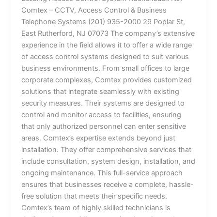
Comtex – CCTV, Access Control & Business
Telephone Systems (201) 935-2000 29 Poplar St,
East Rutherford, NJ 07073 The company’s extensive
experience in the field allows it to offer a wide range
of access control systems designed to suit various
business environments. From small offices to large
corporate complexes, Comtex provides customized
solutions that integrate seamlessly with existing
security measures. Their systems are designed to
control and monitor access to facilities, ensuring
that only authorized personnel can enter sensitive
areas. Comtex’s expertise extends beyond just
installation. They offer comprehensive services that
include consultation, system design, installation, and
ongoing maintenance. This full-service approach
ensures that businesses receive a complete, hassle-
free solution that meets their specific needs.
Comtex’s team of highly skilled technicians is