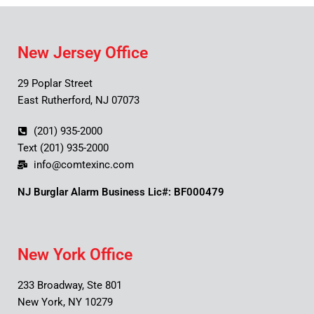
New Jersey Office
29 Poplar Street
East Rutherford, NJ 07073
(201) 935-2000
Text (201) 935-2000
info@comtexinc.com
NJ Burglar Alarm Business Lic#: BF000479
New York Office
233 Broadway, Ste 801
New York, NY 10279