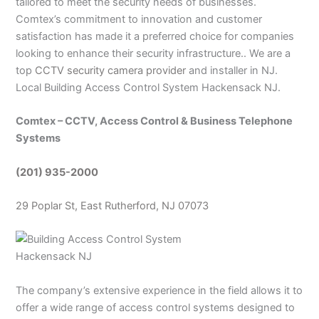
tailored to meet the security needs of businesses.
Comtex’s commitment to innovation and customer
satisfaction has made it a preferred choice for companies
looking to enhance their security infrastructure.. We are a
top
CCTV security camera provider
and installer in NJ.
Local Building Access Control System Hackensack NJ.
Comtex – CCTV, Access Control & Business Telephone
Systems
(201) 935-2000
29 Poplar St, East Rutherford, NJ 07073
The company’s extensive experience in the field allows it to
offer a wide range of access control systems designed to