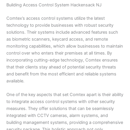
Building Access Control System Hackensack NJ
Comtex’s access control systems utilize the latest
technology to provide businesses with robust security
solutions. Their systems include advanced features such
as biometric scanners, keycard access, and remote
monitoring capabilities, which allow businesses to maintain
control over who enters their premises at all times. By
incorporating cutting-edge technology, Comtex ensures
that their clients stay ahead of potential security threats
and benefit from the most efficient and reliable systems
available.
One of the key aspects that set Comtex apart is their ability
to integrate access control systems with other security
measures. They offer solutions that can be seamlessly
integrated with CCTV cameras, alarm systems, and
building management systems, providing a comprehensive
security package. This holistic approach not only