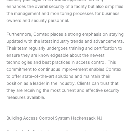
enhances the overall security of a facility but also simplifies
the management and monitoring processes for business
owners and security personnel.
Furthermore, Comtex places a strong emphasis on staying
updated with the latest industry trends and advancements.
Their team regularly undergoes training and certification to
ensure they are knowledgeable about the newest
technologies and best practices in access control. This
commitment to continuous improvement enables Comtex
to offer state-of-the-art solutions and maintain their
position as a leader in the industry. Clients can trust that
they are receiving the most current and effective security
measures available.
Building Access Control System Hackensack NJ