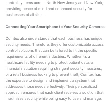
control systems across North New Jersey and New York,
providing peace of mind and enhanced security for
businesses of all sizes.
Connecting Your Smartphone to Your Security Cameras
Comtex also understands that each business has unique
security needs. Therefore, they offer customizable access
control solutions that can be tailored to fit the specific
requirements of different industries. Whether it’s a
healthcare facility needing to protect patient data, a
financial institution requiring stringent security measures,
or a retail business looking to prevent theft, Comtex has
the expertise to design and implement a system that
addresses those needs effectively. Their personalized
approach ensures that each client receives a solution that
maximizes security while being easy to use and manage.