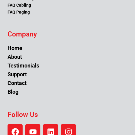
FAQ Cabling
FAQ Paging
Company
Home
About
Testimonials
Support
Contact
Blog
Follow Us
F
Y
L
I