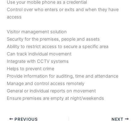
Use your mobile phone as a credential
Control over who enters or exits and when they have
access
Visitor management solution
Security for the premises, people and assets
Ability to restrict access to secure a specific area
Can track individual movement
Integrate with CCTV systems
Helps to prevent crime
Provide information for auditing, time and attendance
Manage and control access remotely
General or individual reports on movement
Ensure premises are empty at night/weekends
PREVIOUS
NEXT