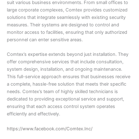
suit various business environments. From small offices to
large corporate complexes, Comtex provides customized
solutions that integrate seamlessly with existing security
measures. Their systems are designed to control and
monitor access to facilities, ensuring that only authorized
personnel can enter sensitive areas.
Comtex’s expertise extends beyond just installation. They
offer comprehensive services that include consultation,
system design, installation, and ongoing maintenance.
This full-service approach ensures that businesses receive
a complete, hassle-free solution that meets their specific
needs. Comtex’s team of highly skilled technicians is
dedicated to providing exceptional service and support,
ensuring that each access control system operates
efficiently and effectively.
https://www.facebook.com/Comtex.Inc/