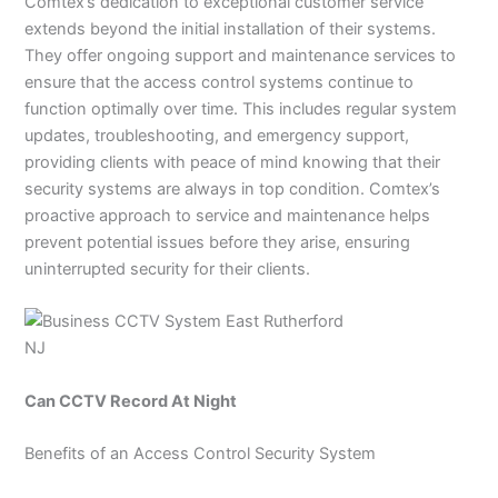
Comtex’s dedication to exceptional customer service
extends beyond the initial installation of their systems.
They offer ongoing support and maintenance services to
ensure that the access control systems continue to
function optimally over time. This includes regular system
updates, troubleshooting, and emergency support,
providing clients with peace of mind knowing that their
security systems are always in top condition. Comtex’s
proactive approach to service and maintenance helps
prevent potential issues before they arise, ensuring
uninterrupted security for their clients.
Can CCTV Record At Night
Benefits of an Access Control Security System