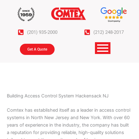
Skip
to
content
(201) 935-2000
(212) 248-2017
Get A Quote
Building Access Control System Hackensack NJ
Comtex has established itself as a leader in access control
systems in North New Jersey and New York. With over 60
years of experience in the industry, the company has built
a reputation for providing reliable, high-quality solutions