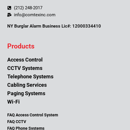
(212) 248-2017
info@comtexinc.com
NY Burglar Alarm Business Lic#: 12000334410
Products
Access Control
CCTV Systems
Telephone Systems
Cabling Services
Paging Systems
Wi-Fi
FAQ Access Control System
FAQ CCTV
FAQ Phone Systems