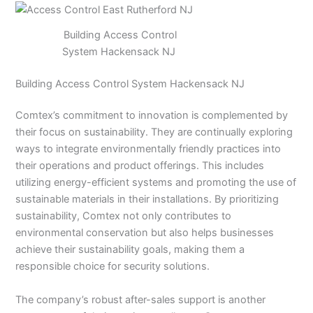
Building Access Control
System Hackensack NJ
Building Access Control System Hackensack NJ
Comtex’s commitment to innovation is complemented by
their focus on sustainability. They are continually exploring
ways to integrate environmentally friendly practices into
their operations and product offerings. This includes
utilizing energy-efficient systems and promoting the use of
sustainable materials in their installations. By prioritizing
sustainability, Comtex not only contributes to
environmental conservation but also helps businesses
achieve their sustainability goals, making them a
responsible choice for security solutions.
The company’s robust after-sales support is another