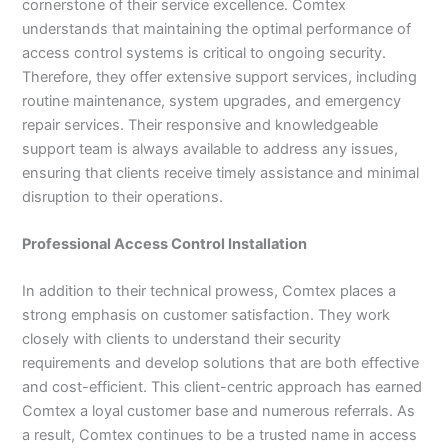
cornerstone of their service excellence. Comtex
understands that maintaining the optimal performance of
access control systems is critical to ongoing security.
Therefore, they offer extensive support services, including
routine maintenance, system upgrades, and emergency
repair services. Their responsive and knowledgeable
support team is always available to address any issues,
ensuring that clients receive timely assistance and minimal
disruption to their operations.
Professional Access Control Installation
In addition to their technical prowess, Comtex places a
strong emphasis on customer satisfaction. They work
closely with clients to understand their security
requirements and develop solutions that are both effective
and cost-efficient. This client-centric approach has earned
Comtex a loyal customer base and numerous referrals. As
a result, Comtex continues to be a trusted name in access