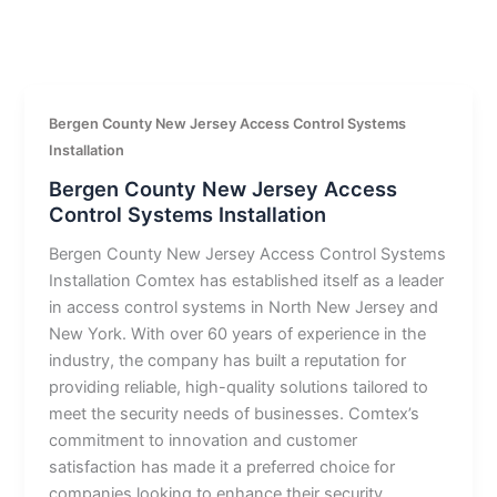
Bergen County New Jersey Access Control Systems
Installation
Bergen County New Jersey Access
Control Systems Installation
Bergen County New Jersey Access Control Systems
Installation Comtex has established itself as a leader
in access control systems in North New Jersey and
New York. With over 60 years of experience in the
industry, the company has built a reputation for
providing reliable, high-quality solutions tailored to
meet the security needs of businesses. Comtex’s
commitment to innovation and customer
satisfaction has made it a preferred choice for
companies looking to enhance their security