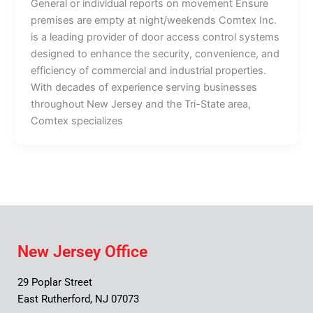
General or individual reports on movement Ensure
premises are empty at night/weekends Comtex Inc.
is a leading provider of door access control systems
designed to enhance the security, convenience, and
efficiency of commercial and industrial properties.
With decades of experience serving businesses
throughout New Jersey and the Tri-State area,
Comtex specializes
New Jersey Office
29 Poplar Street
East Rutherford, NJ 07073