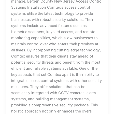
manage. Bergen County New Jersey Access Control
Systems Installation Comtex’s access control
systems utilize the latest technology to provide
businesses with robust security solutions. Their
systems include advanced features such as
biometric scanners, keycard access, and remote
monitoring capabilities, which allow businesses to
maintain control over who enters their premises at
all times. By incorporating cutting-edge technology,
Comtex ensures that their clients stay ahead of
potential security threats and benefit from the most
efficient and reliable systems available. One of the
key aspects that set Comtex apart is their ability to
integrate access control systems with other security
measures. They offer solutions that can be
seamlessly integrated with CCTV cameras, alarm
systems, and building management systems,
providing a comprehensive security package. This
holistic approach not only enhances the overall