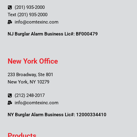
(201) 935-2000
Text (201) 935-2000
info@comtexinc.com
NJ Burglar Alarm Business Lic#: BF000479
New York Office
233 Broadway, Ste 801
New York, NY 10279
(212) 248-2017
info@comtexinc.com
NY Burglar Alarm Business Lic#: 12000334410
Products