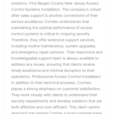
solutions. Find Bergen County New Jersey Access
Control Systems Installation. The company’s robust
after-sales support is another cornerstone of their
service excellence. Comtex understands that
maintaining the optimal performance of access
control systems is critical to ongoing security.
Therefore, they offer extensive support services,
including routine maintenance, system upgrades,
and emergency repair services. Their responsive and
knowledgeable support team is always available to
address any issues, ensuring that clients receive
timely assistance and minimal disruption to their
operations. Professional Access Control Installation
In addition to their technical prowess, Comtex
places a strong emphasis on customer satisfaction.
They work closely with clients to understand their
security requirements and develop solutions that are
both effective and cost-efficient. This client-centric
approach has earned Comtex a loyal customer base