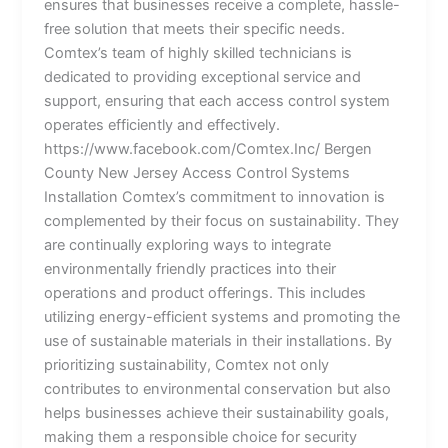
ensures that businesses receive a complete, hassle-
free solution that meets their specific needs.
Comtex’s team of highly skilled technicians is
dedicated to providing exceptional service and
support, ensuring that each access control system
operates efficiently and effectively.
https://www.facebook.com/Comtex.Inc/ Bergen
County New Jersey Access Control Systems
Installation Comtex’s commitment to innovation is
complemented by their focus on sustainability. They
are continually exploring ways to integrate
environmentally friendly practices into their
operations and product offerings. This includes
utilizing energy-efficient systems and promoting the
use of sustainable materials in their installations. By
prioritizing sustainability, Comtex not only
contributes to environmental conservation but also
helps businesses achieve their sustainability goals,
making them a responsible choice for security