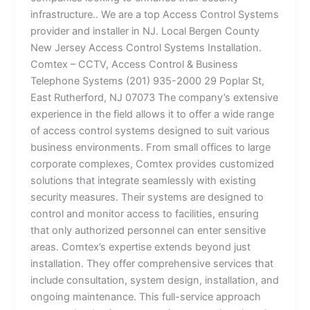
infrastructure.. We are a top Access Control Systems
provider and installer in NJ. Local Bergen County
New Jersey Access Control Systems Installation.
Comtex – CCTV, Access Control & Business
Telephone Systems (201) 935-2000 29 Poplar St,
East Rutherford, NJ 07073 The company’s extensive
experience in the field allows it to offer a wide range
of access control systems designed to suit various
business environments. From small offices to large
corporate complexes, Comtex provides customized
solutions that integrate seamlessly with existing
security measures. Their systems are designed to
control and monitor access to facilities, ensuring
that only authorized personnel can enter sensitive
areas. Comtex’s expertise extends beyond just
installation. They offer comprehensive services that
include consultation, system design, installation, and
ongoing maintenance. This full-service approach