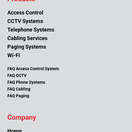
Access Control
CCTV Systems
Telephone Systems
Cabling Services
Paging Systems
Wi-Fi
FAQ Access Control System
FAQ CCTV
FAQ Phone Systems
FAQ Cabling
FAQ Paging
Company
Home