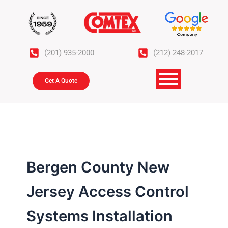
Skip
to
content
(201) 935-2000
(212) 248-2017
Get A Quote
Bergen County New
Jersey Access Control
Systems Installation