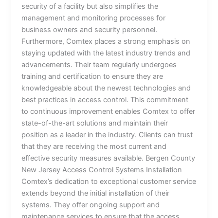
security of a facility but also simplifies the
management and monitoring processes for
business owners and security personnel.
Furthermore, Comtex places a strong emphasis on
staying updated with the latest industry trends and
advancements. Their team regularly undergoes
training and certification to ensure they are
knowledgeable about the newest technologies and
best practices in access control. This commitment
to continuous improvement enables Comtex to offer
state-of-the-art solutions and maintain their
position as a leader in the industry. Clients can trust
that they are receiving the most current and
effective security measures available. Bergen County
New Jersey Access Control Systems Installation
Comtex’s dedication to exceptional customer service
extends beyond the initial installation of their
systems. They offer ongoing support and
maintenance services to ensure that the access