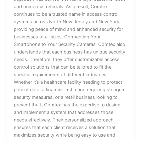
and numerous referrals. As a result, Comtex
continues to be a trusted name in access control
systems across North New Jersey and New York,
providing peace of mind and enhanced security for
businesses of all sizes. Connecting Your
Smartphone to Your Security Cameras Comtex also
understands that each business has unique security
needs. Therefore, they offer customizable access
control solutions that can be tailored to fit the
specific requirements of different industries.
Whether it’s a healthcare facility needing to protect
patient data, a financial institution requiring stringent
security measures, or a retail business looking to
prevent theft, Comtex has the expertise to design
and implement a system that addresses those
needs effectively. Their personalized approach
ensures that each client receives a solution that
maximizes security while being easy to use and