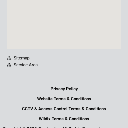
m
Sitemap
Service Area
Privacy Policy
Website Terms & Conditions
CCTV & Access Control Terms & Conditions
Wildix Terms & Conditions