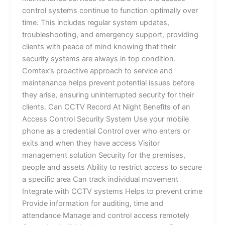
control systems continue to function optimally over
time. This includes regular system updates,
troubleshooting, and emergency support, providing
clients with peace of mind knowing that their
security systems are always in top condition.
Comtex’s proactive approach to service and
maintenance helps prevent potential issues before
they arise, ensuring uninterrupted security for their
clients. Can CCTV Record At Night Benefits of an
Access Control Security System Use your mobile
phone as a credential Control over who enters or
exits and when they have access Visitor
management solution Security for the premises,
people and assets Ability to restrict access to secure
a specific area Can track individual movement
Integrate with CCTV systems Helps to prevent crime
Provide information for auditing, time and
attendance Manage and control access remotely