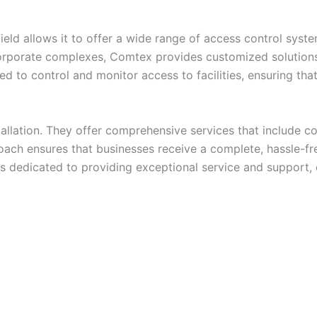
eld allows it to offer a wide range of access control syst
orporate complexes, Comtex provides customized solutions 
d to control and monitor access to facilities, ensuring tha
llation. They offer comprehensive services that include con
ach ensures that businesses receive a complete, hassle-fre
 is dedicated to providing exceptional service and support,