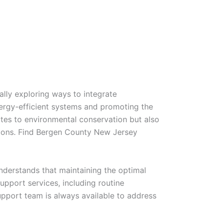
lly exploring ways to integrate
energy-efficient systems and promoting the
ibutes to environmental conservation but also
utions. Find Bergen County New Jersey
nderstands that maintaining the optimal
upport services, including routine
pport team is always available to address