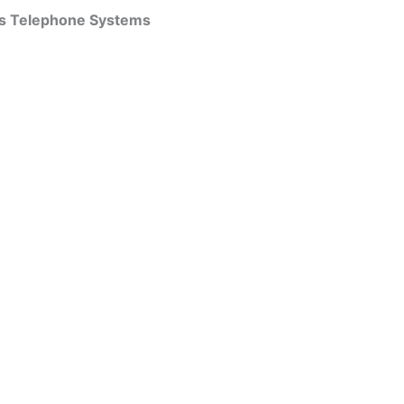
ss Telephone Systems