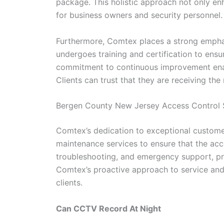
package. This holistic approach not only en
for business owners and security personnel.
Furthermore, Comtex places a strong emphas
undergoes training and certification to ens
commitment to continuous improvement enable
Clients can trust that they are receiving the
Bergen County New Jersey Access Control S
Comtex’s dedication to exceptional customer
maintenance services to ensure that the acc
troubleshooting, and emergency support, pro
Comtex’s proactive approach to service and m
clients.
Can CCTV Record At Night