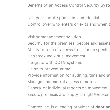
Benefits of an Access Control Security Sys
Use your mobile phone as a credential
Control over who enters or exits and when 
Visitor management solution
Security for the premises, people and asset
Ability to restrict access to secure a specifi
Can track individual movement
Integrate with CCTV systems
Helps to prevent crime
Provide information for auditing, time and 
Manage and control access remotely
General or individual reports on movement
Ensure premises are empty at night/weeken
Comtex Inc. is a leading provider of
door ac