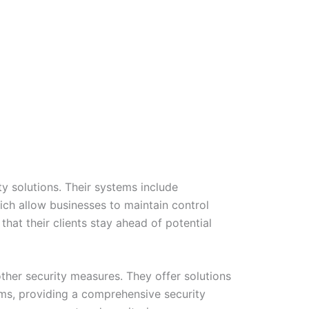
y solutions. Their systems include
ich allow businesses to maintain control
hat their clients stay ahead of potential
other security measures. They offer solutions
ms, providing a comprehensive security