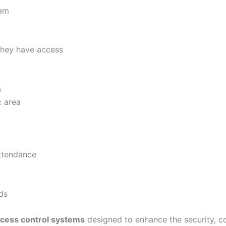
tem
they have access
s
c area
attendance
ds
cess control systems
designed to enhance the security, c