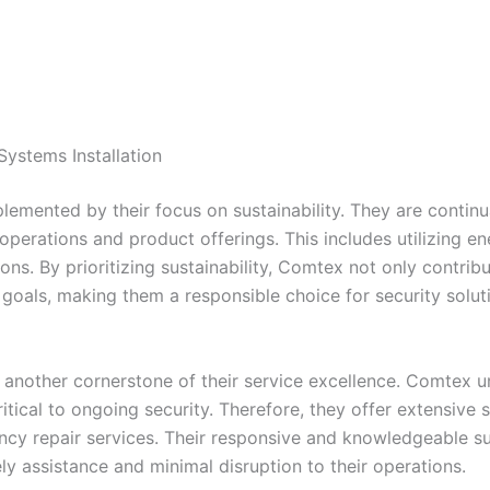
ystems Installation
mented by their focus on sustainability. They are continua
r operations and product offerings. This includes utilizing 
ations. By prioritizing sustainability, Comtex not only contr
ty goals, making them a responsible choice for security sol
 another cornerstone of their service excellence. Comtex u
tical to ongoing security. Therefore, they offer extensive s
y repair services. Their responsive and knowledgeable su
ely assistance and minimal disruption to their operations.