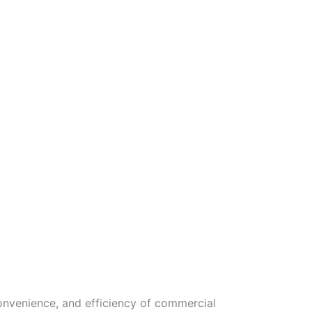
onvenience, and efficiency of commercial