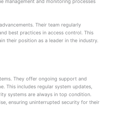
es the management and monitoring processes
 advancements. Their team regularly
nd best practices in access control. This
their position as a leader in the industry.
ystems. They offer ongoing support and
e. This includes regular system updates,
ity systems are always in top condition.
e, ensuring uninterrupted security for their