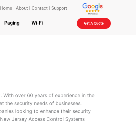
Home
|
About
|
Contact
|
Support
Paging
Wi-Fi
Get A Quote
. With over 60 years of experience in the
eet the security needs of businesses.
anies looking to enhance their security
ty New Jersey Access Control Systems