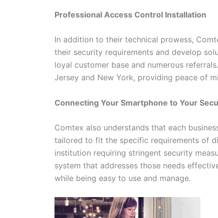
Professional Access Control Installation
In addition to their technical prowess, Com
their security requirements and develop solu
loyal customer base and numerous referrals
Jersey and New York, providing peace of min
Connecting Your Smartphone to Your Sec
Comtex also understands that each business 
tailored to fit the specific requirements of d
institution requiring stringent security mea
system that addresses those needs effective
while being easy to use and manage.