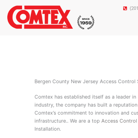
Skip
(20
to
content
Bergen County New Jersey Access Control S
Comtex has established itself as a leader i
industry, the company has built a reputation 
Comtex’s commitment to innovation and cust
infrastructure.. We are a top
Access Control
Installation.