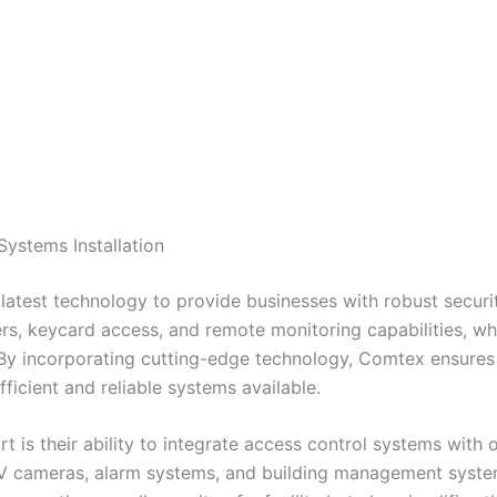
ystems Installation
latest technology to provide businesses with robust securit
s, keycard access, and remote monitoring capabilities, wh
 By incorporating cutting-edge technology, Comtex ensures t
ficient and reliable systems available.
 is their ability to integrate access control systems with 
TV cameras, alarm systems, and building management syste