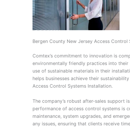
Bergen County New Jersey Access Control S
Comtex’s commitment to innovation is comple
environmentally friendly practices into thei
use of sustainable materials in their install
helps businesses achieve their sustainabili
Access Control Systems Installation.
The company’s robust after-sales support is
performance of access control systems is cri
maintenance, system upgrades, and emergenc
any issues, ensuring that clients receive tim