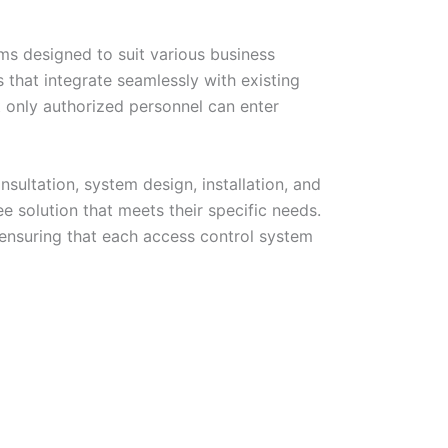
ems designed to suit various business
that integrate seamlessly with existing
t only authorized personnel can enter
sultation, system design, installation, and
e solution that meets their specific needs.
 ensuring that each access control system