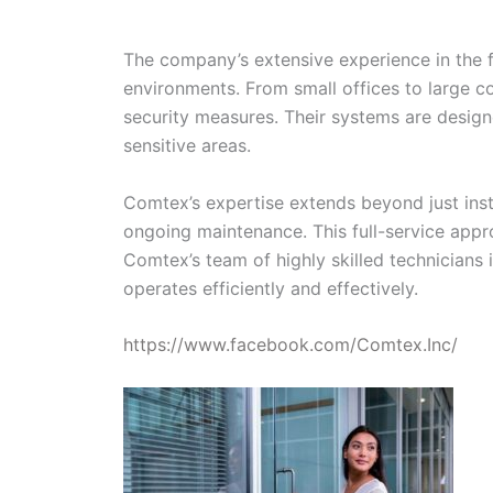
The company’s extensive experience in the fi
environments. From small offices to large c
security measures. Their systems are designe
sensitive areas.
Comtex’s expertise extends beyond just insta
ongoing maintenance. This full-service appro
Comtex’s team of highly skilled technicians
operates efficiently and effectively.
https://www.facebook.com/Comtex.Inc/