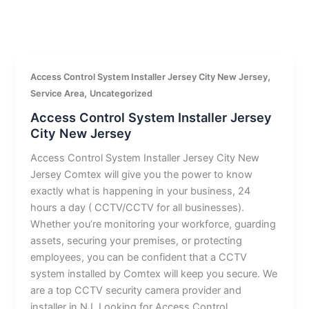
,
Access Control System Installer Jersey City New Jersey
,
Service Area
Uncategorized
Access Control System Installer Jersey
City New Jersey
Access Control System Installer Jersey City New
Jersey Comtex will give you the power to know
exactly what is happening in your business, 24
hours a day ( CCTV/CCTV for all businesses).
Whether you’re monitoring your workforce, guarding
assets, securing your premises, or protecting
employees, you can be confident that a CCTV
system installed by Comtex will keep you secure. We
are a top CCTV security camera provider and
installer in NJ. Looking for Access Control