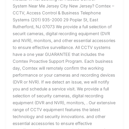
System Near Me Jersey City New Jersey? Comtex –
CCTV, Access Control & Business Telephone
Systems (201) 935-2000 29 Poplar St, East
Rutherford, NJ 07073 We provide a full selection of
securit cameras, digital recording equipment (DVR
and NVR), monitors, and other essential accessories
to ensure effective surveillance. All CCTV systems
have a one year GUARANTEE that includes the
Comtex Proactive Support Program. Each business
day, Comtex will remotely confirm the working
performance or your cameras and recording devices
(DVR or NVR). If we detect an issue, we will notify
you and schedule a service visit. We provide a full
selection of security cameras, digital recording
equipment (DVR and NVR), monitors, . Our extensive
range of CCTV equipment features the latest
technology and security innovations. and other
essential accessories to ensure effective