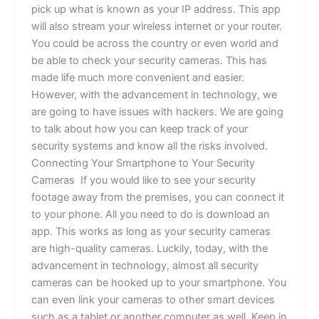
pick up what is known as your IP address. This app
will also stream your wireless internet or your router.
You could be across the country or even world and
be able to check your security cameras. This has
made life much more convenient and easier.
However, with the advancement in technology, we
are going to have issues with hackers. We are going
to talk about how you can keep track of your
security systems and know all the risks involved.
Connecting Your Smartphone to Your Security
Cameras If you would like to see your security
footage away from the premises, you can connect it
to your phone. All you need to do is download an
app. This works as long as your security cameras
are high-quality cameras. Luckily, today, with the
advancement in technology, almost all security
cameras can be hooked up to your smartphone. You
can even link your cameras to other smart devices
such as a tablet or another computer as well. Keep in