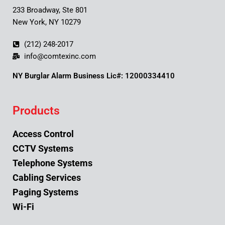
233 Broadway, Ste 801
New York, NY 10279
(212) 248-2017
info@comtexinc.com
NY Burglar Alarm Business Lic#: 12000334410
Products
Access Control
CCTV Systems
Telephone Systems
Cabling Services
Paging Systems
Wi-Fi