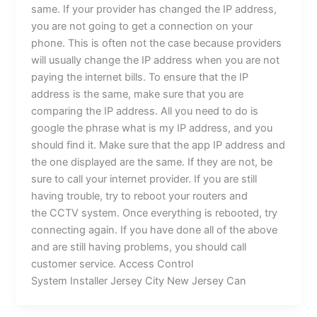
same. If your provider has changed the IP address,
you are not going to get a connection on your
phone. This is often not the case because providers
will usually change the IP address when you are not
paying the internet bills. To ensure that the IP
address is the same, make sure that you are
comparing the IP address. All you need to do is
google the phrase what is my IP address, and you
should find it. Make sure that the app IP address and
the one displayed are the same. If they are not, be
sure to call your internet provider. If you are still
having trouble, try to reboot your routers and
the CCTV system. Once everything is rebooted, try
connecting again. If you have done all of the above
and are still having problems, you should call
customer service. Access Control
System Installer Jersey City New Jersey Can