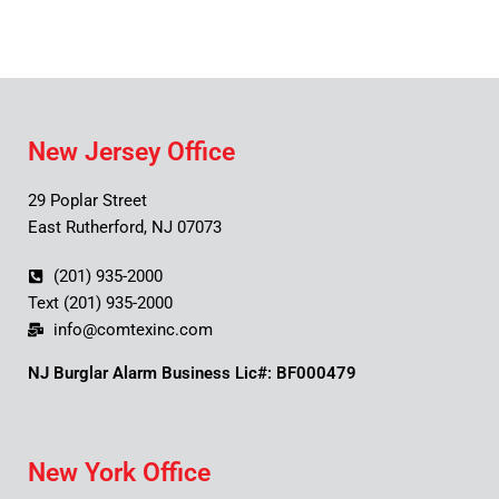
New Jersey Office
29 Poplar Street
East Rutherford, NJ 07073
(201) 935-2000
Text (201) 935-2000
info@comtexinc.com
NJ Burglar Alarm Business Lic#: BF000479
New York Office