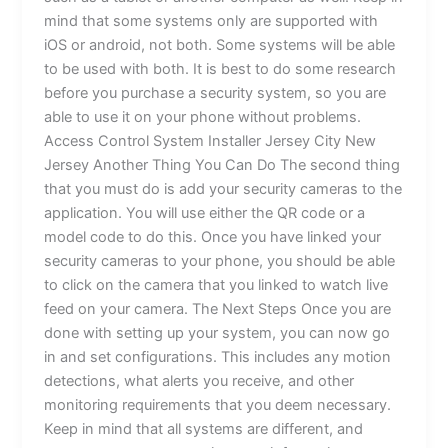
mind that some systems only are supported with
iOS or android, not both. Some systems will be able
to be used with both. It is best to do some research
before you purchase a security system, so you are
able to use it on your phone without problems.
Access Control System Installer Jersey City New
Jersey Another Thing You Can Do The second thing
that you must do is add your security cameras to the
application. You will use either the QR code or a
model code to do this. Once you have linked your
security cameras to your phone, you should be able
to click on the camera that you linked to watch live
feed on your camera. The Next Steps Once you are
done with setting up your system, you can now go
in and set configurations. This includes any motion
detections, what alerts you receive, and other
monitoring requirements that you deem necessary.
Keep in mind that all systems are different, and