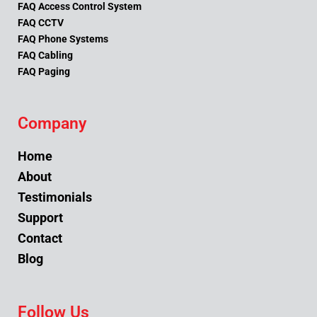
FAQ Access Control System
FAQ CCTV
FAQ Phone Systems
FAQ Cabling
FAQ Paging
Company
Home
About
Testimonials
Support
Contact
Blog
Follow Us