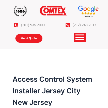
Skip
to
content
(201) 935-2000
(212) 248-2017
Get A Quote
Access Control System
Installer Jersey City
New Jersey