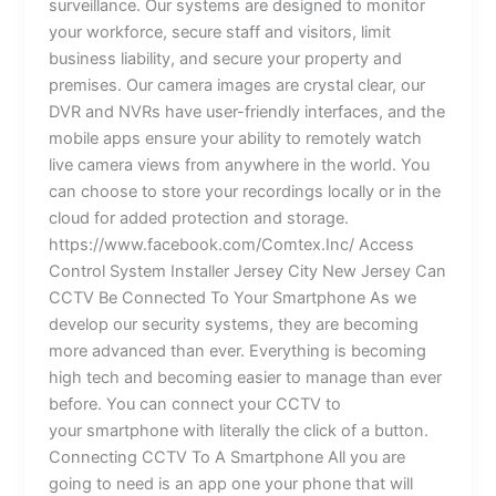
surveillance. Our systems are designed to monitor
your workforce, secure staff and visitors, limit
business liability, and secure your property and
premises. Our camera images are crystal clear, our
DVR and NVRs have user-friendly interfaces, and the
mobile apps ensure your ability to remotely watch
live camera views from anywhere in the world. You
can choose to store your recordings locally or in the
cloud for added protection and storage.
https://www.facebook.com/Comtex.Inc/ Access
Control System Installer Jersey City New Jersey Can
CCTV Be Connected To Your Smartphone As we
develop our security systems, they are becoming
more advanced than ever. Everything is becoming
high tech and becoming easier to manage than ever
before. You can connect your CCTV to
your smartphone with literally the click of a button.
Connecting CCTV To A Smartphone All you are
going to need is an app one your phone that will