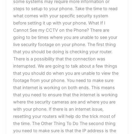
some systems may require more information or
steps to setup to your phone. Take the time to read
what comes with your specific security system
before setting it up with your phone. What If I
Cannot See my CCTV on the Phone? There are
going to be times where you are unable to see your
live security footage on your phone. The first thing
that you should be doing is checking your router.
There is a possibility that the connection was
interrupted. We are going to talk about a few things
that you should do when you are unable to view the
footage from your phone. You need to make sure
that internet is working on both ends. This means
that you need to ensure that the internet is working
where the security cameras are and where you are
with your phone. If there is an internet issue,
resetting your routers will help do the trick most of
the time. The Other Thing To Do The second thing
you need to make sure is that the IP address is the