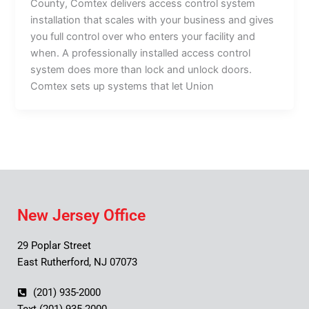
County, Comtex delivers access control system
installation that scales with your business and gives
you full control over who enters your facility and
when. A professionally installed access control
system does more than lock and unlock doors.
Comtex sets up systems that let Union
New Jersey Office
29 Poplar Street
East Rutherford, NJ 07073
(201) 935-2000