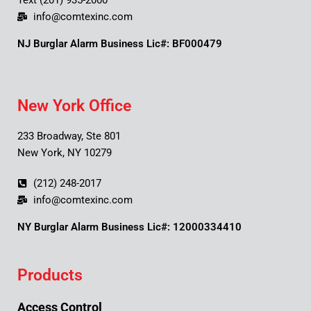
Text (201) 935-2000
info@comtexinc.com
NJ Burglar Alarm Business Lic#: BF000479
New York Office
233 Broadway, Ste 801
New York, NY 10279
(212) 248-2017
info@comtexinc.com
NY Burglar Alarm Business Lic#: 12000334410
Products
Access Control