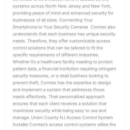
systems across North New Jersey and New York,
providing peace of mind and enhanced security for
businesses of all sizes. Connecting Your
Smartphone to Your Security Cameras Comtex also
understands that each business has unique security
needs. Therefore, they offer customizable access
control solutions that can be tailored to fit the
specific requirements of different industries.
Whether it’s a healthcare facility needing to protect
patient data, a financial institution requiring stringent
security measures, or a retail business looking to
prevent theft, Comtex has the expertise to design
and implement a system that addresses those
needs effectively. Their personalized approach
ensures that each client receives a solution that
maximizes security while being easy to use and
manage. Union County NJ Access Control System
Installer Comtex’s access control systems utilize the