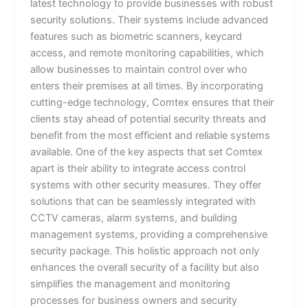
latest technology to provide businesses with robust
security solutions. Their systems include advanced
features such as biometric scanners, keycard
access, and remote monitoring capabilities, which
allow businesses to maintain control over who
enters their premises at all times. By incorporating
cutting-edge technology, Comtex ensures that their
clients stay ahead of potential security threats and
benefit from the most efficient and reliable systems
available. One of the key aspects that set Comtex
apart is their ability to integrate access control
systems with other security measures. They offer
solutions that can be seamlessly integrated with
CCTV cameras, alarm systems, and building
management systems, providing a comprehensive
security package. This holistic approach not only
enhances the overall security of a facility but also
simplifies the management and monitoring
processes for business owners and security