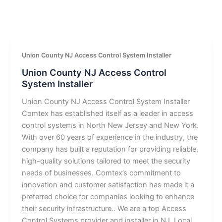
Union County NJ Access Control System Installer
Union County NJ Access Control
System Installer
Union County NJ Access Control System Installer
Comtex has established itself as a leader in access
control systems in North New Jersey and New York.
With over 60 years of experience in the industry, the
company has built a reputation for providing reliable,
high-quality solutions tailored to meet the security
needs of businesses. Comtex’s commitment to
innovation and customer satisfaction has made it a
preferred choice for companies looking to enhance
their security infrastructure.. We are a top Access
Control Systems provider and installer in NJ. Local