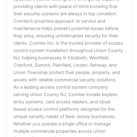
providing clients with peace of mind knowing that
their security systems are always in top condition.
Comtex’s proactive approach to service and
maintenance helps prevent potential issues before
they arise, ensuring uninterrupted security for their
clients. Comtex Inc. is the trusted provider of access
control system installation throughout Union County
NJ, helping businesses in Elizabeth, Westfield,
Cranford, Summit, Plainfield, Linden, Rahway, and
Union Township protect their people, property, and
assets with reliable commercial security solutions.
As a leading access control system company
serving Union County NJ, Comtex installs keyless
entry systems, card access readers, and cloud
based access control platforms designed for the
unique security needs of New Jersey businesses.
Whether you operate a single office or manage
multiple commercial properties across Union