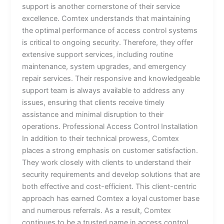
support is another cornerstone of their service
excellence. Comtex understands that maintaining
the optimal performance of access control systems
is critical to ongoing security. Therefore, they offer
extensive support services, including routine
maintenance, system upgrades, and emergency
repair services. Their responsive and knowledgeable
support team is always available to address any
issues, ensuring that clients receive timely
assistance and minimal disruption to their
operations. Professional Access Control Installation
In addition to their technical prowess, Comtex
places a strong emphasis on customer satisfaction.
They work closely with clients to understand their
security requirements and develop solutions that are
both effective and cost-efficient. This client-centric
approach has earned Comtex a loyal customer base
and numerous referrals. As a result, Comtex
continues to be a trusted name in access control