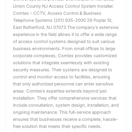
Union County NJ Access Control System Installer.
Comtex – CCTV, Access Control & Business
Telephone Systems (201) 935-2000 29 Poplar St,
East Rutherford, NJ 07073 The company’s extensive
experience in the field allows it to offer a wide range
of access control systems designed to suit various
business environments. From small offices to large
corporate complexes, Comtex provides customized
solutions that integrate seamlessly with existing
security measures. Their systems are designed to
control and monitor access to facilities, ensuring
that only authorized personnel can enter sensitive
areas. Comtex’s expertise extends beyond just
installation. They offer comprehensive services that
include consultation, system design, installation, and
ongoing maintenance. This full-service approach
ensures that businesses receive a complete, hassle-
free solution that meets their specific needs.