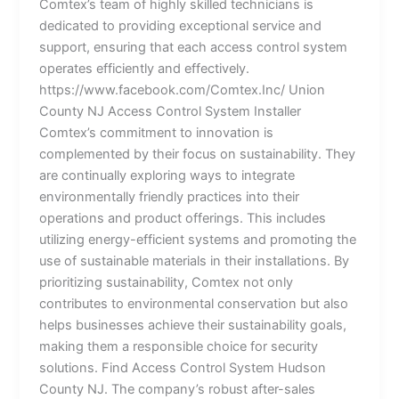
Comtex’s team of highly skilled technicians is
dedicated to providing exceptional service and
support, ensuring that each access control system
operates efficiently and effectively.
https://www.facebook.com/Comtex.Inc/ Union
County NJ Access Control System Installer
Comtex’s commitment to innovation is
complemented by their focus on sustainability. They
are continually exploring ways to integrate
environmentally friendly practices into their
operations and product offerings. This includes
utilizing energy-efficient systems and promoting the
use of sustainable materials in their installations. By
prioritizing sustainability, Comtex not only
contributes to environmental conservation but also
helps businesses achieve their sustainability goals,
making them a responsible choice for security
solutions. Find Access Control System Hudson
County NJ. The company’s robust after-sales