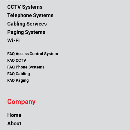
CCTV Systems
Telephone Systems
Cabling Services
Paging Systems
Wi-Fi
FAQ Access Control System
FAQ CCTV
FAQ Phone Systems
FAQ Cabling
FAQ Paging
Company
Home
About