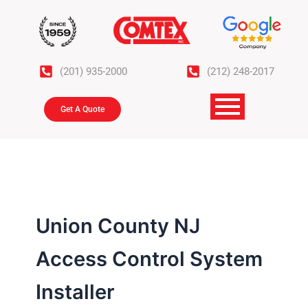
Skip
to
content
(201) 935-2000
(212) 248-2017
Get A Quote
Union County NJ
Access Control System
Installer