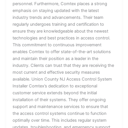
personnel. Furthermore, Comtex places a strong
emphasis on staying updated with the latest
industry trends and advancements. Their team
regularly undergoes training and certification to
ensure they are knowledgeable about the newest
technologies and best practices in access control.
This commitment to continuous improvement
enables Comtex to offer state-of-the-art solutions
and maintain their position as a leader in the
industry. Clients can trust that they are receiving the
most current and effective security measures
available. Union County NJ Access Control System
Installer Comtex’s dedication to exceptional
customer service extends beyond the initial
installation of their systems. They offer ongoing
support and maintenance services to ensure that
the access control systems continue to function
optimally over time. This includes regular system
updates, troubleshooting, and emergency support,