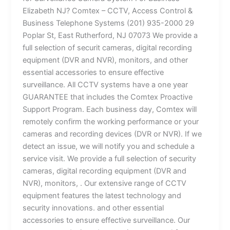
Elizabeth NJ? Comtex – CCTV, Access Control &
Business Telephone Systems (201) 935-2000 29
Poplar St, East Rutherford, NJ 07073 We provide a
full selection of securit cameras, digital recording
equipment (DVR and NVR), monitors, and other
essential accessories to ensure effective
surveillance. All CCTV systems have a one year
GUARANTEE that includes the Comtex Proactive
Support Program. Each business day, Comtex will
remotely confirm the working performance or your
cameras and recording devices (DVR or NVR). If we
detect an issue, we will notify you and schedule a
service visit. We provide a full selection of security
cameras, digital recording equipment (DVR and
NVR), monitors, . Our extensive range of CCTV
equipment features the latest technology and
security innovations. and other essential
accessories to ensure effective surveillance. Our