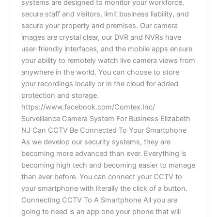
systems are designed to monitor your workforce,
secure staff and visitors, limit business liability, and
secure your property and premises. Our camera
images are crystal clear, our DVR and NVRs have
user-friendly interfaces, and the mobile apps ensure
your ability to remotely watch live camera views from
anywhere in the world. You can choose to store
your recordings locally or in the cloud for added
protection and storage.
https://www.facebook.com/Comtex.Inc/
Surveillance Camera System For Business Elizabeth
NJ Can CCTV Be Connected To Your Smartphone
As we develop our security systems, they are
becoming more advanced than ever. Everything is
becoming high tech and becoming easier to manage
than ever before. You can connect your CCTV to
your smartphone with literally the click of a button.
Connecting CCTV To A Smartphone All you are
going to need is an app one your phone that will