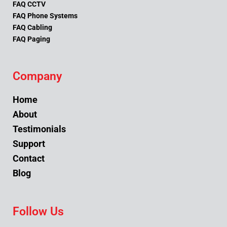
FAQ CCTV
FAQ Phone Systems
FAQ Cabling
FAQ Paging
Company
Home
About
Testimonials
Support
Contact
Blog
Follow Us