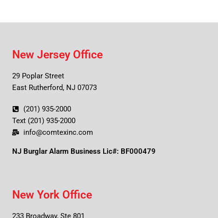
New Jersey Office
29 Poplar Street
East Rutherford, NJ 07073
(201) 935-2000
Text (201) 935-2000
info@comtexinc.com
NJ Burglar Alarm Business Lic#: BF000479
New York Office
233 Broadway, Ste 801