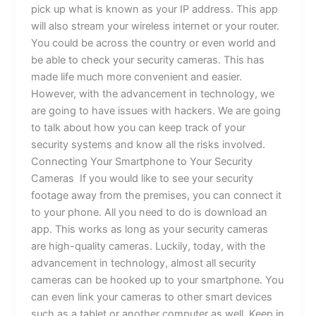
pick up what is known as your IP address. This app
will also stream your wireless internet or your router.
You could be across the country or even world and
be able to check your security cameras. This has
made life much more convenient and easier.
However, with the advancement in technology, we
are going to have issues with hackers. We are going
to talk about how you can keep track of your
security systems and know all the risks involved.
Connecting Your Smartphone to Your Security
Cameras If you would like to see your security
footage away from the premises, you can connect it
to your phone. All you need to do is download an
app. This works as long as your security cameras
are high-quality cameras. Luckily, today, with the
advancement in technology, almost all security
cameras can be hooked up to your smartphone. You
can even link your cameras to other smart devices
such as a tablet or another computer as well. Keep in