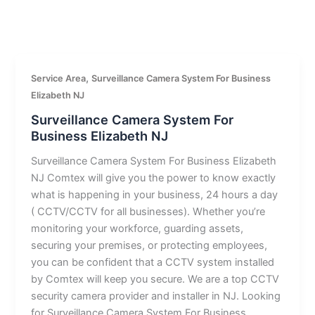
,
Service Area
Surveillance Camera System For Business
Elizabeth NJ
Surveillance Camera System For
Business Elizabeth NJ
Surveillance Camera System For Business Elizabeth
NJ Comtex will give you the power to know exactly
what is happening in your business, 24 hours a day
( CCTV/CCTV for all businesses). Whether you’re
monitoring your workforce, guarding assets,
securing your premises, or protecting employees,
you can be confident that a CCTV system installed
by Comtex will keep you secure. We are a top CCTV
security camera provider and installer in NJ. Looking
for Surveillance Camera System For Business