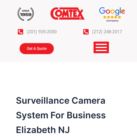
Skip
to
content
(201) 935-2000
(212) 248-2017
Get A Quote
Surveillance Camera
System For Business
Elizabeth NJ