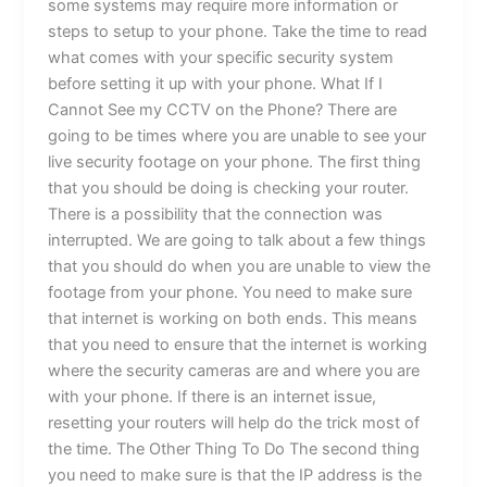
some systems may require more information or
steps to setup to your phone. Take the time to read
what comes with your specific security system
before setting it up with your phone. What If I
Cannot See my CCTV on the Phone? There are
going to be times where you are unable to see your
live security footage on your phone. The first thing
that you should be doing is checking your router.
There is a possibility that the connection was
interrupted. We are going to talk about a few things
that you should do when you are unable to view the
footage from your phone. You need to make sure
that internet is working on both ends. This means
that you need to ensure that the internet is working
where the security cameras are and where you are
with your phone. If there is an internet issue,
resetting your routers will help do the trick most of
the time. The Other Thing To Do The second thing
you need to make sure is that the IP address is the