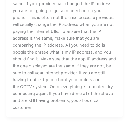
same. If your provider has changed the IP address,
you are not going to get a connection on your
phone. This is often not the case because providers
will usually change the IP address when you are not
paying the internet bills. To ensure that the IP
address is the same, make sure that you are
comparing the IP address. All you need to do is
google the phrase what is my IP address, and you
should find it. Make sure that the app IP address and
the one displayed are the same. If they are not, be
sure to call your internet provider. If you are still
having trouble, try to reboot your routers and
the CCTV system. Once everything is rebooted, try
connecting again. If you have done all of the above
and are still having problems, you should call
customer