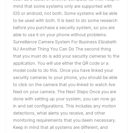
mind that some systems only are supported with
iOS or android, not both. Some systems will be able
to be used with both. It is best to do some research
before you purchase a security system, so you are
able to use it on your phone without problems.
Surveillance Camera System For Business Elizabeth
NJ Another Thing You Can Do The second thing
that you must do is add your security cameras to the
application. You will use either the QR code or a
model code to do this. Once you have linked your
security cameras to your phone, you should be able
to click on the camera that you linked to watch live
feed on your camera. The Next Steps Once you are
done with setting up your system, you can now go
in and set configurations. This includes any motion
detections, what alerts you receive, and other
monitoring requirements that you deem necessary.
Keep in mind that all systems are different, and