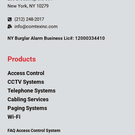
New York, NY 10279
(212) 248-2017
info@comtexinc.com
NY Burglar Alarm Business Lic#: 12000334410
Products
Access Control
CCTV Systems
Telephone Systems
Cabling Services
Paging Systems
Wi-Fi
FAQ Access Control System