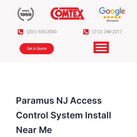
Skip
to
content
(201) 935-2000
(212) 248-2017
Get A Quote
Paramus NJ Access
Control System Install
Near Me