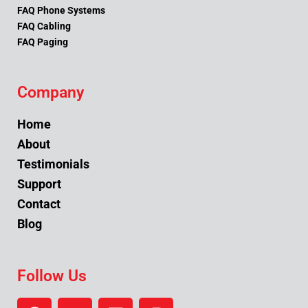
FAQ Phone Systems
FAQ Cabling
FAQ Paging
Company
Home
About
Testimonials
Support
Contact
Blog
Follow Us
F
Y
L
I