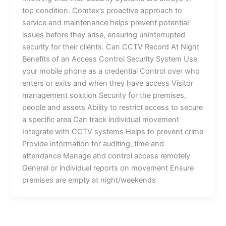
top condition. Comtex’s proactive approach to
service and maintenance helps prevent potential
issues before they arise, ensuring uninterrupted
security for their clients. Can CCTV Record At Night
Benefits of an Access Control Security System Use
your mobile phone as a credential Control over who
enters or exits and when they have access Visitor
management solution Security for the premises,
people and assets Ability to restrict access to secure
a specific area Can track individual movement
Integrate with CCTV systems Helps to prevent crime
Provide information for auditing, time and
attendance Manage and control access remotely
General or individual reports on movement Ensure
premises are empty at night/weekends