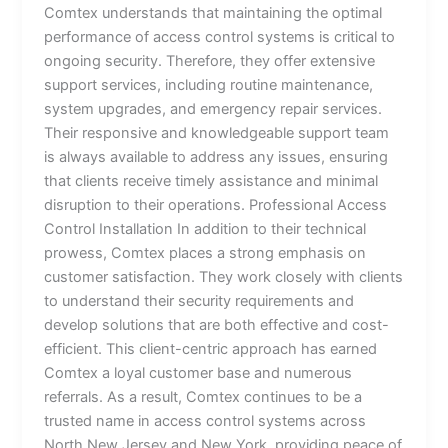
Comtex understands that maintaining the optimal
performance of access control systems is critical to
ongoing security. Therefore, they offer extensive
support services, including routine maintenance,
system upgrades, and emergency repair services.
Their responsive and knowledgeable support team
is always available to address any issues, ensuring
that clients receive timely assistance and minimal
disruption to their operations. Professional Access
Control Installation In addition to their technical
prowess, Comtex places a strong emphasis on
customer satisfaction. They work closely with clients
to understand their security requirements and
develop solutions that are both effective and cost-
efficient. This client-centric approach has earned
Comtex a loyal customer base and numerous
referrals. As a result, Comtex continues to be a
trusted name in access control systems across
North New Jersey and New York, providing peace of