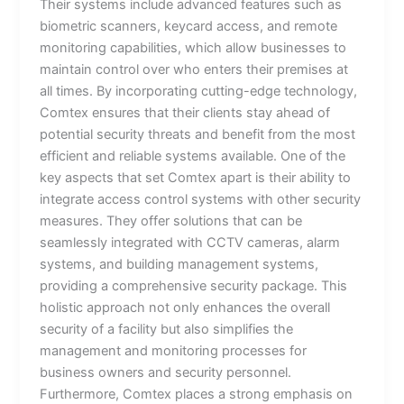
Their systems include advanced features such as
biometric scanners, keycard access, and remote
monitoring capabilities, which allow businesses to
maintain control over who enters their premises at
all times. By incorporating cutting-edge technology,
Comtex ensures that their clients stay ahead of
potential security threats and benefit from the most
efficient and reliable systems available. One of the
key aspects that set Comtex apart is their ability to
integrate access control systems with other security
measures. They offer solutions that can be
seamlessly integrated with CCTV cameras, alarm
systems, and building management systems,
providing a comprehensive security package. This
holistic approach not only enhances the overall
security of a facility but also simplifies the
management and monitoring processes for
business owners and security personnel.
Furthermore, Comtex places a strong emphasis on