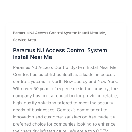
,
Paramus NJ Access Control System Install Near Me
Service Area
Paramus NJ Access Control System
Install Near Me
Paramus NJ Access Control System Install Near Me
Comtex has established itself as a leader in access
control systems in North New Jersey and New York.
With over 60 years of experience in the industry, the
company has built a reputation for providing reliable,
high-quality solutions tailored to meet the security
needs of businesses. Comtex’s commitment to
innovation and customer satisfaction has made it a
preferred choice for companies looking to enhance
their security infrastructure.. We are a top CCTV