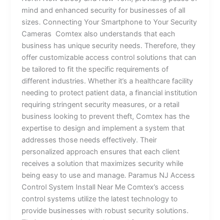
mind and enhanced security for businesses of all
sizes. Connecting Your Smartphone to Your Security
Cameras Comtex also understands that each
business has unique security needs. Therefore, they
offer customizable access control solutions that can
be tailored to fit the specific requirements of
different industries. Whether it’s a healthcare facility
needing to protect patient data, a financial institution
requiring stringent security measures, or a retail
business looking to prevent theft, Comtex has the
expertise to design and implement a system that
addresses those needs effectively. Their
personalized approach ensures that each client
receives a solution that maximizes security while
being easy to use and manage. Paramus NJ Access
Control System Install Near Me Comtex’s access
control systems utilize the latest technology to
provide businesses with robust security solutions.