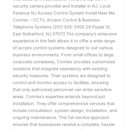
security camera provider and installer in NJ. Local
Paramus NJ Access Control System Install Near Me.
Comtex – CCTV, Access Control & Business
Telephone Systems (201) 935-2000 29 Poplar St,
East Rutherford, NJ 07073 The company’s extensive
experience in the field allows it to offer a wide range
of access control systems designed to suit various
business environments. From small offices to large
corporate complexes, Comtex provides customized
solutions that integrate seamlessly with existing
security measures. Their systems are designed to
control and monitor access to facilities, ensuring
that only authorized personnel can enter sensitive
areas. Comtex’s expertise extends beyond just
installation. They offer comprehensive services that
include consultation, system design, installation, and
ongoing maintenance. This full-service approach
ensures that businesses receive a complete, hassle-