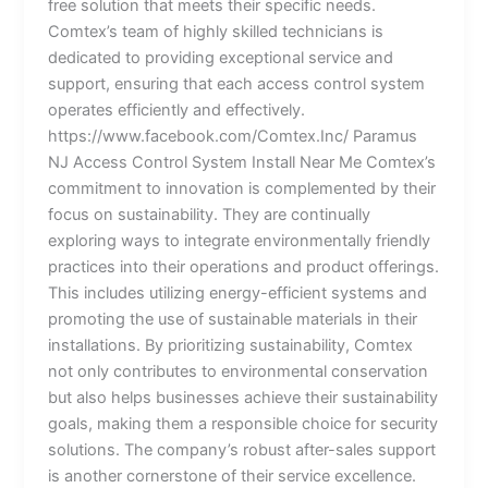
free solution that meets their specific needs.
Comtex’s team of highly skilled technicians is
dedicated to providing exceptional service and
support, ensuring that each access control system
operates efficiently and effectively.
https://www.facebook.com/Comtex.Inc/ Paramus
NJ Access Control System Install Near Me Comtex’s
commitment to innovation is complemented by their
focus on sustainability. They are continually
exploring ways to integrate environmentally friendly
practices into their operations and product offerings.
This includes utilizing energy-efficient systems and
promoting the use of sustainable materials in their
installations. By prioritizing sustainability, Comtex
not only contributes to environmental conservation
but also helps businesses achieve their sustainability
goals, making them a responsible choice for security
solutions. The company’s robust after-sales support
is another cornerstone of their service excellence.