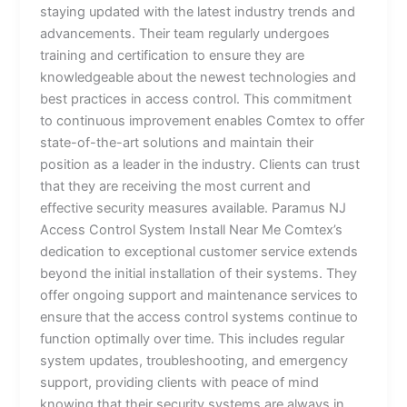
staying updated with the latest industry trends and
advancements. Their team regularly undergoes
training and certification to ensure they are
knowledgeable about the newest technologies and
best practices in access control. This commitment
to continuous improvement enables Comtex to offer
state-of-the-art solutions and maintain their
position as a leader in the industry. Clients can trust
that they are receiving the most current and
effective security measures available. Paramus NJ
Access Control System Install Near Me Comtex’s
dedication to exceptional customer service extends
beyond the initial installation of their systems. They
offer ongoing support and maintenance services to
ensure that the access control systems continue to
function optimally over time. This includes regular
system updates, troubleshooting, and emergency
support, providing clients with peace of mind
knowing that their security systems are always in