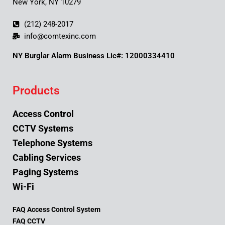
New York, NY 10279
(212) 248-2017
info@comtexinc.com
NY Burglar Alarm Business Lic#: 12000334410
Products
Access Control
CCTV Systems
Telephone Systems
Cabling Services
Paging Systems
Wi-Fi
FAQ Access Control System
FAQ CCTV