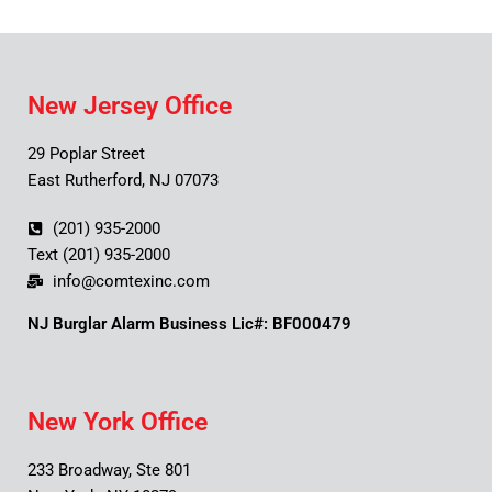
New Jersey Office
29 Poplar Street
East Rutherford, NJ 07073
(201) 935-2000
Text (201) 935-2000
info@comtexinc.com
NJ Burglar Alarm Business Lic#: BF000479
New York Office
233 Broadway, Ste 801