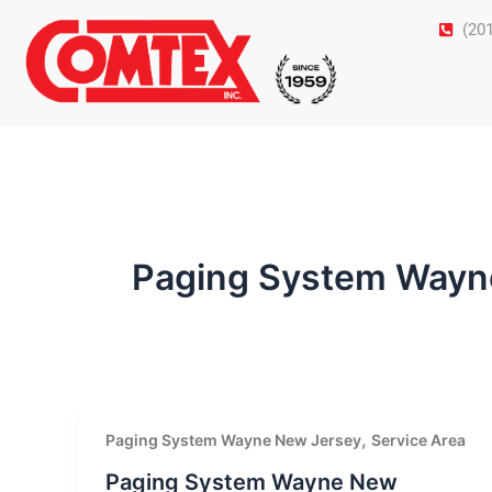
Skip
(20
to
content
Paging System Wayn
,
Paging System Wayne New Jersey
Service Area
Paging System Wayne New