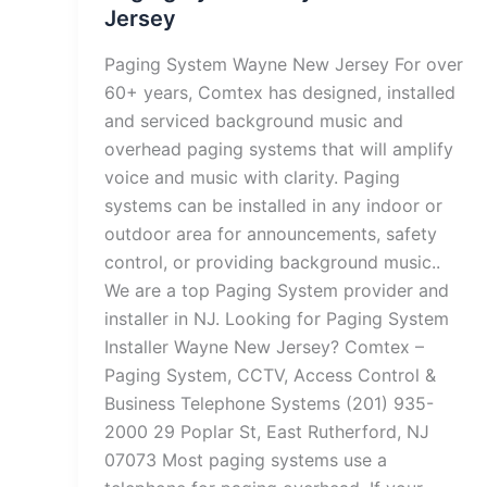
Jersey
Paging System Wayne New Jersey For over
60+ years, Comtex has designed, installed
and serviced background music and
overhead paging systems that will amplify
voice and music with clarity. Paging
systems can be installed in any indoor or
outdoor area for announcements, safety
control, or providing background music..
We are a top Paging System provider and
installer in NJ. Looking for Paging System
Installer Wayne New Jersey? Comtex –
Paging System, CCTV, Access Control &
Business Telephone Systems (201) 935-
2000 29 Poplar St, East Rutherford, NJ
07073 Most paging systems use a