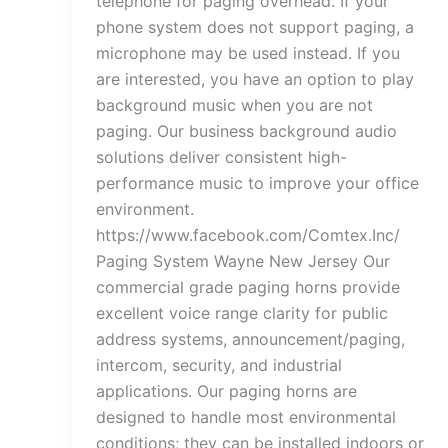
telephone for paging overhead. If your
phone system does not support paging, a
microphone may be used instead. If you
are interested, you have an option to play
background music when you are not
paging. Our business background audio
solutions deliver consistent high-
performance music to improve your office
environment.
https://www.facebook.com/Comtex.Inc/
Paging System Wayne New Jersey Our
commercial grade paging horns provide
excellent voice range clarity for public
address systems, announcement/paging,
intercom, security, and industrial
applications. Our paging horns are
designed to handle most environmental
conditions; they can be installed indoors or