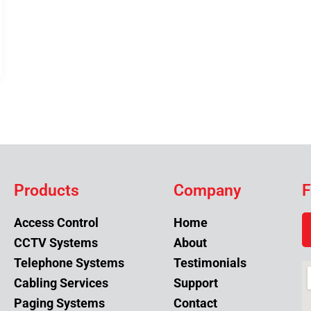
Products
Company
F
Access Control
Home
CCTV Systems
About
Telephone Systems
Testimonials
Cabling Services
Support
Paging Systems
Contact