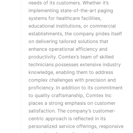
needs of its customers. Whether it’s
implementing state-of-the-art paging
systems for healthcare facilities,
educational institutions, or commercial
establishments, the company prides itself
on delivering tailored solutions that
enhance operational efficiency and
productivity. Comtex’s team of skilled
technicians possesses extensive industry
knowledge, enabling them to address
complex challenges with precision and
proficiency. In addition to its commitment
to quality craftsmanship, Comtex Inc
places a strong emphasis on customer
satisfaction. The company’s customer-
centric approach is reflected in its
personalized service offerings, responsive