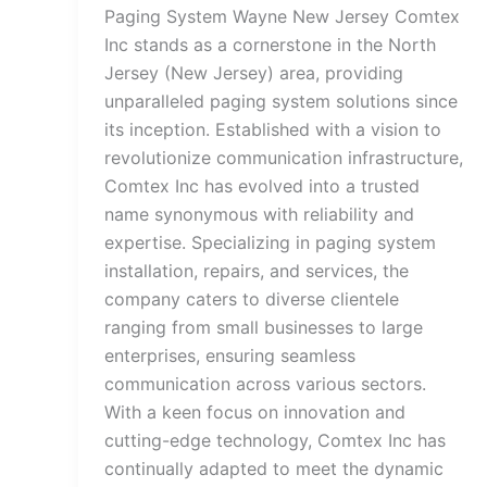
Paging System Wayne New Jersey Comtex
Inc stands as a cornerstone in the North
Jersey (New Jersey) area, providing
unparalleled paging system solutions since
its inception. Established with a vision to
revolutionize communication infrastructure,
Comtex Inc has evolved into a trusted
name synonymous with reliability and
expertise. Specializing in paging system
installation, repairs, and services, the
company caters to diverse clientele
ranging from small businesses to large
enterprises, ensuring seamless
communication across various sectors.
With a keen focus on innovation and
cutting-edge technology, Comtex Inc has
continually adapted to meet the dynamic