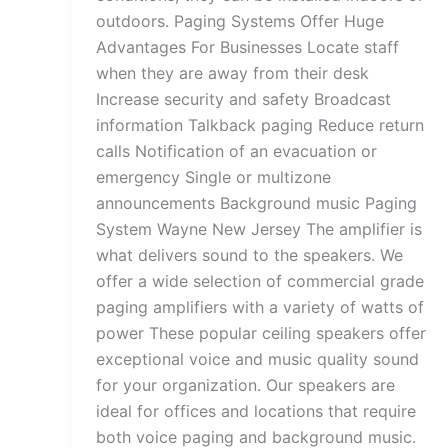
outdoors. Paging Systems Offer Huge
Advantages For Businesses Locate staff
when they are away from their desk
Increase security and safety Broadcast
information Talkback paging Reduce return
calls Notification of an evacuation or
emergency Single or multizone
announcements Background music Paging
System Wayne New Jersey The amplifier is
what delivers sound to the speakers. We
offer a wide selection of commercial grade
paging amplifiers with a variety of watts of
power These popular ceiling speakers offer
exceptional voice and music quality sound
for your organization. Our speakers are
ideal for offices and locations that require
both voice paging and background music.