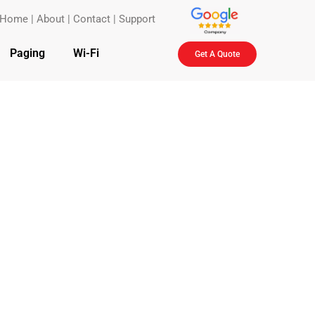
Home
|
About
|
Contact
|
Support
Paging
Wi-Fi
Get A Quote