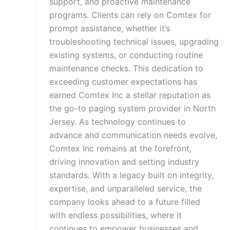
support, and proactive maintenance
programs. Clients can rely on Comtex for
prompt assistance, whether it’s
troubleshooting technical issues, upgrading
existing systems, or conducting routine
maintenance checks. This dedication to
exceeding customer expectations has
earned Comtex Inc a stellar reputation as
the go-to paging system provider in North
Jersey. As technology continues to
advance and communication needs evolve,
Comtex Inc remains at the forefront,
driving innovation and setting industry
standards. With a legacy built on integrity,
expertise, and unparalleled service, the
company looks ahead to a future filled
with endless possibilities, where it
continues to empower businesses and