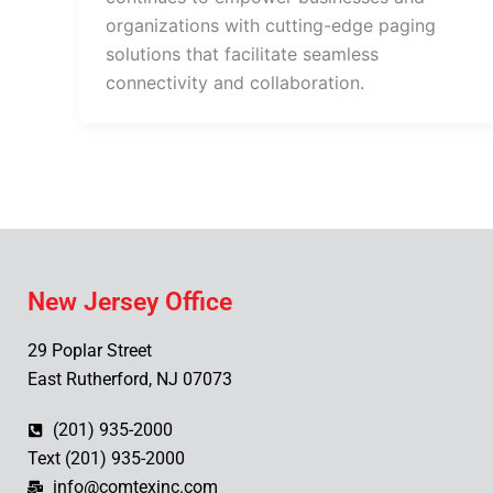
organizations with cutting-edge paging
solutions that facilitate seamless
connectivity and collaboration.
New Jersey Office
29 Poplar Street
East Rutherford, NJ 07073
(201) 935-2000
Text (201) 935-2000
info@comtexinc.com