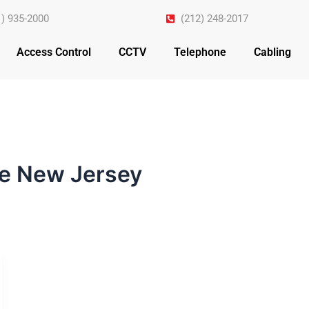
1) 935-2000
(212) 248-2017
Access Control
CCTV
Telephone
Cabling
e New Jersey