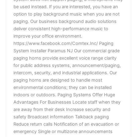
be used instead. If you are interested, you have an
option to play background music when you are not
paging. Our business background audio solutions
deliver consistent high-performance music to
improve your office environment.
https://www.facebook.com/Comtex.Inc/ Paging
System Installer Paramus NJ Our commercial grade
paging horns provide excellent voice range clarity
for public address systems, announcement/paging,
intercom, security, and industrial applications. Our
paging horns are designed to handle most
environmental conditions; they can be installed
indoors or outdoors. Paging Systems Offer Huge
Advantages For Businesses Locate staff when they
are away from their desk Increase security and
safety Broadcast information Talkback paging
Reduce return calls Notification of an evacuation or
emergency Single or multizone announcements