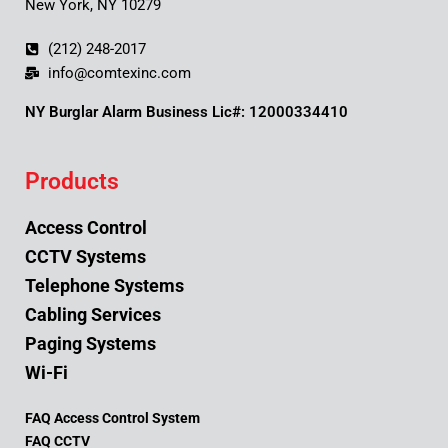
New York, NY 10279
(212) 248-2017
info@comtexinc.com
NY Burglar Alarm Business Lic#: 12000334410
Products
Access Control
CCTV Systems
Telephone Systems
Cabling Services
Paging Systems
Wi-Fi
FAQ Access Control System
FAQ CCTV