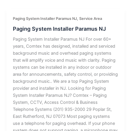
,
Paging System Installer Paramus NJ
Service Area
Paging System Installer Paramus NJ
Paging System Installer Paramus NJ For over 60+
years, Comtex has designed, installed and serviced
background music and overhead paging systems
that will amplify voice and music with clarity. Paging
systems can be installed in any indoor or outdoor
area for announcements, safety control, or providing
background music.. We are a top Paging System
provider and installer in NJ. Looking for Paging
System Installer Paramus NJ? Comtex – Paging
System, CCTV, Access Control & Business
Telephone Systems (201) 935-2000 29 Poplar St,
East Rutherford, NJ 07073 Most paging systems
use a telephone for paging overhead. If your phone
system does not support paging, a microphone may