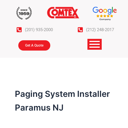
Skip
to
content
(201) 935-2000
(212) 248-2017
Get A Quote
Paging System Installer
Paramus NJ