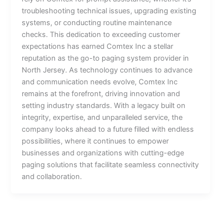
troubleshooting technical issues, upgrading existing
systems, or conducting routine maintenance
checks. This dedication to exceeding customer
expectations has earned Comtex Inc a stellar
reputation as the go-to paging system provider in
North Jersey. As technology continues to advance
and communication needs evolve, Comtex Inc
remains at the forefront, driving innovation and
setting industry standards. With a legacy built on
integrity, expertise, and unparalleled service, the
company looks ahead to a future filled with endless
possibilities, where it continues to empower
businesses and organizations with cutting-edge
paging solutions that facilitate seamless connectivity
and collaboration.