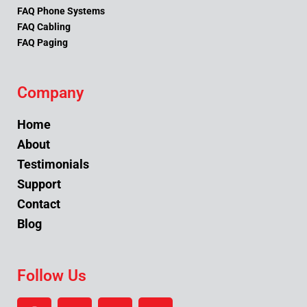
FAQ Phone Systems
FAQ Cabling
FAQ Paging
Company
Home
About
Testimonials
Support
Contact
Blog
Follow Us
F
Y
L
I