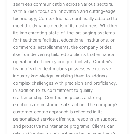
seamless communication across various sectors.
With a keen focus on innovation and cutting-edge
technology, Comtex Inc has continually adapted to
meet the dynamic needs of its customers. Whether
it’s implementing state-of-the-art paging systems
for healthcare facilities, educational institutions, or
commercial establishments, the company prides
itself on delivering tailored solutions that enhance
operational efficiency and productivity. Comtex’s
team of skilled technicians possesses extensive
industry knowledge, enabling them to address
complex challenges with precision and proficiency.
In addition to its commitment to quality
craftsmanship, Comtex Inc places a strong
emphasis on customer satisfaction. The company’s
customer-centric approach is reflected in its
personalized service offerings, responsive support,
and proactive maintenance programs. Clients can
rely on Comtex for prompt assistance, whether it’s