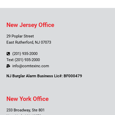
New Jersey Office
29 Poplar Street
East Rutherford, NJ 07073
(201) 935-2000
Text (201) 935-2000
info@comtexinc.com
NJ Burglar Alarm Business Lic#: BF000479
New York Office
233 Broadway, Ste 801