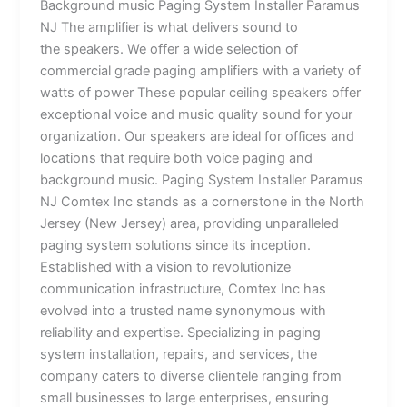
Background music Paging System Installer Paramus
NJ The amplifier is what delivers sound to
the speakers. We offer a wide selection of
commercial grade paging amplifiers with a variety of
watts of power These popular ceiling speakers offer
exceptional voice and music quality sound for your
organization. Our speakers are ideal for offices and
locations that require both voice paging and
background music. Paging System Installer Paramus
NJ Comtex Inc stands as a cornerstone in the North
Jersey (New Jersey) area, providing unparalleled
paging system solutions since its inception.
Established with a vision to revolutionize
communication infrastructure, Comtex Inc has
evolved into a trusted name synonymous with
reliability and expertise. Specializing in paging
system installation, repairs, and services, the
company caters to diverse clientele ranging from
small businesses to large enterprises, ensuring