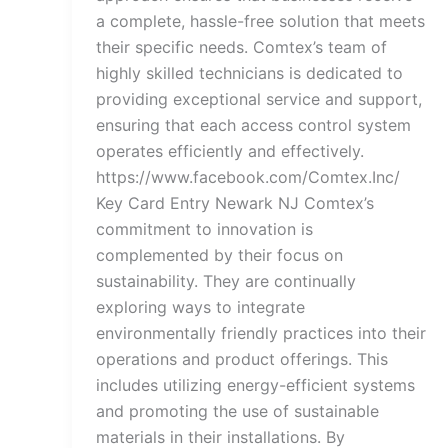
a complete, hassle-free solution that meets
their specific needs. Comtex’s team of
highly skilled technicians is dedicated to
providing exceptional service and support,
ensuring that each access control system
operates efficiently and effectively.
https://www.facebook.com/Comtex.Inc/
Key Card Entry Newark NJ Comtex’s
commitment to innovation is
complemented by their focus on
sustainability. They are continually
exploring ways to integrate
environmentally friendly practices into their
operations and product offerings. This
includes utilizing energy-efficient systems
and promoting the use of sustainable
materials in their installations. By