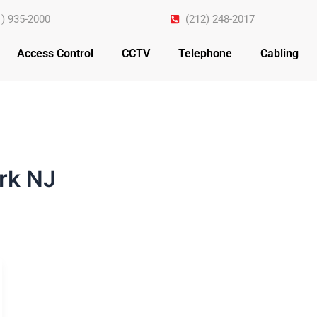
1) 935-2000
(212) 248-2017
Access Control
CCTV
Telephone
Cabling
rk NJ