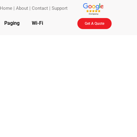
Home
|
About
|
Contact
|
Support
Paging
Wi-Fi
Get A Quote