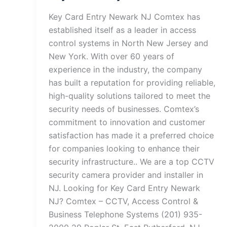
Key Card Entry Newark NJ Comtex has
established itself as a leader in access
control systems in North New Jersey and
New York. With over 60 years of
experience in the industry, the company
has built a reputation for providing reliable,
high-quality solutions tailored to meet the
security needs of businesses. Comtex’s
commitment to innovation and customer
satisfaction has made it a preferred choice
for companies looking to enhance their
security infrastructure.. We are a top CCTV
security camera provider and installer in
NJ. Looking for Key Card Entry Newark
NJ? Comtex – CCTV, Access Control &
Business Telephone Systems (201) 935-