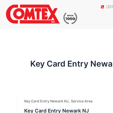
Skip
(20
to
content
Key Card Entry Newa
,
Key Card Entry Newark NJ
Service Area
Key Card Entry Newark NJ