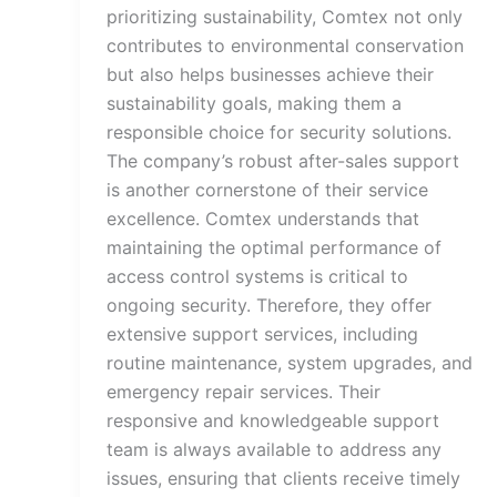
prioritizing sustainability, Comtex not only
contributes to environmental conservation
but also helps businesses achieve their
sustainability goals, making them a
responsible choice for security solutions.
The company’s robust after-sales support
is another cornerstone of their service
excellence. Comtex understands that
maintaining the optimal performance of
access control systems is critical to
ongoing security. Therefore, they offer
extensive support services, including
routine maintenance, system upgrades, and
emergency repair services. Their
responsive and knowledgeable support
team is always available to address any
issues, ensuring that clients receive timely