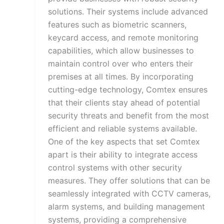
solutions. Their systems include advanced
features such as biometric scanners,
keycard access, and remote monitoring
capabilities, which allow businesses to
maintain control over who enters their
premises at all times. By incorporating
cutting-edge technology, Comtex ensures
that their clients stay ahead of potential
security threats and benefit from the most
efficient and reliable systems available.
One of the key aspects that set Comtex
apart is their ability to integrate access
control systems with other security
measures. They offer solutions that can be
seamlessly integrated with CCTV cameras,
alarm systems, and building management
systems, providing a comprehensive