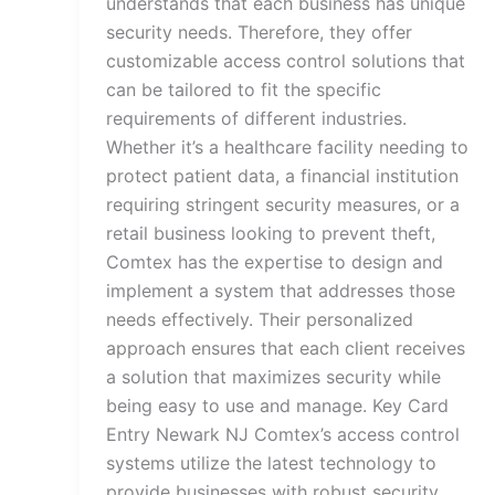
understands that each business has unique
security needs. Therefore, they offer
customizable access control solutions that
can be tailored to fit the specific
requirements of different industries.
Whether it’s a healthcare facility needing to
protect patient data, a financial institution
requiring stringent security measures, or a
retail business looking to prevent theft,
Comtex has the expertise to design and
implement a system that addresses those
needs effectively. Their personalized
approach ensures that each client receives
a solution that maximizes security while
being easy to use and manage. Key Card
Entry Newark NJ Comtex’s access control
systems utilize the latest technology to
provide businesses with robust security