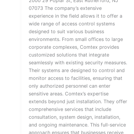
2000 29 Poplar St, East Rutherford, NJ
07073 The company’s extensive
experience in the field allows it to offer a
wide range of access control systems
designed to suit various business
environments. From small offices to large
corporate complexes, Comtex provides
customized solutions that integrate
seamlessly with existing security measures.
Their systems are designed to control and
monitor access to facilities, ensuring that
only authorized personnel can enter
sensitive areas. Comtex’s expertise
extends beyond just installation. They offer
comprehensive services that include
consultation, system design, installation,
and ongoing maintenance. This full-service
approach ensures that businesses receive