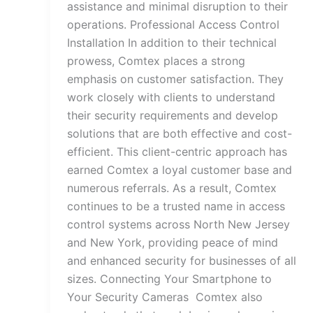
assistance and minimal disruption to their
operations. Professional Access Control
Installation In addition to their technical
prowess, Comtex places a strong
emphasis on customer satisfaction. They
work closely with clients to understand
their security requirements and develop
solutions that are both effective and cost-
efficient. This client-centric approach has
earned Comtex a loyal customer base and
numerous referrals. As a result, Comtex
continues to be a trusted name in access
control systems across North New Jersey
and New York, providing peace of mind
and enhanced security for businesses of all
sizes. Connecting Your Smartphone to
Your Security Cameras Comtex also