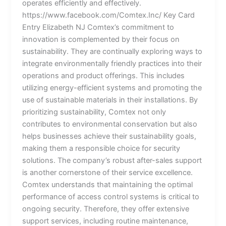
operates efficiently and effectively.
https://www.facebook.com/Comtex.Inc/ Key Card
Entry Elizabeth NJ Comtex’s commitment to
innovation is complemented by their focus on
sustainability. They are continually exploring ways to
integrate environmentally friendly practices into their
operations and product offerings. This includes
utilizing energy-efficient systems and promoting the
use of sustainable materials in their installations. By
prioritizing sustainability, Comtex not only
contributes to environmental conservation but also
helps businesses achieve their sustainability goals,
making them a responsible choice for security
solutions. The company’s robust after-sales support
is another cornerstone of their service excellence.
Comtex understands that maintaining the optimal
performance of access control systems is critical to
ongoing security. Therefore, they offer extensive
support services, including routine maintenance,