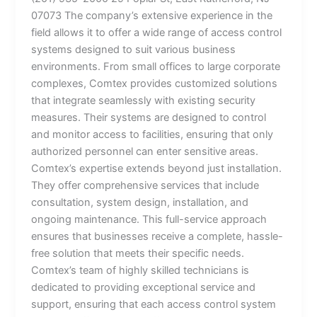
07073 The company’s extensive experience in the
field allows it to offer a wide range of access control
systems designed to suit various business
environments. From small offices to large corporate
complexes, Comtex provides customized solutions
that integrate seamlessly with existing security
measures. Their systems are designed to control
and monitor access to facilities, ensuring that only
authorized personnel can enter sensitive areas.
Comtex’s expertise extends beyond just installation.
They offer comprehensive services that include
consultation, system design, installation, and
ongoing maintenance. This full-service approach
ensures that businesses receive a complete, hassle-
free solution that meets their specific needs.
Comtex’s team of highly skilled technicians is
dedicated to providing exceptional service and
support, ensuring that each access control system