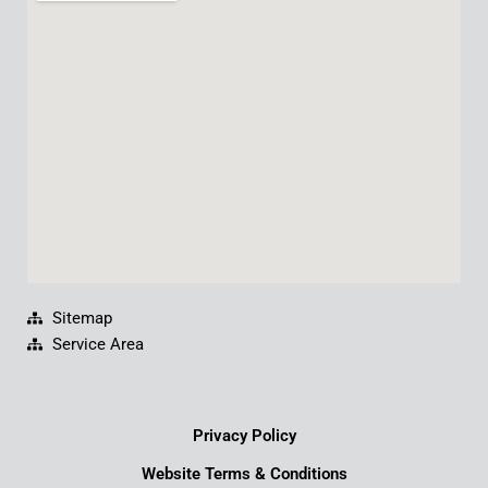
b
u
e
a
o
b
d
g
o
e
i
r
k
n
a
m
Sitemap
Service Area
Privacy Policy
Website Terms & Conditions