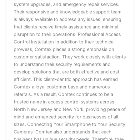
system upgrades, and emergency repair services.
Their responsive and knowledgeable support team
is always available to address any issues, ensuring
that clients receive timely assistance and minimal
disruption to their operations. Professional Access
Control Installation In addition to their technical
prowess, Comtex places a strong emphasis on
customer satisfaction. They work closely with clients
to understand their security requirements and
develop solutions that are both effective and cost-
efficient. This client-centric approach has earned
Comtex a loyal customer base and numerous
referrals. As a result, Comtex continues to be a
trusted name in access control systems across
North New Jersey and New York, providing peace of
mind and enhanced security for businesses of all
sizes. Connecting Your Smartphone to Your Security
Cameras Comtex also understands that each
business has unique security needs. Therefore, they