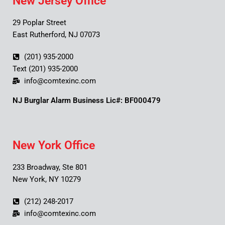
New Jersey Office
29 Poplar Street
East Rutherford, NJ 07073
(201) 935-2000
Text (201) 935-2000
info@comtexinc.com
NJ Burglar Alarm Business Lic#: BF000479
New York Office
233 Broadway, Ste 801
New York, NY 10279
(212) 248-2017
info@comtexinc.com