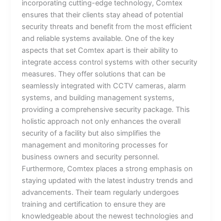
incorporating cutting-edge technology, Comtex
ensures that their clients stay ahead of potential
security threats and benefit from the most efficient
and reliable systems available. One of the key
aspects that set Comtex apart is their ability to
integrate access control systems with other security
measures. They offer solutions that can be
seamlessly integrated with CCTV cameras, alarm
systems, and building management systems,
providing a comprehensive security package. This
holistic approach not only enhances the overall
security of a facility but also simplifies the
management and monitoring processes for
business owners and security personnel.
Furthermore, Comtex places a strong emphasis on
staying updated with the latest industry trends and
advancements. Their team regularly undergoes
training and certification to ensure they are
knowledgeable about the newest technologies and