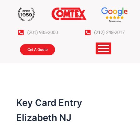
Skip
to
content
(201) 935-2000
(212) 248-2017
Get A Quote
Key Card Entry
Elizabeth NJ