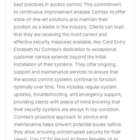
best practices in access control. This commitment
to continuous improvement enables Comtex to offer
state-of-the-art solutions and maintain their
position as a leader in the industry. Clients can trust
that they are receiving the most current and
effective security measures available. Key Card Entry
Elizabeth NJ Comtex’s dedication to exceptional
customer service extends beyond the initial
installation of their systems. They offer ongoing
support and maintenance services to ensure that
the access control systems continue to function
optimally over time. This includes regular system
updates, troubleshooting, and emergency support,
providing clients with peace of mind knowing that
their security systems are always in top condition.
Comtex’s proactive approach to service and
maintenance helps prevent potential issues before
they arise, ensuring uninterrupted security for their
clients. Can CCTV Record At Night Benefits of an