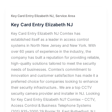
,
Key Card Entry Elizabeth NJ
Service Area
Key Card Entry Elizabeth NJ
Key Card Entry Elizabeth NJ Comtex has
established itself as a leader in access control
systems in North New Jersey and New York. With
over 60 years of experience in the industry, the
company has built a reputation for providing reliable,
high-quality solutions tailored to meet the security
needs of businesses. Comtex’s commitment to
innovation and customer satisfaction has made it a
preferred choice for companies looking to enhance
their security infrastructure.. We are a top CCTV
security camera provider and installer in NJ. Looking
for Key Card Entry Elizabeth NJ? Comtex – CCTV,
Access Control & Business Telephone Systems
(201) 935-2000 29 Poplar St, East Rutherford, NJ