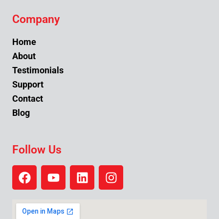
Company
Home
About
Testimonials
Support
Contact
Blog
Follow Us
F
Y
L
I
a
o
i
n
c
u
n
s
e
t
k
t