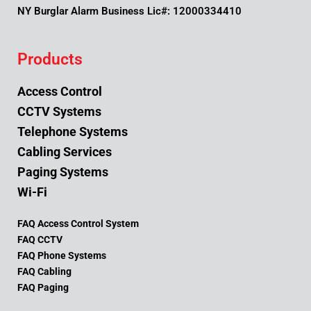
NY Burglar Alarm Business Lic#: 12000334410
Products
Access Control
CCTV Systems
Telephone Systems
Cabling Services
Paging Systems
Wi-Fi
FAQ Access Control System
FAQ CCTV
FAQ Phone Systems
FAQ Cabling
FAQ Paging