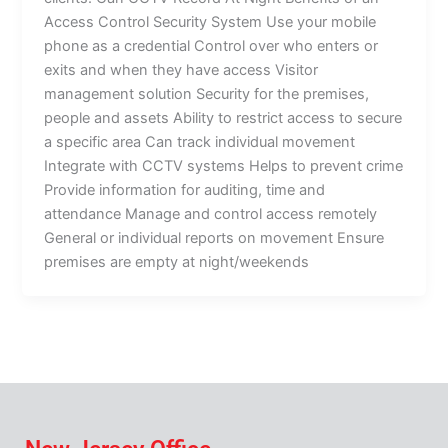
Access Control Security System Use your mobile
phone as a credential Control over who enters or
exits and when they have access Visitor
management solution Security for the premises,
people and assets Ability to restrict access to secure
a specific area Can track individual movement
Integrate with CCTV systems Helps to prevent crime
Provide information for auditing, time and
attendance Manage and control access remotely
General or individual reports on movement Ensure
premises are empty at night/weekends