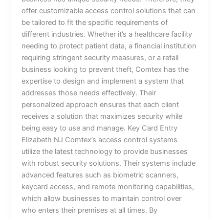
offer customizable access control solutions that can
be tailored to fit the specific requirements of
different industries. Whether it’s a healthcare facility
needing to protect patient data, a financial institution
requiring stringent security measures, or a retail
business looking to prevent theft, Comtex has the
expertise to design and implement a system that
addresses those needs effectively. Their
personalized approach ensures that each client
receives a solution that maximizes security while
being easy to use and manage. Key Card Entry
Elizabeth NJ Comtex’s access control systems
utilize the latest technology to provide businesses
with robust security solutions. Their systems include
advanced features such as biometric scanners,
keycard access, and remote monitoring capabilities,
which allow businesses to maintain control over
who enters their premises at all times. By