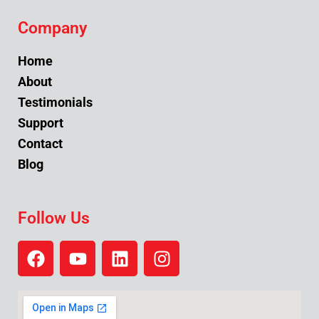
Company
Home
About
Testimonials
Support
Contact
Blog
Follow Us
F
Y
L
I
a
o
i
n
c
u
n
s
e
t
k
t