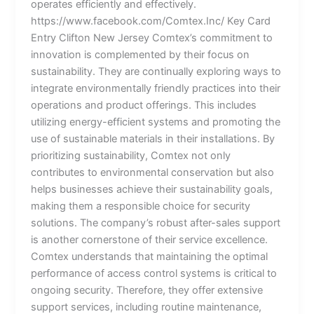
operates efficiently and effectively.
https://www.facebook.com/Comtex.Inc/ Key Card
Entry Clifton New Jersey Comtex’s commitment to
innovation is complemented by their focus on
sustainability. They are continually exploring ways to
integrate environmentally friendly practices into their
operations and product offerings. This includes
utilizing energy-efficient systems and promoting the
use of sustainable materials in their installations. By
prioritizing sustainability, Comtex not only
contributes to environmental conservation but also
helps businesses achieve their sustainability goals,
making them a responsible choice for security
solutions. The company’s robust after-sales support
is another cornerstone of their service excellence.
Comtex understands that maintaining the optimal
performance of access control systems is critical to
ongoing security. Therefore, they offer extensive
support services, including routine maintenance,