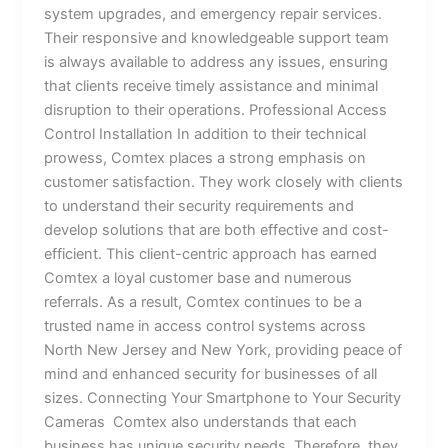
system upgrades, and emergency repair services.
Their responsive and knowledgeable support team
is always available to address any issues, ensuring
that clients receive timely assistance and minimal
disruption to their operations. Professional Access
Control Installation In addition to their technical
prowess, Comtex places a strong emphasis on
customer satisfaction. They work closely with clients
to understand their security requirements and
develop solutions that are both effective and cost-
efficient. This client-centric approach has earned
Comtex a loyal customer base and numerous
referrals. As a result, Comtex continues to be a
trusted name in access control systems across
North New Jersey and New York, providing peace of
mind and enhanced security for businesses of all
sizes. Connecting Your Smartphone to Your Security
Cameras Comtex also understands that each
business has unique security needs. Therefore, they