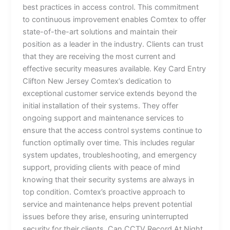
best practices in access control. This commitment
to continuous improvement enables Comtex to offer
state-of-the-art solutions and maintain their
position as a leader in the industry. Clients can trust
that they are receiving the most current and
effective security measures available. Key Card Entry
Clifton New Jersey Comtex’s dedication to
exceptional customer service extends beyond the
initial installation of their systems. They offer
ongoing support and maintenance services to
ensure that the access control systems continue to
function optimally over time. This includes regular
system updates, troubleshooting, and emergency
support, providing clients with peace of mind
knowing that their security systems are always in
top condition. Comtex’s proactive approach to
service and maintenance helps prevent potential
issues before they arise, ensuring uninterrupted
security for their clients. Can CCTV Record At Night