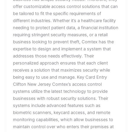
offer customizable access control solutions that can
be tailored to fit the specific requirements of
different industries. Whether it’s a healthcare facility
needing to protect patient data, a financial institution
requiring stringent security measures, or a retail
business looking to prevent theft, Comtex has the
expertise to design and implement a system that
addresses those needs effectively. Their
personalized approach ensures that each client
receives a solution that maximizes security while
being easy to use and manage. Key Card Entry
Clifton New Jersey Comtex’s access control
systems utilize the latest technology to provide
businesses with robust security solutions. Their
systems include advanced features such as
biometric scanners, keycard access, and remote
monitoring capabilities, which allow businesses to
maintain control over who enters their premises at