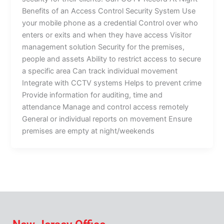
Benefits of an Access Control Security System Use
your mobile phone as a credential Control over who
enters or exits and when they have access Visitor
management solution Security for the premises,
people and assets Ability to restrict access to secure
a specific area Can track individual movement
Integrate with CCTV systems Helps to prevent crime
Provide information for auditing, time and
attendance Manage and control access remotely
General or individual reports on movement Ensure
premises are empty at night/weekends