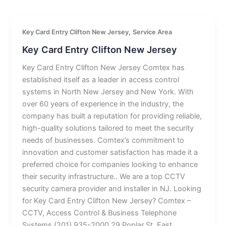
,
Key Card Entry Clifton New Jersey
Service Area
Key Card Entry Clifton New Jersey
Key Card Entry Clifton New Jersey Comtex has
established itself as a leader in access control
systems in North New Jersey and New York. With
over 60 years of experience in the industry, the
company has built a reputation for providing reliable,
high-quality solutions tailored to meet the security
needs of businesses. Comtex’s commitment to
innovation and customer satisfaction has made it a
preferred choice for companies looking to enhance
their security infrastructure.. We are a top CCTV
security camera provider and installer in NJ. Looking
for Key Card Entry Clifton New Jersey? Comtex –
CCTV, Access Control & Business Telephone
Systems (201) 935-2000 29 Poplar St, East