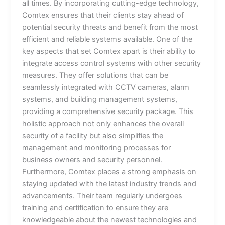
all times. By incorporating cutting-edge technology,
Comtex ensures that their clients stay ahead of
potential security threats and benefit from the most
efficient and reliable systems available. One of the
key aspects that set Comtex apart is their ability to
integrate access control systems with other security
measures. They offer solutions that can be
seamlessly integrated with CCTV cameras, alarm
systems, and building management systems,
providing a comprehensive security package. This
holistic approach not only enhances the overall
security of a facility but also simplifies the
management and monitoring processes for
business owners and security personnel.
Furthermore, Comtex places a strong emphasis on
staying updated with the latest industry trends and
advancements. Their team regularly undergoes
training and certification to ensure they are
knowledgeable about the newest technologies and