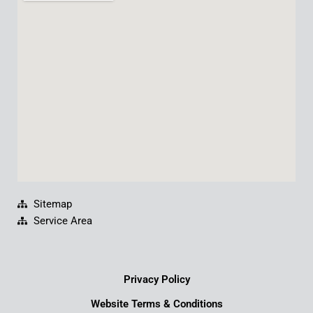
b
u
e
a
o
b
d
g
o
e
i
r
k
n
a
m
Sitemap
Service Area
Privacy Policy
Website Terms & Conditions