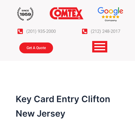
Skip
to
content
(201) 935-2000
(212) 248-2017
Get A Quote
Key Card Entry Clifton
New Jersey