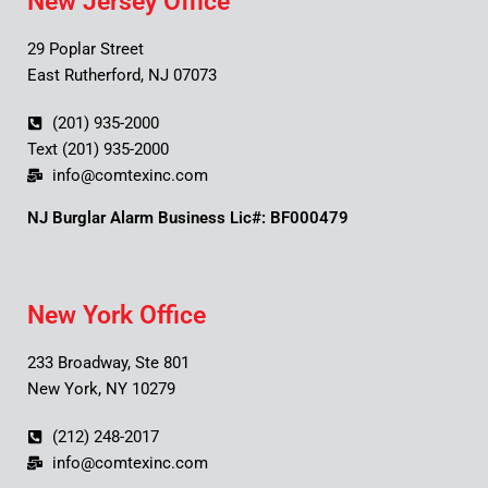
New Jersey Office
29 Poplar Street
East Rutherford, NJ 07073
(201) 935-2000
Text (201) 935-2000
info@comtexinc.com
NJ Burglar Alarm Business Lic#: BF000479
New York Office
233 Broadway, Ste 801
New York, NY 10279
(212) 248-2017
info@comtexinc.com