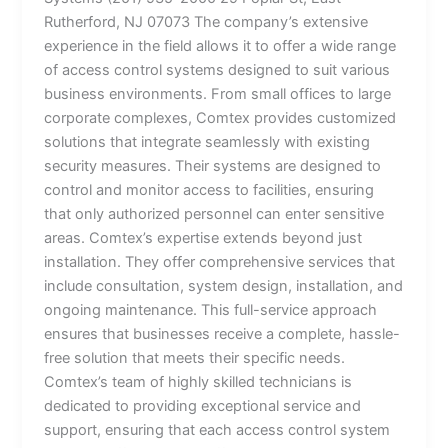
Rutherford, NJ 07073 The company’s extensive
experience in the field allows it to offer a wide range
of access control systems designed to suit various
business environments. From small offices to large
corporate complexes, Comtex provides customized
solutions that integrate seamlessly with existing
security measures. Their systems are designed to
control and monitor access to facilities, ensuring
that only authorized personnel can enter sensitive
areas. Comtex’s expertise extends beyond just
installation. They offer comprehensive services that
include consultation, system design, installation, and
ongoing maintenance. This full-service approach
ensures that businesses receive a complete, hassle-
free solution that meets their specific needs.
Comtex’s team of highly skilled technicians is
dedicated to providing exceptional service and
support, ensuring that each access control system