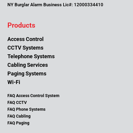
NY Burglar Alarm Business Lic#: 12000334410
Products
Access Control
CCTV Systems
Telephone Systems
Cabling Services
Paging Systems
Wi-Fi
FAQ Access Control System
FAQ CCTV
FAQ Phone Systems
FAQ Cabling
FAQ Paging