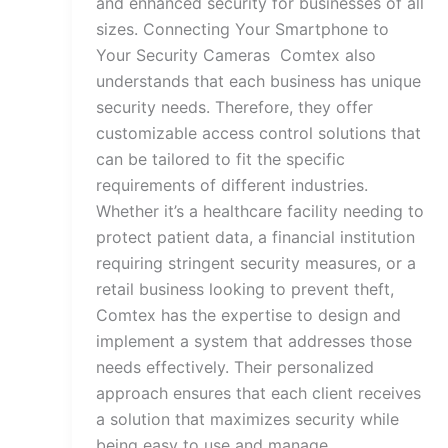
and enhanced security for businesses of all
sizes. Connecting Your Smartphone to
Your Security Cameras Comtex also
understands that each business has unique
security needs. Therefore, they offer
customizable access control solutions that
can be tailored to fit the specific
requirements of different industries.
Whether it’s a healthcare facility needing to
protect patient data, a financial institution
requiring stringent security measures, or a
retail business looking to prevent theft,
Comtex has the expertise to design and
implement a system that addresses those
needs effectively. Their personalized
approach ensures that each client receives
a solution that maximizes security while
being easy to use and manage.