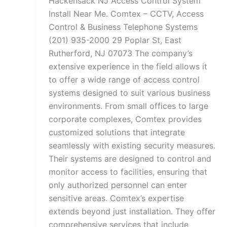
Hackensack NJ Access Control System
Install Near Me. Comtex – CCTV, Access
Control & Business Telephone Systems
(201) 935-2000 29 Poplar St, East
Rutherford, NJ 07073 The company’s
extensive experience in the field allows it
to offer a wide range of access control
systems designed to suit various business
environments. From small offices to large
corporate complexes, Comtex provides
customized solutions that integrate
seamlessly with existing security measures.
Their systems are designed to control and
monitor access to facilities, ensuring that
only authorized personnel can enter
sensitive areas. Comtex’s expertise
extends beyond just installation. They offer
comprehensive services that include