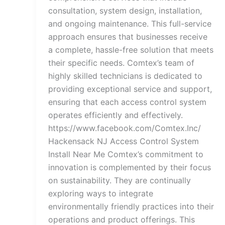
consultation, system design, installation,
and ongoing maintenance. This full-service
approach ensures that businesses receive
a complete, hassle-free solution that meets
their specific needs. Comtex’s team of
highly skilled technicians is dedicated to
providing exceptional service and support,
ensuring that each access control system
operates efficiently and effectively.
https://www.facebook.com/Comtex.Inc/
Hackensack NJ Access Control System
Install Near Me Comtex’s commitment to
innovation is complemented by their focus
on sustainability. They are continually
exploring ways to integrate
environmentally friendly practices into their
operations and product offerings. This