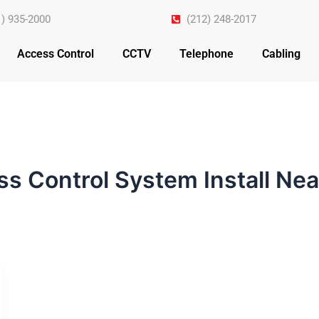
1) 935-2000
(212) 248-2017
Access Control
CCTV
Telephone
Cabling
s Control System Install Ne