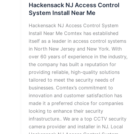
Hackensack NJ Access Control
System Install Near Me
Hackensack NJ Access Control System
Install Near Me Comtex has established
itself as a leader in access control systems
in North New Jersey and New York. With
over 60 years of experience in the industry,
the company has built a reputation for
providing reliable, high-quality solutions
tailored to meet the security needs of
businesses. Comtex’s commitment to
innovation and customer satisfaction has
made it a preferred choice for companies
looking to enhance their security
infrastructure.. We are a top CCTV security
camera provider and installer in NJ. Local