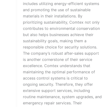
includes utilizing energy-efficient systems
and promoting the use of sustainable
materials in their installations. By
prioritizing sustainability, Comtex not only
contributes to environmental conservation
but also helps businesses achieve their
sustainability goals, making them a
responsible choice for security solutions.
The company’s robust after-sales support
is another cornerstone of their service
excellence. Comtex understands that
maintaining the optimal performance of
access control systems is critical to
ongoing security. Therefore, they offer
extensive support services, including
routine maintenance, system upgrades, and
emergency repair services. Their