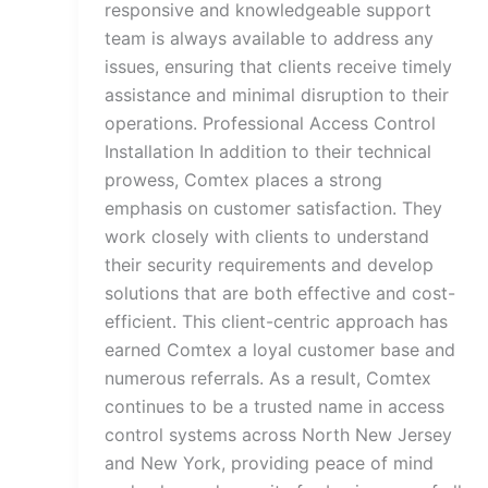
responsive and knowledgeable support
team is always available to address any
issues, ensuring that clients receive timely
assistance and minimal disruption to their
operations. Professional Access Control
Installation In addition to their technical
prowess, Comtex places a strong
emphasis on customer satisfaction. They
work closely with clients to understand
their security requirements and develop
solutions that are both effective and cost-
efficient. This client-centric approach has
earned Comtex a loyal customer base and
numerous referrals. As a result, Comtex
continues to be a trusted name in access
control systems across North New Jersey
and New York, providing peace of mind