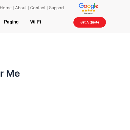
Home
|
About
|
Contact
|
Support
Paging
Wi-Fi
Get A Quote
ar Me