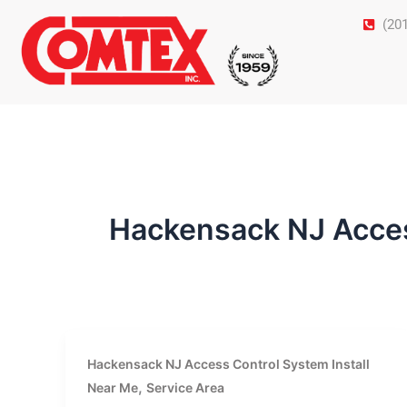
Skip
(20
to
content
Hackensack NJ Acces
Hackensack NJ Access Control System Install
,
Near Me
Service Area