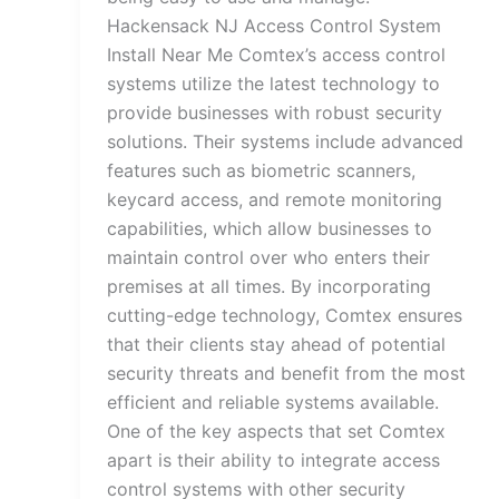
Hackensack NJ Access Control System
Install Near Me Comtex’s access control
systems utilize the latest technology to
provide businesses with robust security
solutions. Their systems include advanced
features such as biometric scanners,
keycard access, and remote monitoring
capabilities, which allow businesses to
maintain control over who enters their
premises at all times. By incorporating
cutting-edge technology, Comtex ensures
that their clients stay ahead of potential
security threats and benefit from the most
efficient and reliable systems available.
One of the key aspects that set Comtex
apart is their ability to integrate access
control systems with other security