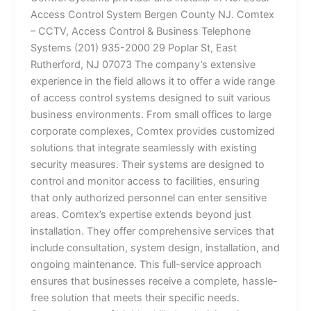
Access Control System Bergen County NJ. Comtex
– CCTV, Access Control & Business Telephone
Systems (201) 935-2000 29 Poplar St, East
Rutherford, NJ 07073 The company’s extensive
experience in the field allows it to offer a wide range
of access control systems designed to suit various
business environments. From small offices to large
corporate complexes, Comtex provides customized
solutions that integrate seamlessly with existing
security measures. Their systems are designed to
control and monitor access to facilities, ensuring
that only authorized personnel can enter sensitive
areas. Comtex’s expertise extends beyond just
installation. They offer comprehensive services that
include consultation, system design, installation, and
ongoing maintenance. This full-service approach
ensures that businesses receive a complete, hassle-
free solution that meets their specific needs.