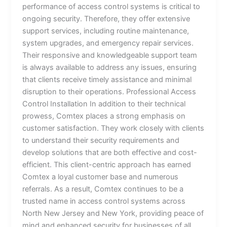
performance of access control systems is critical to
ongoing security. Therefore, they offer extensive
support services, including routine maintenance,
system upgrades, and emergency repair services.
Their responsive and knowledgeable support team
is always available to address any issues, ensuring
that clients receive timely assistance and minimal
disruption to their operations. Professional Access
Control Installation In addition to their technical
prowess, Comtex places a strong emphasis on
customer satisfaction. They work closely with clients
to understand their security requirements and
develop solutions that are both effective and cost-
efficient. This client-centric approach has earned
Comtex a loyal customer base and numerous
referrals. As a result, Comtex continues to be a
trusted name in access control systems across
North New Jersey and New York, providing peace of
mind and enhanced security for businesses of all