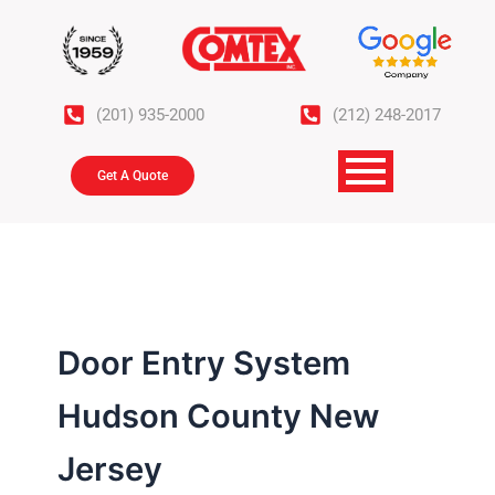
Skip
to
content
(201) 935-2000
(212) 248-2017
Get A Quote
Door Entry System
Hudson County New
Jersey