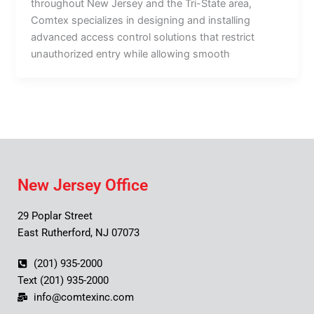
throughout New Jersey and the Tri-State area,
Comtex specializes in designing and installing
advanced access control solutions that restrict
unauthorized entry while allowing smooth
New Jersey Office
29 Poplar Street
East Rutherford, NJ 07073
(201) 935-2000
Text (201) 935-2000
info@comtexinc.com