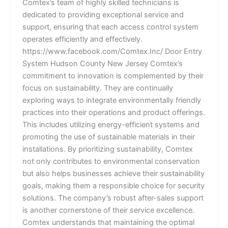
Comtex’s team of highly skilled technicians is
dedicated to providing exceptional service and
support, ensuring that each access control system
operates efficiently and effectively.
https://www.facebook.com/Comtex.Inc/ Door Entry
System Hudson County New Jersey Comtex’s
commitment to innovation is complemented by their
focus on sustainability. They are continually
exploring ways to integrate environmentally friendly
practices into their operations and product offerings.
This includes utilizing energy-efficient systems and
promoting the use of sustainable materials in their
installations. By prioritizing sustainability, Comtex
not only contributes to environmental conservation
but also helps businesses achieve their sustainability
goals, making them a responsible choice for security
solutions. The company’s robust after-sales support
is another cornerstone of their service excellence.
Comtex understands that maintaining the optimal