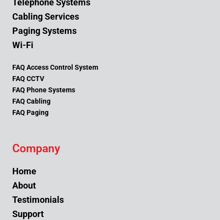
Telephone Systems
Cabling Services
Paging Systems
Wi-Fi
FAQ Access Control System
FAQ CCTV
FAQ Phone Systems
FAQ Cabling
FAQ Paging
Company
Home
About
Testimonials
Support