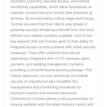
biometric scanners, keycard access, and remote
monitoring capabilities, which allow businesses to
maintain control over who enters their premises at
all times. By incorporating cutting-edge technology,
Comtex ensures that their clients stay ahead of
potential security threats and benefit from the most
efficient and reliable systems available. One of the
key aspects that set Comtex apart is their ability to
integrate access control systems with other security
measures. They offer solutions that can be
seamlessly integrated with CCTV cameras, alarm
systems, and building management systems,
providing a comprehensive security package. This
holistic approach not only enhances the overall
security of a facility but also simplifies the
management and monitoring processes for
business owners and security personnel.
Furthermore, Comtex places a strong emphasis on
staying updated with the latest industry trends and