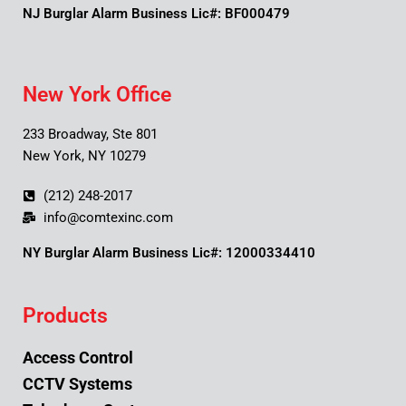
NJ Burglar Alarm Business Lic#: BF000479
New York Office
233 Broadway, Ste 801
New York, NY 10279
(212) 248-2017
info@comtexinc.com
NY Burglar Alarm Business Lic#: 12000334410
Products
Access Control
CCTV Systems