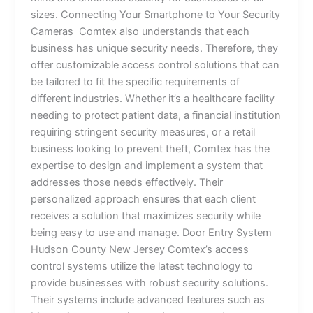
sizes. Connecting Your Smartphone to Your Security
Cameras Comtex also understands that each
business has unique security needs. Therefore, they
offer customizable access control solutions that can
be tailored to fit the specific requirements of
different industries. Whether it’s a healthcare facility
needing to protect patient data, a financial institution
requiring stringent security measures, or a retail
business looking to prevent theft, Comtex has the
expertise to design and implement a system that
addresses those needs effectively. Their
personalized approach ensures that each client
receives a solution that maximizes security while
being easy to use and manage. Door Entry System
Hudson County New Jersey Comtex’s access
control systems utilize the latest technology to
provide businesses with robust security solutions.
Their systems include advanced features such as