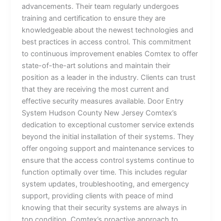
advancements. Their team regularly undergoes
training and certification to ensure they are
knowledgeable about the newest technologies and
best practices in access control. This commitment
to continuous improvement enables Comtex to offer
state-of-the-art solutions and maintain their
position as a leader in the industry. Clients can trust
that they are receiving the most current and
effective security measures available. Door Entry
System Hudson County New Jersey Comtex’s
dedication to exceptional customer service extends
beyond the initial installation of their systems. They
offer ongoing support and maintenance services to
ensure that the access control systems continue to
function optimally over time. This includes regular
system updates, troubleshooting, and emergency
support, providing clients with peace of mind
knowing that their security systems are always in
top condition. Comtex’s proactive approach to