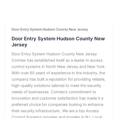
Door Entry System Hudson County New Jersey
Door Entry System Hudson County New
Jersey
Door Entry System Hudson County New Jersey
Comtex has established itself as a leader in access
control systems in North New Jersey and New York.
With over 60 years of experience in the industry, the
company has built a reputation for providing reliable,
high-quality solutions tailored to meet the security
needs of businesses. Comtex’s commitment to
innovation and customer satisfaction has made it a
preferred choice for companies looking to enhance
their security infrastructure.. We are a top Access
Control Systems provider and installer in NJ. Local