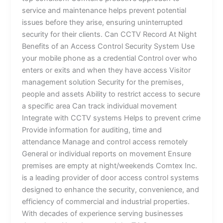
service and maintenance helps prevent potential
issues before they arise, ensuring uninterrupted
security for their clients. Can CCTV Record At Night
Benefits of an Access Control Security System Use
your mobile phone as a credential Control over who
enters or exits and when they have access Visitor
management solution Security for the premises,
people and assets Ability to restrict access to secure
a specific area Can track individual movement
Integrate with CCTV systems Helps to prevent crime
Provide information for auditing, time and
attendance Manage and control access remotely
General or individual reports on movement Ensure
premises are empty at night/weekends Comtex Inc.
is a leading provider of door access control systems
designed to enhance the security, convenience, and
efficiency of commercial and industrial properties.
With decades of experience serving businesses