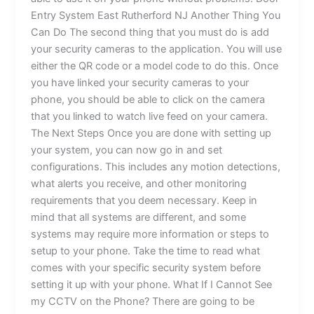
Entry System East Rutherford NJ Another Thing You
Can Do The second thing that you must do is add
your security cameras to the application. You will use
either the QR code or a model code to do this. Once
you have linked your security cameras to your
phone, you should be able to click on the camera
that you linked to watch live feed on your camera.
The Next Steps Once you are done with setting up
your system, you can now go in and set
configurations. This includes any motion detections,
what alerts you receive, and other monitoring
requirements that you deem necessary. Keep in
mind that all systems are different, and some
systems may require more information or steps to
setup to your phone. Take the time to read what
comes with your specific security system before
setting it up with your phone. What If I Cannot See
my CCTV on the Phone? There are going to be