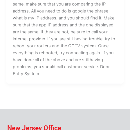
same, make sure that you are comparing the IP
address. All you need to do is google the phrase
what is my IP address, and you should find it. Make
sure that the app IP address and the one displayed
are the same. If they are not, be sure to call your
internet provider. If you are still having trouble, try to
reboot your routers and the CCTV system. Once
everything is rebooted, try connecting again. If you
have done all of the above and are still having
problems, you should call customer service. Door
Entry System
New Jersey Office