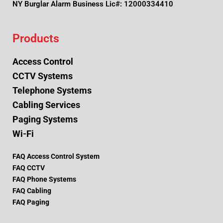
NY Burglar Alarm Business Lic#: 12000334410
Products
Access Control
CCTV Systems
Telephone Systems
Cabling Services
Paging Systems
Wi-Fi
FAQ Access Control System
FAQ CCTV
FAQ Phone Systems
FAQ Cabling
FAQ Paging