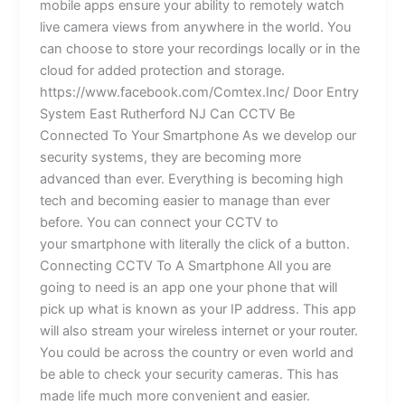
mobile apps ensure your ability to remotely watch
live camera views from anywhere in the world. You
can choose to store your recordings locally or in the
cloud for added protection and storage.
https://www.facebook.com/Comtex.Inc/ Door Entry
System East Rutherford NJ Can CCTV Be
Connected To Your Smartphone As we develop our
security systems, they are becoming more
advanced than ever. Everything is becoming high
tech and becoming easier to manage than ever
before. You can connect your CCTV to
your smartphone with literally the click of a button.
Connecting CCTV To A Smartphone All you are
going to need is an app one your phone that will
pick up what is known as your IP address. This app
will also stream your wireless internet or your router.
You could be across the country or even world and
be able to check your security cameras. This has
made life much more convenient and easier.