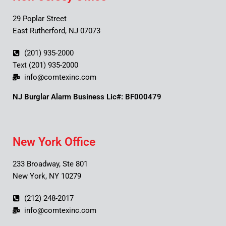
29 Poplar Street
East Rutherford, NJ 07073
(201) 935-2000
Text (201) 935-2000
info@comtexinc.com
NJ Burglar Alarm Business Lic#: BF000479
New York Office
233 Broadway, Ste 801
New York, NY 10279
(212) 248-2017
info@comtexinc.com