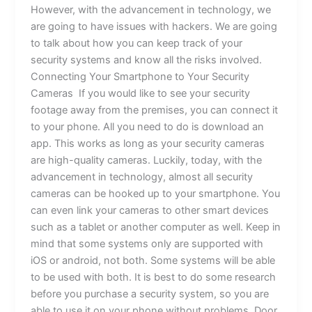
However, with the advancement in technology, we
are going to have issues with hackers. We are going
to talk about how you can keep track of your
security systems and know all the risks involved.
Connecting Your Smartphone to Your Security
Cameras If you would like to see your security
footage away from the premises, you can connect it
to your phone. All you need to do is download an
app. This works as long as your security cameras
are high-quality cameras. Luckily, today, with the
advancement in technology, almost all security
cameras can be hooked up to your smartphone. You
can even link your cameras to other smart devices
such as a tablet or another computer as well. Keep in
mind that some systems only are supported with
iOS or android, not both. Some systems will be able
to be used with both. It is best to do some research
before you purchase a security system, so you are
able to use it on your phone without problems. Door