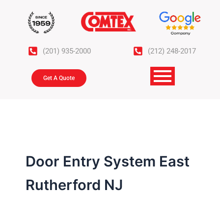
Skip
to
content
(201) 935-2000
(212) 248-2017
Get A Quote
Door Entry System East
Rutherford NJ