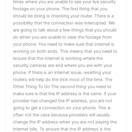
times where you are unable to see your live security
footage on your phone. The first thing that you
should be doing is checking your router. There is a
possibility that the connection was interrupted. We
are going to talk about a few things that you should
do when you are unable to view the footage from
your phone. You need to make sure that internet is
working on both ends. This means that you need to
ensure that the internet is working where the
security cameras are and where you are with your
phone. If there is an internet issue, resetting your
routers will help do the trick most of the time. The
Other Thing To Do The second thing you need to
make sure is that the IP address is the same. If your
provider has changed the IP address, you are not
going to get a connection on your phone. This is
often not the case because providers will usually
change the IP address when you are not paying the
internet bills. To ensure that the IP address is the