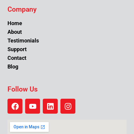
Company
Home
About
Testimonials
Support
Contact
Blog
Follow Us
F
Y
L
I
a
o
i
n
c
u
n
s
e
t
k
t
b
u
e
a