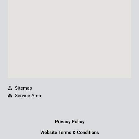
o
b
d
g
o
e
i
r
k
n
a
m
Sitemap
Service Area
Privacy Policy
Website Terms & Conditions