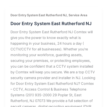
,
Door Entry System East Rutherford NJ
Service Area
Door Entry System East Rutherford NJ
Door Entry System East Rutherford NJ Comtex will
give you the power to know exactly what is
happening in your business, 24 hours a day (
CCTV/CCTV for all businesses). Whether you’re
monitoring your workforce, guarding assets,
securing your premises, or protecting employees,
you can be confident that a CCTV system installed
by Comtex will keep you secure. We are a top CCTV
security camera provider and installer in NJ. Looking
for Door Entry System East Rutherford NJ? Comtex
– CCTV, Access Control & Business Telephone
Systems (201) 935-2000 29 Poplar St, East
Rutherford, NJ 07073 We provide a full selection of
securit cameras, digital recording equipment (DVR