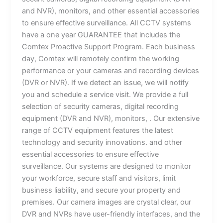
and NVR), monitors, and other essential accessories
to ensure effective surveillance. All CCTV systems
have a one year GUARANTEE that includes the
Comtex Proactive Support Program. Each business
day, Comtex will remotely confirm the working
performance or your cameras and recording devices
(DVR or NVR). If we detect an issue, we will notify
you and schedule a service visit. We provide a full
selection of security cameras, digital recording
equipment (DVR and NVR), monitors, . Our extensive
range of CCTV equipment features the latest
technology and security innovations. and other
essential accessories to ensure effective
surveillance. Our systems are designed to monitor
your workforce, secure staff and visitors, limit
business liability, and secure your property and
premises. Our camera images are crystal clear, our
DVR and NVRs have user-friendly interfaces, and the