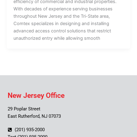
efficiency of commercial and industrial properties.
With decades of experience serving businesses
throughout New Jersey and the Tri-State area,
Comtex specializes in designing and installing
advanced access control solutions that restrict
unauthorized entry while allowing smooth
New Jersey Office
29 Poplar Street
East Rutherford, NJ 07073
(201) 935-2000