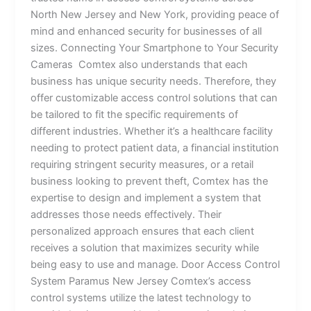
North New Jersey and New York, providing peace of
mind and enhanced security for businesses of all
sizes. Connecting Your Smartphone to Your Security
Cameras Comtex also understands that each
business has unique security needs. Therefore, they
offer customizable access control solutions that can
be tailored to fit the specific requirements of
different industries. Whether it’s a healthcare facility
needing to protect patient data, a financial institution
requiring stringent security measures, or a retail
business looking to prevent theft, Comtex has the
expertise to design and implement a system that
addresses those needs effectively. Their
personalized approach ensures that each client
receives a solution that maximizes security while
being easy to use and manage. Door Access Control
System Paramus New Jersey Comtex’s access
control systems utilize the latest technology to