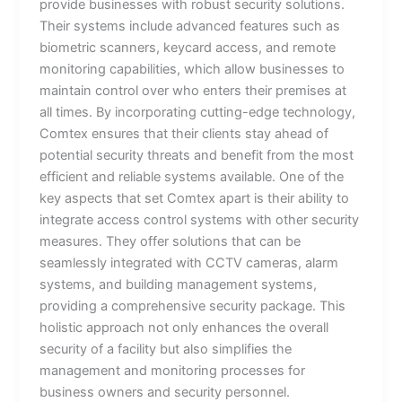
provide businesses with robust security solutions.
Their systems include advanced features such as
biometric scanners, keycard access, and remote
monitoring capabilities, which allow businesses to
maintain control over who enters their premises at
all times. By incorporating cutting-edge technology,
Comtex ensures that their clients stay ahead of
potential security threats and benefit from the most
efficient and reliable systems available. One of the
key aspects that set Comtex apart is their ability to
integrate access control systems with other security
measures. They offer solutions that can be
seamlessly integrated with CCTV cameras, alarm
systems, and building management systems,
providing a comprehensive security package. This
holistic approach not only enhances the overall
security of a facility but also simplifies the
management and monitoring processes for
business owners and security personnel.