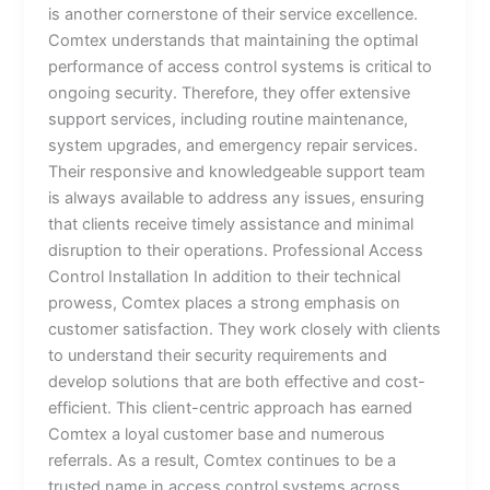
is another cornerstone of their service excellence.
Comtex understands that maintaining the optimal
performance of access control systems is critical to
ongoing security. Therefore, they offer extensive
support services, including routine maintenance,
system upgrades, and emergency repair services.
Their responsive and knowledgeable support team
is always available to address any issues, ensuring
that clients receive timely assistance and minimal
disruption to their operations. Professional Access
Control Installation In addition to their technical
prowess, Comtex places a strong emphasis on
customer satisfaction. They work closely with clients
to understand their security requirements and
develop solutions that are both effective and cost-
efficient. This client-centric approach has earned
Comtex a loyal customer base and numerous
referrals. As a result, Comtex continues to be a
trusted name in access control systems across