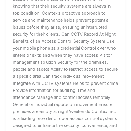
knowing that their security systems are always in
top condition. Comtex’s proactive approach to
service and maintenance helps prevent potential
issues before they arise, ensuring uninterrupted
security for their clients. Can CCTV Record At Night
Benefits of an Access Control Security System Use
your mobile phone as a credential Control over who
enters or exits and when they have access Visitor
management solution Security for the premises,
people and assets Ability to restrict access to secure
a specific area Can track individual movement
Integrate with CCTV systems Helps to prevent crime
Provide information for auditing, time and
attendance Manage and control access remotely
General or individual reports on movement Ensure
premises are empty at night/weekends Comtex Inc.
is a leading provider of door access control systems
designed to enhance the security, convenience, and