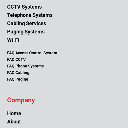
CCTV Systems
Telephone Systems
Cabling Services
Paging Systems
Wi-Fi
FAQ Access Control System
FAQ CCTV
FAQ Phone Systems
FAQ Cabling
FAQ Paging
Company
Home
About