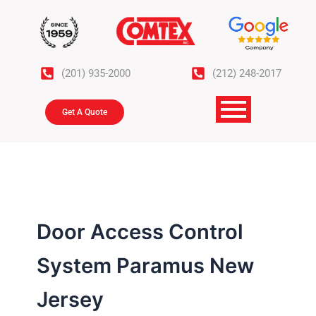
Skip
to
content
(201) 935-2000
(212) 248-2017
Get A Quote
Door Access Control
System Paramus New
Jersey