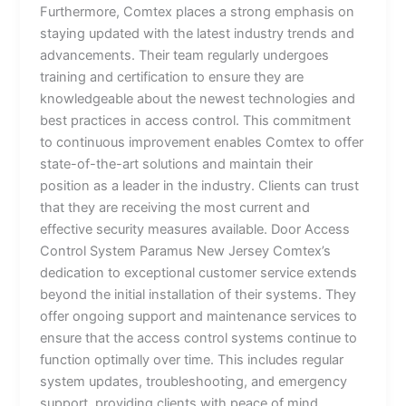
Furthermore, Comtex places a strong emphasis on
staying updated with the latest industry trends and
advancements. Their team regularly undergoes
training and certification to ensure they are
knowledgeable about the newest technologies and
best practices in access control. This commitment
to continuous improvement enables Comtex to offer
state-of-the-art solutions and maintain their
position as a leader in the industry. Clients can trust
that they are receiving the most current and
effective security measures available. Door Access
Control System Paramus New Jersey Comtex’s
dedication to exceptional customer service extends
beyond the initial installation of their systems. They
offer ongoing support and maintenance services to
ensure that the access control systems continue to
function optimally over time. This includes regular
system updates, troubleshooting, and emergency
support, providing clients with peace of mind