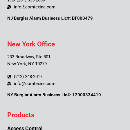
Text (201) 935-2000
info@comtexinc.com
NJ Burglar Alarm Business Lic#: BF000479
New York Office
233 Broadway, Ste 801
New York, NY 10279
(212) 248-2017
info@comtexinc.com
NY Burglar Alarm Business Lic#: 12000334410
Products
Access Control