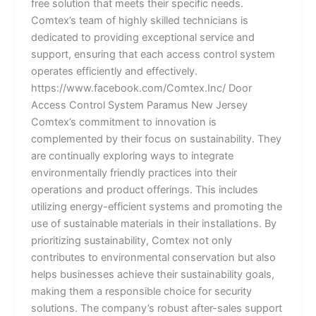
free solution that meets their specific needs.
Comtex’s team of highly skilled technicians is
dedicated to providing exceptional service and
support, ensuring that each access control system
operates efficiently and effectively.
https://www.facebook.com/Comtex.Inc/ Door
Access Control System Paramus New Jersey
Comtex’s commitment to innovation is
complemented by their focus on sustainability. They
are continually exploring ways to integrate
environmentally friendly practices into their
operations and product offerings. This includes
utilizing energy-efficient systems and promoting the
use of sustainable materials in their installations. By
prioritizing sustainability, Comtex not only
contributes to environmental conservation but also
helps businesses achieve their sustainability goals,
making them a responsible choice for security
solutions. The company’s robust after-sales support