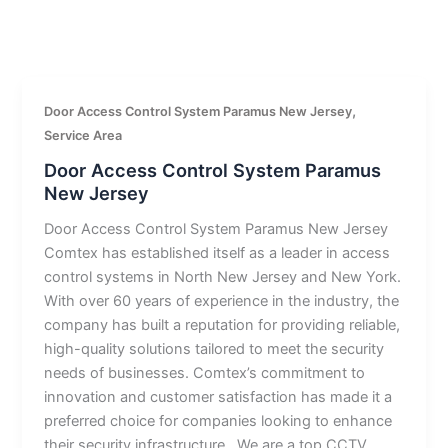
,
Door Access Control System Paramus New Jersey
Service Area
Door Access Control System Paramus
New Jersey
Door Access Control System Paramus New Jersey
Comtex has established itself as a leader in access
control systems in North New Jersey and New York.
With over 60 years of experience in the industry, the
company has built a reputation for providing reliable,
high-quality solutions tailored to meet the security
needs of businesses. Comtex’s commitment to
innovation and customer satisfaction has made it a
preferred choice for companies looking to enhance
their security infrastructure.. We are a top CCTV