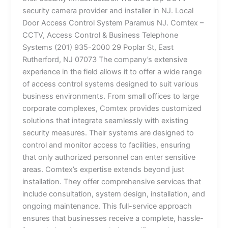
security camera provider and installer in NJ. Local
Door Access Control System Paramus NJ. Comtex –
CCTV, Access Control & Business Telephone
Systems (201) 935-2000 29 Poplar St, East
Rutherford, NJ 07073 The company’s extensive
experience in the field allows it to offer a wide range
of access control systems designed to suit various
business environments. From small offices to large
corporate complexes, Comtex provides customized
solutions that integrate seamlessly with existing
security measures. Their systems are designed to
control and monitor access to facilities, ensuring
that only authorized personnel can enter sensitive
areas. Comtex’s expertise extends beyond just
installation. They offer comprehensive services that
include consultation, system design, installation, and
ongoing maintenance. This full-service approach
ensures that businesses receive a complete, hassle-