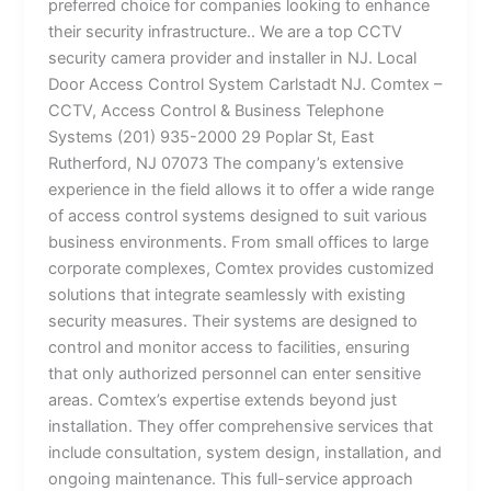
preferred choice for companies looking to enhance
their security infrastructure.. We are a top CCTV
security camera provider and installer in NJ. Local
Door Access Control System Carlstadt NJ. Comtex –
CCTV, Access Control & Business Telephone
Systems (201) 935-2000 29 Poplar St, East
Rutherford, NJ 07073 The company’s extensive
experience in the field allows it to offer a wide range
of access control systems designed to suit various
business environments. From small offices to large
corporate complexes, Comtex provides customized
solutions that integrate seamlessly with existing
security measures. Their systems are designed to
control and monitor access to facilities, ensuring
that only authorized personnel can enter sensitive
areas. Comtex’s expertise extends beyond just
installation. They offer comprehensive services that
include consultation, system design, installation, and
ongoing maintenance. This full-service approach