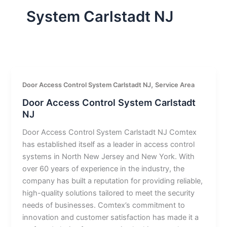
System Carlstadt NJ
,
Door Access Control System Carlstadt NJ
Service Area
Door Access Control System Carlstadt
NJ
Door Access Control System Carlstadt NJ Comtex
has established itself as a leader in access control
systems in North New Jersey and New York. With
over 60 years of experience in the industry, the
company has built a reputation for providing reliable,
high-quality solutions tailored to meet the security
needs of businesses. Comtex’s commitment to
innovation and customer satisfaction has made it a