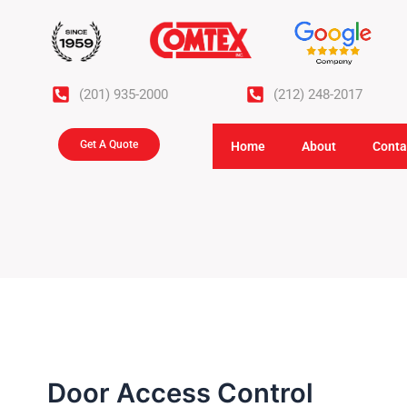
Skip
to
content
(201) 935-2000
(212) 248-2017
Get A Quote
Home
About
Conta
Door Access Control