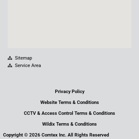
Sitemap
Service Area
Privacy Policy
Website Terms & Conditions
CCTV & Access Control Terms & Conditions
Wildix Terms & Conditions
Copyright © 2026 Comtex Inc. All Rights Reserved