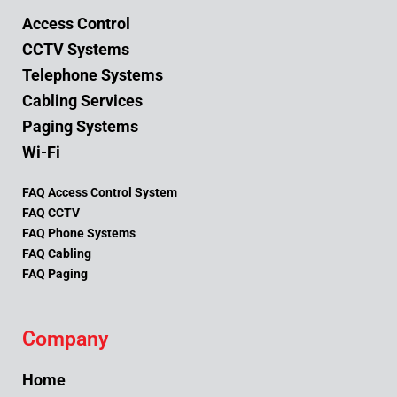
Access Control
CCTV Systems
Telephone Systems
Cabling Services
Paging Systems
Wi-Fi
FAQ Access Control System
FAQ CCTV
FAQ Phone Systems
FAQ Cabling
FAQ Paging
Company
Home