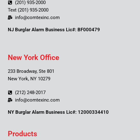
(201) 935-2000
Text (201) 935-2000
info@comtexinc.com
NJ Burglar Alarm Business Lic#: BF000479
New York Office
233 Broadway, Ste 801
New York, NY 10279
(212) 248-2017
info@comtexinc.com
NY Burglar Alarm Business Lic#: 12000334410
Products