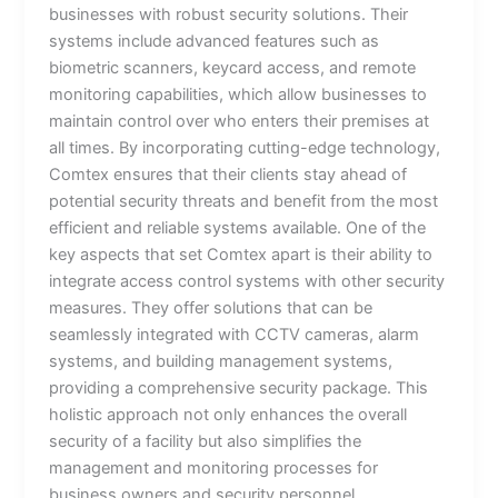
businesses with robust security solutions. Their
systems include advanced features such as
biometric scanners, keycard access, and remote
monitoring capabilities, which allow businesses to
maintain control over who enters their premises at
all times. By incorporating cutting-edge technology,
Comtex ensures that their clients stay ahead of
potential security threats and benefit from the most
efficient and reliable systems available. One of the
key aspects that set Comtex apart is their ability to
integrate access control systems with other security
measures. They offer solutions that can be
seamlessly integrated with CCTV cameras, alarm
systems, and building management systems,
providing a comprehensive security package. This
holistic approach not only enhances the overall
security of a facility but also simplifies the
management and monitoring processes for
business owners and security personnel.