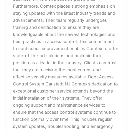
Furthermore, Comtex places a strong emphasis on
staying updated with the latest industry trends and
advancements. Their team regularly undergoes
training and certification to ensure they are
knowledgeable about the newest technologies and
best practices in access control. This commitment
to continuous improvement enables Comtex to offer
state-of-the-art solutions and maintain their
position as a leader in the industry. Clients can trust
that they are receiving the most current and
effective security measures available. Door Access
Control System Carlstadt NJ Comtex’s dedication to
exceptional customer service extends beyond the
initial installation of their systems. They offer
ongoing support and maintenance services to
ensure that the access control systems continue to
function optimally over time. This includes regular
system updates, troubleshooting, and emergency