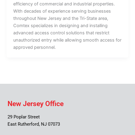
efficiency of commercial and industrial properties.
With decades of experience serving businesses
throughout New Jersey and the Tri-State area,
Comtex specializes in designing and installing
advanced access control solutions that restrict
unauthorized entry while allowing smooth access for
approved personnel.
New Jersey Office
29 Poplar Street
East Rutherford, NJ 07073