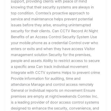
support, providing clients with peace of mind
knowing that their security systems are always in
top condition. Comtex’s proactive approach to
service and maintenance helps prevent potential
issues before they arise, ensuring uninterrupted
security for their clients. Can CCTV Record At Night
Benefits of an Access Control Security System Use
your mobile phone as a credential Control over who
enters or exits and when they have access Visitor
management solution Security for the premises,
people and assets Ability to restrict access to secure
a specific area Can track individual movement
Integrate with CCTV systems Helps to prevent crime
Provide information for auditing, time and
attendance Manage and control access remotely
General or individual reports on movement Ensure
premises are empty at night/weekends Comtex Inc.
is a leading provider of door access control systems
designed to enhance the security, convenience, and