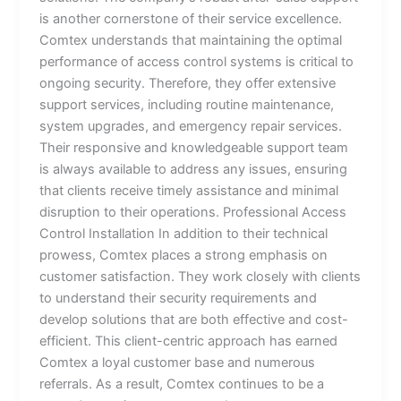
is another cornerstone of their service excellence.
Comtex understands that maintaining the optimal
performance of access control systems is critical to
ongoing security. Therefore, they offer extensive
support services, including routine maintenance,
system upgrades, and emergency repair services.
Their responsive and knowledgeable support team
is always available to address any issues, ensuring
that clients receive timely assistance and minimal
disruption to their operations. Professional Access
Control Installation In addition to their technical
prowess, Comtex places a strong emphasis on
customer satisfaction. They work closely with clients
to understand their security requirements and
develop solutions that are both effective and cost-
efficient. This client-centric approach has earned
Comtex a loyal customer base and numerous
referrals. As a result, Comtex continues to be a