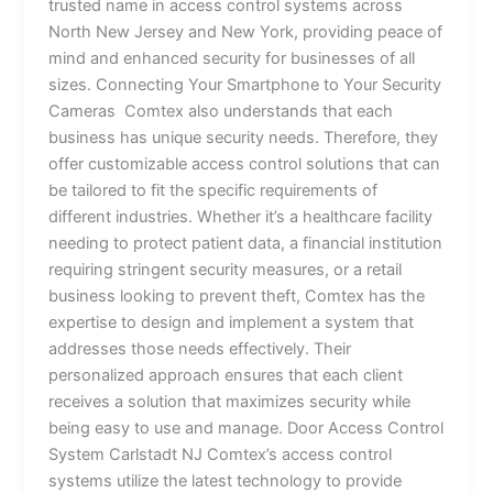
trusted name in access control systems across
North New Jersey and New York, providing peace of
mind and enhanced security for businesses of all
sizes. Connecting Your Smartphone to Your Security
Cameras Comtex also understands that each
business has unique security needs. Therefore, they
offer customizable access control solutions that can
be tailored to fit the specific requirements of
different industries. Whether it’s a healthcare facility
needing to protect patient data, a financial institution
requiring stringent security measures, or a retail
business looking to prevent theft, Comtex has the
expertise to design and implement a system that
addresses those needs effectively. Their
personalized approach ensures that each client
receives a solution that maximizes security while
being easy to use and manage. Door Access Control
System Carlstadt NJ Comtex’s access control
systems utilize the latest technology to provide