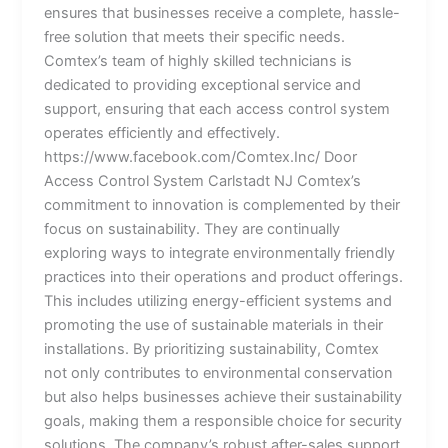
ensures that businesses receive a complete, hassle-
free solution that meets their specific needs.
Comtex’s team of highly skilled technicians is
dedicated to providing exceptional service and
support, ensuring that each access control system
operates efficiently and effectively.
https://www.facebook.com/Comtex.Inc/ Door
Access Control System Carlstadt NJ Comtex’s
commitment to innovation is complemented by their
focus on sustainability. They are continually
exploring ways to integrate environmentally friendly
practices into their operations and product offerings.
This includes utilizing energy-efficient systems and
promoting the use of sustainable materials in their
installations. By prioritizing sustainability, Comtex
not only contributes to environmental conservation
but also helps businesses achieve their sustainability
goals, making them a responsible choice for security
solutions. The company’s robust after-sales support