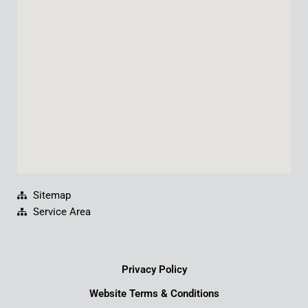
o
b
d
g
o
e
i
r
k
n
a
m
Sitemap
Service Area
Privacy Policy
Website Terms & Conditions