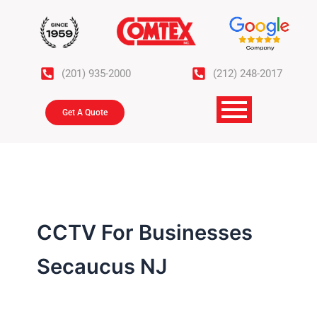
Skip
to
content
(201) 935-2000
(212) 248-2017
Get A Quote
CCTV For Businesses
Secaucus NJ