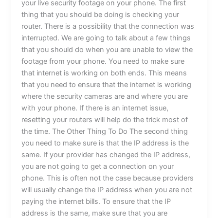
your live security footage on your phone. The first
thing that you should be doing is checking your
router. There is a possibility that the connection was
interrupted. We are going to talk about a few things
that you should do when you are unable to view the
footage from your phone. You need to make sure
that internet is working on both ends. This means
that you need to ensure that the internet is working
where the security cameras are and where you are
with your phone. If there is an internet issue,
resetting your routers will help do the trick most of
the time. The Other Thing To Do The second thing
you need to make sure is that the IP address is the
same. If your provider has changed the IP address,
you are not going to get a connection on your
phone. This is often not the case because providers
will usually change the IP address when you are not
paying the internet bills. To ensure that the IP
address is the same, make sure that you are