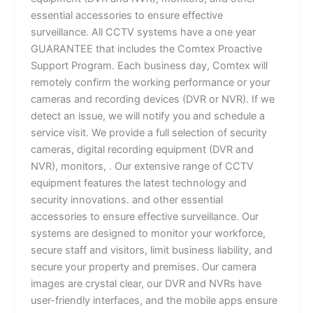
essential accessories to ensure effective
surveillance. All CCTV systems have a one year
GUARANTEE that includes the Comtex Proactive
Support Program. Each business day, Comtex will
remotely confirm the working performance or your
cameras and recording devices (DVR or NVR). If we
detect an issue, we will notify you and schedule a
service visit. We provide a full selection of security
cameras, digital recording equipment (DVR and
NVR), monitors, . Our extensive range of CCTV
equipment features the latest technology and
security innovations. and other essential
accessories to ensure effective surveillance. Our
systems are designed to monitor your workforce,
secure staff and visitors, limit business liability, and
secure your property and premises. Our camera
images are crystal clear, our DVR and NVRs have
user-friendly interfaces, and the mobile apps ensure