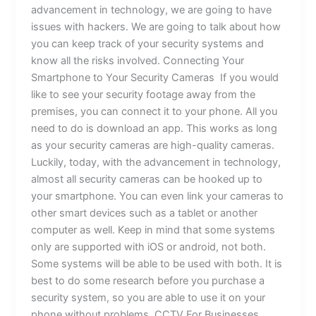
advancement in technology, we are going to have
issues with hackers. We are going to talk about how
you can keep track of your security systems and
know all the risks involved. Connecting Your
Smartphone to Your Security Cameras If you would
like to see your security footage away from the
premises, you can connect it to your phone. All you
need to do is download an app. This works as long
as your security cameras are high-quality cameras.
Luckily, today, with the advancement in technology,
almost all security cameras can be hooked up to
your smartphone. You can even link your cameras to
other smart devices such as a tablet or another
computer as well. Keep in mind that some systems
only are supported with iOS or android, not both.
Some systems will be able to be used with both. It is
best to do some research before you purchase a
security system, so you are able to use it on your
phone without problems. CCTV For Businesses