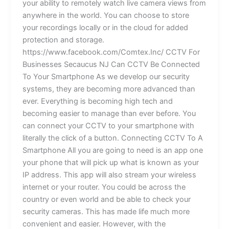
your ability to remotely watch live camera views from
anywhere in the world. You can choose to store
your recordings locally or in the cloud for added
protection and storage.
https://www.facebook.com/Comtex.Inc/ CCTV For
Businesses Secaucus NJ Can CCTV Be Connected
To Your Smartphone As we develop our security
systems, they are becoming more advanced than
ever. Everything is becoming high tech and
becoming easier to manage than ever before. You
can connect your CCTV to your smartphone with
literally the click of a button. Connecting CCTV To A
Smartphone All you are going to need is an app one
your phone that will pick up what is known as your
IP address. This app will also stream your wireless
internet or your router. You could be across the
country or even world and be able to check your
security cameras. This has made life much more
convenient and easier. However, with the