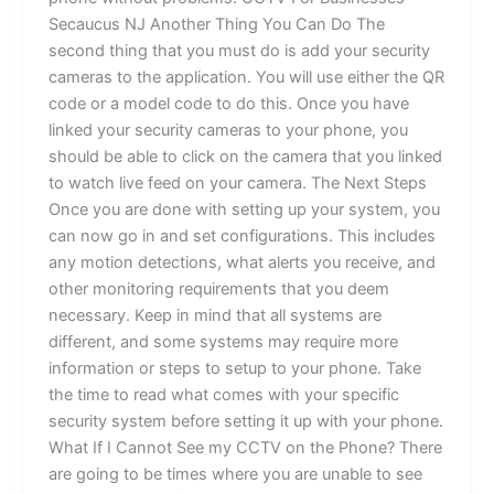
Secaucus NJ Another Thing You Can Do The
second thing that you must do is add your security
cameras to the application. You will use either the QR
code or a model code to do this. Once you have
linked your security cameras to your phone, you
should be able to click on the camera that you linked
to watch live feed on your camera. The Next Steps
Once you are done with setting up your system, you
can now go in and set configurations. This includes
any motion detections, what alerts you receive, and
other monitoring requirements that you deem
necessary. Keep in mind that all systems are
different, and some systems may require more
information or steps to setup to your phone. Take
the time to read what comes with your specific
security system before setting it up with your phone.
What If I Cannot See my CCTV on the Phone? There
are going to be times where you are unable to see