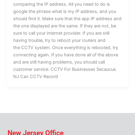
comparing the IP address. All you need to do is
google the phrase what is my IP address, and you
should find it. Make sure that the app IP address and
the one displayed are the same. If they are not, be
sure to call your internet provider. If you are still
having trouble, try to reboot your routers and
the CCTV system. Once everything is rebooted, try
connecting again. If you have done all of the above
and are still having problems, you should call
customer service. CCTV For Businesses Secaucus
NJ Can CCTV Record
New Jersey Office