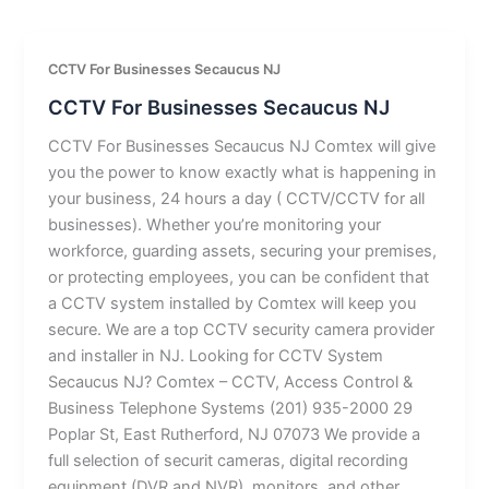
CCTV For Businesses Secaucus NJ
CCTV For Businesses Secaucus NJ
CCTV For Businesses Secaucus NJ Comtex will give
you the power to know exactly what is happening in
your business, 24 hours a day ( CCTV/CCTV for all
businesses). Whether you’re monitoring your
workforce, guarding assets, securing your premises,
or protecting employees, you can be confident that
a CCTV system installed by Comtex will keep you
secure. We are a top CCTV security camera provider
and installer in NJ. Looking for CCTV System
Secaucus NJ? Comtex – CCTV, Access Control &
Business Telephone Systems (201) 935-2000 29
Poplar St, East Rutherford, NJ 07073 We provide a
full selection of securit cameras, digital recording
equipment (DVR and NVR), monitors, and other