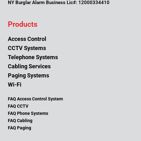
NY Burglar Alarm Business Lic#: 12000334410
Products
Access Control
CCTV Systems
Telephone Systems
Cabling Services
Paging Systems
Wi-Fi
FAQ Access Control System
FAQ CCTV
FAQ Phone Systems
FAQ Cabling
FAQ Paging