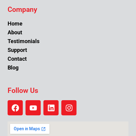
Company
Home
About
Testimonials
Support
Contact
Blog
Follow Us
F
Y
L
I
a
o
i
n
c
u
n
s
e
t
k
t
b
u
e
a