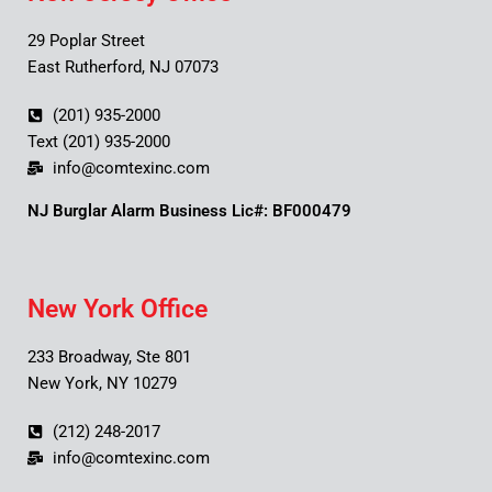
29 Poplar Street
East Rutherford, NJ 07073
(201) 935-2000
Text (201) 935-2000
info@comtexinc.com
NJ Burglar Alarm Business Lic#: BF000479
New York Office
233 Broadway, Ste 801
New York, NY 10279
(212) 248-2017
info@comtexinc.com