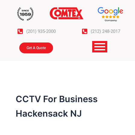
Skip
to
content
(201) 935-2000
(212) 248-2017
Get A Quote
CCTV For Business
Hackensack NJ