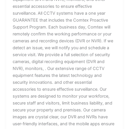
essential accessories to ensure effective
surveillance. All CCTV systems have a one year
GUARANTEE that includes the Comtex Proactive
Support Program. Each business day, Comtex will
remotely confirm the working performance or your
cameras and recording devices (DVR or NVR). If we
detect an issue, we will notify you and schedule a
service visit. We provide a full selection of security
cameras, digital recording equipment (DVR and
NVR), monitors, . Our extensive range of CCTV
equipment features the latest technology and
security innovations. and other essential
accessories to ensure effective surveillance. Our
systems are designed to monitor your workforce,
secure staff and visitors, limit business liability, and
secure your property and premises. Our camera
images are crystal clear, our DVR and NVRs have
user-friendly interfaces, and the mobile apps ensure