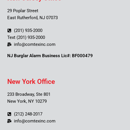
29 Poplar Street
East Rutherford, NJ 07073
(201) 935-2000
Text (201) 935-2000
info@comtexinc.com
NJ Burglar Alarm Business Lic#: BF000479
New York Office
233 Broadway, Ste 801
New York, NY 10279
(212) 248-2017
info@comtexinc.com