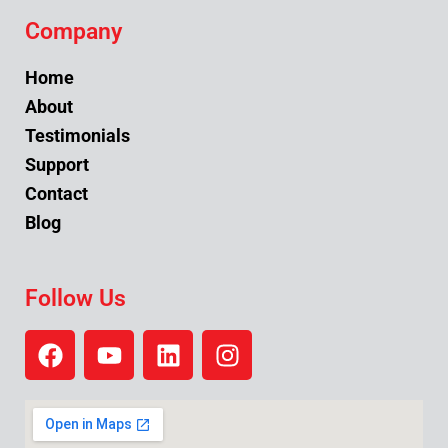
Company
Home
About
Testimonials
Support
Contact
Blog
Follow Us
F
Y
L
I
a
o
i
n
c
u
n
s
e
t
k
t
b
u
e
a