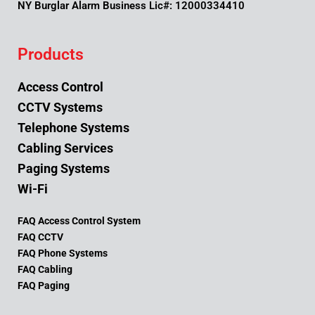
NY Burglar Alarm Business Lic#: 12000334410
Products
Access Control
CCTV Systems
Telephone Systems
Cabling Services
Paging Systems
Wi-Fi
FAQ Access Control System
FAQ CCTV
FAQ Phone Systems
FAQ Cabling
FAQ Paging