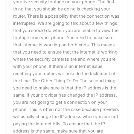
your live security footage on your phone. The first
thing that you should be doing is checking your
router. There is a possibility that the connection was
interrupted. We are going to talk about a few things
that you should do when you are unable to view the
footage from your phone. You need to make sure
that internet is working on both ends. This means
that you need to ensure that the internet is working
where the security cameras are and where you are
with your phone. If there is an internet issue,
resetting your routers will help do the trick most of
the time. The Other Thing To Do The second thing
you need to make sure is that the IP address is the
same. If your provider has changed the IP address,
you are not going to get a connection on your
phone. This is often not the case because providers
will usually change the IP address when you are not
paying the internet bills. To ensure that the IP
address is the same, make sure that you are