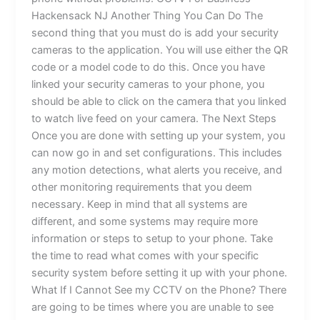
Hackensack NJ Another Thing You Can Do The
second thing that you must do is add your security
cameras to the application. You will use either the QR
code or a model code to do this. Once you have
linked your security cameras to your phone, you
should be able to click on the camera that you linked
to watch live feed on your camera. The Next Steps
Once you are done with setting up your system, you
can now go in and set configurations. This includes
any motion detections, what alerts you receive, and
other monitoring requirements that you deem
necessary. Keep in mind that all systems are
different, and some systems may require more
information or steps to setup to your phone. Take
the time to read what comes with your specific
security system before setting it up with your phone.
What If I Cannot See my CCTV on the Phone? There
are going to be times where you are unable to see