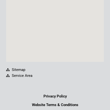
o
b
d
g
o
e
i
r
k
n
a
m
Sitemap
Service Area
Privacy Policy
Website Terms & Conditions