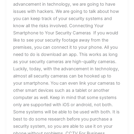
advancement in technology, we are going to have
issues with hackers. We are going to talk about how
you can keep track of your security systems and
know all the risks involved. Connecting Your
Smartphone to Your Security Cameras If you would
like to see your security footage away from the
premises, you can connect it to your phone. All you
need to do is download an app. This works as long
as your security cameras are high-quality cameras.
Luckily, today, with the advancement in technology,
almost all security cameras can be hooked up to
your smartphone. You can even link your cameras to
other smart devices such as a tablet or another
computer as well. Keep in mind that some systems
only are supported with iOS or android, not both.
Some systems will be able to be used with both. It is
best to do some research before you purchase a
security system, so you are able to use it on your
phone without problems. CCTV For Business