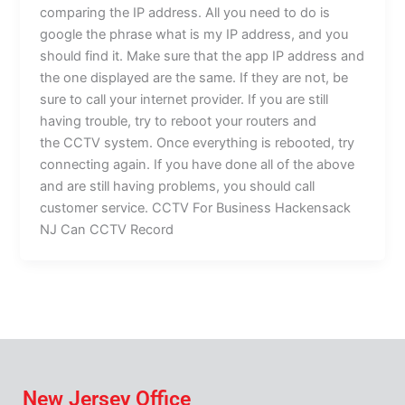
comparing the IP address. All you need to do is
google the phrase what is my IP address, and you
should find it. Make sure that the app IP address and
the one displayed are the same. If they are not, be
sure to call your internet provider. If you are still
having trouble, try to reboot your routers and
the CCTV system. Once everything is rebooted, try
connecting again. If you have done all of the above
and are still having problems, you should call
customer service. CCTV For Business Hackensack
NJ Can CCTV Record
New Jersey Office