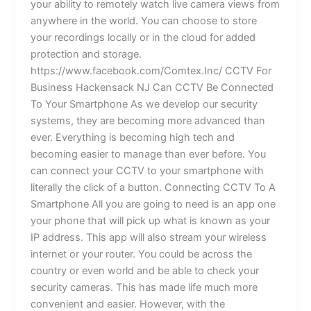
your ability to remotely watch live camera views from
anywhere in the world. You can choose to store
your recordings locally or in the cloud for added
protection and storage.
https://www.facebook.com/Comtex.Inc/ CCTV For
Business Hackensack NJ Can CCTV Be Connected
To Your Smartphone As we develop our security
systems, they are becoming more advanced than
ever. Everything is becoming high tech and
becoming easier to manage than ever before. You
can connect your CCTV to your smartphone with
literally the click of a button. Connecting CCTV To A
Smartphone All you are going to need is an app one
your phone that will pick up what is known as your
IP address. This app will also stream your wireless
internet or your router. You could be across the
country or even world and be able to check your
security cameras. This has made life much more
convenient and easier. However, with the