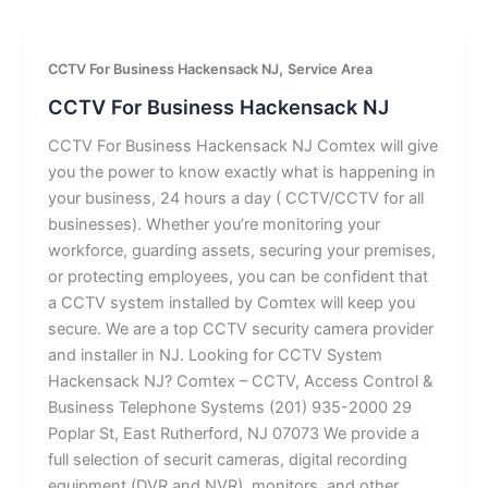
,
CCTV For Business Hackensack NJ
Service Area
CCTV For Business Hackensack NJ
CCTV For Business Hackensack NJ Comtex will give
you the power to know exactly what is happening in
your business, 24 hours a day ( CCTV/CCTV for all
businesses). Whether you’re monitoring your
workforce, guarding assets, securing your premises,
or protecting employees, you can be confident that
a CCTV system installed by Comtex will keep you
secure. We are a top CCTV security camera provider
and installer in NJ. Looking for CCTV System
Hackensack NJ? Comtex – CCTV, Access Control &
Business Telephone Systems (201) 935-2000 29
Poplar St, East Rutherford, NJ 07073 We provide a
full selection of securit cameras, digital recording
equipment (DVR and NVR), monitors, and other