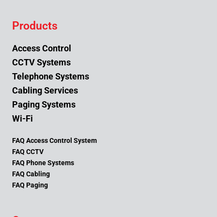
Products
Access Control
CCTV Systems
Telephone Systems
Cabling Services
Paging Systems
Wi-Fi
FAQ Access Control System
FAQ CCTV
FAQ Phone Systems
FAQ Cabling
FAQ Paging