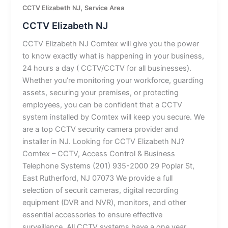
,
CCTV Elizabeth NJ
Service Area
CCTV Elizabeth NJ
CCTV Elizabeth NJ Comtex will give you the power
to know exactly what is happening in your business,
24 hours a day ( CCTV/CCTV for all businesses).
Whether you’re monitoring your workforce, guarding
assets, securing your premises, or protecting
employees, you can be confident that a CCTV
system installed by Comtex will keep you secure. We
are a top CCTV security camera provider and
installer in NJ. Looking for CCTV Elizabeth NJ?
Comtex – CCTV, Access Control & Business
Telephone Systems (201) 935-2000 29 Poplar St,
East Rutherford, NJ 07073 We provide a full
selection of securit cameras, digital recording
equipment (DVR and NVR), monitors, and other
essential accessories to ensure effective
surveillance. All CCTV systems have a one year