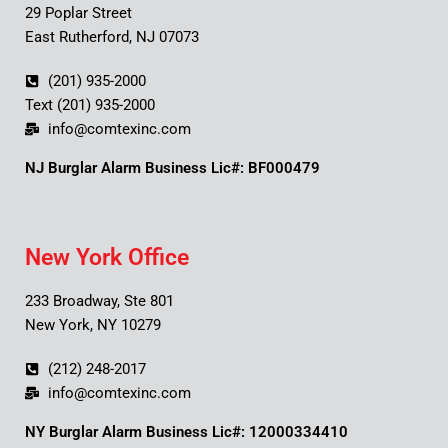
29 Poplar Street
East Rutherford, NJ 07073
(201) 935-2000
Text (201) 935-2000
info@comtexinc.com
NJ Burglar Alarm Business Lic#: BF000479
New York Office
233 Broadway, Ste 801
New York, NY 10279
(212) 248-2017
info@comtexinc.com
NY Burglar Alarm Business Lic#: 12000334410