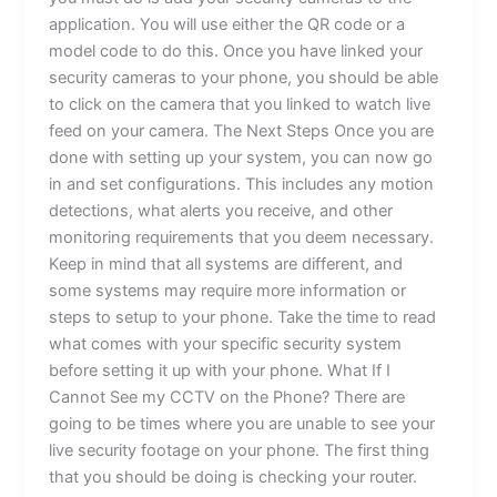
application. You will use either the QR code or a
model code to do this. Once you have linked your
security cameras to your phone, you should be able
to click on the camera that you linked to watch live
feed on your camera. The Next Steps Once you are
done with setting up your system, you can now go
in and set configurations. This includes any motion
detections, what alerts you receive, and other
monitoring requirements that you deem necessary.
Keep in mind that all systems are different, and
some systems may require more information or
steps to setup to your phone. Take the time to read
what comes with your specific security system
before setting it up with your phone. What If I
Cannot See my CCTV on the Phone? There are
going to be times where you are unable to see your
live security footage on your phone. The first thing
that you should be doing is checking your router.