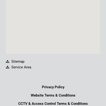
o
e
i
r
k
n
a
m
Sitemap
Service Area
Privacy Policy
Website Terms & Conditions
CCTV & Access Control Terms & Conditions