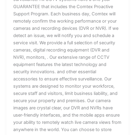
GUARANTEE that includes the Comtex Proactive
Support Program. Each business day, Comtex will
remotely confirm the working performance or your
cameras and recording devices (DVR or NVR). If we
detect an issue, we will notify you and schedule a
service visit. We provide a full selection of security
cameras, digital recording equipment (DVR and
NVR), monitors, . Our extensive range of CCTV
equipment features the latest technology and
security innovations. and other essential
accessories to ensure effective surveillance. Our
systems are designed to monitor your workforce,
secure staff and visitors, limit business liability, and
secure your property and premises. Our camera
images are crystal clear, our DVR and NVRs have
user-friendly interfaces, and the mobile apps ensure
your ability to remotely watch live camera views from
anywhere in the world. You can choose to store