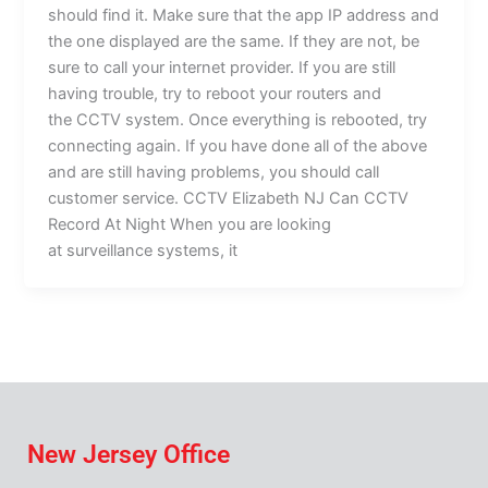
should find it. Make sure that the app IP address and
the one displayed are the same. If they are not, be
sure to call your internet provider. If you are still
having trouble, try to reboot your routers and
the CCTV system. Once everything is rebooted, try
connecting again. If you have done all of the above
and are still having problems, you should call
customer service. CCTV Elizabeth NJ Can CCTV
Record At Night When you are looking
at surveillance systems, it
New Jersey Office