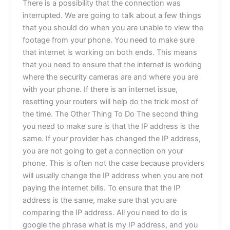
There is a possibility that the connection was
interrupted. We are going to talk about a few things
that you should do when you are unable to view the
footage from your phone. You need to make sure
that internet is working on both ends. This means
that you need to ensure that the internet is working
where the security cameras are and where you are
with your phone. If there is an internet issue,
resetting your routers will help do the trick most of
the time. The Other Thing To Do The second thing
you need to make sure is that the IP address is the
same. If your provider has changed the IP address,
you are not going to get a connection on your
phone. This is often not the case because providers
will usually change the IP address when you are not
paying the internet bills. To ensure that the IP
address is the same, make sure that you are
comparing the IP address. All you need to do is
google the phrase what is my IP address, and you