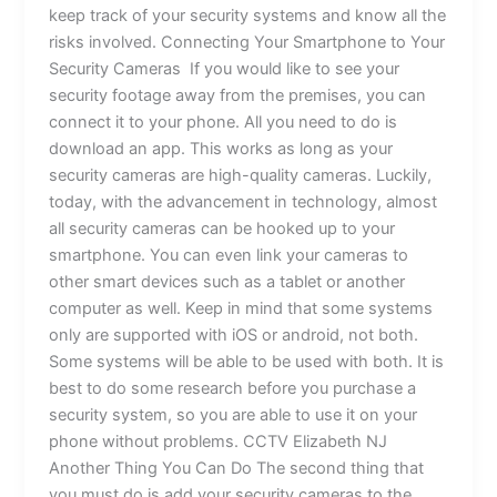
keep track of your security systems and know all the
risks involved. Connecting Your Smartphone to Your
Security Cameras If you would like to see your
security footage away from the premises, you can
connect it to your phone. All you need to do is
download an app. This works as long as your
security cameras are high-quality cameras. Luckily,
today, with the advancement in technology, almost
all security cameras can be hooked up to your
smartphone. You can even link your cameras to
other smart devices such as a tablet or another
computer as well. Keep in mind that some systems
only are supported with iOS or android, not both.
Some systems will be able to be used with both. It is
best to do some research before you purchase a
security system, so you are able to use it on your
phone without problems. CCTV Elizabeth NJ
Another Thing You Can Do The second thing that
you must do is add your security cameras to the