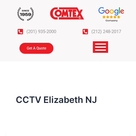
Skip
to
content
(201) 935-2000
(212) 248-2017
Get A Quote
CCTV Elizabeth NJ