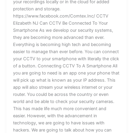
your recordings locally or in the cloud for added
protection and storage.
https://www.facebook.com/Comtex.Inc/ CCTV
Elizabeth NJ Can CCTV Be Connected To Your
Smartphone As we develop our security systems,
they are becoming more advanced than ever.
Everything is becoming high tech and becoming
easier to manage than ever before. You can connect
your CCTV to your smartphone with literally the click
of a button. Connecting CCTV To A Smartphone All
you are going to need is an app one your phone that
will pick up what is known as your IP address. This
app will also stream your wireless internet or your
router. You could be across the country or even
world and be able to check your security cameras.
This has made life much more convenient and
easier. However, with the advancement in
technology, we are going to have issues with
hackers. We are going to talk about how you can