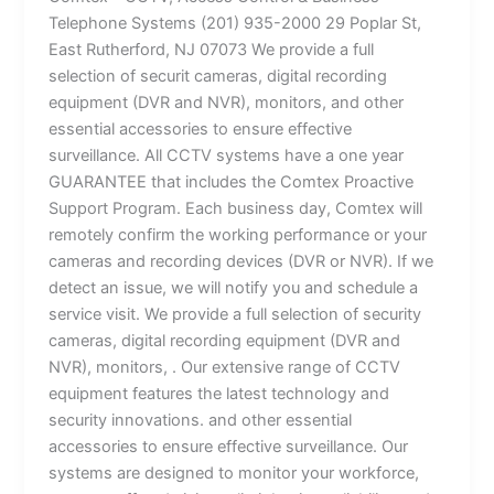
Telephone Systems (201) 935-2000 29 Poplar St,
East Rutherford, NJ 07073 We provide a full
selection of securit cameras, digital recording
equipment (DVR and NVR), monitors, and other
essential accessories to ensure effective
surveillance. All CCTV systems have a one year
GUARANTEE that includes the Comtex Proactive
Support Program. Each business day, Comtex will
remotely confirm the working performance or your
cameras and recording devices (DVR or NVR). If we
detect an issue, we will notify you and schedule a
service visit. We provide a full selection of security
cameras, digital recording equipment (DVR and
NVR), monitors, . Our extensive range of CCTV
equipment features the latest technology and
security innovations. and other essential
accessories to ensure effective surveillance. Our
systems are designed to monitor your workforce,