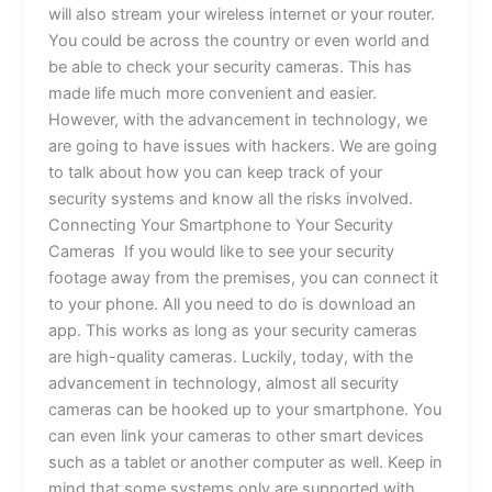
will also stream your wireless internet or your router.
You could be across the country or even world and
be able to check your security cameras. This has
made life much more convenient and easier.
However, with the advancement in technology, we
are going to have issues with hackers. We are going
to talk about how you can keep track of your
security systems and know all the risks involved.
Connecting Your Smartphone to Your Security
Cameras If you would like to see your security
footage away from the premises, you can connect it
to your phone. All you need to do is download an
app. This works as long as your security cameras
are high-quality cameras. Luckily, today, with the
advancement in technology, almost all security
cameras can be hooked up to your smartphone. You
can even link your cameras to other smart devices
such as a tablet or another computer as well. Keep in
mind that some systems only are supported with