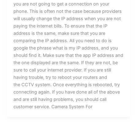
you are not going to get a connection on your
phone. This is often not the case because providers
will usually change the IP address when you are not
paying the internet bills. To ensure that the IP
address is the same, make sure that you are
comparing the IP address. All you need to do is
google the phrase what is my IP address, and you
should find it. Make sure that the app IP address and
the one displayed are the same. If they are not, be
sure to call your internet provider. If you are still
having trouble, try to reboot your routers and
the CCTV system. Once everything is rebooted, try
connecting again. If you have done all of the above
and are still having problems, you should call
customer service. Camera System For