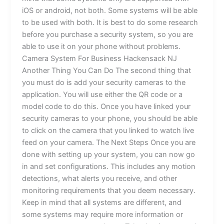
iOS or android, not both. Some systems will be able
to be used with both. It is best to do some research
before you purchase a security system, so you are
able to use it on your phone without problems.
Camera System For Business Hackensack NJ
Another Thing You Can Do The second thing that
you must do is add your security cameras to the
application. You will use either the QR code or a
model code to do this. Once you have linked your
security cameras to your phone, you should be able
to click on the camera that you linked to watch live
feed on your camera. The Next Steps Once you are
done with setting up your system, you can now go
in and set configurations. This includes any motion
detections, what alerts you receive, and other
monitoring requirements that you deem necessary.
Keep in mind that all systems are different, and
some systems may require more information or