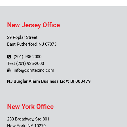
New Jersey Office
29 Poplar Street
East Rutherford, NJ 07073
(201) 935-2000
Text (201) 935-2000
info@comtexinc.com
NJ Burglar Alarm Business Lic#: BF000479
New York Office
233 Broadway, Ste 801
New York, NY 10279