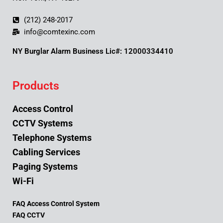
(212) 248-2017
info@comtexinc.com
NY Burglar Alarm Business Lic#: 12000334410
Products
Access Control
CCTV Systems
Telephone Systems
Cabling Services
Paging Systems
Wi-Fi
FAQ Access Control System
FAQ CCTV