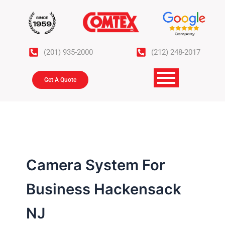
Skip
to
content
(201) 935-2000
(212) 248-2017
Get A Quote
Camera System For
Business Hackensack
NJ