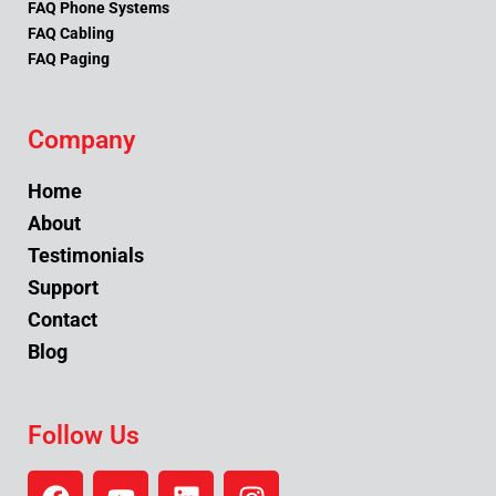
FAQ Phone Systems
FAQ Cabling
FAQ Paging
Company
Home
About
Testimonials
Support
Contact
Blog
Follow Us
F
Y
L
I