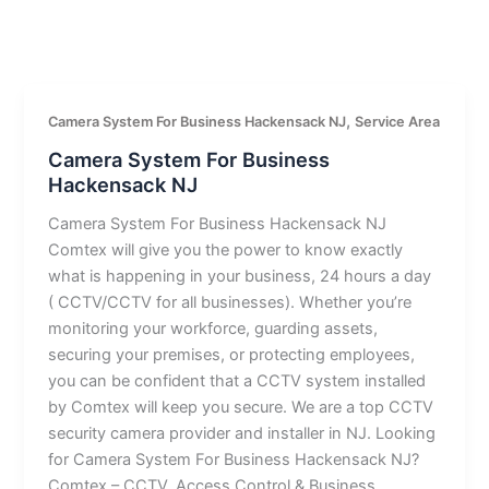
,
Camera System For Business Hackensack NJ
Service Area
Camera System For Business
Hackensack NJ
Camera System For Business Hackensack NJ
Comtex will give you the power to know exactly
what is happening in your business, 24 hours a day
( CCTV/CCTV for all businesses). Whether you’re
monitoring your workforce, guarding assets,
securing your premises, or protecting employees,
you can be confident that a CCTV system installed
by Comtex will keep you secure. We are a top CCTV
security camera provider and installer in NJ. Looking
for Camera System For Business Hackensack NJ?
Comtex – CCTV, Access Control & Business