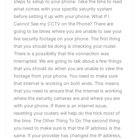
steps to setup to your phone. Take the time to read
what comes with your specific security system
before setting it up with your phone. What If I
Cannot See my CCTV on the Phone? There are
going to be times where you are unable to see your
live security footage on your phone. The first thing
that you should be doing is checking your router.
There is a possibility that the connection was
interrupted. We are going to talk about a few things
that you should do when you are unable to view the
footage from your phone. You need to make sure
that internet is working on both ends. This means
that you need to ensure that the internet is working
where the security cameras are and where you are
with your phone. If there is an internet issue,
resetting your routers will help do the trick most of
the time. The Other Thing To Do The second thing
you need to make sure is that the IP address is the
same. If your provider has changed the IP address,