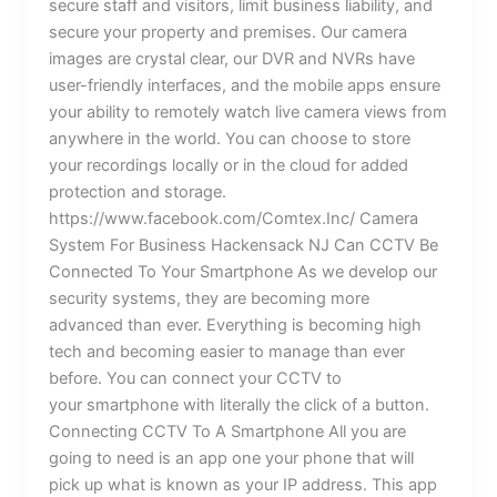
secure staff and visitors, limit business liability, and
secure your property and premises. Our camera
images are crystal clear, our DVR and NVRs have
user-friendly interfaces, and the mobile apps ensure
your ability to remotely watch live camera views from
anywhere in the world. You can choose to store
your recordings locally or in the cloud for added
protection and storage.
https://www.facebook.com/Comtex.Inc/ Camera
System For Business Hackensack NJ Can CCTV Be
Connected To Your Smartphone As we develop our
security systems, they are becoming more
advanced than ever. Everything is becoming high
tech and becoming easier to manage than ever
before. You can connect your CCTV to
your smartphone with literally the click of a button.
Connecting CCTV To A Smartphone All you are
going to need is an app one your phone that will
pick up what is known as your IP address. This app