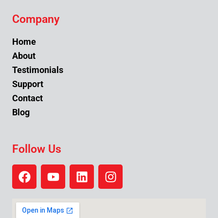
Company
Home
About
Testimonials
Support
Contact
Blog
Follow Us
F
Y
L
I
a
o
i
n
c
u
n
s
e
t
k
t