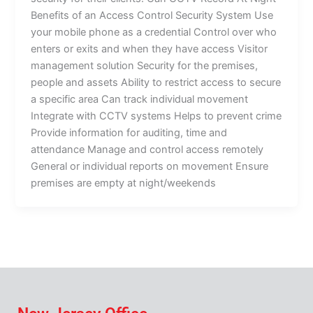
Benefits of an Access Control Security System Use
your mobile phone as a credential Control over who
enters or exits and when they have access Visitor
management solution Security for the premises,
people and assets Ability to restrict access to secure
a specific area Can track individual movement
Integrate with CCTV systems Helps to prevent crime
Provide information for auditing, time and
attendance Manage and control access remotely
General or individual reports on movement Ensure
premises are empty at night/weekends