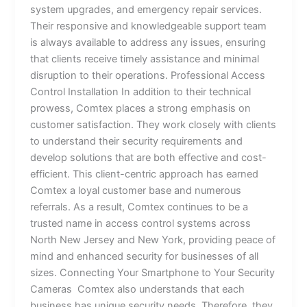
system upgrades, and emergency repair services.
Their responsive and knowledgeable support team
is always available to address any issues, ensuring
that clients receive timely assistance and minimal
disruption to their operations. Professional Access
Control Installation In addition to their technical
prowess, Comtex places a strong emphasis on
customer satisfaction. They work closely with clients
to understand their security requirements and
develop solutions that are both effective and cost-
efficient. This client-centric approach has earned
Comtex a loyal customer base and numerous
referrals. As a result, Comtex continues to be a
trusted name in access control systems across
North New Jersey and New York, providing peace of
mind and enhanced security for businesses of all
sizes. Connecting Your Smartphone to Your Security
Cameras Comtex also understands that each
business has unique security needs. Therefore, they