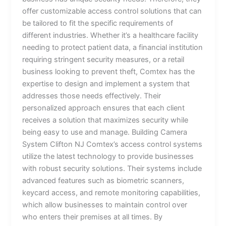
offer customizable access control solutions that can
be tailored to fit the specific requirements of
different industries. Whether it’s a healthcare facility
needing to protect patient data, a financial institution
requiring stringent security measures, or a retail
business looking to prevent theft, Comtex has the
expertise to design and implement a system that
addresses those needs effectively. Their
personalized approach ensures that each client
receives a solution that maximizes security while
being easy to use and manage. Building Camera
System Clifton NJ Comtex’s access control systems
utilize the latest technology to provide businesses
with robust security solutions. Their systems include
advanced features such as biometric scanners,
keycard access, and remote monitoring capabilities,
which allow businesses to maintain control over
who enters their premises at all times. By