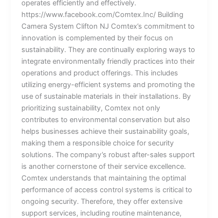
operates efficiently and effectively.
https://www.facebook.com/Comtex.Inc/ Building
Camera System Clifton NJ Comtex’s commitment to
innovation is complemented by their focus on
sustainability. They are continually exploring ways to
integrate environmentally friendly practices into their
operations and product offerings. This includes
utilizing energy-efficient systems and promoting the
use of sustainable materials in their installations. By
prioritizing sustainability, Comtex not only
contributes to environmental conservation but also
helps businesses achieve their sustainability goals,
making them a responsible choice for security
solutions. The company’s robust after-sales support
is another cornerstone of their service excellence.
Comtex understands that maintaining the optimal
performance of access control systems is critical to
ongoing security. Therefore, they offer extensive
support services, including routine maintenance,