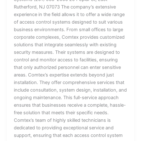
Rutherford, NJ 07073 The company’s extensive
experience in the field allows it to offer a wide range
of access control systems designed to suit various
business environments. From small offices to large
corporate complexes, Comtex provides customized
solutions that integrate seamlessly with existing
security measures. Their systems are designed to
control and monitor access to facilities, ensuring
that only authorized personnel can enter sensitive
areas. Comtex’s expertise extends beyond just
installation. They offer comprehensive services that
include consultation, system design, installation, and
ongoing maintenance. This full-service approach
ensures that businesses receive a complete, hassle-
free solution that meets their specific needs.
Comtex’s team of highly skilled technicians is
dedicated to providing exceptional service and
support, ensuring that each access control system