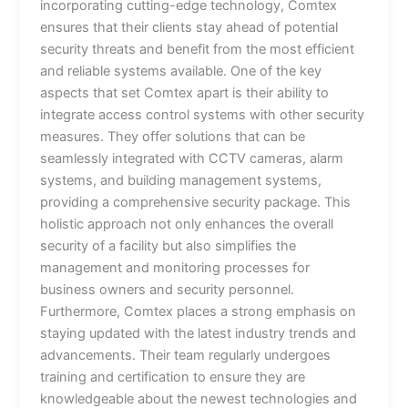
incorporating cutting-edge technology, Comtex
ensures that their clients stay ahead of potential
security threats and benefit from the most efficient
and reliable systems available. One of the key
aspects that set Comtex apart is their ability to
integrate access control systems with other security
measures. They offer solutions that can be
seamlessly integrated with CCTV cameras, alarm
systems, and building management systems,
providing a comprehensive security package. This
holistic approach not only enhances the overall
security of a facility but also simplifies the
management and monitoring processes for
business owners and security personnel.
Furthermore, Comtex places a strong emphasis on
staying updated with the latest industry trends and
advancements. Their team regularly undergoes
training and certification to ensure they are
knowledgeable about the newest technologies and