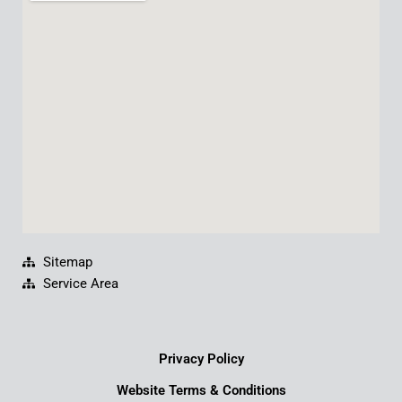
b
u
e
a
o
b
d
g
o
e
i
r
k
n
a
m
Sitemap
Service Area
Privacy Policy
Website Terms & Conditions