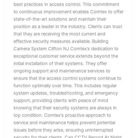
best practices in access control. This commitment
to continuous improvement enables Comtex to offer
state-of-the-art solutions and maintain their
position as a leader in the industry. Clients can trust
that they are receiving the most current and
effective security measures available. Building
Camera System Clifton NJ Comtex’s dedication to
exceptional customer service extends beyond the
initial installation of their systems. They offer
ongoing support and maintenance services to
ensure that the access control systems continue to
function optimally over time. This includes regular
system updates, troubleshooting, and emergency
support, providing clients with peace of mind
knowing that their security systems are always in
top condition. Comtex’s proactive approach to
service and maintenance helps prevent potential
issues before they arise, ensuring uninterrupted
security for their clients. Can CCTV Record At Night