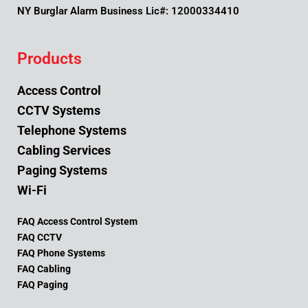
NY Burglar Alarm Business Lic#: 12000334410
Products
Access Control
CCTV Systems
Telephone Systems
Cabling Services
Paging Systems
Wi-Fi
FAQ Access Control System
FAQ CCTV
FAQ Phone Systems
FAQ Cabling
FAQ Paging