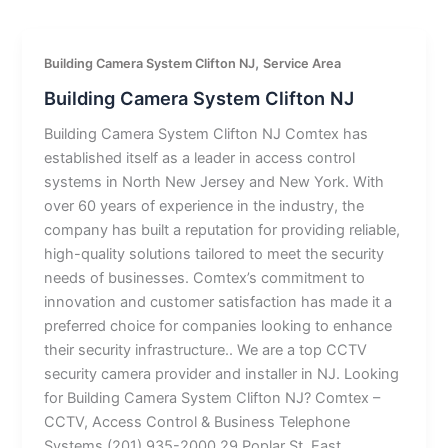
,
Building Camera System Clifton NJ
Service Area
Building Camera System Clifton NJ
Building Camera System Clifton NJ Comtex has
established itself as a leader in access control
systems in North New Jersey and New York. With
over 60 years of experience in the industry, the
company has built a reputation for providing reliable,
high-quality solutions tailored to meet the security
needs of businesses. Comtex’s commitment to
innovation and customer satisfaction has made it a
preferred choice for companies looking to enhance
their security infrastructure.. We are a top CCTV
security camera provider and installer in NJ. Looking
for Building Camera System Clifton NJ? Comtex –
CCTV, Access Control & Business Telephone
Systems (201) 935-2000 29 Poplar St, East