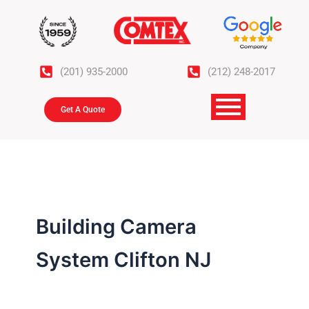
Skip
to
content
(201) 935-2000
(212) 248-2017
Get A Quote
Building Camera
System Clifton NJ