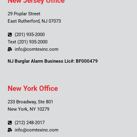
New Jersey Office
29 Poplar Street
East Rutherford, NJ 07073
(201) 935-2000
Text (201) 935-2000
info@comtexinc.com
NJ Burglar Alarm Business Lic#: BF000479
New York Office
233 Broadway, Ste 801
New York, NY 10279
(212) 248-2017
info@comtexinc.com