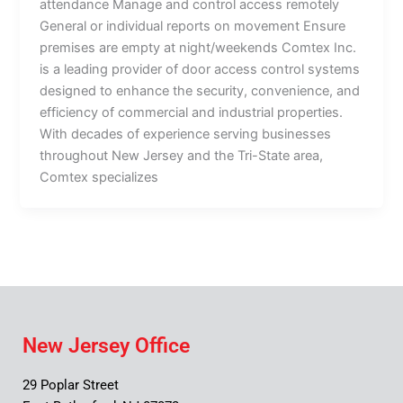
attendance Manage and control access remotely
General or individual reports on movement Ensure
premises are empty at night/weekends Comtex Inc.
is a leading provider of door access control systems
designed to enhance the security, convenience, and
efficiency of commercial and industrial properties.
With decades of experience serving businesses
throughout New Jersey and the Tri-State area,
Comtex specializes
New Jersey Office
29 Poplar Street