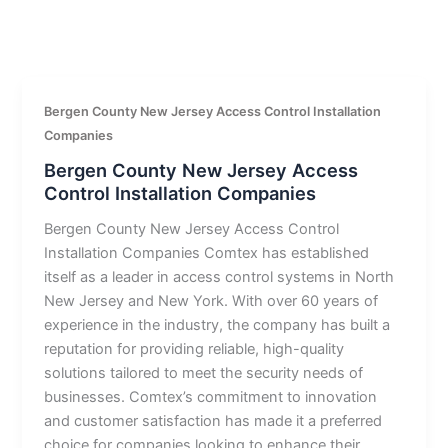
Bergen County New Jersey Access Control Installation
Companies
Bergen County New Jersey Access
Control Installation Companies
Bergen County New Jersey Access Control
Installation Companies Comtex has established
itself as a leader in access control systems in North
New Jersey and New York. With over 60 years of
experience in the industry, the company has built a
reputation for providing reliable, high-quality
solutions tailored to meet the security needs of
businesses. Comtex’s commitment to innovation
and customer satisfaction has made it a preferred
choice for companies looking to enhance their