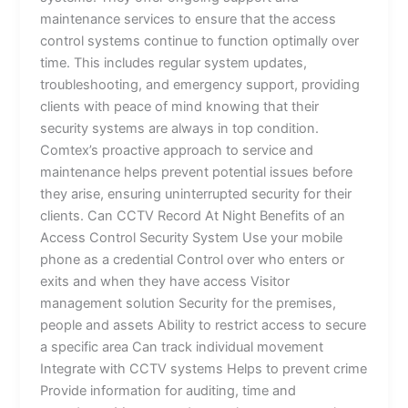
maintenance services to ensure that the access
control systems continue to function optimally over
time. This includes regular system updates,
troubleshooting, and emergency support, providing
clients with peace of mind knowing that their
security systems are always in top condition.
Comtex’s proactive approach to service and
maintenance helps prevent potential issues before
they arise, ensuring uninterrupted security for their
clients. Can CCTV Record At Night Benefits of an
Access Control Security System Use your mobile
phone as a credential Control over who enters or
exits and when they have access Visitor
management solution Security for the premises,
people and assets Ability to restrict access to secure
a specific area Can track individual movement
Integrate with CCTV systems Helps to prevent crime
Provide information for auditing, time and