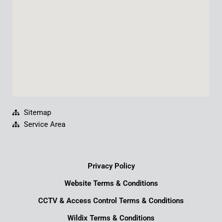
k
n
a
m
Sitemap
Service Area
Privacy Policy
Website Terms & Conditions
CCTV & Access Control Terms & Conditions
Wildix Terms & Conditions