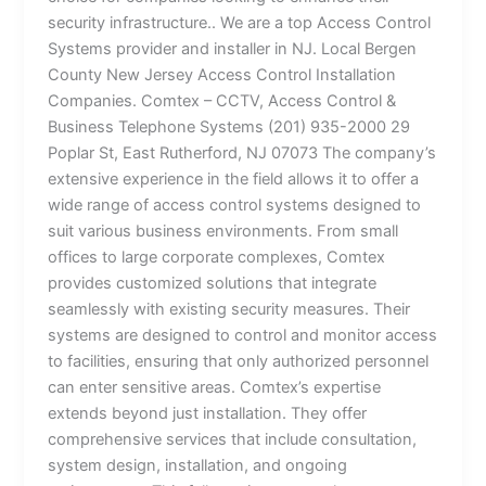
security infrastructure.. We are a top Access Control
Systems provider and installer in NJ. Local Bergen
County New Jersey Access Control Installation
Companies. Comtex – CCTV, Access Control &
Business Telephone Systems (201) 935-2000 29
Poplar St, East Rutherford, NJ 07073 The company’s
extensive experience in the field allows it to offer a
wide range of access control systems designed to
suit various business environments. From small
offices to large corporate complexes, Comtex
provides customized solutions that integrate
seamlessly with existing security measures. Their
systems are designed to control and monitor access
to facilities, ensuring that only authorized personnel
can enter sensitive areas. Comtex’s expertise
extends beyond just installation. They offer
comprehensive services that include consultation,
system design, installation, and ongoing