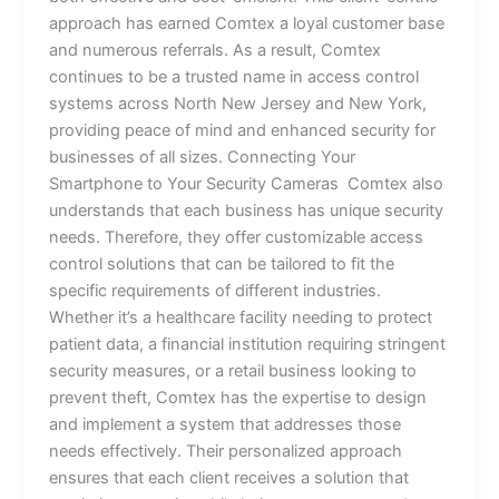
approach has earned Comtex a loyal customer base
and numerous referrals. As a result, Comtex
continues to be a trusted name in access control
systems across North New Jersey and New York,
providing peace of mind and enhanced security for
businesses of all sizes. Connecting Your
Smartphone to Your Security Cameras Comtex also
understands that each business has unique security
needs. Therefore, they offer customizable access
control solutions that can be tailored to fit the
specific requirements of different industries.
Whether it’s a healthcare facility needing to protect
patient data, a financial institution requiring stringent
security measures, or a retail business looking to
prevent theft, Comtex has the expertise to design
and implement a system that addresses those
needs effectively. Their personalized approach
ensures that each client receives a solution that