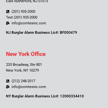
East Rutherford, NJ 07073
(201) 935-2000
Text (201) 935-2000
info@comtexinc.com
NJ Burglar Alarm Business Lic#: BF000479
New York Office
233 Broadway, Ste 801
New York, NY 10279
(212) 248-2017
info@comtexinc.com
NY Burglar Alarm Business Lic#: 12000334410