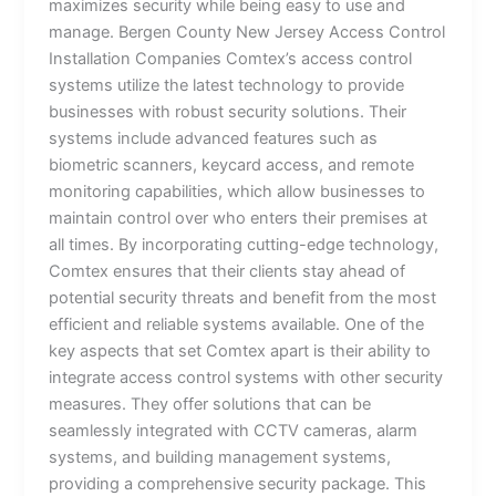
maximizes security while being easy to use and
manage. Bergen County New Jersey Access Control
Installation Companies Comtex’s access control
systems utilize the latest technology to provide
businesses with robust security solutions. Their
systems include advanced features such as
biometric scanners, keycard access, and remote
monitoring capabilities, which allow businesses to
maintain control over who enters their premises at
all times. By incorporating cutting-edge technology,
Comtex ensures that their clients stay ahead of
potential security threats and benefit from the most
efficient and reliable systems available. One of the
key aspects that set Comtex apart is their ability to
integrate access control systems with other security
measures. They offer solutions that can be
seamlessly integrated with CCTV cameras, alarm
systems, and building management systems,
providing a comprehensive security package. This