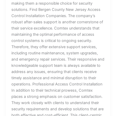
making them a responsible choice for security
solutions. Find Bergen County New Jersey Access
Control Installation Companies. The company’s
robust after-sales support is another cornerstone of
their service excellence. Comtex understands that
maintaining the optimal performance of access
control systems is critical to ongoing security.
Therefore, they offer extensive support services,
including routine maintenance, system upgrades,
and emergency repair services. Their responsive and
knowledgeable support team is always available to
address any issues, ensuring that clients receive
timely assistance and minimal disruption to their
operations. Professional Access Control Installation
In addition to their technical prowess, Comtex
places a strong emphasis on customer satisfaction.
They work closely with clients to understand their
security requirements and develop solutions that are
both effective and cost-efficient. This client-centric