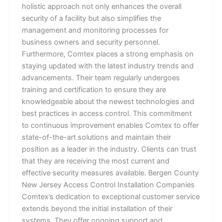
holistic approach not only enhances the overall
security of a facility but also simplifies the
management and monitoring processes for
business owners and security personnel.
Furthermore, Comtex places a strong emphasis on
staying updated with the latest industry trends and
advancements. Their team regularly undergoes
training and certification to ensure they are
knowledgeable about the newest technologies and
best practices in access control. This commitment
to continuous improvement enables Comtex to offer
state-of-the-art solutions and maintain their
position as a leader in the industry. Clients can trust
that they are receiving the most current and
effective security measures available. Bergen County
New Jersey Access Control Installation Companies
Comtex’s dedication to exceptional customer service
extends beyond the initial installation of their
systems. They offer ongoing support and