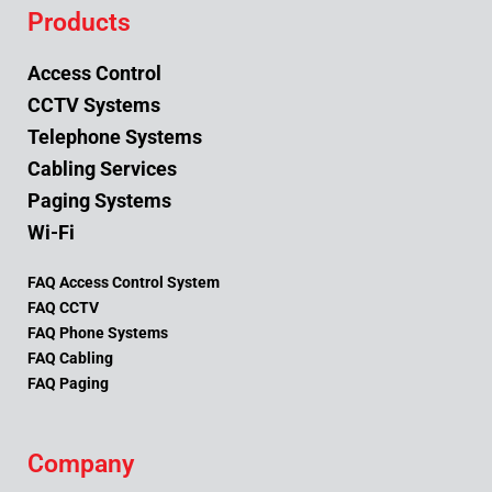
Products
Access Control
CCTV Systems
Telephone Systems
Cabling Services
Paging Systems
Wi-Fi
FAQ Access Control System
FAQ CCTV
FAQ Phone Systems
FAQ Cabling
FAQ Paging
Company