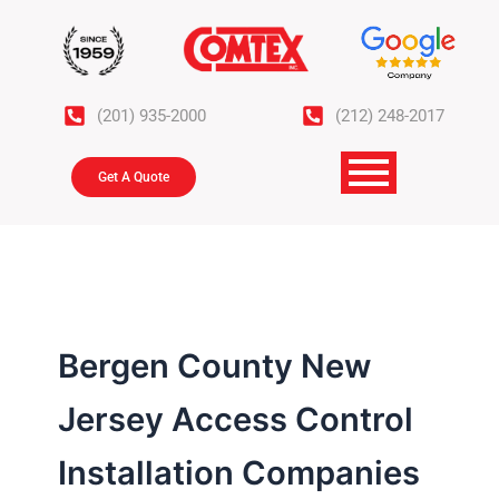
Skip
to
content
(201) 935-2000
(212) 248-2017
Get A Quote
Bergen County New
Jersey Access Control
Installation Companies