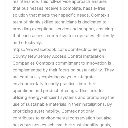
maintenance. This full-service approach ensures
that businesses receive a complete, hassle-free
solution that meets their specific needs. Comtex’s
team of highly skilled technicians is dedicated to
providing exceptional service and support, ensuring
that each access control system operates efficiently
and effectively.
https://www.facebook.com/Comtex.Inc/ Bergen
County New Jersey Access Control Installation
Companies Comtex’s commitment to innovation is
complemented by their focus on sustainability. They
are continually exploring ways to integrate
environmentally friendly practices into their
operations and product offerings. This includes
utilizing energy-efficient systems and promoting the
use of sustainable materials in their installations. By
prioritizing sustainability, Comtex not only
contributes to environmental conservation but also
helps businesses achieve their sustainability goals,