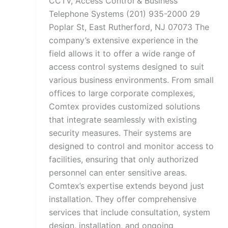
CCTV, Access Control & Business
Telephone Systems (201) 935-2000 29
Poplar St, East Rutherford, NJ 07073 The
company’s extensive experience in the
field allows it to offer a wide range of
access control systems designed to suit
various business environments. From small
offices to large corporate complexes,
Comtex provides customized solutions
that integrate seamlessly with existing
security measures. Their systems are
designed to control and monitor access to
facilities, ensuring that only authorized
personnel can enter sensitive areas.
Comtex’s expertise extends beyond just
installation. They offer comprehensive
services that include consultation, system
design, installation, and ongoing