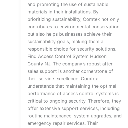
and promoting the use of sustainable
materials in their installations. By
prioritizing sustainability, Comtex not only
contributes to environmental conservation
but also helps businesses achieve their
sustainability goals, making them a
responsible choice for security solutions.
Find Access Control System Hudson
County NJ. The company’s robust after-
sales support is another cornerstone of
their service excellence. Comtex
understands that maintaining the optimal
performance of access control systems is
critical to ongoing security. Therefore, they
offer extensive support services, including
routine maintenance, system upgrades, and
emergency repair services. Their