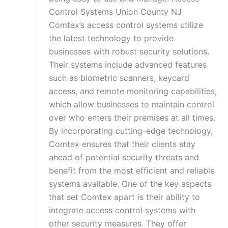
Control Systems Union County NJ
Comtex’s access control systems utilize
the latest technology to provide
businesses with robust security solutions.
Their systems include advanced features
such as biometric scanners, keycard
access, and remote monitoring capabilities,
which allow businesses to maintain control
over who enters their premises at all times.
By incorporating cutting-edge technology,
Comtex ensures that their clients stay
ahead of potential security threats and
benefit from the most efficient and reliable
systems available. One of the key aspects
that set Comtex apart is their ability to
integrate access control systems with
other security measures. They offer