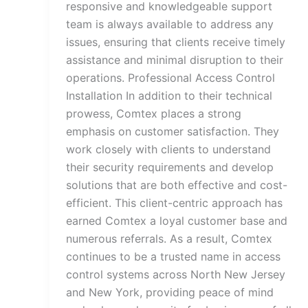
responsive and knowledgeable support
team is always available to address any
issues, ensuring that clients receive timely
assistance and minimal disruption to their
operations. Professional Access Control
Installation In addition to their technical
prowess, Comtex places a strong
emphasis on customer satisfaction. They
work closely with clients to understand
their security requirements and develop
solutions that are both effective and cost-
efficient. This client-centric approach has
earned Comtex a loyal customer base and
numerous referrals. As a result, Comtex
continues to be a trusted name in access
control systems across North New Jersey
and New York, providing peace of mind