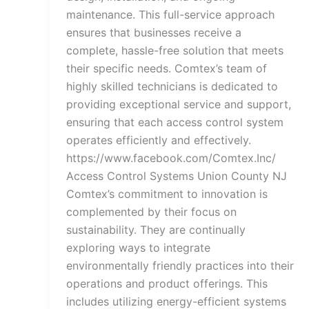
maintenance. This full-service approach
ensures that businesses receive a
complete, hassle-free solution that meets
their specific needs. Comtex’s team of
highly skilled technicians is dedicated to
providing exceptional service and support,
ensuring that each access control system
operates efficiently and effectively.
https://www.facebook.com/Comtex.Inc/
Access Control Systems Union County NJ
Comtex’s commitment to innovation is
complemented by their focus on
sustainability. They are continually
exploring ways to integrate
environmentally friendly practices into their
operations and product offerings. This
includes utilizing energy-efficient systems