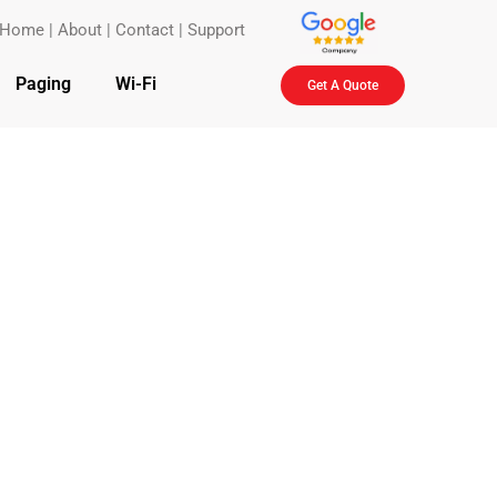
Home
|
About
|
Contact
|
Support
Paging
Wi-Fi
Get A Quote