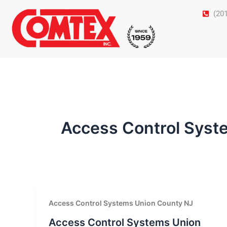
Skip
(20
to
content
Access Control Syst
Access Control Systems Union County NJ
Access Control Systems Union