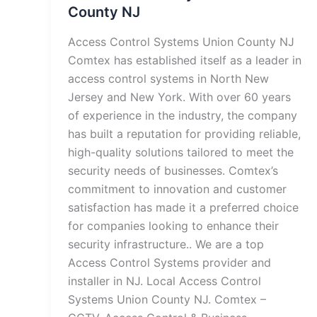
County NJ
Access Control Systems Union County NJ
Comtex has established itself as a leader in
access control systems in North New
Jersey and New York. With over 60 years
of experience in the industry, the company
has built a reputation for providing reliable,
high-quality solutions tailored to meet the
security needs of businesses. Comtex’s
commitment to innovation and customer
satisfaction has made it a preferred choice
for companies looking to enhance their
security infrastructure.. We are a top
Access Control Systems provider and
installer in NJ. Local Access Control
Systems Union County NJ. Comtex –