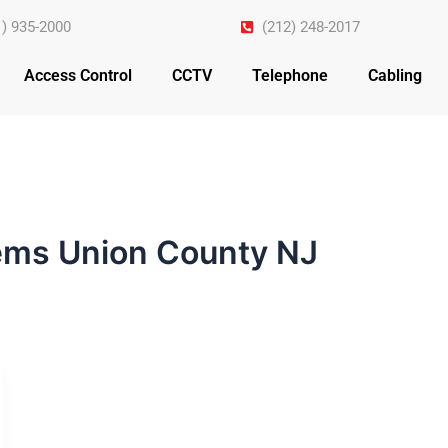
1) 935-2000
(212) 248-2017
Access Control
CCTV
Telephone
Cabling
ems Union County NJ