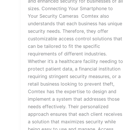
and enhanced security for businesses of all
sizes. Connecting Your Smartphone to
Your Security Cameras Comtex also
understands that each business has unique
security needs. Therefore, they offer
customizable access control solutions that
can be tailored to fit the specific
requirements of different industries.
Whether it’s a healthcare facility needing to
protect patient data, a financial institution
requiring stringent security measures, or a
retail business looking to prevent theft,
Comtex has the expertise to design and
implement a system that addresses those
needs effectively. Their personalized
approach ensures that each client receives
a solution that maximizes security while
being easy to use and manage. Access