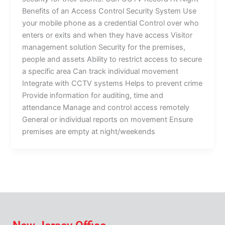
Benefits of an Access Control Security System Use
your mobile phone as a credential Control over who
enters or exits and when they have access Visitor
management solution Security for the premises,
people and assets Ability to restrict access to secure
a specific area Can track individual movement
Integrate with CCTV systems Helps to prevent crime
Provide information for auditing, time and
attendance Manage and control access remotely
General or individual reports on movement Ensure
premises are empty at night/weekends