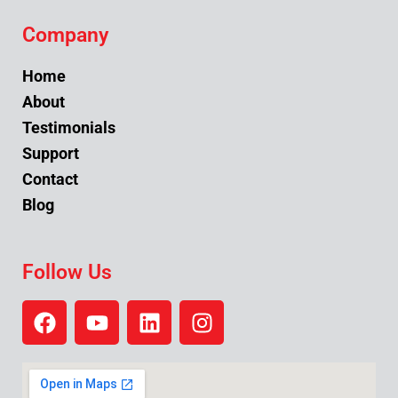
Company
Home
About
Testimonials
Support
Contact
Blog
Follow Us
F
Y
L
I
a
o
i
n
c
u
n
s
e
t
k
t