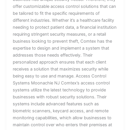
offer customizable access control solutions that can
be tailored to fit the specific requirements of
different industries. Whether it’s a healthcare facility
needing to protect patient data, a financial institution
requiring stringent security measures, or a retail
business looking to prevent theft, Comtex has the
expertise to design and implement a system that
addresses those needs effectively. Their
personalized approach ensures that each client
receives a solution that maximizes security while
being easy to use and manage. Access Control
Systems Moonachie NJ Comtex’s access control
systems utilize the latest technology to provide
businesses with robust security solutions. Their
systems include advanced features such as
biometric scanners, keycard access, and remote
monitoring capabilities, which allow businesses to
maintain control over who enters their premises at