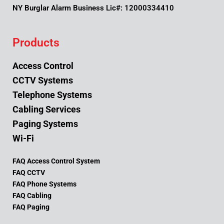
NY Burglar Alarm Business Lic#: 12000334410
Products
Access Control
CCTV Systems
Telephone Systems
Cabling Services
Paging Systems
Wi-Fi
FAQ Access Control System
FAQ CCTV
FAQ Phone Systems
FAQ Cabling
FAQ Paging