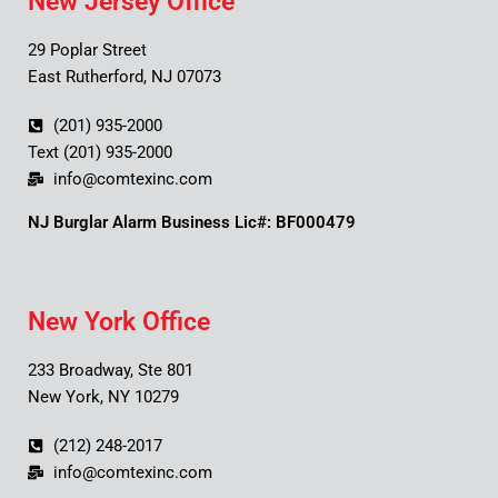
New Jersey Office
29 Poplar Street
East Rutherford, NJ 07073
(201) 935-2000
Text (201) 935-2000
info@comtexinc.com
NJ Burglar Alarm Business Lic#: BF000479
New York Office
233 Broadway, Ste 801
New York, NY 10279
(212) 248-2017
info@comtexinc.com