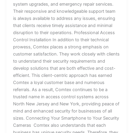
system upgrades, and emergency repair services.
Their responsive and knowledgeable support team
is always available to address any issues, ensuring
that clients receive timely assistance and minimal
disruption to their operations. Professional Access
Control Installation In addition to their technical
prowess, Comtex places a strong emphasis on
customer satisfaction. They work closely with clients
to understand their security requirements and
develop solutions that are both effective and cost-
efficient. This client-centric approach has earned
Comtex a loyal customer base and numerous
referrals. As a result, Comtex continues to be a
trusted name in access control systems across
North New Jersey and New York, providing peace of
mind and enhanced security for businesses of all
sizes. Connecting Your Smartphone to Your Security
Cameras Comtex also understands that each
business has unique security needs. Therefore, they