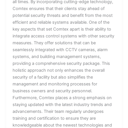
all times. By incorporating cutting-edge technology,
Comtex ensures that their clients stay ahead of
potential security threats and benefit from the most
efficient and reliable systems available. One of the
key aspects that set Comtex apart is their ability to
integrate access control systems with other security
measures. They offer solutions that can be
seamlessly integrated with CCTV cameras, alarm
systems, and building management systems,
providing a comprehensive security package. This
holistic approach not only enhances the overall
security of a facility but also simplifies the
management and monitoring processes for
business owners and security personnel.
Furthermore, Comtex places a strong emphasis on
staying updated with the latest industry trends and
advancements. Their team regularly undergoes
training and certification to ensure they are
knowledgeable about the newest technologies and