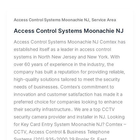
,
Access Control Systems Moonachie NJ
Service Area
Access Control Systems Moonachie NJ
Access Control Systems Moonachie NJ Comtex has
established itself as a leader in access control
systems in North New Jersey and New York. With
over 60 years of experience in the industry, the
company has built a reputation for providing reliable,
high-quality solutions tailored to meet the security
needs of businesses. Comtex’s commitment to
innovation and customer satisfaction has made it a
preferred choice for companies looking to enhance
their security infrastructure.. We are a top CCTV
security camera provider and installer in NJ. Looking
for Key Card Entry System Moonachie NJ? Comtex –
CCTV, Access Control & Business Telephone
Systems (201) 935-2000 29 Poplar St, East