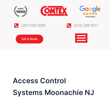
Skip
to
content
(201) 935-2000
(212) 248-2017
Get A Quote
Access Control
Systems Moonachie NJ