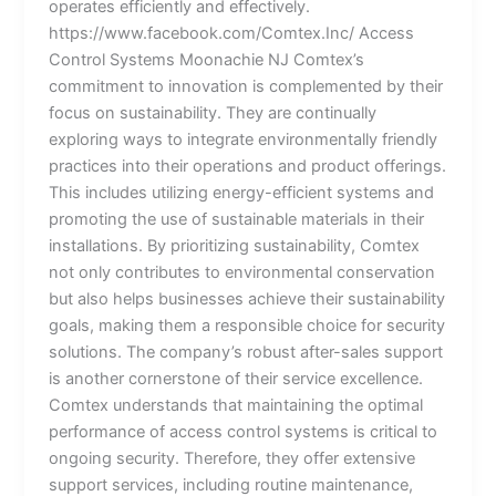
operates efficiently and effectively.
https://www.facebook.com/Comtex.Inc/ Access
Control Systems Moonachie NJ Comtex’s
commitment to innovation is complemented by their
focus on sustainability. They are continually
exploring ways to integrate environmentally friendly
practices into their operations and product offerings.
This includes utilizing energy-efficient systems and
promoting the use of sustainable materials in their
installations. By prioritizing sustainability, Comtex
not only contributes to environmental conservation
but also helps businesses achieve their sustainability
goals, making them a responsible choice for security
solutions. The company’s robust after-sales support
is another cornerstone of their service excellence.
Comtex understands that maintaining the optimal
performance of access control systems is critical to
ongoing security. Therefore, they offer extensive
support services, including routine maintenance,