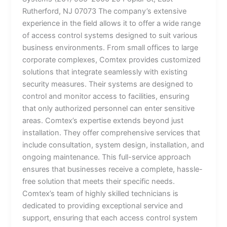
Rutherford, NJ 07073 The company’s extensive
experience in the field allows it to offer a wide range
of access control systems designed to suit various
business environments. From small offices to large
corporate complexes, Comtex provides customized
solutions that integrate seamlessly with existing
security measures. Their systems are designed to
control and monitor access to facilities, ensuring
that only authorized personnel can enter sensitive
areas. Comtex’s expertise extends beyond just
installation. They offer comprehensive services that
include consultation, system design, installation, and
ongoing maintenance. This full-service approach
ensures that businesses receive a complete, hassle-
free solution that meets their specific needs.
Comtex’s team of highly skilled technicians is
dedicated to providing exceptional service and
support, ensuring that each access control system