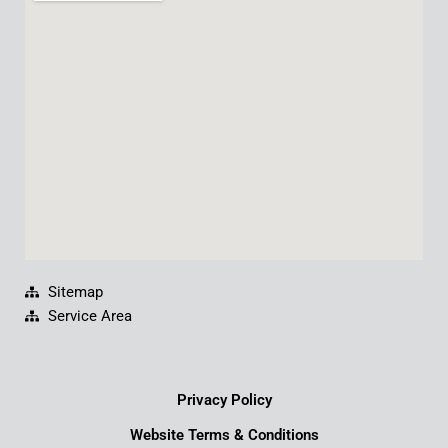
b
u
e
a
o
b
d
g
o
e
i
r
k
n
a
m
Sitemap
Service Area
Privacy Policy
Website Terms & Conditions