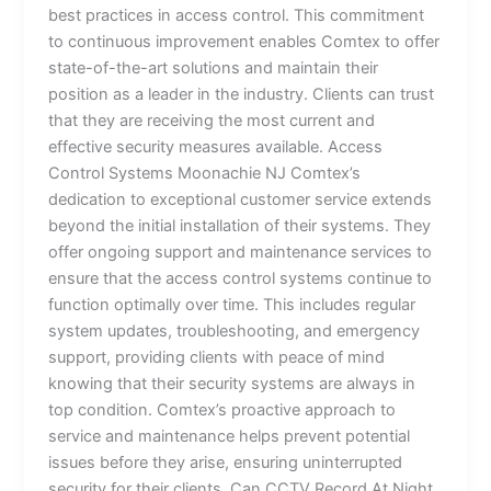
best practices in access control. This commitment
to continuous improvement enables Comtex to offer
state-of-the-art solutions and maintain their
position as a leader in the industry. Clients can trust
that they are receiving the most current and
effective security measures available. Access
Control Systems Moonachie NJ Comtex’s
dedication to exceptional customer service extends
beyond the initial installation of their systems. They
offer ongoing support and maintenance services to
ensure that the access control systems continue to
function optimally over time. This includes regular
system updates, troubleshooting, and emergency
support, providing clients with peace of mind
knowing that their security systems are always in
top condition. Comtex’s proactive approach to
service and maintenance helps prevent potential
issues before they arise, ensuring uninterrupted
security for their clients. Can CCTV Record At Night