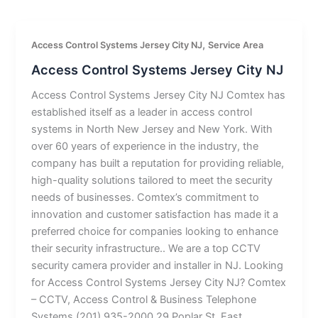
,
Access Control Systems Jersey City NJ
Service Area
Access Control Systems Jersey City NJ
Access Control Systems Jersey City NJ Comtex has
established itself as a leader in access control
systems in North New Jersey and New York. With
over 60 years of experience in the industry, the
company has built a reputation for providing reliable,
high-quality solutions tailored to meet the security
needs of businesses. Comtex’s commitment to
innovation and customer satisfaction has made it a
preferred choice for companies looking to enhance
their security infrastructure.. We are a top CCTV
security camera provider and installer in NJ. Looking
for Access Control Systems Jersey City NJ? Comtex
– CCTV, Access Control & Business Telephone
Systems (201) 935-2000 29 Poplar St, East