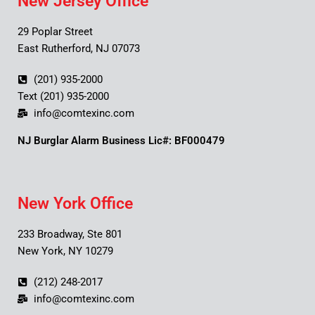
New Jersey Office
29 Poplar Street
East Rutherford, NJ 07073
(201) 935-2000
Text (201) 935-2000
info@comtexinc.com
NJ Burglar Alarm Business Lic#: BF000479
New York Office
233 Broadway, Ste 801
New York, NY 10279
(212) 248-2017
info@comtexinc.com