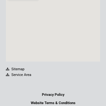
b
u
e
a
o
b
d
g
o
e
i
r
k
n
a
m
Sitemap
Service Area
Privacy Policy
Website Terms & Conditions