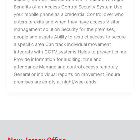
Benefits of an Access Control Security System Use
your mobile phone as a credential Control over who
enters or exits and when they have access Visitor
management solution Security for the premises,
people and assets Ability to restrict access to secure
a specific area Can track individual movement
Integrate with CCTV systems Helps to prevent crime
Provide information for auditing, time and
attendance Manage and control access remotely
General or individual reports on movement Ensure
premises are empty at night/weekends