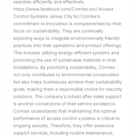
operates efficiently and effectively.
https://www.facebook.com/Comtex.Inc/ Access
Control Systems Jersey City NJ Comtex’s
commitment to innovation is complemented by their
focus on sustainability. They are continually
exploring ways to integrate environmentally friendly
practices into their operations and product offerings.
This includes utilizing energy-efficient systems and
promoting the use of sustainable materials in their
installations. By prioritizing sustainability, Comtex
not only contributes to environmental conservation
but also helps businesses achieve their sustainability
goals, making them a responsible choice for security
solutions. The company’s robust after-sales support
is another cornerstone of their service excellence.
Comtex understands that maintaining the optimal
performance of access control systems is critical to
ongoing security. Therefore, they offer extensive
support services, including routine maintenance,