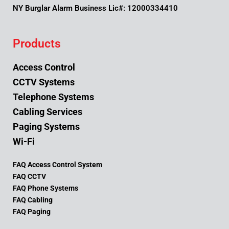
NY Burglar Alarm Business Lic#: 12000334410
Products
Access Control
CCTV Systems
Telephone Systems
Cabling Services
Paging Systems
Wi-Fi
FAQ Access Control System
FAQ CCTV
FAQ Phone Systems
FAQ Cabling
FAQ Paging