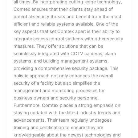
all times. By incorporating cutting-edge technology,
Comtex ensures that their clients stay ahead of
potential security threats and benefit from the most
efficient and reliable systems available. One of the
key aspects that set Comtex apart is their ability to
integrate access control systems with other security
measures. They offer solutions that can be
seamlessly integrated with CCTV cameras, alarm
systems, and building management systems,
providing a comprehensive security package. This
holistic approach not only enhances the overall
security of a facility but also simplifies the
management and monitoring processes for
business owners and security personnel.
Furthermore, Comtex places a strong emphasis on
staying updated with the latest industry trends and
advancements. Their team regularly undergoes
training and certification to ensure they are
knowledgeable about the newest technologies and