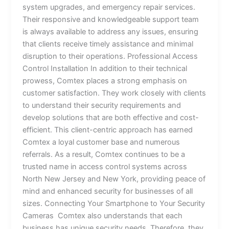
system upgrades, and emergency repair services.
Their responsive and knowledgeable support team
is always available to address any issues, ensuring
that clients receive timely assistance and minimal
disruption to their operations. Professional Access
Control Installation In addition to their technical
prowess, Comtex places a strong emphasis on
customer satisfaction. They work closely with clients
to understand their security requirements and
develop solutions that are both effective and cost-
efficient. This client-centric approach has earned
Comtex a loyal customer base and numerous
referrals. As a result, Comtex continues to be a
trusted name in access control systems across
North New Jersey and New York, providing peace of
mind and enhanced security for businesses of all
sizes. Connecting Your Smartphone to Your Security
Cameras Comtex also understands that each
business has unique security needs. Therefore, they