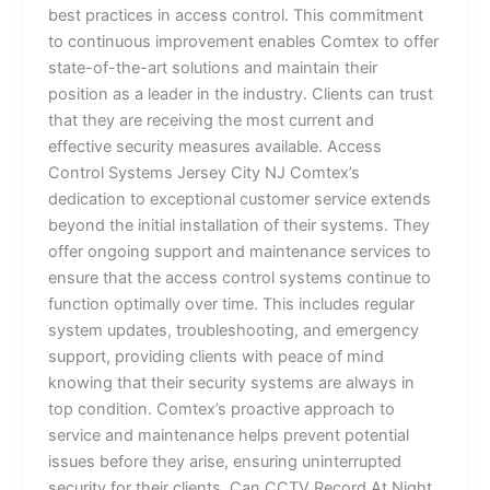
best practices in access control. This commitment
to continuous improvement enables Comtex to offer
state-of-the-art solutions and maintain their
position as a leader in the industry. Clients can trust
that they are receiving the most current and
effective security measures available. Access
Control Systems Jersey City NJ Comtex’s
dedication to exceptional customer service extends
beyond the initial installation of their systems. They
offer ongoing support and maintenance services to
ensure that the access control systems continue to
function optimally over time. This includes regular
system updates, troubleshooting, and emergency
support, providing clients with peace of mind
knowing that their security systems are always in
top condition. Comtex’s proactive approach to
service and maintenance helps prevent potential
issues before they arise, ensuring uninterrupted
security for their clients. Can CCTV Record At Night