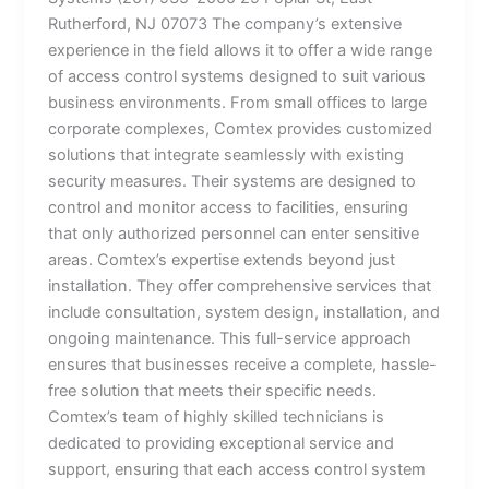
Rutherford, NJ 07073 The company’s extensive
experience in the field allows it to offer a wide range
of access control systems designed to suit various
business environments. From small offices to large
corporate complexes, Comtex provides customized
solutions that integrate seamlessly with existing
security measures. Their systems are designed to
control and monitor access to facilities, ensuring
that only authorized personnel can enter sensitive
areas. Comtex’s expertise extends beyond just
installation. They offer comprehensive services that
include consultation, system design, installation, and
ongoing maintenance. This full-service approach
ensures that businesses receive a complete, hassle-
free solution that meets their specific needs.
Comtex’s team of highly skilled technicians is
dedicated to providing exceptional service and
support, ensuring that each access control system