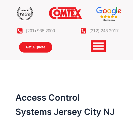
Skip
to
content
(201) 935-2000
(212) 248-2017
Get A Quote
Access Control
Systems Jersey City NJ