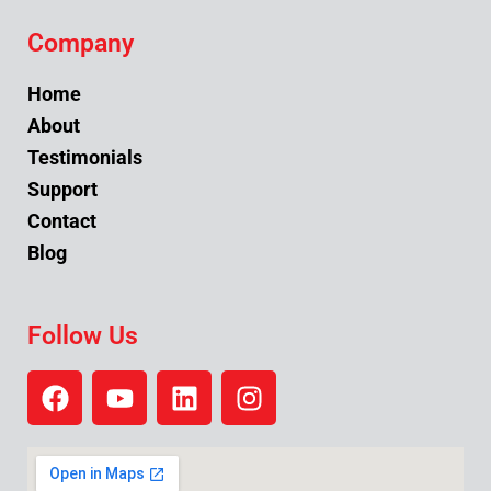
Company
Home
About
Testimonials
Support
Contact
Blog
Follow Us
F
Y
L
I
a
o
i
n
c
u
n
s
e
t
k
t