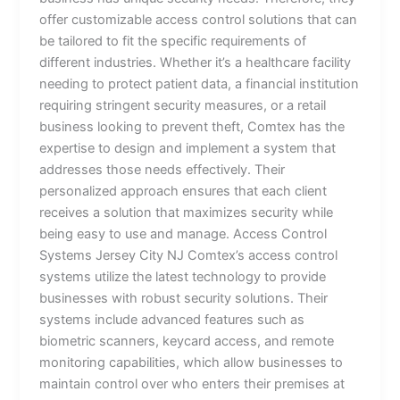
offer customizable access control solutions that can
be tailored to fit the specific requirements of
different industries. Whether it’s a healthcare facility
needing to protect patient data, a financial institution
requiring stringent security measures, or a retail
business looking to prevent theft, Comtex has the
expertise to design and implement a system that
addresses those needs effectively. Their
personalized approach ensures that each client
receives a solution that maximizes security while
being easy to use and manage. Access Control
Systems Jersey City NJ Comtex’s access control
systems utilize the latest technology to provide
businesses with robust security solutions. Their
systems include advanced features such as
biometric scanners, keycard access, and remote
monitoring capabilities, which allow businesses to
maintain control over who enters their premises at