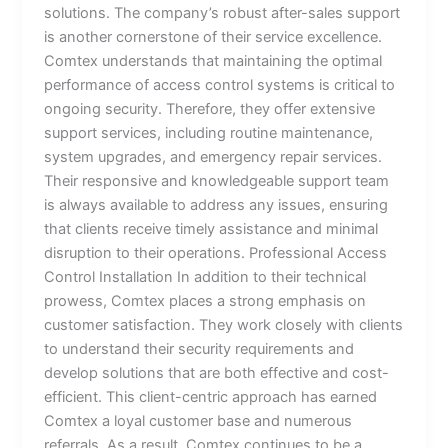
solutions. The company’s robust after-sales support
is another cornerstone of their service excellence.
Comtex understands that maintaining the optimal
performance of access control systems is critical to
ongoing security. Therefore, they offer extensive
support services, including routine maintenance,
system upgrades, and emergency repair services.
Their responsive and knowledgeable support team
is always available to address any issues, ensuring
that clients receive timely assistance and minimal
disruption to their operations. Professional Access
Control Installation In addition to their technical
prowess, Comtex places a strong emphasis on
customer satisfaction. They work closely with clients
to understand their security requirements and
develop solutions that are both effective and cost-
efficient. This client-centric approach has earned
Comtex a loyal customer base and numerous
referrals. As a result, Comtex continues to be a