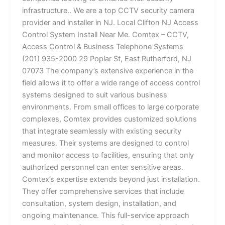
infrastructure.. We are a top CCTV security camera
provider and installer in NJ. Local Clifton NJ Access
Control System Install Near Me. Comtex – CCTV,
Access Control & Business Telephone Systems
(201) 935-2000 29 Poplar St, East Rutherford, NJ
07073 The company’s extensive experience in the
field allows it to offer a wide range of access control
systems designed to suit various business
environments. From small offices to large corporate
complexes, Comtex provides customized solutions
that integrate seamlessly with existing security
measures. Their systems are designed to control
and monitor access to facilities, ensuring that only
authorized personnel can enter sensitive areas.
Comtex’s expertise extends beyond just installation.
They offer comprehensive services that include
consultation, system design, installation, and
ongoing maintenance. This full-service approach