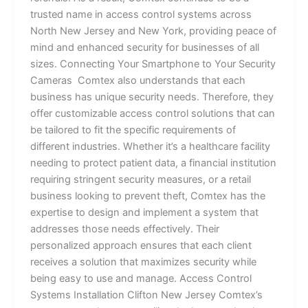
trusted name in access control systems across
North New Jersey and New York, providing peace of
mind and enhanced security for businesses of all
sizes. Connecting Your Smartphone to Your Security
Cameras Comtex also understands that each
business has unique security needs. Therefore, they
offer customizable access control solutions that can
be tailored to fit the specific requirements of
different industries. Whether it’s a healthcare facility
needing to protect patient data, a financial institution
requiring stringent security measures, or a retail
business looking to prevent theft, Comtex has the
expertise to design and implement a system that
addresses those needs effectively. Their
personalized approach ensures that each client
receives a solution that maximizes security while
being easy to use and manage. Access Control
Systems Installation Clifton New Jersey Comtex’s