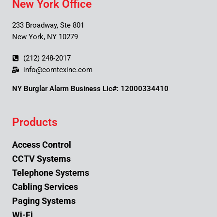
New York Office
233 Broadway, Ste 801
New York, NY 10279
(212) 248-2017
info@comtexinc.com
NY Burglar Alarm Business Lic#: 12000334410
Products
Access Control
CCTV Systems
Telephone Systems
Cabling Services
Paging Systems
Wi-Fi