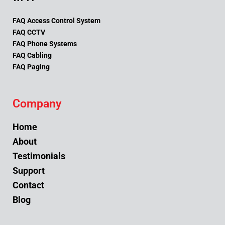
FAQ Access Control System
FAQ CCTV
FAQ Phone Systems
FAQ Cabling
FAQ Paging
Company
Home
About
Testimonials
Support
Contact
Blog