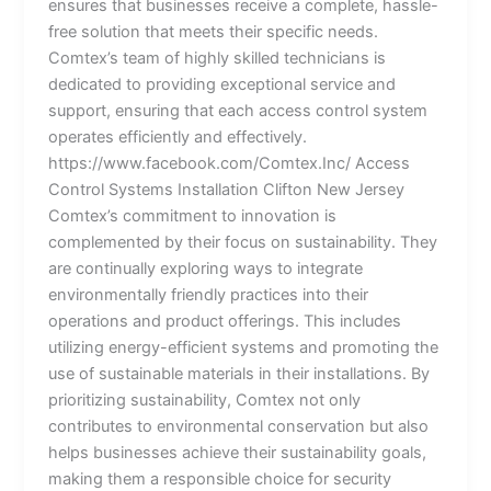
ensures that businesses receive a complete, hassle-
free solution that meets their specific needs.
Comtex’s team of highly skilled technicians is
dedicated to providing exceptional service and
support, ensuring that each access control system
operates efficiently and effectively.
https://www.facebook.com/Comtex.Inc/ Access
Control Systems Installation Clifton New Jersey
Comtex’s commitment to innovation is
complemented by their focus on sustainability. They
are continually exploring ways to integrate
environmentally friendly practices into their
operations and product offerings. This includes
utilizing energy-efficient systems and promoting the
use of sustainable materials in their installations. By
prioritizing sustainability, Comtex not only
contributes to environmental conservation but also
helps businesses achieve their sustainability goals,
making them a responsible choice for security