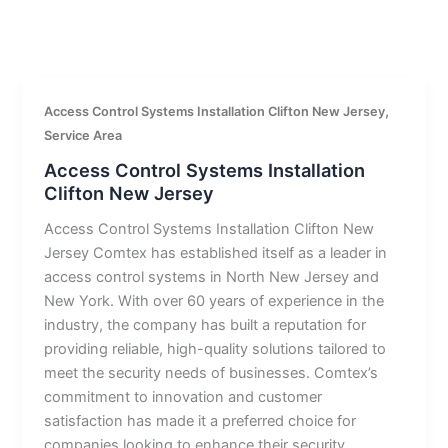
,
Access Control Systems Installation Clifton New Jersey
Service Area
Access Control Systems Installation
Clifton New Jersey
Access Control Systems Installation Clifton New
Jersey Comtex has established itself as a leader in
access control systems in North New Jersey and
New York. With over 60 years of experience in the
industry, the company has built a reputation for
providing reliable, high-quality solutions tailored to
meet the security needs of businesses. Comtex’s
commitment to innovation and customer
satisfaction has made it a preferred choice for
companies looking to enhance their security