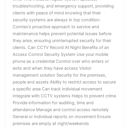
troubleshooting, and emergency support, providing
clients with peace of mind knowing that their
security systems are always in top condition.
Comtex’s proactive approach to service and
maintenance helps prevent potential issues before
they arise, ensuring uninterrupted security for their
clients. Can CCTV Record At Night Benefits of an
Access Control Security System Use your mobile
phone as a credential Control over who enters or
exits and when they have access Visitor
management solution Security for the premises,
people and assets Ability to restrict access to secure
a specific area Can track individual movement
Integrate with CCTV systems Helps to prevent crime
Provide information for auditing, time and
attendance Manage and control access remotely
General or individual reports on movement Ensure
premises are empty at night/weekends