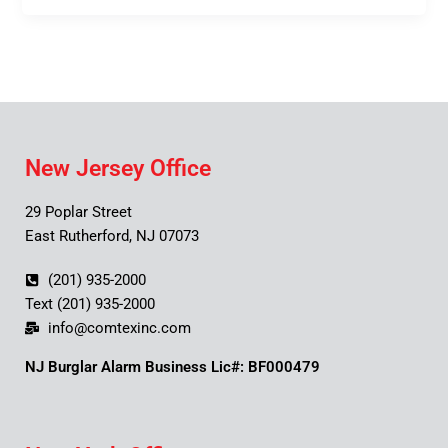
New Jersey Office
29 Poplar Street
East Rutherford, NJ 07073
(201) 935-2000
Text (201) 935-2000
info@comtexinc.com
NJ Burglar Alarm Business Lic#: BF000479