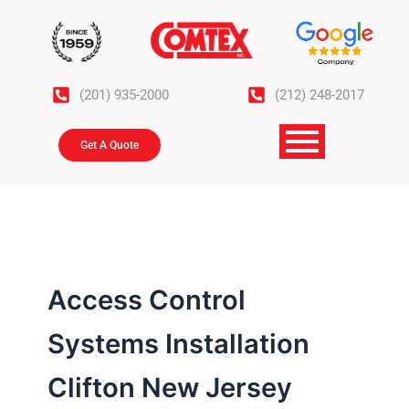
Skip
to
content
(201) 935-2000
(212) 248-2017
Get A Quote
Access Control
Systems Installation
Clifton New Jersey