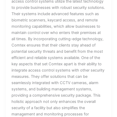
access control systems utilize the latest technology
to provide businesses with robust security solutions.
Their systems include advanced features such as
biometric scanners, keycard access, and remote
monitoring capabilities, which allow businesses to
maintain control over who enters their premises at
all times. By incorporating cutting-edge technology,
Comtex ensures that their clients stay ahead of
potential security threats and benefit from the most
efficient and reliable systems available. One of the
key aspects that set Comtex apart is their ability to
integrate access control systems with other security
measures. They offer solutions that can be
seamlessly integrated with CCTV cameras, alarm
systems, and building management systems,
providing a comprehensive security package. This
holistic approach not only enhances the overall
security of a facility but also simplifies the
management and monitoring processes for