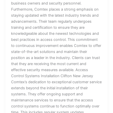
business owners and security personnel.
Furthermore, Comtex places a strong emphasis on
staying updated with the latest industry trends and
advancements. Their team regularly undergoes
training and certification to ensure they are
knowledgeable about the newest technologies and
best practices in access control. This commitment
to continuous improvement enables Comtex to offer
state-of-the-art solutions and maintain their
position as a leader in the industry. Clients can trust
that they are receiving the most current and
effective security measures available. Access
Control Systems Installation Clifton New Jersey
Comtex’s dedication to exceptional customer service
extends beyond the initial installation of their
systems. They offer ongoing support and
maintenance services to ensure that the access
control systems continue to function optimally over
time. This includes regular system updates,