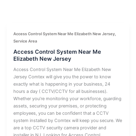
,
Access Control System Near Me Elizabeth New Jersey
Service Area
Access Control System Near Me
Elizabeth New Jersey
Access Control System Near Me Elizabeth New
Jersey Comtex will give you the power to know
exactly what is happening in your business, 24
hours a day ( CCTV/CCTV for all businesses).
Whether you’re monitoring your workforce, guarding
assets, securing your premises, or protecting
employees, you can be confident that a CCTV
system installed by Comtex will keep you secure. We
are a top CCTV security camera provider and
installer in NJ. Looking for Access Control