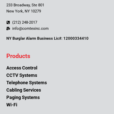
233 Broadway, Ste 801
New York, NY 10279
(212) 248-2017
info@comtexinc.com
NY Burglar Alarm Business Lic#: 12000334410
Products
Access Control
CCTV Systems
Telephone Systems
Cabling Services
Paging Systems
Wi-Fi