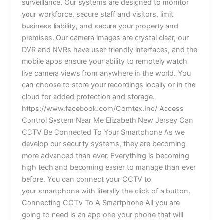
surveillance. Our systems are designed to monitor
your workforce, secure staff and visitors, limit
business liability, and secure your property and
premises. Our camera images are crystal clear, our
DVR and NVRs have user-friendly interfaces, and the
mobile apps ensure your ability to remotely watch
live camera views from anywhere in the world. You
can choose to store your recordings locally or in the
cloud for added protection and storage.
https://www.facebook.com/Comtex.Inc/ Access
Control System Near Me Elizabeth New Jersey Can
CCTV Be Connected To Your Smartphone As we
develop our security systems, they are becoming
more advanced than ever. Everything is becoming
high tech and becoming easier to manage than ever
before. You can connect your CCTV to
your smartphone with literally the click of a button.
Connecting CCTV To A Smartphone All you are
going to need is an app one your phone that will