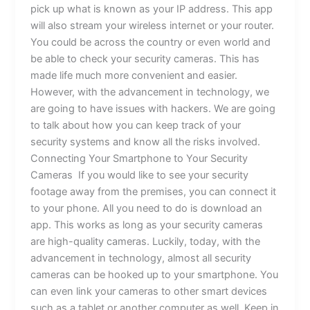
pick up what is known as your IP address. This app
will also stream your wireless internet or your router.
You could be across the country or even world and
be able to check your security cameras. This has
made life much more convenient and easier.
However, with the advancement in technology, we
are going to have issues with hackers. We are going
to talk about how you can keep track of your
security systems and know all the risks involved.
Connecting Your Smartphone to Your Security
Cameras If you would like to see your security
footage away from the premises, you can connect it
to your phone. All you need to do is download an
app. This works as long as your security cameras
are high-quality cameras. Luckily, today, with the
advancement in technology, almost all security
cameras can be hooked up to your smartphone. You
can even link your cameras to other smart devices
such as a tablet or another computer as well. Keep in