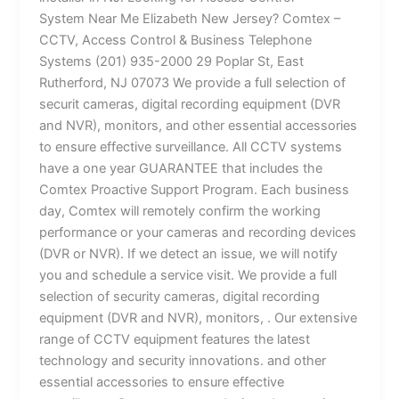
System Near Me Elizabeth New Jersey? Comtex –
CCTV, Access Control & Business Telephone
Systems (201) 935-2000 29 Poplar St, East
Rutherford, NJ 07073 We provide a full selection of
securit cameras, digital recording equipment (DVR
and NVR), monitors, and other essential accessories
to ensure effective surveillance. All CCTV systems
have a one year GUARANTEE that includes the
Comtex Proactive Support Program. Each business
day, Comtex will remotely confirm the working
performance or your cameras and recording devices
(DVR or NVR). If we detect an issue, we will notify
you and schedule a service visit. We provide a full
selection of security cameras, digital recording
equipment (DVR and NVR), monitors, . Our extensive
range of CCTV equipment features the latest
technology and security innovations. and other
essential accessories to ensure effective