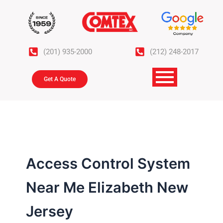
Skip
to
content
(201) 935-2000
(212) 248-2017
Get A Quote
Access Control System
Near Me Elizabeth New
Jersey