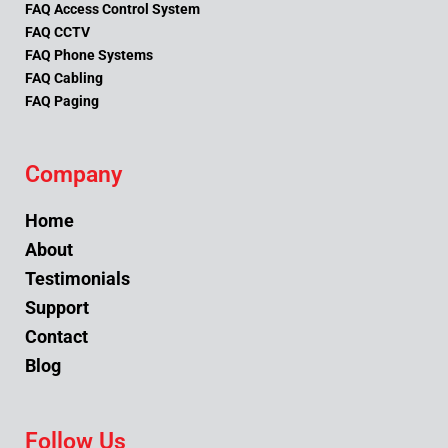
FAQ Access Control System
FAQ CCTV
FAQ Phone Systems
FAQ Cabling
FAQ Paging
Company
Home
About
Testimonials
Support
Contact
Blog
Follow Us