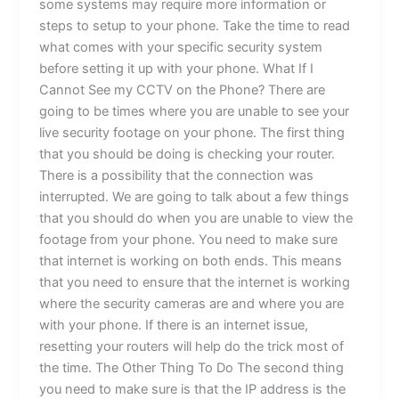
some systems may require more information or
steps to setup to your phone. Take the time to read
what comes with your specific security system
before setting it up with your phone. What If I
Cannot See my CCTV on the Phone? There are
going to be times where you are unable to see your
live security footage on your phone. The first thing
that you should be doing is checking your router.
There is a possibility that the connection was
interrupted. We are going to talk about a few things
that you should do when you are unable to view the
footage from your phone. You need to make sure
that internet is working on both ends. This means
that you need to ensure that the internet is working
where the security cameras are and where you are
with your phone. If there is an internet issue,
resetting your routers will help do the trick most of
the time. The Other Thing To Do The second thing
you need to make sure is that the IP address is the