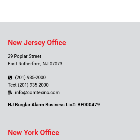
New Jersey Office
29 Poplar Street
East Rutherford, NJ 07073
(201) 935-2000
Text (201) 935-2000
info@comtexinc.com
NJ Burglar Alarm Business Lic#: BF000479
New York Office