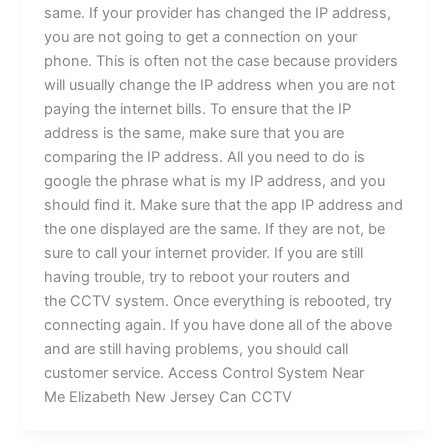
same. If your provider has changed the IP address,
you are not going to get a connection on your
phone. This is often not the case because providers
will usually change the IP address when you are not
paying the internet bills. To ensure that the IP
address is the same, make sure that you are
comparing the IP address. All you need to do is
google the phrase what is my IP address, and you
should find it. Make sure that the app IP address and
the one displayed are the same. If they are not, be
sure to call your internet provider. If you are still
having trouble, try to reboot your routers and
the CCTV system. Once everything is rebooted, try
connecting again. If you have done all of the above
and are still having problems, you should call
customer service. Access Control System Near
Me Elizabeth New Jersey Can CCTV