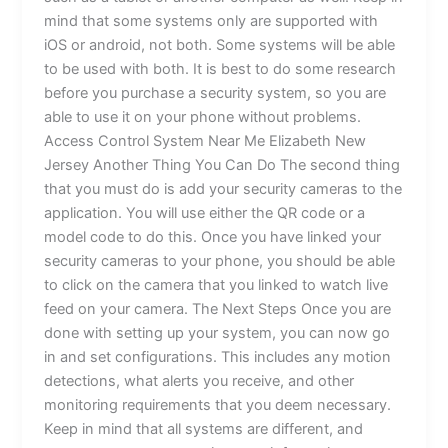
mind that some systems only are supported with
iOS or android, not both. Some systems will be able
to be used with both. It is best to do some research
before you purchase a security system, so you are
able to use it on your phone without problems.
Access Control System Near Me Elizabeth New
Jersey Another Thing You Can Do The second thing
that you must do is add your security cameras to the
application. You will use either the QR code or a
model code to do this. Once you have linked your
security cameras to your phone, you should be able
to click on the camera that you linked to watch live
feed on your camera. The Next Steps Once you are
done with setting up your system, you can now go
in and set configurations. This includes any motion
detections, what alerts you receive, and other
monitoring requirements that you deem necessary.
Keep in mind that all systems are different, and